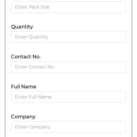
Quantity
Contact No.
Full Name
Company