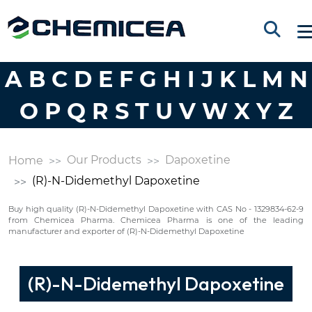
A
B
C
D
E
F
G
H
I
J
K
L
M
N
O
P
Q
R
S
T
U
V
W
X
Y
Z
Our Products
Dapoxetine
Home
(R)-N-Didemethyl Dapoxetine
Buy high quality (R)-N-Didemethyl Dapoxetine with CAS No - 1329834-62-9
from Chemicea Pharma. Chemicea Pharma is one of the leading
manufacturer and exporter of (R)-N-Didemethyl Dapoxetine
(R)-N-Didemethyl Dapoxetine