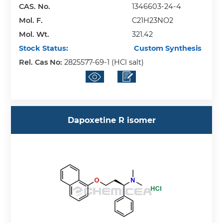
CAS. No.
1346603-24-4
Mol. F.
C21H23NO2
Mol. Wt.
321.42
Stock Status:
Custom Synthesis
Rel. Cas No:
2825577-69-1 (HCl salt)
Dapoxetine R isomer