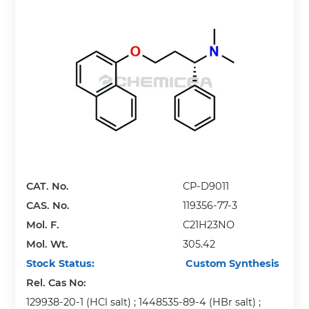
CAT. No.
CP-D9011
CAS. No.
119356-77-3
Mol. F.
C21H23NO
Mol. Wt.
305.42
Stock Status:
Custom Synthesis
Rel. Cas No:
129938-20-1 (HCl salt) ; 1448535-89-4 (HBr salt) ;