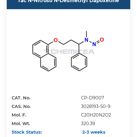
rac N-Nitroso N-Desmethyl Dapoxetine
CAT. No.
CP-D9007
CAS. No.
3028193-50-9
Mol. F.
C20H20N2O2
Mol. Wt.
320.39
Stock Status:
2-3 weeks