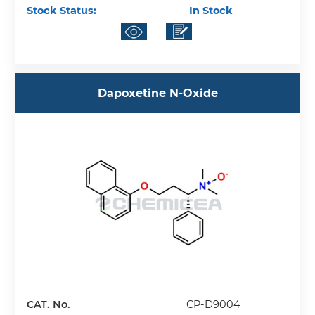
Stock Status:
In Stock
Dapoxetine N-Oxide
CAT. No.
CP-D9004