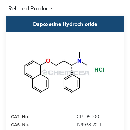
Related Products
Dapoxetine Hydrochloride
CAT. No.
CP-D9000
CAS. No.
129938-20-1