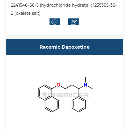
2241546-66-5 (hydrochloride hydrate) ; 1235385-38-
2 (oxalate salt)
Racemic Dapoxetine