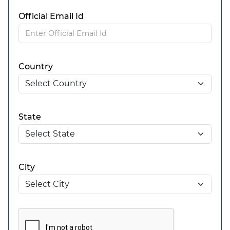
Official Email Id
Country
State
City