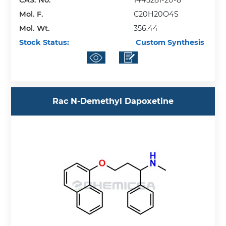
Mol. F.
C20H20O4S
Mol. Wt.
356.44
Stock Status:
Custom Synthesis
Rac N-Demethyl Dapoxetine