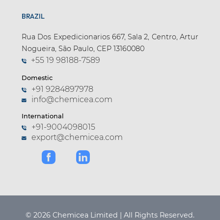
BRAZIL
Rua Dos Expedicionarios 667, Sala 2, Centro, Artur
Nogueira, São Paulo, CEP 13160080
+55 19 98188-7589
Domestic
+91 9284897978
info@chemicea.com
International
+91-9004098015
export@chemicea.com
© 2026 Chemicea Limited | All Rights Reserved.