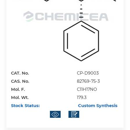
CAT. No.
CP-D9003
CAS. No.
82769-75-3
Mol. F.
C11H17NO
Mol. Wt.
179.3
Stock Status:
Custom Synthesis