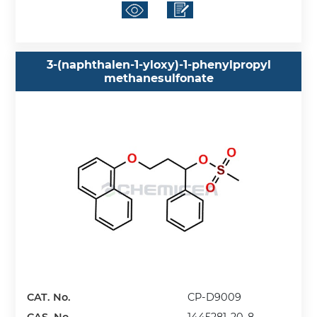
3-(naphthalen-1-yloxy)-1-phenylpropyl
methanesulfonate
CAT. No.
CP-D9009
CAS. No.
1445281-20-8