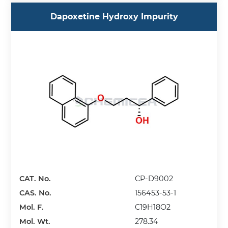
Dapoxetine Hydroxy Impurity
CAT. No.
CP-D9002
CAS. No.
156453-53-1
Mol. F.
C19H18O2
Mol. Wt.
278.34