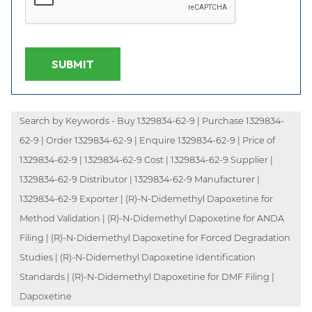
SUBMIT
Search by Keywords - Buy 1329834-62-9 | Purchase 1329834-
62-9 | Order 1329834-62-9 | Enquire 1329834-62-9 | Price of
1329834-62-9 | 1329834-62-9 Cost | 1329834-62-9 Supplier |
1329834-62-9 Distributor | 1329834-62-9 Manufacturer |
1329834-62-9 Exporter | (R)-N-Didemethyl Dapoxetine for
Method Validation | (R)-N-Didemethyl Dapoxetine for ANDA
Filing | (R)-N-Didemethyl Dapoxetine for Forced Degradation
Studies | (R)-N-Didemethyl Dapoxetine Identification
Standards | (R)-N-Didemethyl Dapoxetine for DMF Filing |
Dapoxetine