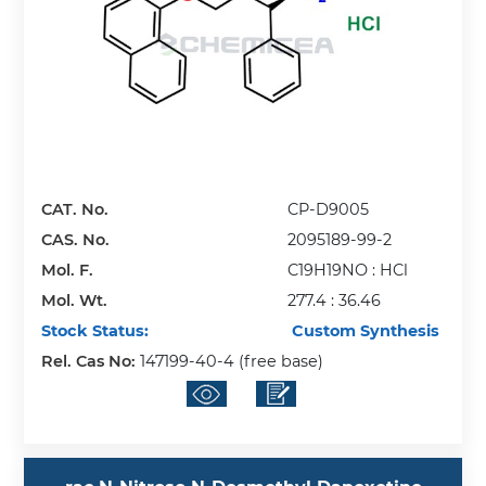
CAT. No.
CP-D9005
CAS. No.
2095189-99-2
Mol. F.
C19H19NO : HCl
Mol. Wt.
277.4 : 36.46
Stock Status:
Custom Synthesis
Rel. Cas No:
147199-40-4 (free base)