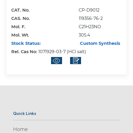
CAT. No.
CP-D9012
CAS. No.
119356-76-2
Mol. F.
C21H23NO
Mol. Wt.
305.4
Stock Status:
Custom Synthesis
Rel. Cas No:
1071929-03-7 (HCl salt)
Quick Links
Home