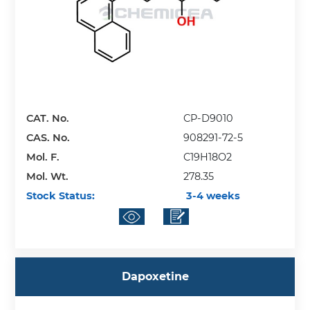
CAT. No.
CP-D9010
CAS. No.
908291-72-5
Mol. F.
C19H18O2
Mol. Wt.
278.35
Stock Status:
3-4 weeks
Dapoxetine