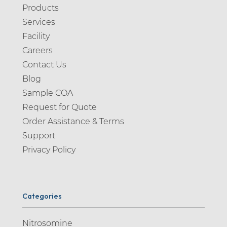
Products
Services
Facility
Careers
Contact Us
Blog
Sample COA
Request for Quote
Order Assistance & Terms
Support
Privacy Policy
Categories
Nitrosomine