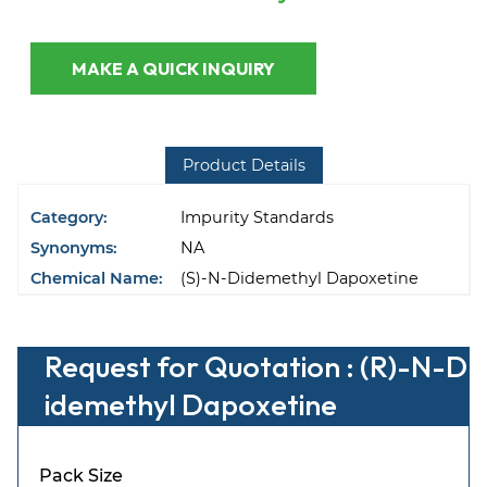
MAKE A QUICK INQUIRY
Product Details
Category:
Impurity Standards
Synonyms:
NA
Chemical Name:
(S)-N-Didemethyl Dapoxetine
Request for Quotation : (R)-N-D
idemethyl Dapoxetine
Pack Size