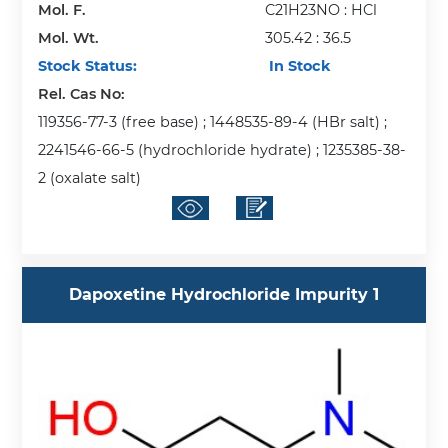
Mol. F.
C21H23NO : HCl
Mol. Wt.
305.42 : 36.5
Stock Status:
In Stock
Rel. Cas No:
119356-77-3 (free base) ; 1448535-89-4 (HBr salt) ;
2241546-66-5 (hydrochloride hydrate) ; 1235385-38-
2 (oxalate salt)
Dapoxetine Hydrochloride Impurity 1