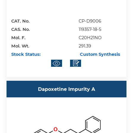
CAT. No.
CP-D9006
CAS. No.
119357-18-5
Mol. F.
C20H21NO
Mol. Wt.
291.39
Stock Status:
Custom Synthesis
Dapoxetine Impurity A