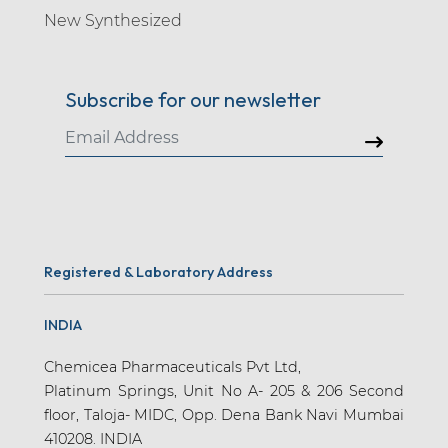
New Synthesized
Subscribe for our newsletter
Registered & Laboratory Address
INDIA
Chemicea Pharmaceuticals Pvt Ltd,
Platinum Springs, Unit No A- 205 & 206 Second
floor, Taloja- MIDC, Opp. Dena Bank Navi Mumbai
410208. INDIA