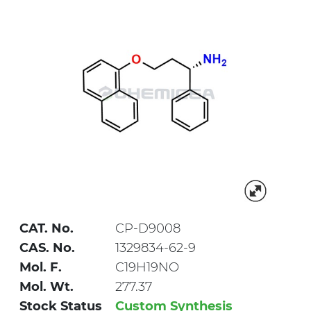
CAT. No.
CP-D9008
CAS. No.
1329834-62-9
Mol. F.
C19H19NO
Mol. Wt.
277.37
Stock Status
Custom Synthesis