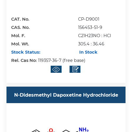
CAT. No.
CP-D9001
CAS. No.
156453-51-9
Mol. F.
C21H23NO : HCl
Mol. Wt.
305.4 : 36.46
Stock Status:
In Stock
Rel. Cas No:
119357-36-7 (free base)
N-Didesmethyl Dapoxetine Hydrochloride