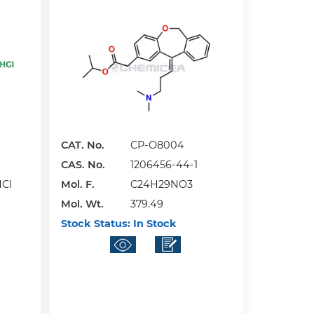
CAT. No.
CP-O8004
CAS. No.
1206456-44-1
HCl
Mol. F.
C24H29NO3
Mol. Wt.
379.49
Stock Status:
In Stock