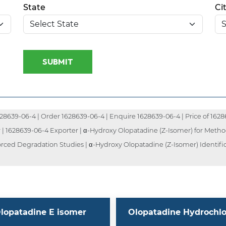
State
Ci
SUBMIT
8639-06-4 | Order 1628639-06-4 | Enquire 1628639-06-4 | Price of 16286
 | 1628639-06-4 Exporter | α-Hydroxy Olopatadine (Z-Isomer) for Method
orced Degradation Studies | α-Hydroxy Olopatadine (Z-Isomer) Identifi
lopatadine E isomer
Olopatadine Hydrochlo