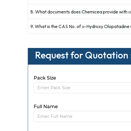
8. What documents does Chemicea provide with α
9. What is the CAS No. of α-Hydroxy Olopatadine
Request for Quotation
Pack Size
Full Name