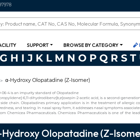
97978
ACILITY
SUPPORT
BROWSE BY CATEGORY
G
H
I
J
K
L
M
N
O
P
Q
R
S
T
α-Hydroxy Olopatadine (Z-Isomer)
6-4 is an impurity standard of Olopatadine
opylidene]-6,11-dihydrodibenz[b,e]oxepin-2-acetic acid, is a second-generation a
e chain. Olopatadines primary application is in the treatment of allergic cond
, redness, and tearing. In nasal spray form, it addresses nasal symptoms associate
om Chemicea Pharmaceuticals. Chemicea Pharmaceuticals is one of the lead
-Hydroxy Olopatadine (Z-Isome