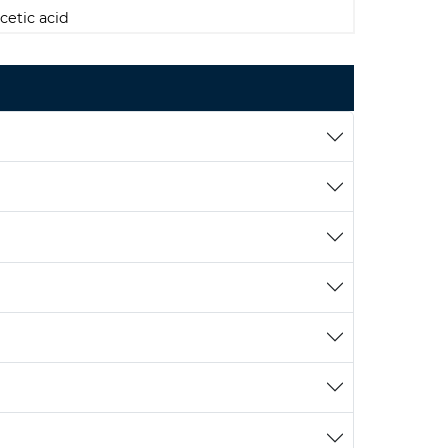
cetic acid