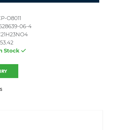
CP-O8011
628639-06-4
C21H23NO4
53.42
In Stock
 INQUIRY
S