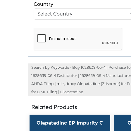
Country
Search by Keywords - Buy 1628639-06-4 | Purchase 162
1628639-06-4 Distributor | 1628639-06-4 Manufacturer
ANDA Filing | α-Hydroxy Olopatadine (Z-Isomer) for F
for DMF Filing | Olopatadine
Related Products
Olapatadine EP Impurity C
O