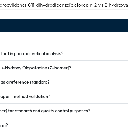
)propylidene)-6,11-dihydrodibenzo[b,e]oxepin-2-yl)-2-hydroxya
tant in pharmaceutical analysis?
ze α-Hydroxy Olopatadine (Z-Isomer)?
 as a reference standard?
pport method validation?
r) for research and quality control purposes?
orm?