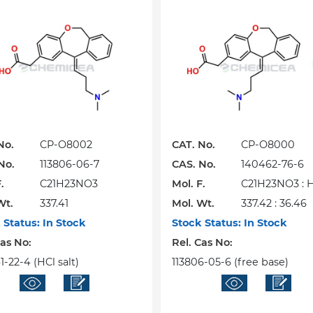
No.
CP-O8002
CAT. No.
CP-O8000
No.
113806-06-7
CAS. No.
140462-76-6
.
C21H23NO3
Mol. F.
C21H23NO3 : 
Wt.
337.41
Mol. Wt.
337.42 : 36.46
 Status:
In Stock
Stock Status:
In Stock
Cas No:
Rel. Cas No:
-22-4 (HCl salt)
113806-05-6 (free base)