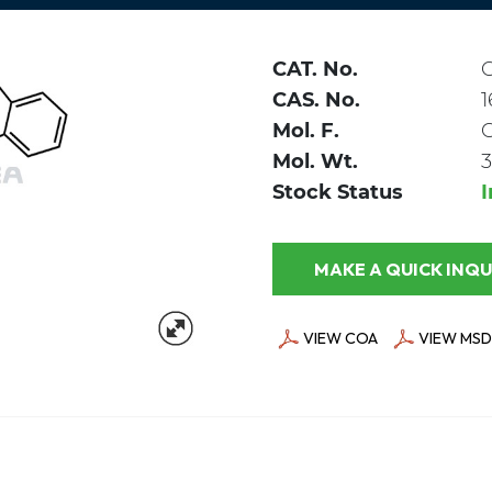
CAT. No.
CAS. No.
1
Mol. F.
Mol. Wt.
3
Stock Status
MAKE A QUICK
VIEW COA
VIEW MSD