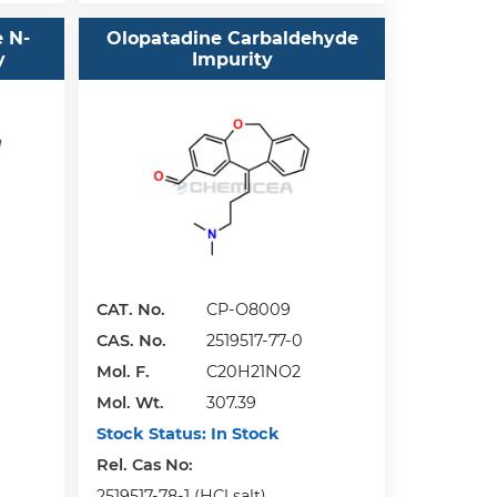
e N-
Olopatadine Carbaldehyde
y
Impurity
CAT. No.
CP-O8009
CAS. No.
2519517-77-0
Mol. F.
C20H21NO2
Mol. Wt.
307.39
Stock Status:
In Stock
Rel. Cas No:
2519517-78-1 (HCl salt)