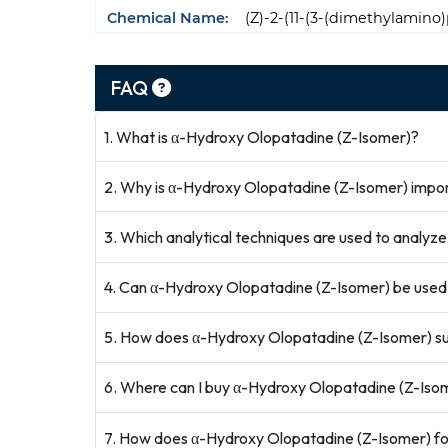
Chemical Name:
(Z)-2-(11-(3-(dimethylamino
FAQ
1. What is α-Hydroxy Olopatadine (Z-Isomer)?
2. Why is α-Hydroxy Olopatadine (Z-Isomer) impor
3. Which analytical techniques are used to analy
4. Can α-Hydroxy Olopatadine (Z-Isomer) be used
5. How does α-Hydroxy Olopatadine (Z-Isomer) su
6. Where can I buy α-Hydroxy Olopatadine (Z-Isome
7. How does α-Hydroxy Olopatadine (Z-Isomer) f