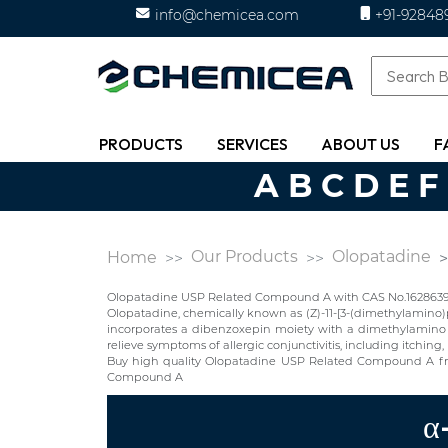
info@chemicea.com
+91-92848
PRODUCTS
SERVICES
ABOUT US
F
A
B
C
D
E
F
Our Products
Olopatadine
Home
Olopatadine USP Related Compound A with CAS No.1628639-0
Olopatadine, chemically known as (Z)-11-[3-(dimethylamino)pr
incorporates a dibenzoxepin moiety with a dimethylamino sid
relieve symptoms of allergic conjunctivitis, including itching
Buy high quality Olopatadine USP Related Compound A fr
Compound A
α