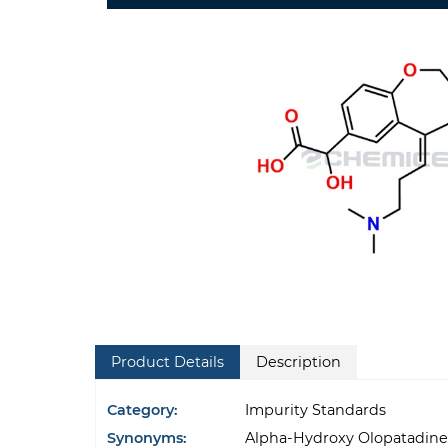
Product Details
Description
Category:
Impurity Standards
Synonyms:
Alpha-Hydroxy Olopatadine