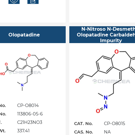
N-Nitroso N-Desmeth
Olopatadine
Olopatadine Carbalde
Impurity
No.
CP-O8014
No.
113806-05-6
.
C21H23NO3
CAT. No.
CP-O8015
Wt.
337.41
CAS. No.
NA