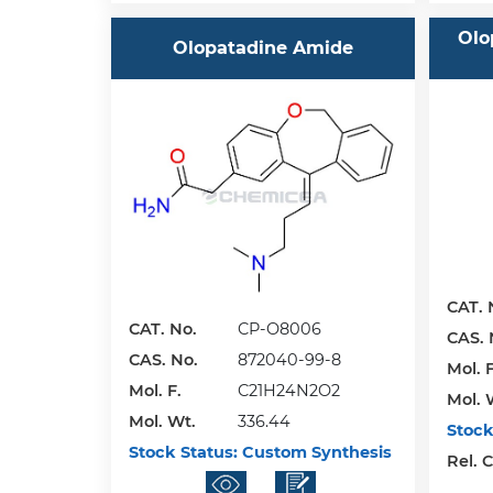
Olo
Olopatadine Amide
CAT. 
CAT. No.
CP-O8006
CAS. 
CAS. No.
872040-99-8
Mol. F
Mol. F.
C21H24N2O2
Mol. 
Mol. Wt.
336.44
Stock
Stock Status:
Custom Synthesis
Rel. 