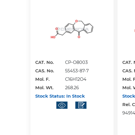
CAT. No.
CP-O8003
CAT. 
CAS. No.
55453-87-7
CAS. 
Mol. F.
C16H12O4
Mol. F
Mol. Wt.
268.26
Mol. 
Stock Status:
In Stock
Stock
Rel. 
949141