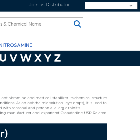
Join as Distributor
Select Language
NITROSAMINE
U
V
W
X
Y
Z
ntihistamine and mast cell stabilizer. Its chemical structure
itions. As an ophthalmic solution (eye drops), it is used to
d with seasonal and perennial allergic rhinitis.
ing manufacturer and exporterof Olopatadine USP Related
r)