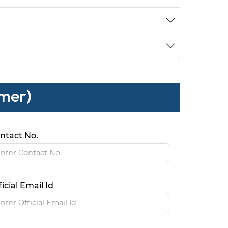
omer)
ntact No.
ficial Email Id