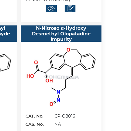
yl
N-Nitroso α-Hydroxy
hyde
Desmethyl Olopatadine
Impurity
CAT. No.
CP-O8016
CAS. No.
NA