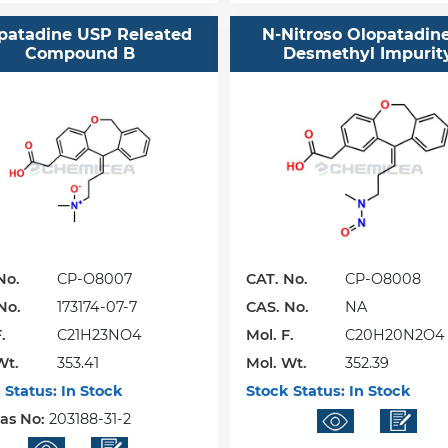
patadine USP Releated
N-Nitroso Olopatadin
Compound B
Desmethyl Impurit
No.
CP-O8007
CAT. No.
CP-O8008
No.
173174-07-7
CAS. No.
NA
.
C21H23NO4
Mol. F.
C20H20N2O4
Wt.
353.41
Mol. Wt.
352.39
 Status:
In Stock
Stock Status:
In Stock
Cas No:
203188-31-2