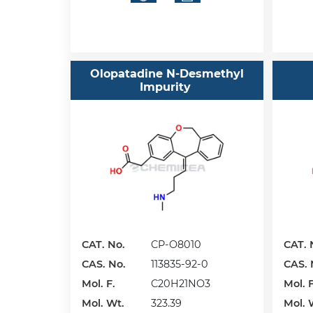
Olopatadine N-Desmethyl
Impurity
CAT. No.
CP-O8010
CAT. 
CAS. No.
113835-92-0
CAS. 
Mol. F.
C20H21NO3
Mol. F
Mol. Wt.
323.39
Mol. 