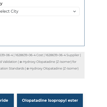
ty
39-06-4 | 1628639-06-4 Cost | 1628639-06-4 Supplier |
 Validation | α-Hydroxy Olopatadine (Z-Isomer) for
cation Standards | α-Hydroxy Olopatadine (Z-Isomer)
ride
Olopatadine Isopropyl ester