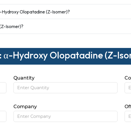
-Hydroxy Olopatadine (Z-Isomer)?
 (Z-Isomer)?
 : α-Hydroxy Olopatadine (Z-Is
Quantity
Co
Company
Of