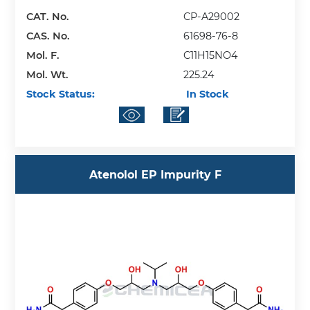
CAT. No.
CP-A29002
CAS. No.
61698-76-8
Mol. F.
C11H15NO4
Mol. Wt.
225.24
Stock Status:
In Stock
Atenolol EP Impurity F