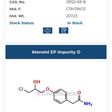
CAS. No.
29122-69-8
Mol. F.
C11H13NO3
Mol. Wt.
207.23
Stock Status:
In Stock
Atenolol EP Impurity D