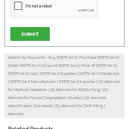
SUBMIT
Search by Keywords - Buy 93379-54-5 | Purchase 93379-54-5 |
Order 93379-54-5 | Enquire 93379-54-5 | Price of 93379-54-5 |
93379-54-5 Cost | 93379-54-5 Supplier | 93379-54-5 Distributor
| 93379-54-5 Manufacturer | 93379-54-5 Exporter | (S)-Atenolol
for Method Validation | (S)-Atenolol for ANDA Filing | (S)-
Atenolol for Forced Degradation Studies | (S)-Atenolol
Identification Standards | (S)-Atenolol for DMF Filing |
Atenolol
Related Products