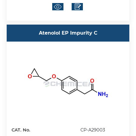
Atenolol EP Impurity C
CAT. No.
CP-A29003