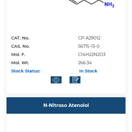
CAT. No.
CP-A29012
CAS. No.
56715-13-0
Mol. F.
C14H22N2O3
Mol. Wt.
266.34
Stock Status:
In Stock
N-Nitroso Atenolol