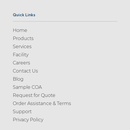
Quick Links
Home
Products
Services
Facility
Careers
Contact Us
Blog
Sample COA
Request for Quote
Order Assistance & Terms
Support
Privacy Policy