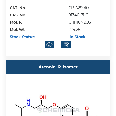
CAT. No.
CP-A29010
CAS. No.
81346-71-6
Mol. F.
C11H16N2O3
Mol. Wt.
224.26
Stock Status:
In Stock
Atenolol R-Isomer