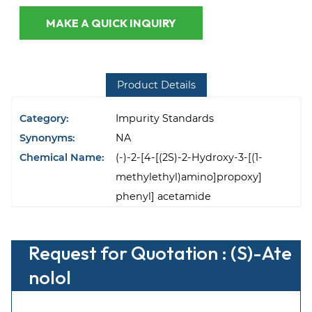
MAKE A QUICK INQUIRY
Product Details
Category:
Impurity Standards
Synonyms:
NA
Chemical Name:
(-)-2-[4-[(2S)-2-Hydroxy-3-[(1-
methylethyl)amino]propoxy]
phenyl] acetamide
Request for Quotation : (S)-Ate
nolol