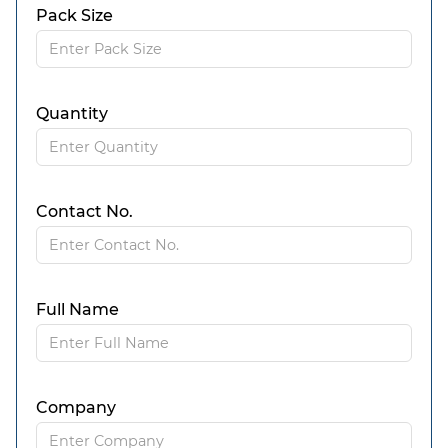
Pack Size
Quantity
Contact No.
Full Name
Company