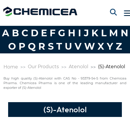
A
B
C
D
E
F
G
H
I
J
K
L
M
N
O
P
Q
R
S
T
U
V
W
X
Y
Z
Our Products
Atenolol
(S)-Atenolol
Home
Buy high quality (S)-Atenolol with CAS No - 93379-54-5 from Chemicea
Pharma. Chemicea Pharma is one of the leading manufacturer and
exporter of (S)-Atenolol
(S)-Atenolol