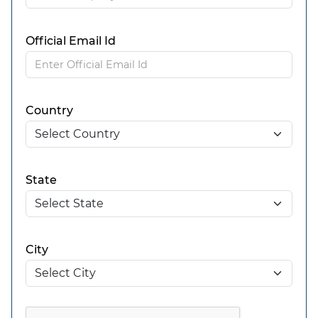
Official Email Id
Country
State
City