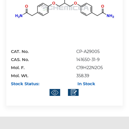
CAT. No.
CP-A29005
CAS. No.
141650-31-9
Mol. F.
C19H22N2O5
Mol. Wt.
358.39
Stock Status:
In Stock