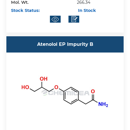
Mol. Wt.
266.34
Stock Status:
In Stock
Atenolol EP Impurity B