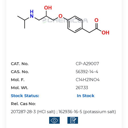
CAT. No.
CP-A29007
CAS. No.
56392-14-4
Mol. F.
C14H21NO4
Mol. Wt.
267.33
Stock Status:
In Stock
Rel. Cas No:
207287-28-3 (HCl salt) ; 162936-16-5 (potassium salt)