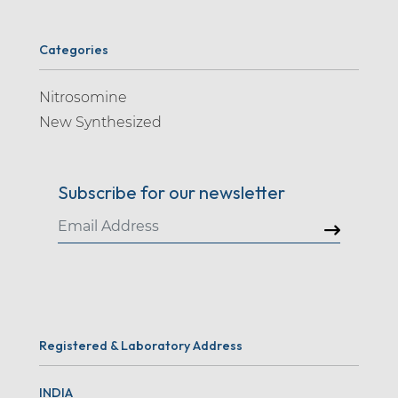
Categories
Nitrosomine
New Synthesized
Subscribe for our newsletter
Registered & Laboratory Address
INDIA