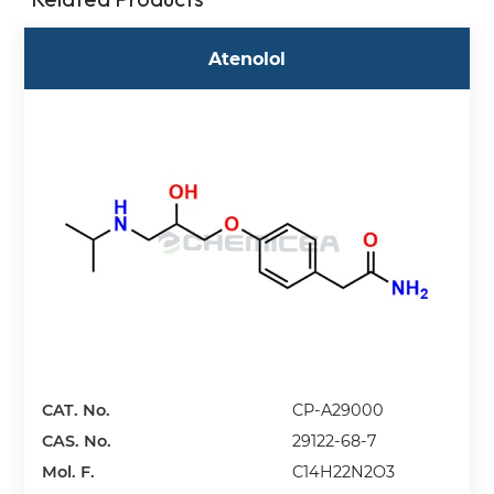
Atenolol
CAT. No.
CP-A29000
CAS. No.
29122-68-7
Mol. F.
C14H22N2O3