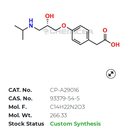
CAT. No.
CP-A29016
CAS. No.
93379-54-5
Mol. F.
C14H22N2O3
Mol. Wt.
266.33
Stock Status
Custom Synthesis