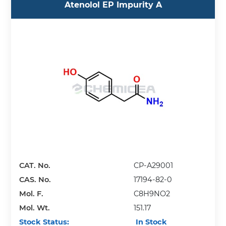
Atenolol EP Impurity A
CAT. No.
CP-A29001
CAS. No.
17194-82-0
Mol. F.
C8H9NO2
Mol. Wt.
151.17
Stock Status:
In Stock