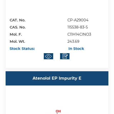
CAT. No.
CP-A29004
CAS. No.
115538-83-5
Mol. F.
C11H14ClNO3
Mol. Wt.
243.69
Stock Status:
In Stock
Atenolol EP Impurity E