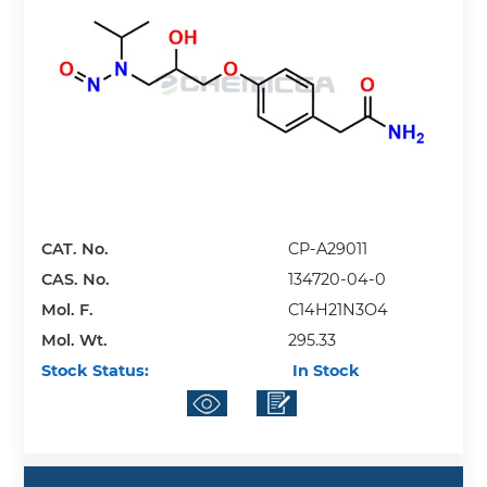
CAT. No.
CP-A29011
CAS. No.
134720-04-0
Mol. F.
C14H21N3O4
Mol. Wt.
295.33
Stock Status:
In Stock