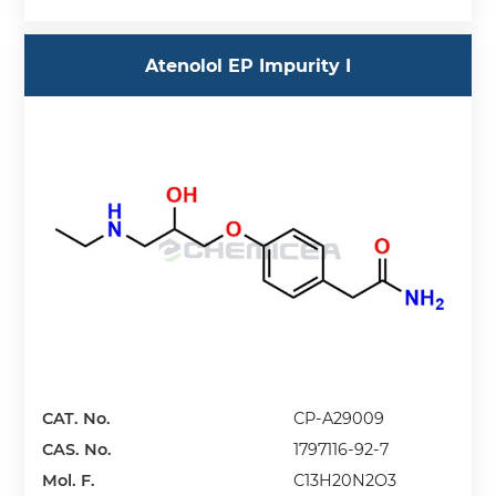
Atenolol EP Impurity I
CAT. No.
CP-A29009
CAS. No.
1797116-92-7
Mol. F.
C13H20N2O3