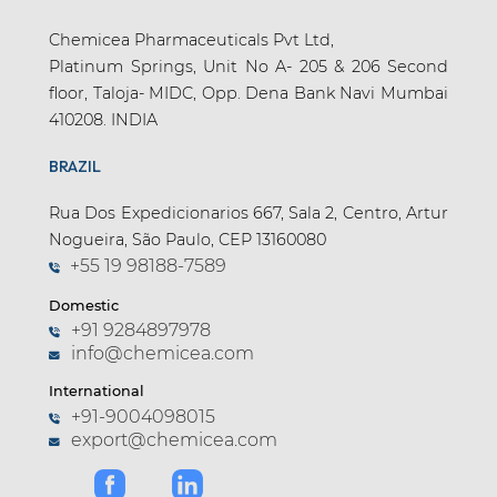
Chemicea Pharmaceuticals Pvt Ltd,
Platinum Springs, Unit No A- 205 & 206 Second
floor, Taloja- MIDC, Opp. Dena Bank Navi Mumbai
410208. INDIA
BRAZIL
Rua Dos Expedicionarios 667, Sala 2, Centro, Artur
Nogueira, São Paulo, CEP 13160080
+55 19 98188-7589
Domestic
+91 9284897978
info@chemicea.com
International
+91-9004098015
export@chemicea.com