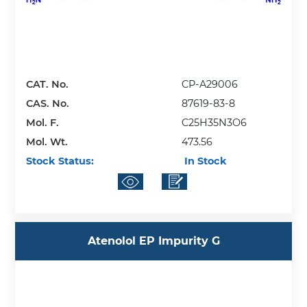
CAT. No.
CP-A29006
CAS. No.
87619-83-8
Mol. F.
C25H35N3O6
Mol. Wt.
473.56
Stock Status:
In Stock
Atenolol EP Impurity G