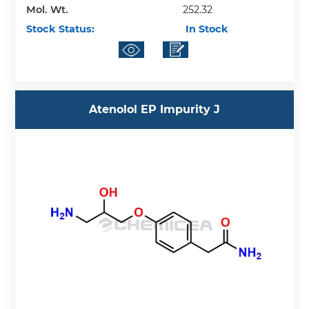
Mol. Wt.
252.32
Stock Status:
In Stock
Atenolol EP Impurity J