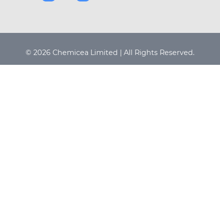
© 2026 Chemicea Limited | All Rights Reserved.