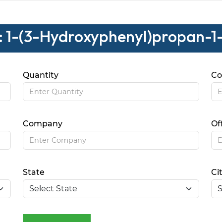
 : 1-(3-Hydroxyphenyl)propan-1
Quantity
Co
Company
Of
State
Ci