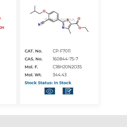
CAT. No.
CP-F7011
CAS. No.
160844-75-7
Mol. F.
C18H20N2O3S
Mol. Wt.
344.43
Stock Status:
In Stock