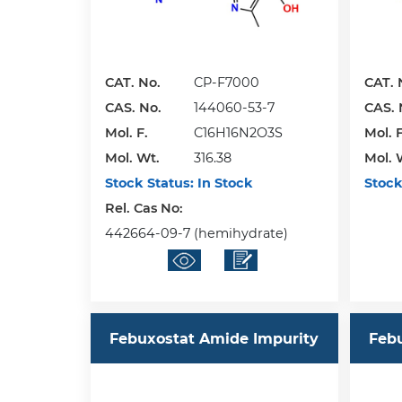
CAT. No.
CP-F7000
CAT. 
CAS. No.
144060-53-7
CAS. 
Mol. F.
C16H16N2O3S
Mol. F
Mol. Wt.
316.38
Mol. 
Stock Status:
In Stock
Stock
Rel. Cas No:
442664-09-7 (hemihydrate)
Febuxostat Amide Impurity
Feb