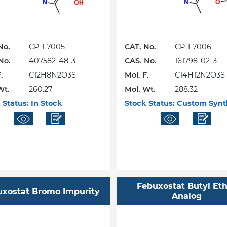
No.
CP-F7005
CAT. No.
CP-F7006
No.
407582-48-3
CAS. No.
161798-02-3
.
C12H8N2O3S
Mol. F.
C14H12N2O3S
Wt.
260.27
Mol. Wt.
288.32
 Status:
In Stock
Stock Status:
Custom Synt
Febuxostat Butyl Et
uxostat Bromo Impurity
Analog