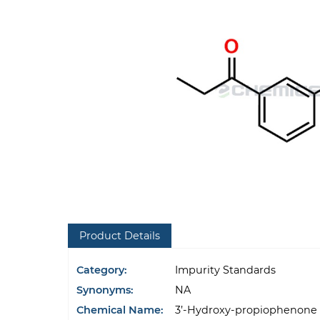
Product Details
Category:
Impurity Standards
Synonyms:
NA
Chemical Name:
3’-Hydroxy-propiophenone