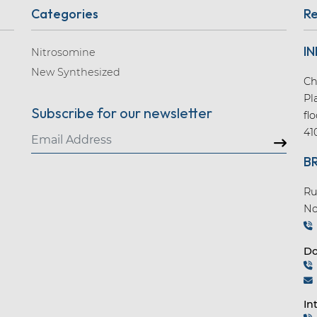
Categories
Re
IN
Nitrosomine
New Synthesized
Ch
Pl
Subscribe for our newsletter
fl
41
B
Ru
No
Do
In