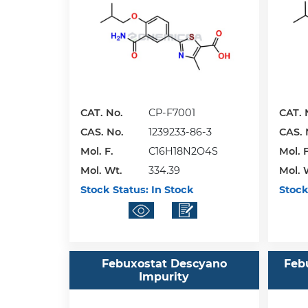
CAT. No.
CP-F7001
CAT. 
CAS. No.
1239233-86-3
CAS. 
Mol. F.
C16H18N2O4S
Mol. F
Mol. Wt.
334.39
Mol. 
Stock Status:
In Stock
Stock
Febuxostat Descyano
Feb
Impurity