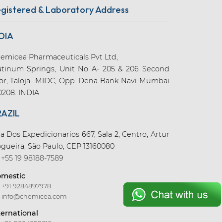
gistered & Laboratory Address
DIA
emicea Pharmaceuticals Pvt Ltd,
atinum Springs, Unit No A- 205 & 206 Second
oor, Taloja- MIDC, Opp. Dena Bank Navi Mumbai
0208. INDIA
RAZIL
a Dos Expedicionarios 667, Sala 2, Centro, Artur
gueira, São Paulo, CEP 13160080
+55 19 98188-7589
mestic
+91 9284897978
info@chemicea.com
ternational