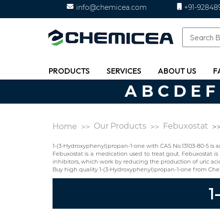
info@chemicea.com
+91-92848
PRODUCTS
SERVICES
ABOUT US
F
A
B
C
D
E
F
Our Products
Febuxostat
Home
1-(3-Hydroxyphenyl)propan-1-one with CAS No.13103-80-5 is a
Febuxostat is a medication used to treat gout. Febuxostat is 
inhibitors, which work by reducing the production of uric aci
Buy high quality 1-(3-Hydroxyphenyl)propan-1-one from Che
1