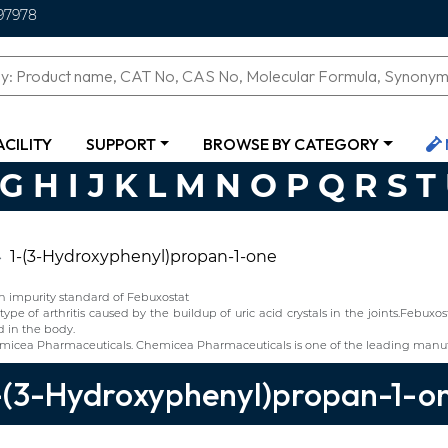
97978
ACILITY
SUPPORT
BROWSE BY CATEGORY
G
H
I
J
K
L
M
N
O
P
Q
R
S
T
1-(3-Hydroxyphenyl)propan-1-one
n impurity standard of Febuxostat
type of arthritis caused by the buildup of uric acid crystals in the joints.Febux
d in the body.
micea Pharmaceuticals. Chemicea Pharmaceuticals is one of the leading manuf
-(3-Hydroxyphenyl)propan-1-o