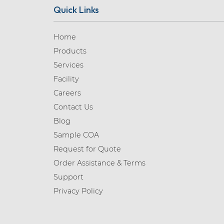
Quick Links
Home
Products
Services
Facility
Careers
Contact Us
Blog
Sample COA
Request for Quote
Order Assistance & Terms
Support
Privacy Policy