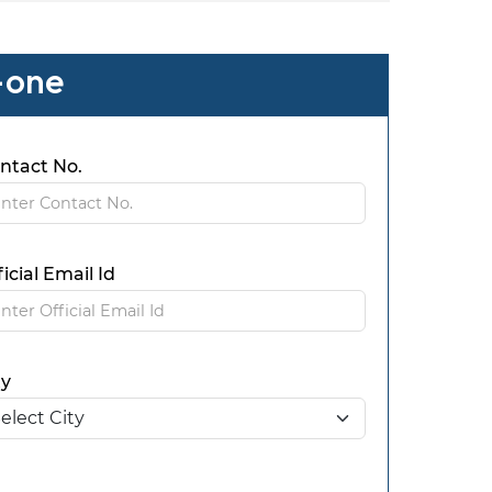
-one
ntact No.
ficial Email Id
ty