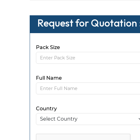
Request for Quotation
Pack Size
Full Name
Country