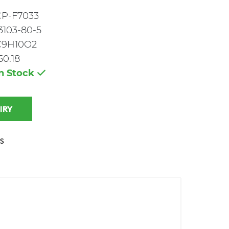
CP-F7033
3103-80-5
C9H10O2
50.18
In Stock
 INQUIRY
S