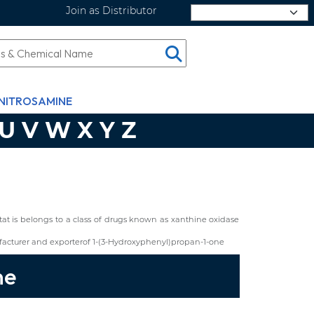
Join as Distributor
Select Language
NITROSAMINE
U
V
W
X
Y
Z
ostat is belongs to a class of drugs known as xanthine oxidase
acturer and exporterof 1-(3-Hydroxyphenyl)propan-1-one
ne