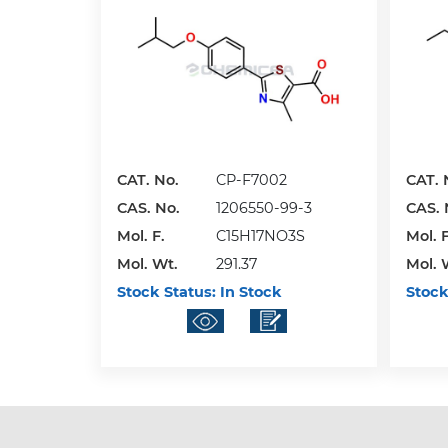
CAT. No.
CP-F7002
CAT. 
CAS. No.
1206550-99-3
CAS. 
Mol. F.
C15H17NO3S
Mol. F
Mol. Wt.
291.37
Mol. 
Stock Status:
In Stock
Stock