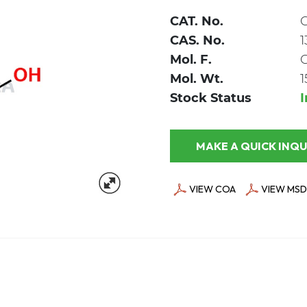
CAT. No.
CAS. No.
1
Mol. F.
Mol. Wt.
1
Stock Status
MAKE A QUICK
VIEW COA
VIEW MSD