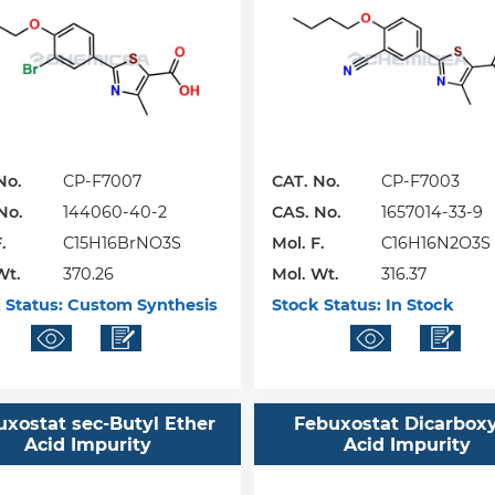
No.
CP-F7007
CAT. No.
CP-F7003
No.
144060-40-2
CAS. No.
1657014-33-9
.
C15H16BrNO3S
Mol. F.
C16H16N2O3S
Wt.
370.26
Mol. Wt.
316.37
 Status:
Custom Synthesis
Stock Status:
In Stock
uxostat sec-Butyl Ether
Febuxostat Dicarboxy
Acid Impurity
Acid Impurity