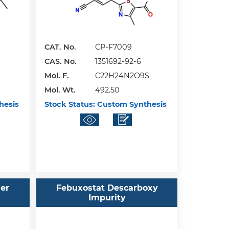
CAT. No.
CP-F7009
CAS. No.
1351692-92-6
Mol. F.
C22H24N2O9S
Mol. Wt.
492.50
hesis
Stock Status:
Custom Synthesis
her
Febuxostat Descarboxy
Impurity