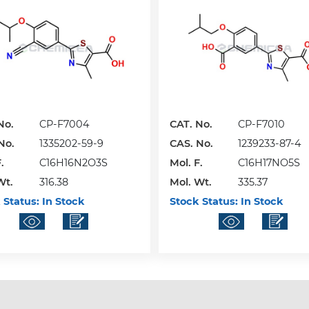
No.
CP-F7004
CAT. No.
CP-F7010
No.
1335202-59-9
CAS. No.
1239233-87-4
.
C16H16N2O3S
Mol. F.
C16H17NO5S
Wt.
316.38
Mol. Wt.
335.37
 Status:
In Stock
Stock Status:
In Stock