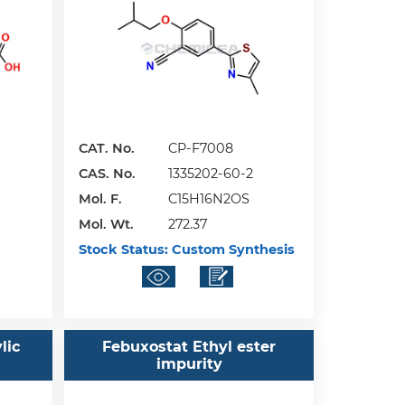
CAT. No.
CP-F7008
CAS. No.
1335202-60-2
Mol. F.
C15H16N2OS
Mol. Wt.
272.37
Stock Status:
Custom Synthesis
lic
Febuxostat Ethyl ester
impurity