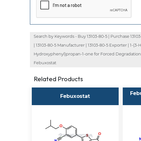
Search by Keywords - Buy 13103-80-5 | Purchase 13103-80
| 13103-80-5 Manufacturer | 13103-80-5 Exporter | 1-(
Hydroxyphenyl)propan-1-one for Forced Degradation S
Febuxostat
Related Products
Feb
Febuxostat