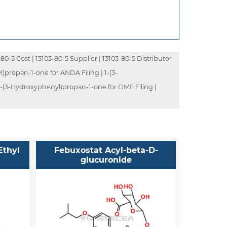
80-5 Cost | 13103-80-5 Supplier | 13103-80-5 Distributor
)propan-1-one for ANDA Filing | 1-(3-
-(3-Hydroxyphenyl)propan-1-one for DMF Filing |
Ethyl
Febuxostat Acyl-beta-D-
glucuronide