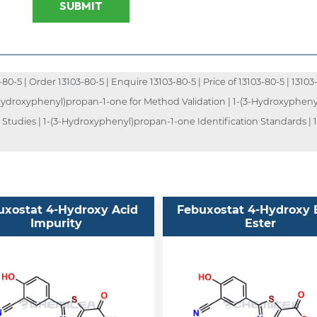
SUBMIT
-5 | Order 13103-80-5 | Enquire 13103-80-5 | Price of 13103-80-5 | 13103-
3-Hydroxyphenyl)propan-1-one for Method Validation | 1-(3-Hydroxyphenyl
tudies | 1-(3-Hydroxyphenyl)propan-1-one Identification Standards | 1
uxostat 4-Hydroxy Acid
Febuxostat 4-Hydroxy 
Impurity
Ester