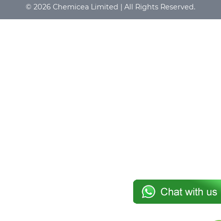
© 2026 Chemicea Limited | All Rights Reserved.