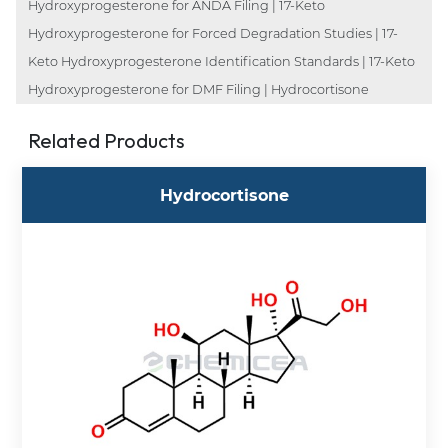
Hydroxyprogesterone for ANDA Filing | 17-Keto
Hydroxyprogesterone for Forced Degradation Studies | 17-
Keto Hydroxyprogesterone Identification Standards | 17-Keto
Hydroxyprogesterone for DMF Filing | Hydrocortisone
Related Products
Hydrocortisone