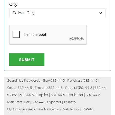
City
SUBMIT
Search by Keywords - Buy 382-44-5 | Purchase 382-44-5 |
Order 382-44-5 | Enquire 382-44-5 | Price of 382-44-5 | 382-44-
5 Cost | 382-44-5 Supplier | 382-44-5 Distributor | 382-44-5
Manufacturer | 382-44-5 Exporter | 17-Keto
Hydroxyprogesterone for Method Validation | 17-Keto