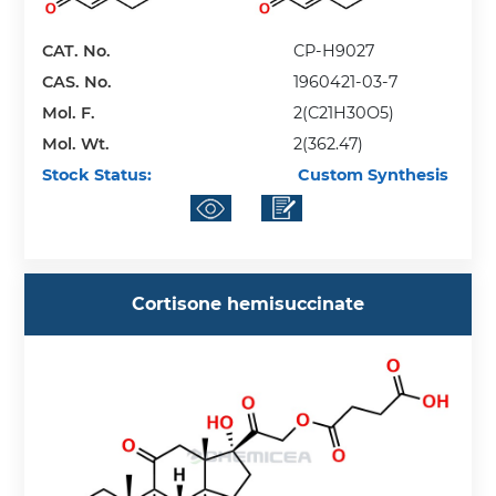
CAT. No.
CP-H9027
CAS. No.
1960421-03-7
Mol. F.
2(C21H30O5)
Mol. Wt.
2(362.47)
Stock Status:
Custom Synthesis
Cortisone hemisuccinate