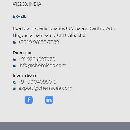
410208. INDIA
BRAZIL
Rua Dos Expedicionarios 667, Sala 2, Centro, Artur
Nogueira, São Paulo, CEP 13160080
+55 19 98188-7589
Domestic
+91 9284897978
info@chemicea.com
International
+91-9004098015
export@chemicea.com