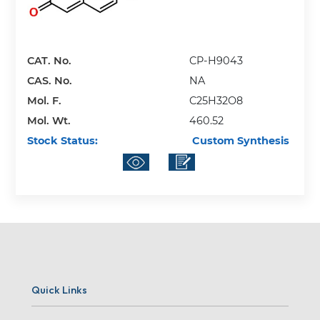
CAT. No.
CP-H9043
CAS. No.
NA
Mol. F.
C25H32O8
Mol. Wt.
460.52
Stock Status:
Custom Synthesis
Quick Links