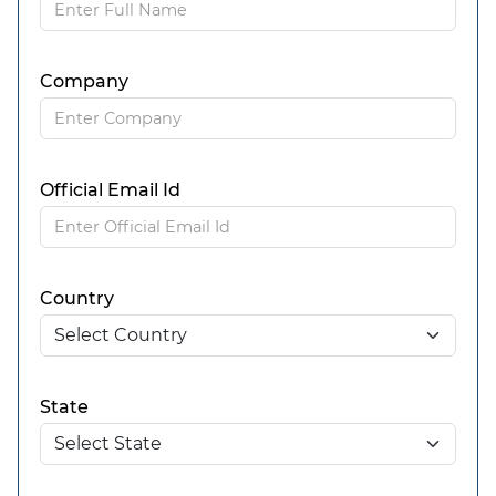
Company
Official Email Id
Country
State