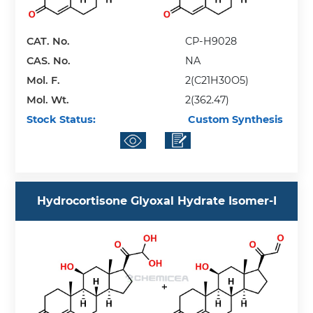
CAT. No.
CP-H9028
CAS. No.
NA
Mol. F.
2(C21H30O5)
Mol. Wt.
2(362.47)
Stock Status:
Custom Synthesis
Hydrocortisone Glyoxal Hydrate Isomer-I