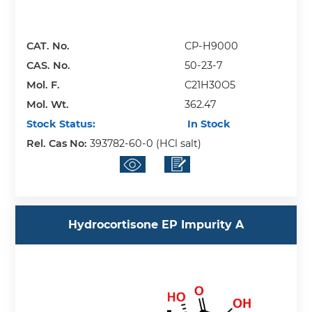
CAT. No.
CP-H9000
CAS. No.
50-23-7
Mol. F.
C21H30O5
Mol. Wt.
362.47
Stock Status:
In Stock
Rel. Cas No:
393782-60-0 (HCl salt)
Hydrocortisone EP Impurity A