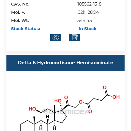
CAS. No.
105562-13-8
Mol. F.
C21H28O4
Mol. Wt.
344.45
Stock Status:
In Stock
Delta 6 Hydrocortisone Hemisuccinate