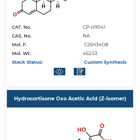
CAT. No.
CP-H9041
CAS. No.
NA
Mol. F.
C25H34O8
Mol. Wt.
462.53
Stock Status:
Custom Synthesis
Hydrocortisone Oxo Acetic Acid (Z-Isomer)