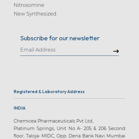
Nitrosomine
New Synthesized
Subscribe for our newsletter
Registered & Laboratory Address
INDIA
Chemicea Pharmaceuticals Pvt Ltd,
Platinum Springs, Unit No A- 205 & 206 Second
floor, Taloja- MIDC, Opp. Dena Bank Navi Mumbai