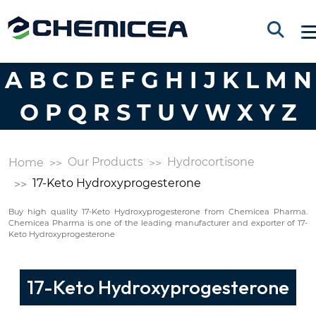
A
B
C
D
E
F
G
H
I
J
K
L
M
N
O
P
Q
R
S
T
U
V
W
X
Y
Z
Our Products
Hydrocortisone
Home
17-Keto Hydroxyprogesterone
Buy high quality 17-Keto Hydroxyprogesterone from Chemicea Pharma.
Chemicea Pharma is one of the leading manufacturer and exporter of 17-
Keto Hydroxyprogesterone
17-Keto Hydroxyprogesterone