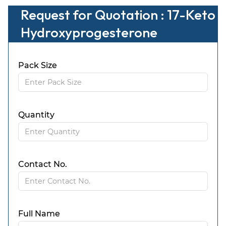
Request for Quotation : 17-Keto
Hydroxyprogesterone
Pack Size
Quantity
Contact No.
Full Name