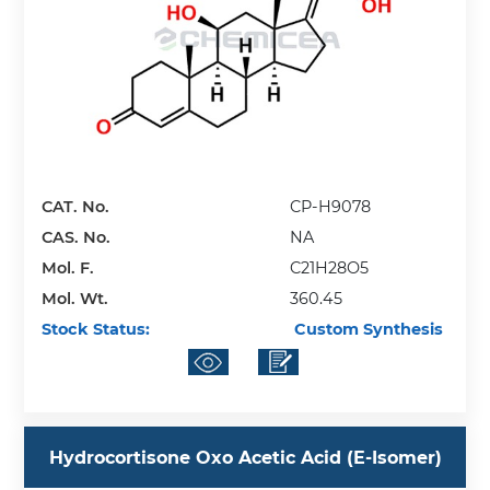
CAT. No.
CP-H9078
CAS. No.
NA
Mol. F.
C21H28O5
Mol. Wt.
360.45
Stock Status:
Custom Synthesis
Hydrocortisone Oxo Acetic Acid (E-Isomer)