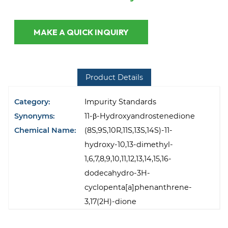
MAKE A QUICK INQUIRY
Product Details
Category:
Impurity Standards
Synonyms:
11-β-Hydroxyandrostenedione
Chemical Name:
(8S,9S,10R,11S,13S,14S)-11-
hydroxy-10,13-dimethyl-
1,6,7,8,9,10,11,12,13,14,15,16-
dodecahydro-3H-
cyclopenta[a]phenanthrene-
3,17(2H)-dione