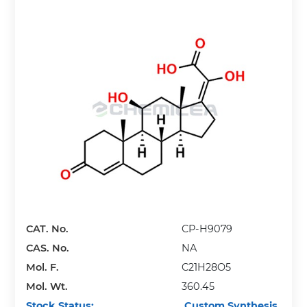
CAT. No.
CP-H9079
CAS. No.
NA
Mol. F.
C21H28O5
Mol. Wt.
360.45
Stock Status:
Custom Synthesis