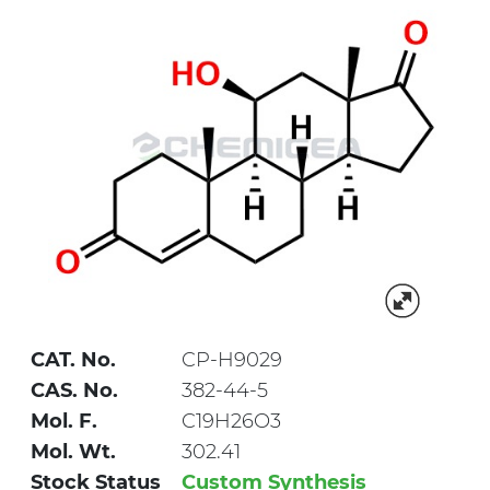
CAT. No.
CP-H9029
CAS. No.
382-44-5
Mol. F.
C19H26O3
Mol. Wt.
302.41
Stock Status
Custom Synthesis