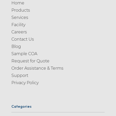
Home
Products
Services
Facility
Careers
Contact Us
Blog
Sample COA
Request for Quote
Order Assistance & Terms
Support
Privacy Policy
Categories