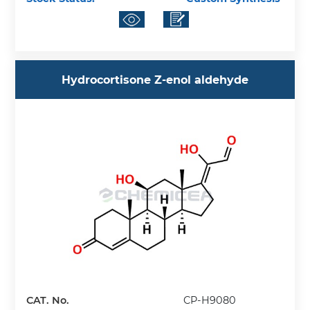
Hydrocortisone Z-enol aldehyde
CAT. No.
CP-H9080