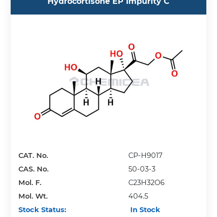
Hydrocortisone EP Impurity C
CAT. No.
CP-H9017
CAS. No.
50-03-3
Mol. F.
C23H32O6
Mol. Wt.
404.5
Stock Status:
In Stock