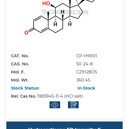
CAT. No.
CP-H9001
CAS. No.
50-24-8
Mol. F.
C21H28O5
Mol. Wt.
360.45
Stock Status:
In Stock
Rel. Cas No:
1983945-11-4 (HCl salt)