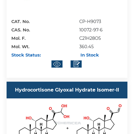
CAT. No.
CP-H9073
CAS. No.
10072-97-6
Mol. F.
C21H28O5
Mol. Wt.
360.45
Stock Status:
In Stock
Hydrocortisone Glyoxal Hydrate Isomer-II