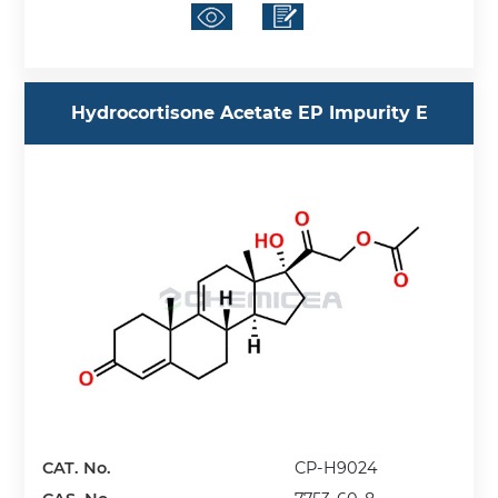
Hydrocortisone Acetate EP Impurity E
CAT. No.
CP-H9024