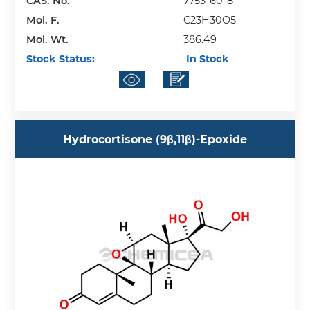
CAS. No.
7753-60-8
Mol. F.
C23H30O5
Mol. Wt.
386.49
Stock Status:
In Stock
Hydrocortisone (9β,11β)-Epoxide