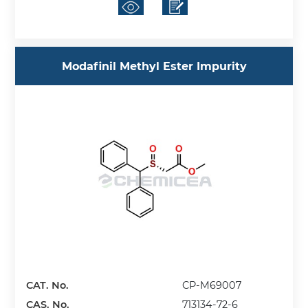
Modafinil Methyl Ester Impurity
CAT. No.
CP-M69007
CAS. No.
713134-72-6