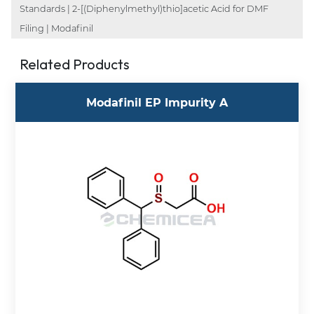
Standards | 2-[(Diphenylmethyl)thio]acetic Acid for DMF
Filing | Modafinil
Related Products
Modafinil EP Impurity A