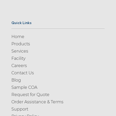
Quick Links
Home
Products
Services
Facility
Careers
Contact Us
Blog
Sample COA
Request for Quote
Order Assistance & Terms
Support