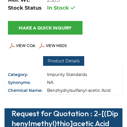
Mol. Wt.
258.3
Stock Status
In Stock
MAKE A QUICK INQUIRY
VIEW COA
VIEW MSDS
Product Details
Category:
Impurity Standards
Synonyms:
NA
Chemical Name:
Benzhydrylsulfanyl-acetic Acid
Request for Quotation : 2-[(Dip
henylmethyl)thio]acetic Acid