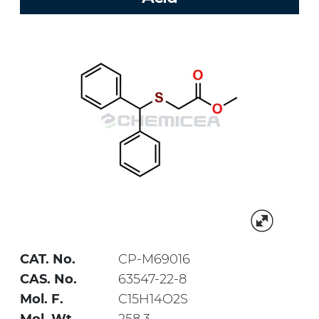
CAT. No.
CP-M69016
CAS. No.
63547-22-8
Mol. F.
C15H14O2S