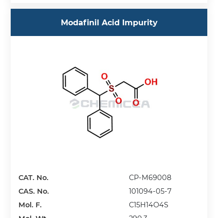
Modafinil Acid Impurity
CAT. No.
CP-M69008
CAS. No.
101094-05-7
Mol. F.
C15H14O4S