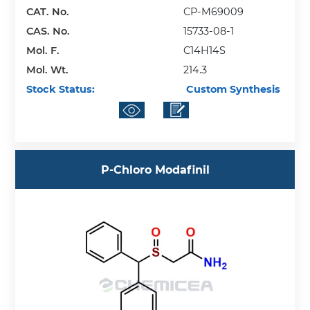
CAT. No.
CP-M69009
CAS. No.
15733-08-1
Mol. F.
C14H14S
Mol. Wt.
214.3
Stock Status:
Custom Synthesis
P-Chloro Modafinil