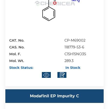
CAT. No.
CP-M69002
CAS. No.
118779-53-6
Mol. F.
C15H15NO3S
Mol. Wt.
289.3
Stock Status:
In Stock
Modafinil EP Impurity C