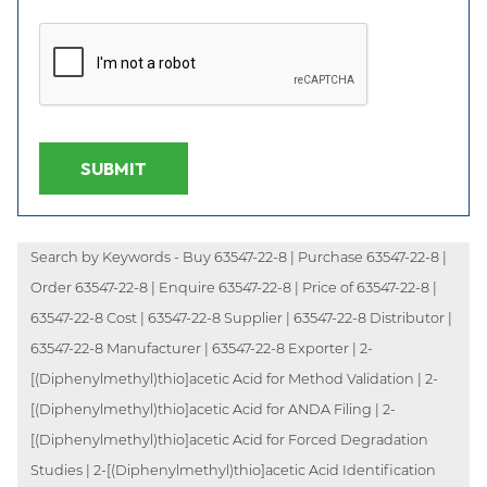
SUBMIT
Search by Keywords - Buy 63547-22-8 | Purchase 63547-22-8 |
Order 63547-22-8 | Enquire 63547-22-8 | Price of 63547-22-8 |
63547-22-8 Cost | 63547-22-8 Supplier | 63547-22-8 Distributor |
63547-22-8 Manufacturer | 63547-22-8 Exporter | 2-
[(Diphenylmethyl)thio]acetic Acid for Method Validation | 2-
[(Diphenylmethyl)thio]acetic Acid for ANDA Filing | 2-
[(Diphenylmethyl)thio]acetic Acid for Forced Degradation
Studies | 2-[(Diphenylmethyl)thio]acetic Acid Identification