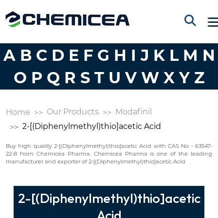
A
B
C
D
E
F
G
H
I
J
K
L
M
N
O
P
Q
R
S
T
U
V
W
X
Y
Z
Our Products
Modafinil
Home
2-[(Diphenylmethyl)thio]acetic Acid
Buy high quality 2-[(Diphenylmethyl)thio]acetic Acid with CAS No - 63547-
22-8 from Chemicea Pharma. Chemicea Pharma is one of the leading
manufacturer and exporter of 2-[(Diphenylmethyl)thio]acetic Acid
2-[(Diphenylmethyl)thio]acetic
Acid