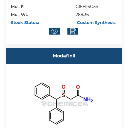
Mol. F.
C16H16O3S
Mol. Wt.
288.36
Stock Status:
Custom Synthesis
Modafinil