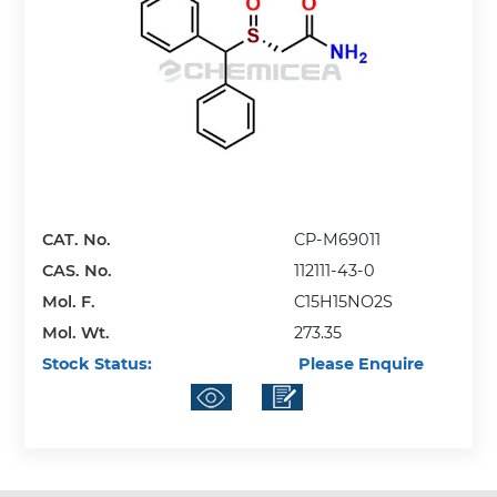
CAT. No.
CP-M69011
CAS. No.
112111-43-0
Mol. F.
C15H15NO2S
Mol. Wt.
273.35
Stock Status:
Please Enquire