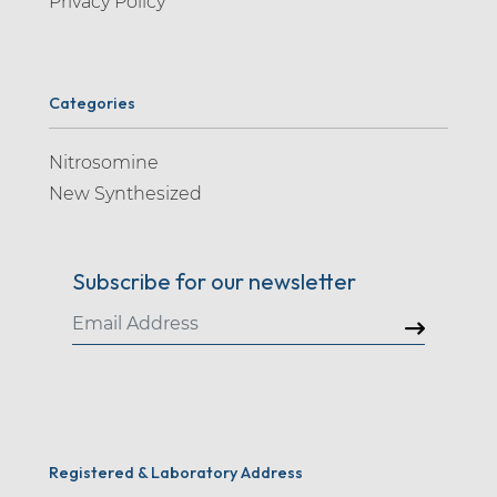
Privacy Policy
Categories
Nitrosomine
New Synthesized
Subscribe for our newsletter
Registered & Laboratory Address