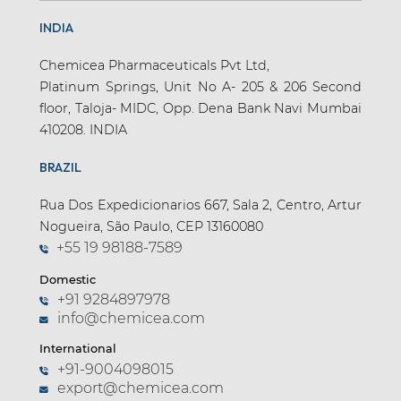
INDIA
Chemicea Pharmaceuticals Pvt Ltd,
Platinum Springs, Unit No A- 205 & 206 Second
floor, Taloja- MIDC, Opp. Dena Bank Navi Mumbai
410208. INDIA
BRAZIL
Rua Dos Expedicionarios 667, Sala 2, Centro, Artur
Nogueira, São Paulo, CEP 13160080
+55 19 98188-7589
Domestic
+91 9284897978
info@chemicea.com
International
+91-9004098015
export@chemicea.com