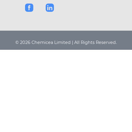
© 2026 Chemicea Limited | All Rights Reserved.