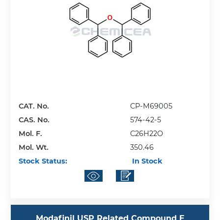
CAT. No.
CP-M69005
CAS. No.
574-42-5
Mol. F.
C26H22O
Mol. Wt.
350.46
Stock Status:
In Stock
Modafinil USP Related Compound E