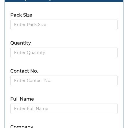
Pack Size
Quantity
Contact No.
Full Name
Company