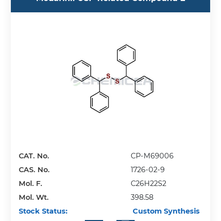
CAT. No.
CP-M69006
CAS. No.
1726-02-9
Mol. F.
C26H22S2
Mol. Wt.
398.58
Stock Status:
Custom Synthesis