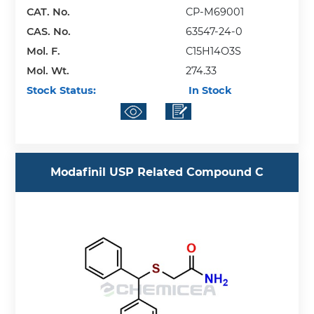
CAT. No.
CP-M69001
CAS. No.
63547-24-0
Mol. F.
C15H14O3S
Mol. Wt.
274.33
Stock Status:
In Stock
Modafinil USP Related Compound C