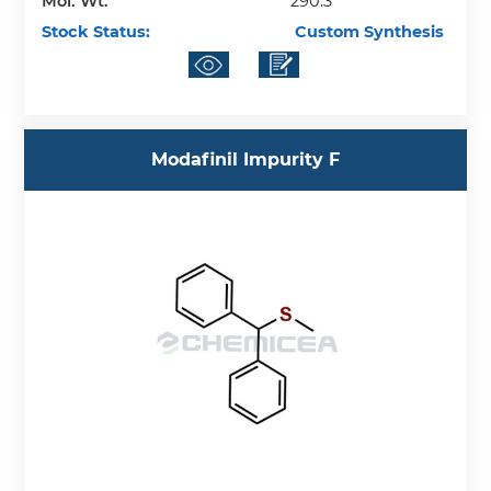
Mol. Wt.
290.3
Stock Status:
Custom Synthesis
Modafinil Impurity F