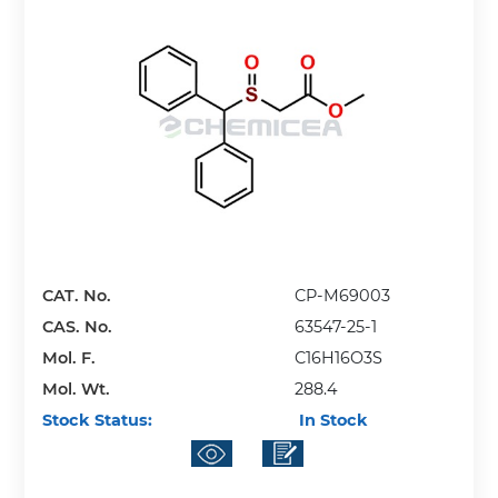
CAT. No.
CP-M69003
CAS. No.
63547-25-1
Mol. F.
C16H16O3S
Mol. Wt.
288.4
Stock Status:
In Stock