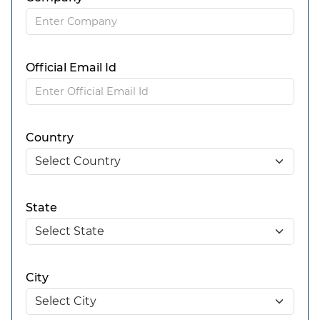
Official Email Id
Country
State
City