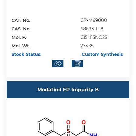
CAT. No.
CP-M69000
CAS. No.
68693-11-8
Mol. F.
C15H15NO2S
Mol. Wt.
273.35
Stock Status:
Custom Synthesis
Modafinil EP Impurity B