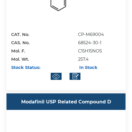
CAT. No.
CP-M69004
CAS. No.
68524-30-1
Mol. F.
C15H15NOS
Mol. Wt.
257.4
Stock Status:
In Stock
Modafinil USP Related Compound D