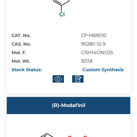
CAT. No.
CP-M69010
CAS. No.
90280-12-9
Mol. F.
C15H14ClNO2S
Mol. Wt.
307.8
Stock Status:
Custom Synthesis
(R)-Modafinil