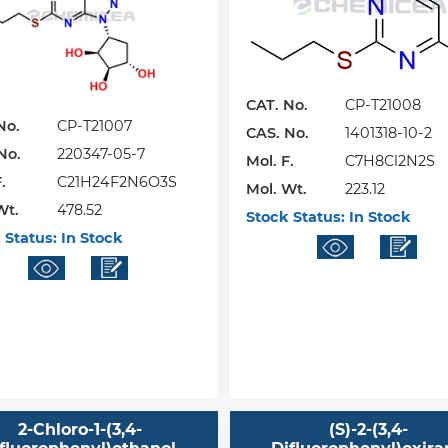
CAT. No.
CP-T21008
No.
CP-T21007
CAS. No.
1401318-10-2
No.
220347-05-7
Mol. F.
C7H8Cl2N2S
.
C21H24F2N6O3S
Mol. Wt.
223.12
Wt.
478.52
Stock Status:
In Stock
 Status:
In Stock
2-Chloro-1-(3,4-
(S)-2-(3,4-