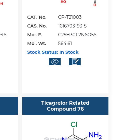
CAT. No.
CP-T21003
CAS. No.
1616703-93-5
O4S
Mol. F.
C25H30F2N6O5S
Mol. Wt.
564.61
Stock Status:
In Stock
Ticagrelor Related
Compound 76