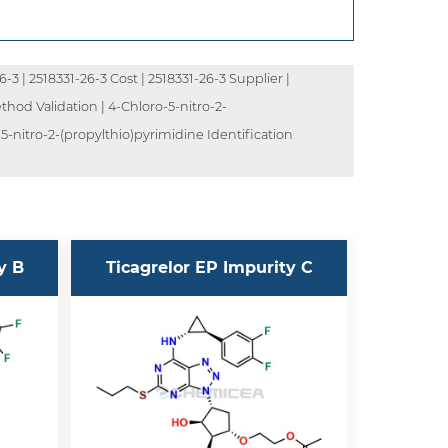
3 | 2518331-26-3 Cost | 2518331-26-3 Supplier |
thod Validation | 4-Chloro-5-nitro-2-
5-nitro-2-(propylthio)pyrimidine Identification
y B
Ticagrelor EP Impurity C