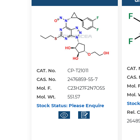
d
CAT. 
CAT. No.
CP-T21011
CAS. 
CAS. No.
2476859-55-7
Mol. F
Mol. F.
C23H27F2N7O5S
Mol. 
Mol. Wt.
551.57
Stock
Stock Status:
Please Enquire
Rel. 
26489