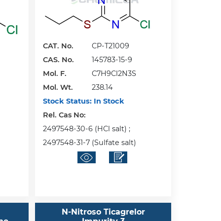
CAT. No.
CP-T21009
CAS. No.
145783-15-9
Mol. F.
C7H9Cl2N3S
Mol. Wt.
238.14
Stock Status:
In Stock
Rel. Cas No:
2497548-30-6 (HCl salt) ;
2497548-31-7 (Sulfate salt)
N-Nitroso Ticagrelor