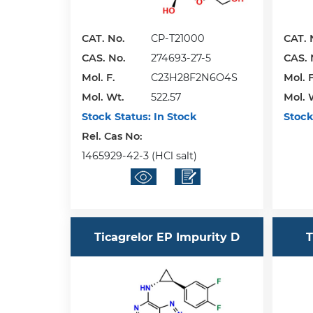
CAT. No.
CP-T21000
CAT. 
CAS. No.
274693-27-5
CAS. 
Mol. F.
C23H28F2N6O4S
Mol. F
Mol. Wt.
522.57
Mol. 
Stock Status:
In Stock
Stock
Rel. Cas No:
1465929-42-3 (HCl salt)
Ticagrelor EP Impurity D
T