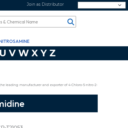
Join as Distributor
Select Language
NITROSAMINE
U
V
W
X
Y
Z
he leading manufacturer and exporter of 4-Chloro-5-nitro-2-
midine
P-T21053