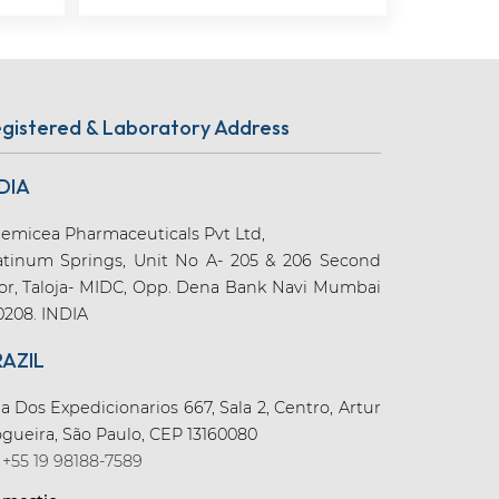
gistered & Laboratory Address
DIA
emicea Pharmaceuticals Pvt Ltd,
atinum Springs, Unit No A- 205 & 206 Second
oor, Taloja- MIDC, Opp. Dena Bank Navi Mumbai
0208. INDIA
RAZIL
a Dos Expedicionarios 667, Sala 2, Centro, Artur
gueira, São Paulo, CEP 13160080
+55 19 98188-7589