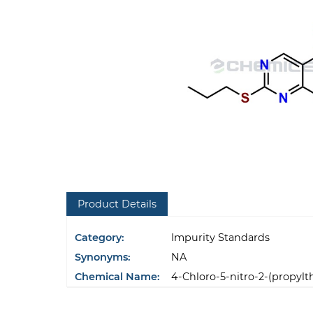
Product Details
Category:
Impurity Standards
Synonyms:
NA
Chemical Name:
4-Chloro-5-nitro-2-(propylt