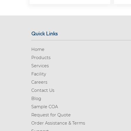
Quick Links
Home
Products
Services
Facility
Careers
Contact Us
Blog
Sample COA
Request for Quote
Order Assistance & Terms