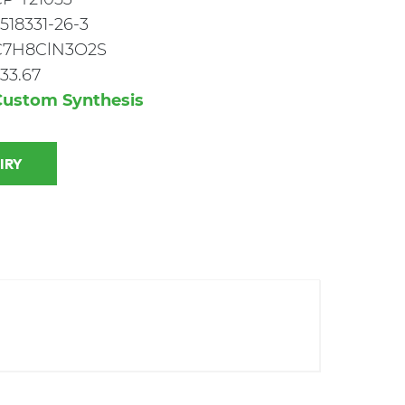
518331-26-3
C7H8ClN3O2S
33.67
Custom Synthesis
 INQUIRY