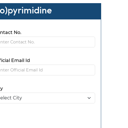
io)pyrimidine
ntact No.
ficial Email Id
ty