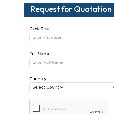
Request for Quotation 
Pack Size
Full Name
Country