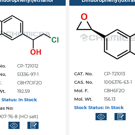
ifluorophenyl)ethanol
Difluorophenyl)oxira
No.
CP-T21012
CAT. No.
CP-T21013
No.
51336-97-1
CAS. No.
1006376-63-1
.
C8H7ClF2O
Mol. F.
C8H6F2O
Wt.
192.59
Mol. Wt.
156.13
 Status:
In Stock
Stock Status:
In Stock
Cas No:
07-76-8 (HCl salt)