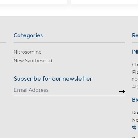
Categories
Re
IN
Nitrosomine
New Synthesized
Ch
Pl
Subscribe for our newsletter
fl
41
B
Ru
No