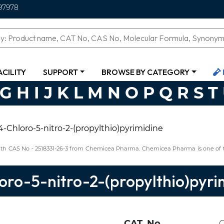
97978
ACILITY
SUPPORT
BROWSE BY CATEGORY
G
H
I
J
K
L
M
N
O
P
Q
R
S
T
4-Chloro-5-nitro-2-(propylthio)pyrimidine
 with CAS No - 2518331-26-3 from Chemicea Pharma. Chemicea Pharma is one of t
oro-5-nitro-2-(propylthio)pyri
CAT. No.
C