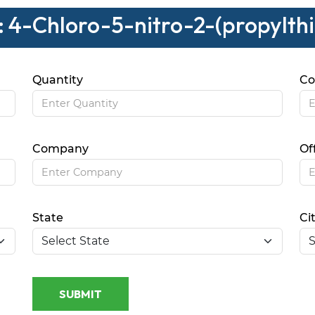
: 4-Chloro-5-nitro-2-(propylth
Quantity
Co
Company
Of
State
Ci
SUBMIT