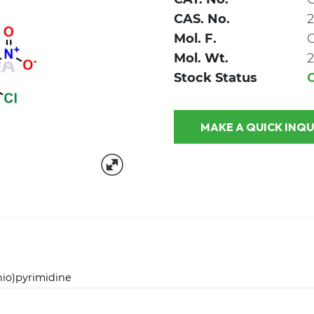
CAS. No.
2
Mol. F.
Mol. Wt.
2
Stock Status
MAKE A QUICK
hio)pyrimidine