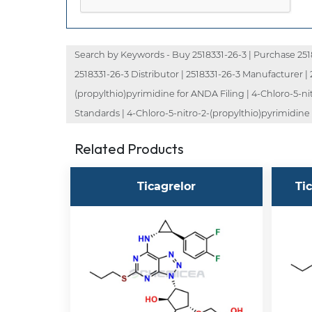
Search by Keywords - Buy 2518331-26-3 | Purchase 251833
2518331-26-3 Distributor | 2518331-26-3 Manufacturer | 
(propylthio)pyrimidine for ANDA Filing | 4-Chloro-5-ni
Standards | 4-Chloro-5-nitro-2-(propylthio)pyrimidine f
Related Products
Ticagrelor
Ti