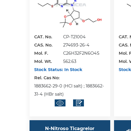
CAT. No.
CP-T21004
CAT. 
CAS. No.
274693-26-4
CAS. 
Mol. F.
C26H32F2N6O4S
Mol. F
Mol. Wt.
562.63
Mol. 
Stock Status:
In Stock
Stock
Rel. Cas No:
1883662-29-0 (HCl salt) ; 1883662-
31-4 (HBr salt)
N-Nitroso Ticagrelor