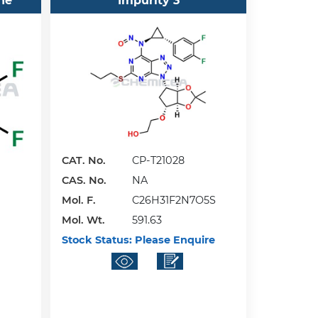
ne
Impurity 3
CAT. No.
CP-T21028
CAS. No.
NA
Mol. F.
C26H31F2N7O5S
Mol. Wt.
591.63
Stock Status:
Please Enquire