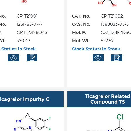
No.
CP-T21001
CAT. No.
CP-T21002
No.
1251765-07-7
CAS. No.
1788033-05-5
.
C14H22N6O4S
Mol. F.
C23H28F2N6
Wt.
370.43
Mol. Wt.
522.57
 Status:
In Stock
Stock Status:
In Stock
Ticagrelor Related
icagrelor Impurity G
Compound 75