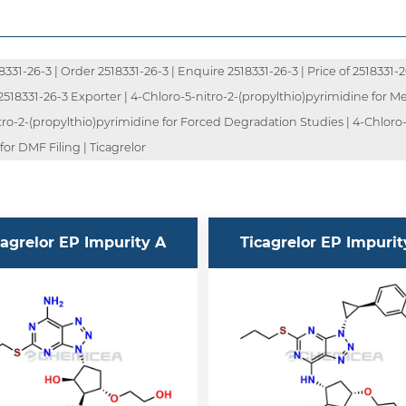
1-26-3 | Order 2518331-26-3 | Enquire 2518331-26-3 | Price of 2518331-26-
2518331-26-3 Exporter | 4-Chloro-5-nitro-2-(propylthio)pyrimidine for Me
tro-2-(propylthio)pyrimidine for Forced Degradation Studies | 4-Chloro-
or DMF Filing | Ticagrelor
cagrelor EP Impurity A
Ticagrelor EP Impurit