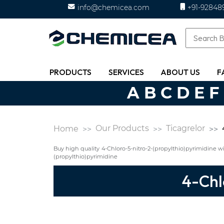
info@chemicea.com
+91-92848
PRODUCTS
SERVICES
ABOUT US
F
A
B
C
D
E
F
Our Products
Ticagrelor
Home
Buy high quality 4-Chloro-5-nitro-2-(propylthio)pyrimidine
(propylthio)pyrimidine
4-Chl