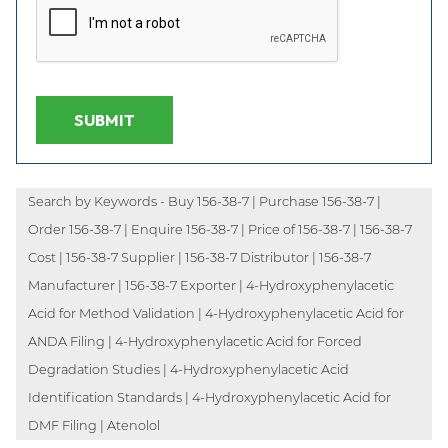
SUBMIT
Search by Keywords - Buy 156-38-7 | Purchase 156-38-7 |
Order 156-38-7 | Enquire 156-38-7 | Price of 156-38-7 | 156-38-7
Cost | 156-38-7 Supplier | 156-38-7 Distributor | 156-38-7
Manufacturer | 156-38-7 Exporter | 4-Hydroxyphenylacetic
Acid for Method Validation | 4-Hydroxyphenylacetic Acid for
ANDA Filing | 4-Hydroxyphenylacetic Acid for Forced
Degradation Studies | 4-Hydroxyphenylacetic Acid
Identification Standards | 4-Hydroxyphenylacetic Acid for
DMF Filing | Atenolol