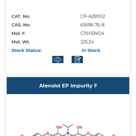
CAT. No.
CP-A29002
CAS. No.
61698-76-8
Mol. F.
C11H15NO4
Mol. Wt.
225.24
Stock Status:
In Stock
Atenolol EP Impurity F