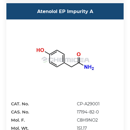
Atenolol EP Impurity A
CAT. No.
CP-A29001
CAS. No.
17194-82-0
Mol. F.
C8H9NO2
Mol. Wt.
151.17