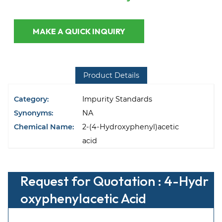
MAKE A QUICK INQUIRY
Product Details
Category:
Impurity Standards
Synonyms:
NA
Chemical Name:
2-(4-Hydroxyphenyl)acetic
acid
Request for Quotation : 4-Hydr
oxyphenylacetic Acid