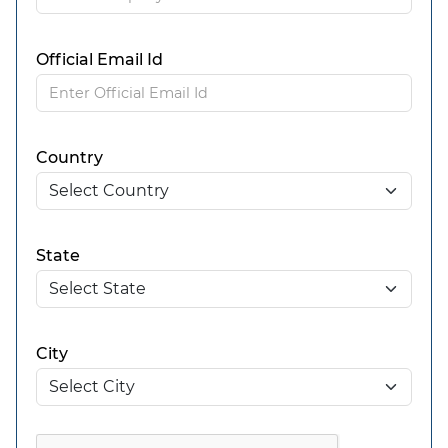
Official Email Id
Country
State
City