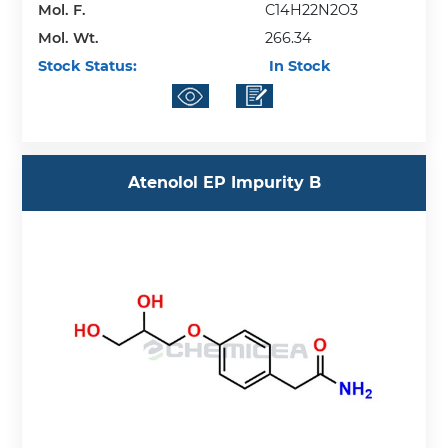
Mol. F.
C14H22N2O3
Mol. Wt.
266.34
Stock Status:
In Stock
Atenolol EP Impurity B