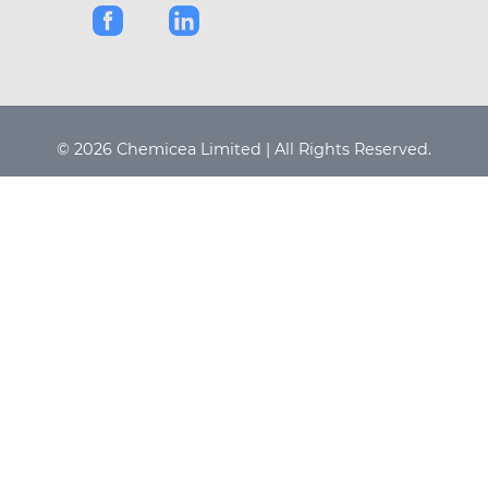
© 2026 Chemicea Limited | All Rights Reserved.