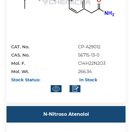
CAT. No.
CP-A29012
CAS. No.
56715-13-0
Mol. F.
C14H22N2O3
Mol. Wt.
266.34
Stock Status:
In Stock
N-Nitroso Atenolol