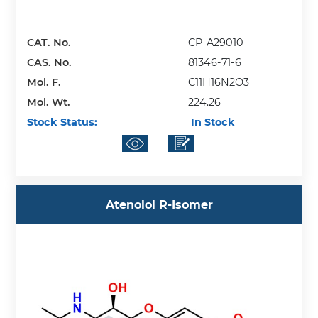
CAT. No.
CP-A29010
CAS. No.
81346-71-6
Mol. F.
C11H16N2O3
Mol. Wt.
224.26
Stock Status:
In Stock
Atenolol R-Isomer