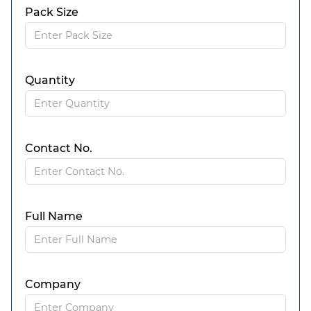
Pack Size
Quantity
Contact No.
Full Name
Company