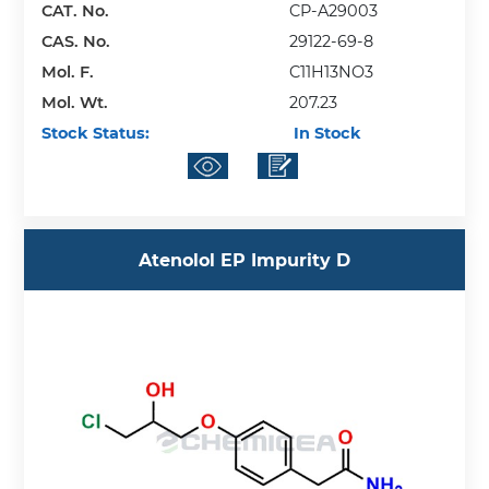
CAT. No.
CP-A29003
CAS. No.
29122-69-8
Mol. F.
C11H13NO3
Mol. Wt.
207.23
Stock Status:
In Stock
Atenolol EP Impurity D