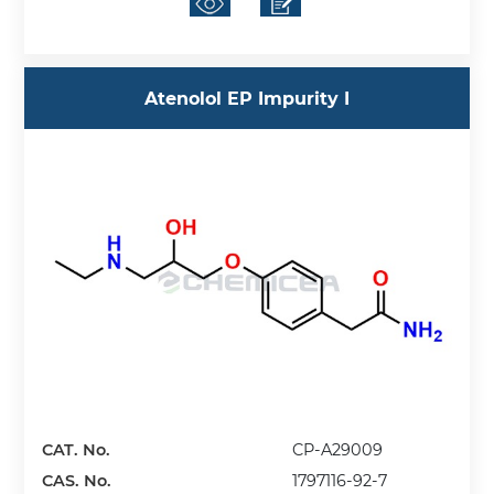
Atenolol EP Impurity I
CAT. No.
CP-A29009
CAS. No.
1797116-92-7