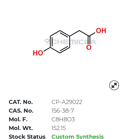
CAT. No.
CP-A29022
CAS. No.
156-38-7
Mol. F.
C8H8O3
Mol. Wt.
152.15
Stock Status
Custom Synthesis