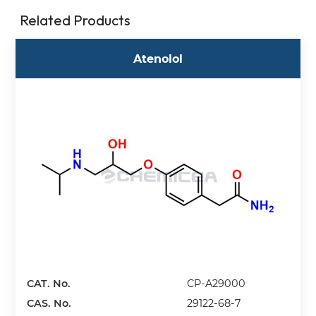
Related Products
Atenolol
CAT. No.
CP-A29000
CAS. No.
29122-68-7