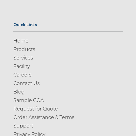
Quick Links
Home
Products
Services
Facility
Careers
Contact Us
Blog
Sample COA
Request for Quote
Order Assistance & Terms
Support
Privacy Policy