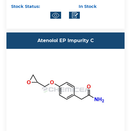
Stock Status:
In Stock
Atenolol EP Impurity C