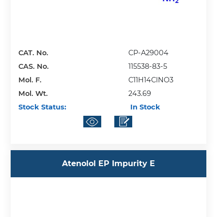
CAT. No.
CP-A29004
CAS. No.
115538-83-5
Mol. F.
C11H14ClNO3
Mol. Wt.
243.69
Stock Status:
In Stock
Atenolol EP Impurity E