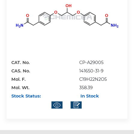
CAT. No.
CP-A29005
CAS. No.
141650-31-9
Mol. F.
C19H22N2O5
Mol. Wt.
358.39
Stock Status:
In Stock