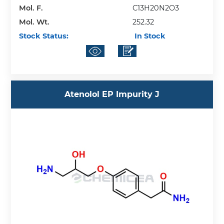
Mol. F.
C13H20N2O3
Mol. Wt.
252.32
Stock Status:
In Stock
Atenolol EP Impurity J