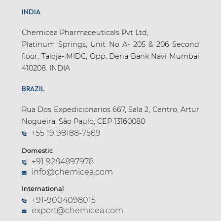
INDIA
Chemicea Pharmaceuticals Pvt Ltd,
Platinum Springs, Unit No A- 205 & 206 Second
floor, Taloja- MIDC, Opp. Dena Bank Navi Mumbai
410208. INDIA
BRAZIL
Rua Dos Expedicionarios 667, Sala 2, Centro, Artur
Nogueira, São Paulo, CEP 13160080
+55 19 98188-7589
Domestic
+91 9284897978
info@chemicea.com
International
+91-9004098015
export@chemicea.com