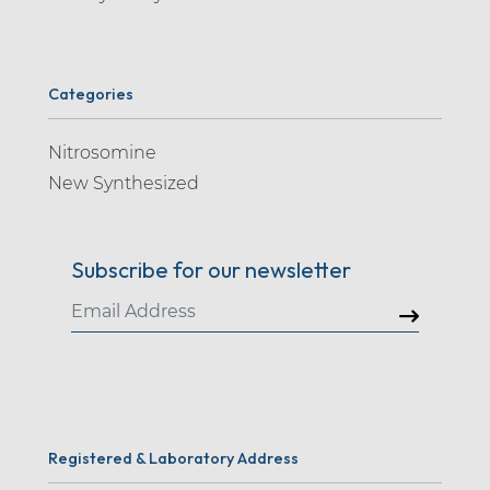
Categories
Nitrosomine
New Synthesized
Subscribe for our newsletter
Registered & Laboratory Address