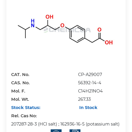
CAT. No.
CP-A29007
CAS. No.
56392-14-4
Mol. F.
C14H21NO4
Mol. Wt.
267.33
Stock Status:
In Stock
Rel. Cas No:
207287-28-3 (HCl salt) ; 162936-16-5 (potassium salt)