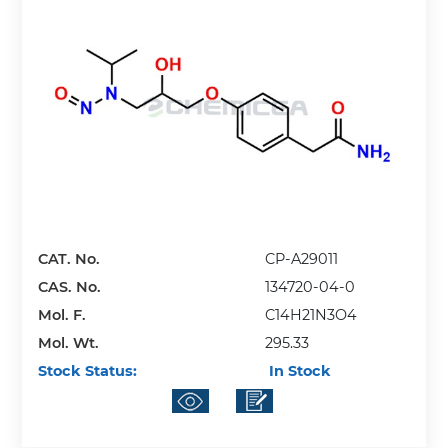
CAT. No.
CP-A29011
CAS. No.
134720-04-0
Mol. F.
C14H21N3O4
Mol. Wt.
295.33
Stock Status:
In Stock