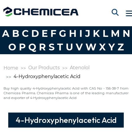
A
B
C
D
E
F
G
H
I
J
K
L
M
N
O
P
Q
R
S
T
U
V
W
X
Y
Z
Our Products
Atenolol
Home
4-Hydroxyphenylacetic Acid
Buy high quality 4-Hydroxyphenylacetic Acid with CAS No - 156-38-7 from
Chemicea Pharma. Chemicea Pharma is one of the leading manufacturer
and exporter of 4-Hydroxyphenylacetic Acid
4-Hydroxyphenylacetic Acid