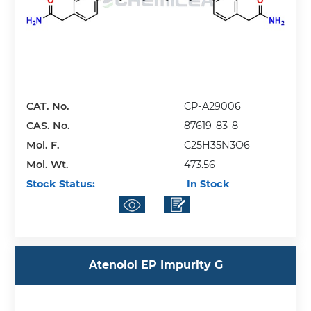
CAT. No.
CP-A29006
CAS. No.
87619-83-8
Mol. F.
C25H35N3O6
Mol. Wt.
473.56
Stock Status:
In Stock
Atenolol EP Impurity G