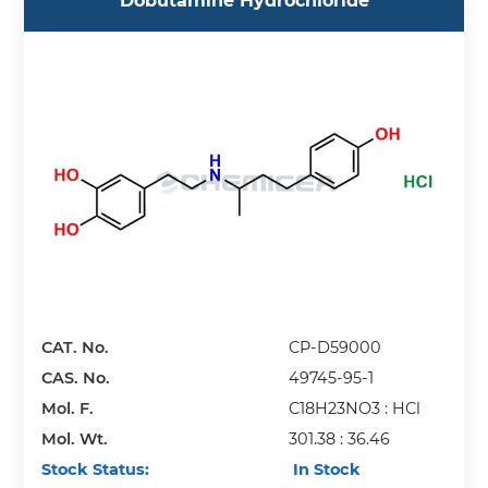
Dobutamine Hydrochloride
CAT. No.
CP-D59000
CAS. No.
49745-95-1
Mol. F.
C18H23NO3 : HCl
Mol. Wt.
301.38 : 36.46
Stock Status:
In Stock