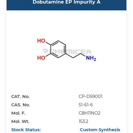
Dobutamine EP Impurity A
CAT. No.
CP-D59001
CAS. No.
51-61-6
Mol. F.
C8H11NO2
Mol. Wt.
153.2
Stock Status:
Custom Synthesis