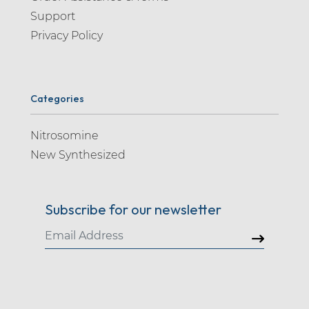
Support
Privacy Policy
Categories
Nitrosomine
New Synthesized
Subscribe for our newsletter