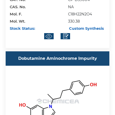
CAS. No.
NA
Mol. F.
C18H22N2O4
Mol. Wt.
330.38
Stock Status:
Custom Synthesis
Dobutamine Aminochrome Impurity