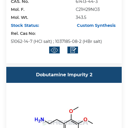
CAS. No.
61413-44-3
Mol. F.
C21H29NO3
Mol. Wt.
343.5
Stock Status:
Custom Synthesis
Rel. Cas No:
51062-14-7 (HCl salt) ; 1037185-08-2 (HBr salt)
Dobutamine Impurity 2