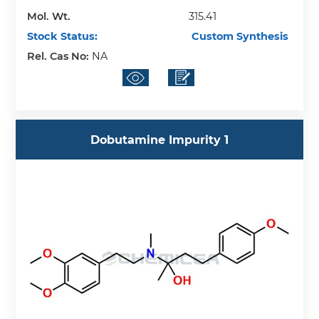
Mol. Wt.
315.41
Stock Status:
Custom Synthesis
Rel. Cas No:
NA
Dobutamine Impurity 1