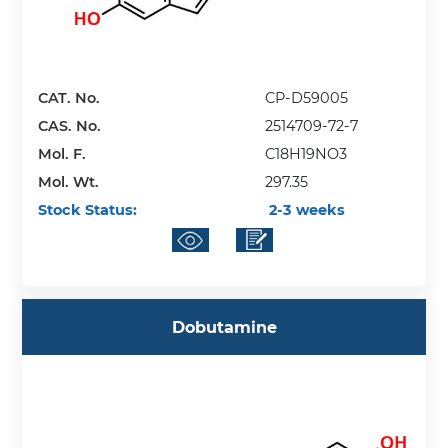
CAT. No.
CP-D59005
CAS. No.
2514709-72-7
Mol. F.
C18H19NO3
Mol. Wt.
297.35
Stock Status:
2-3 weeks
Dobutamine