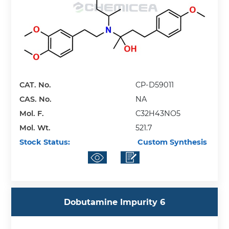
CAT. No.
CP-D59011
CAS. No.
NA
Mol. F.
C32H43NO5
Mol. Wt.
521.7
Stock Status:
Custom Synthesis
Dobutamine Impurity 6