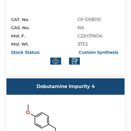
CAT. No.
CP-D59010
CAS. No.
NA
Mol. F.
C22H31NO4
Mol. Wt.
373.5
Stock Status:
Custom Synthesis
Dobutamine Impurity 4