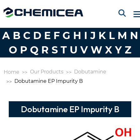
A
B
C
D
E
F
G
H
I
J
K
L
M
N
O
P
Q
R
S
T
U
V
W
X
Y
Z
Our Products
Dobutamine
Home
Dobutamine EP Impurity B
Dobutamine EP Impurity B