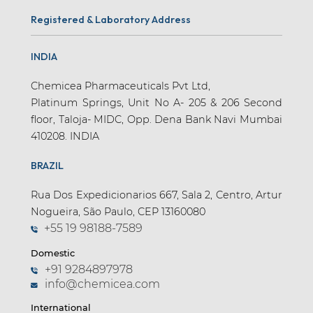
Registered & Laboratory Address
INDIA
Chemicea Pharmaceuticals Pvt Ltd,
Platinum Springs, Unit No A- 205 & 206 Second
floor, Taloja- MIDC, Opp. Dena Bank Navi Mumbai
410208. INDIA
BRAZIL
Rua Dos Expedicionarios 667, Sala 2, Centro, Artur
Nogueira, São Paulo, CEP 13160080
+55 19 98188-7589
Domestic
+91 9284897978
info@chemicea.com
International