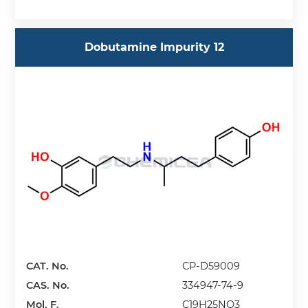
Dobutamine Impurity 12
CAT. No.
CP-D59009
CAS. No.
334947-74-9
Mol. F.
C19H25NO3