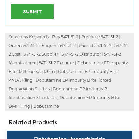
SUBMIT
Search by Keywords - Buy 5471-51-2 | Purchase 5471-51-2 |
Order 5471-51-2 | Enquire 5471-51-2 | Price of 5471-51-2 | 5471-51-
2 Cost | 5471-51-2 Supplier | 5471-51-2 Distributor | 5471-51-2
Manufacturer | 5471-51-2 Exporter | Dobutamine EP Impurity
B for Method Validation | Dobutamine EP Impurity B for
ANDA Filing | Dobutamine EP Impurity B for Forced
Degradation Studies | Dobutamine EP Impurity B
Identification Standards | Dobutamine EP Impurity B for
DMF Filing | Dobutamine
Related Products