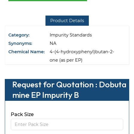
Product Details
Category:
Impurity Standards
Synonyms:
NA
Chemical Name:
4-(4-hydroxyphenyl)butan-2-
one (as per EP)
Request for Quotation : Dobuta
mine EP Impurity B
Pack Size