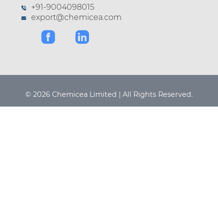
+91-9004098015
export@chemicea.com
© 2026 Chemicea Limited | All Rights Reserved.