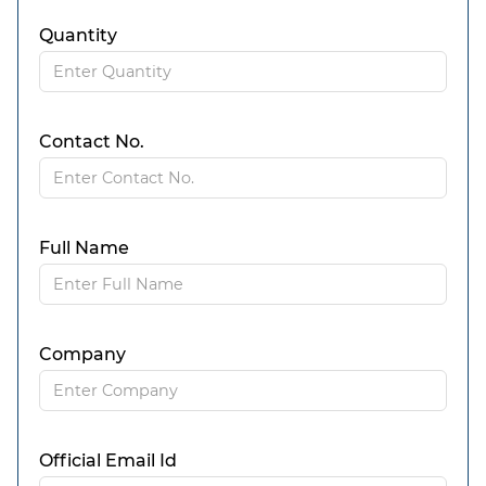
Quantity
Contact No.
Full Name
Company
Official Email Id