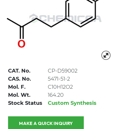
CAT. No.
CP-D59002
CAS. No.
5471-51-2
Mol. F.
C10H12O2
Mol. Wt.
164.20
Stock Status
Custom Synthesis
MAKE A QUICK INQUIRY