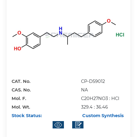
CAT. No.
CP-D59012
CAS. No.
NA
Mol. F.
C20H27NO3 : HCl
Mol. Wt.
329.4 : 36.46
Stock Status:
Custom Synthesis