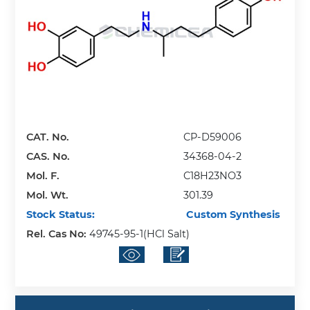
CAT. No.
CP-D59006
CAS. No.
34368-04-2
Mol. F.
C18H23NO3
Mol. Wt.
301.39
Stock Status:
Custom Synthesis
Rel. Cas No:
49745-95-1(HCl Salt)