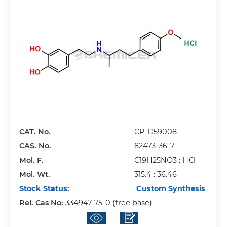
CAT. No.
CP-D59008
CAS. No.
82473-36-7
Mol. F.
C19H25NO3 : HCl
Mol. Wt.
315.4 : 36.46
Stock Status:
Custom Synthesis
Rel. Cas No:
334947-75-0 (free base)