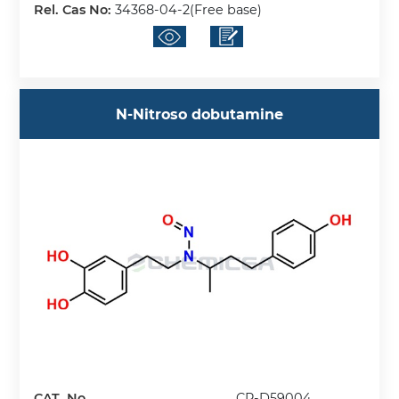
Rel. Cas No:
34368-04-2(Free base)
N-Nitroso dobutamine
CAT. No.
CP-D59004