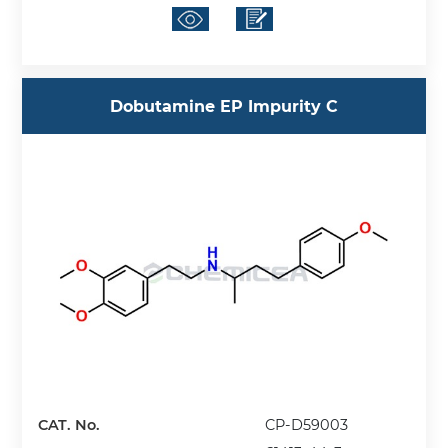
Dobutamine EP Impurity C
CAT. No.
CP-D59003