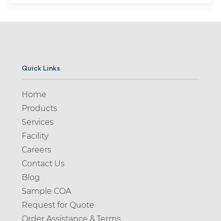
Quick Links
Home
Products
Services
Facility
Careers
Contact Us
Blog
Sample COA
Request for Quote
Order Assistance & Terms