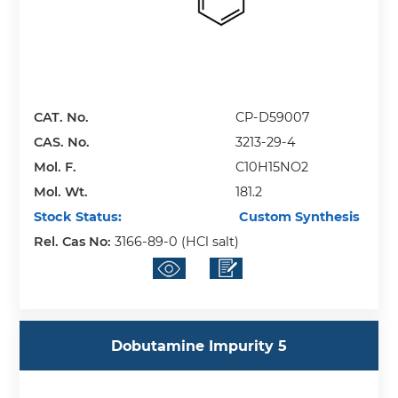
CAT. No.
CP-D59007
CAS. No.
3213-29-4
Mol. F.
C10H15NO2
Mol. Wt.
181.2
Stock Status:
Custom Synthesis
Rel. Cas No:
3166-89-0 (HCl salt)
Dobutamine Impurity 5