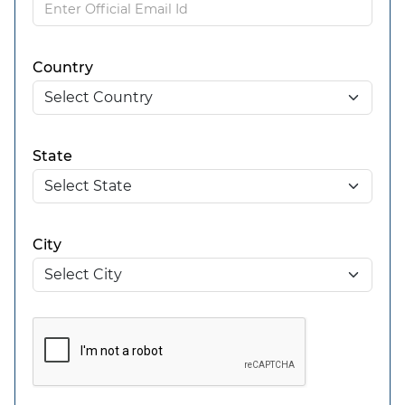
Country
State
City