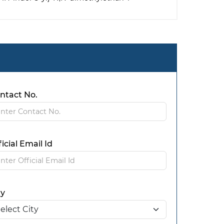
ntact No.
ficial Email Id
ty