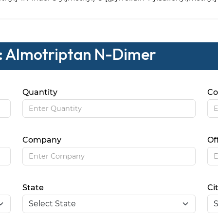
 : Almotriptan N-Dimer
Quantity
Co
Company
Of
State
Ci