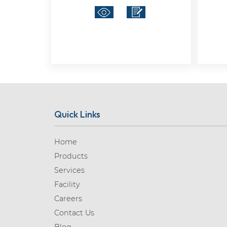
Quick Links
Home
Products
Services
Facility
Careers
Contact Us