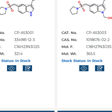
No.
CP-A53001
CAT. No.
CP-A53003
No.
334981-12-3
CAS. No.
1018676-02-2
.
C16H23N3O2S
Mol. F.
C18H27N3O3S
Wt.
321.4
Mol. Wt.
365.5
 Status:
In Stock
Stock Status:
In Stock