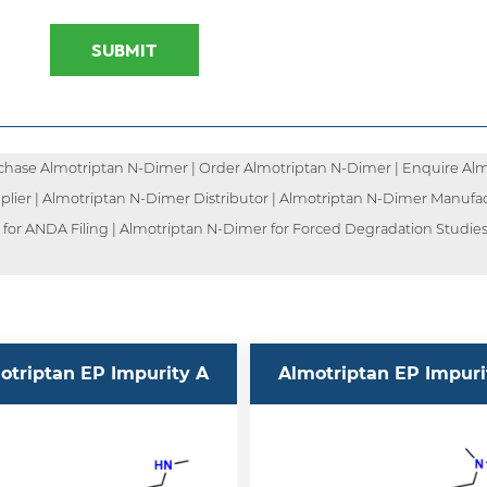
SUBMIT
hase Almotriptan N-Dimer | Order Almotriptan N-Dimer | Enquire Almo
lier | Almotriptan N-Dimer Distributor | Almotriptan N-Dimer Manufac
for ANDA Filing | Almotriptan N-Dimer for Forced Degradation Studies 
otriptan EP Impurity A
Almotriptan EP Impuri