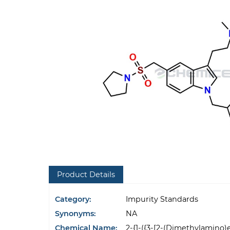
Product Details
Category:
Impurity Standards
Synonyms:
NA
Chemical Name:
2-{1-({3-[2-(Dimethylamino)e