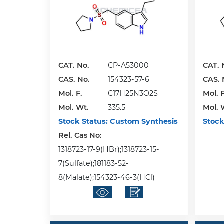
CAT. No.
CP-A53000
CAT. 
CAS. No.
154323-57-6
CAS. 
Mol. F.
C17H25N3O2S
Mol. F
Mol. Wt.
335.5
Mol. 
Stock Status:
Custom Synthesis
Stock
Rel. Cas No:
1318723-17-9(HBr);1318723-15-
7(Sulfate);181183-52-
8(Malate);154323-46-3(HCl)