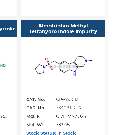
Almotriptan Methyl
yrrolidine
Tetrahydro Indole Impurity
CAT. No.
CP-A53013
CAS. No.
334981-31-6
 :
Mol. F.
C17H23N3O2S
Mol. Wt.
333.45
Stock Status:
In Stock