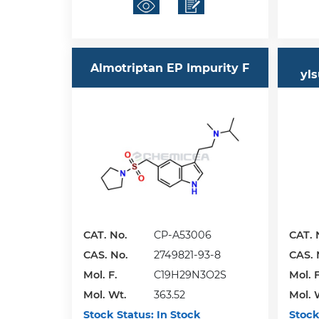
Almotriptan EP Impurity F
yls
CAT. No.
CP-A53006
CAT. 
CAS. No.
2749821-93-8
CAS. 
Mol. F.
C19H29N3O2S
Mol. F
Mol. Wt.
363.52
Mol. 
Stock Status:
In Stock
Stock