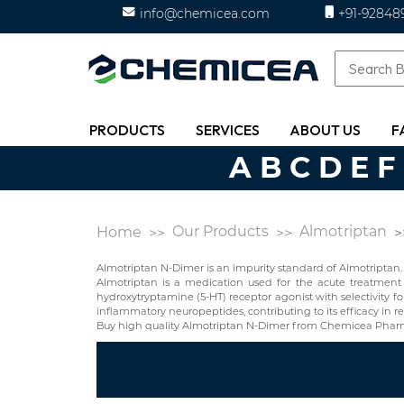
info@chemicea.com
+91-92848
PRODUCTS
SERVICES
ABOUT US
F
A
B
C
D
E
F
Our Products
Almotriptan
Home
Almotriptan N-Dimer is an impurity standard of Almotriptan.
Almotriptan is a medication used for the acute treatment o
hydroxytryptamine (5-HT) receptor agonist with selectivity fo
inflammatory neuropeptides, contributing to its efficacy in r
Buy high quality Almotriptan N-Dimer from Chemicea Pharma