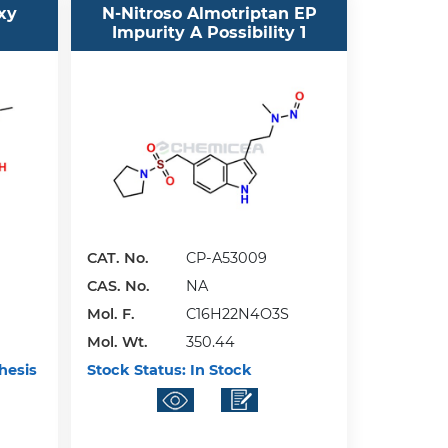
xy
N-Nitroso Almotriptan EP
Impurity A Possibility 1
CAT. No.
CP-A53009
CAS. No.
NA
Mol. F.
C16H22N4O3S
Mol. Wt.
350.44
hesis
Stock Status:
In Stock