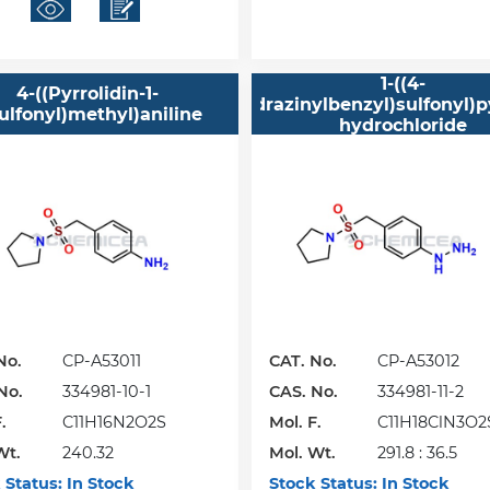
1-((4-
4-((Pyrrolidin-1-
Hydrazinylbenzyl)sulfonyl)p
ulfonyl)methyl)aniline
hydrochloride
No.
CP-A53011
CAT. No.
CP-A53012
No.
334981-10-1
CAS. No.
334981-11-2
.
C11H16N2O2S
Mol. F.
C11H18ClN3O2S
Wt.
240.32
Mol. Wt.
HCl
291.8 : 36.5
 Status:
In Stock
Stock Status:
In Stock