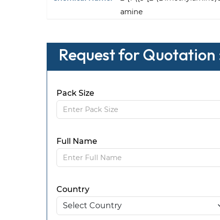
amine
Request for Quotation
Pack Size
Full Name
Country