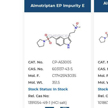
Al
Almotriptan EP Impurity E
CAT. No.
CP-A53005
CAT. 
CAS. No.
603137-43-5
CAS. 
Mol. F.
C17H25N3O3S
Mol. F
Mol. Wt.
351.5
Mol. 
Stock Status:
In Stock
Stock
Rel. Cas No:
Rel. 
1391054-49-1 (HCl salt)
10186