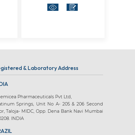
gistered & Laboratory Address
DIA
emicea Pharmaceuticals Pvt Ltd,
atinum Springs, Unit No A- 205 & 206 Second
oor, Taloja- MIDC, Opp. Dena Bank Navi Mumbai
0208. INDIA
RAZIL