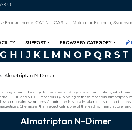
97978
ACILITY
SUPPORT
BROWSE BY CATEGORY
G
H
I
J
K
L
M
N
O
P
Q
R
S
T
Almotriptan N-Dimer
f migraines. It belongs to the class of drugs known as triptans, which are s
r the 5-HT1B and 5-HT1D receptors. By binding to these receptors, almotriptan con
elieving migraine symptoms. Almotriptan is typically taken orally during the onse
ceuticals. Chemicea Pharmaceuticals is one of the leading manufacturer and 
Almotriptan N-Dimer