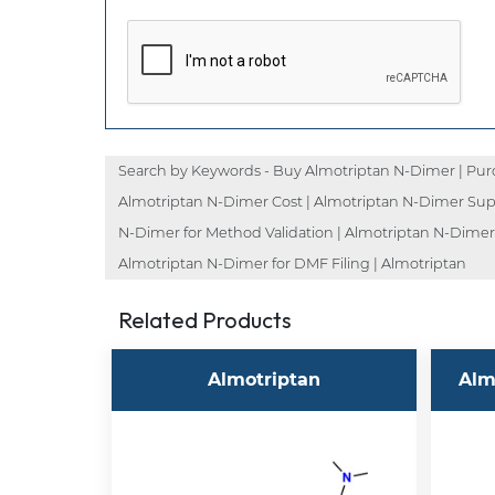
Search by Keywords - Buy Almotriptan N-Dimer | Purc
Almotriptan N-Dimer Cost | Almotriptan N-Dimer Supp
N-Dimer for Method Validation | Almotriptan N-Dimer 
Almotriptan N-Dimer for DMF Filing | Almotriptan
Related Products
Almotriptan
Alm