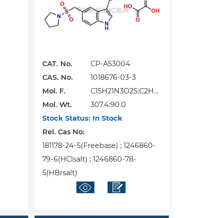
CAT. No.
CP-A53004
CAS. No.
1018676-03-3
Mol. F.
C15H21N3O2S:C2H2
Mol. Wt.
O4
307.4:90.0
Stock Status:
In Stock
Rel. Cas No:
181178-24-5(Freebase) ; 1246860-
79-6(HClsalt) ; 1246860-78-
5(HBrsalt)