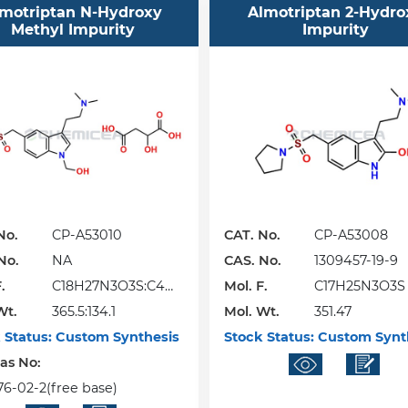
motriptan N-Hydroxy
Almotriptan 2-Hydro
Methyl Impurity
Impurity
No.
CP-A53010
CAT. No.
CP-A53008
No.
NA
CAS. No.
1309457-19-9
.
C18H27N3O3S:C4H
Mol. F.
C17H25N3O3S
Wt.
6O5
365.5:134.1
Mol. Wt.
351.47
 Status:
Custom Synthesis
Stock Status:
Custom Synt
Cas No:
76-02-2(free base)