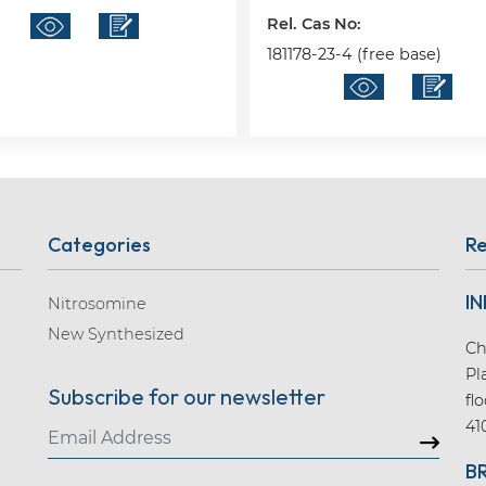
Rel. Cas No:
181178-23-4 (free base)
Categories
Re
IN
Nitrosomine
New Synthesized
Ch
Pl
Subscribe for our newsletter
fl
41
B