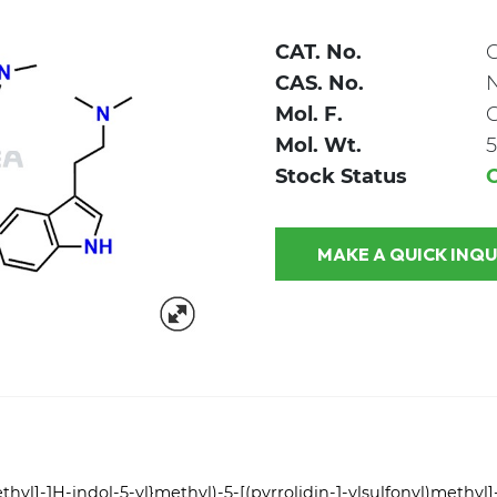
CAT. No.
CAS. No.
Mol. F.
Mol. Wt.
5
Stock Status
MAKE A QUICK
thyl]-1H-indol-5-yl}methyl)-5-[(pyrrolidin-1-ylsulfonyl)methyl