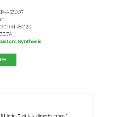
CP-A53007
NA
C30H41N5O2S
35.74
Custom Synthesis
 INQUIRY
]-1H-indol-3-yl}-N,N-dimethylethan-1-