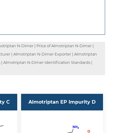
triptan N-Dimer | Price of Almotriptan N-Dimer |
turer | Almotriptan N-Dimer Exporter | Almotriptan
| Almotriptan N-Dimer Identification Standards |
ty C
Almotriptan EP Impurity D