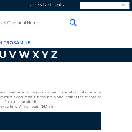
Join as Distributor
Select Language
NITROSAMINE
U
V
W
X
Y
Z
erotonin receptor agonists. Chemically, almotriptan is a 5-
stricts blood vessels in the brain and inhibits the release of
t of a migraine attack.
exporter of Almotriptan N-Dimer