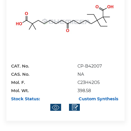
CAT. No.
CP-B42007
CAS. No.
NA
Mol. F.
C23H42O5
Mol. Wt.
398.58
Stock Status:
Custom Synthesis