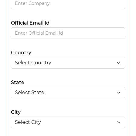
Official Email Id
Country
State
City