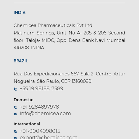
INDIA
Chemicea Pharmaceuticals Pvt Ltd,
Platinum Springs, Unit No A- 205 & 206 Second
floor, Taloja- MIDC, Opp. Dena Bank Navi Mumbai
410208. INDIA
BRAZIL
Rua Dos Expedicionarios 667, Sala 2, Centro, Artur
Nogueira, São Paulo, CEP 13160080
+55 19 98188-7589
Domestic
+91 9284897978
info@chemicea.com
International
+91-9004098015
export@chemicea.com