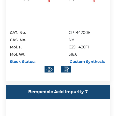
CAT. No.
CP-B42006
CAS. No.
NA
Mol. F.
C25H42O11
Mol. Wt.
518.6
Stock Status:
Custom Synthesis
Bempedoic Acid Impurity 7