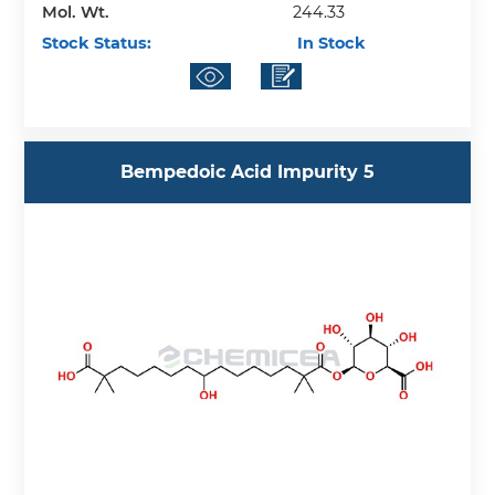
Mol. Wt.
244.33
Stock Status:
In Stock
Bempedoic Acid Impurity 5