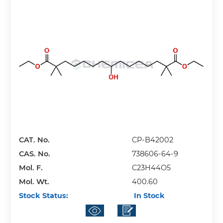
CAT. No.
CP-B42002
CAS. No.
738606-64-9
Mol. F.
C23H44O5
Mol. Wt.
400.60
Stock Status:
In Stock