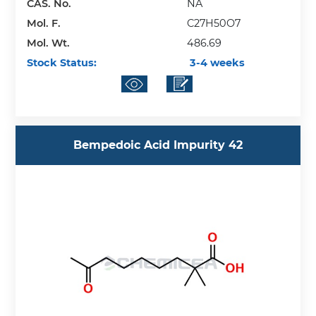
CAS. No.
NA
Mol. F.
C27H50O7
Mol. Wt.
486.69
Stock Status:
3-4 weeks
Bempedoic Acid Impurity 42