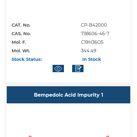
CAT. No.
CP-B42000
CAS. No.
738606-46-7
Mol. F.
C19H36O5
Mol. Wt.
344.49
Stock Status:
In Stock
Bempedoic Acid Impurity 1