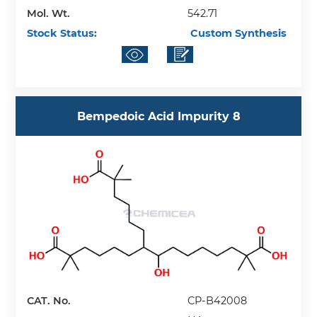
Mol. Wt.
542.71
Stock Status:
Custom Synthesis
Bempedoic Acid Impurity 8
CAT. No.
CP-B42008