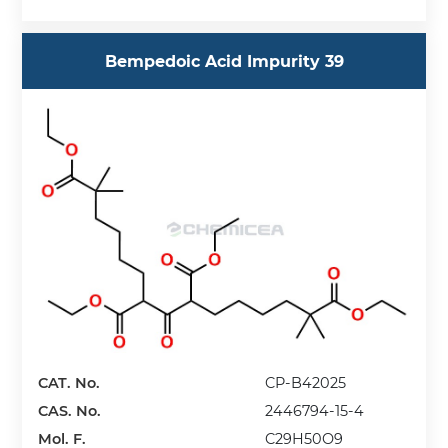
Bempedoic Acid Impurity 39
CAT. No.
CP-B42025
CAS. No.
2446794-15-4
Mol. F.
C29H50O9