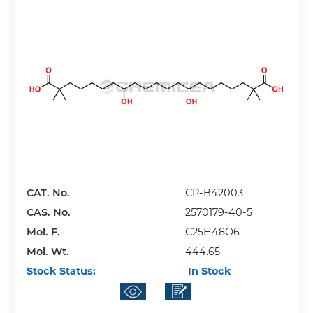
CAT. No.
CP-B42003
CAS. No.
2570179-40-5
Mol. F.
C25H48O6
Mol. Wt.
444.65
Stock Status:
In Stock