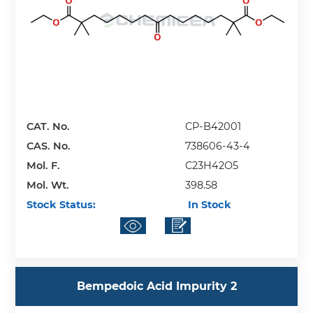
CAT. No.
CP-B42001
CAS. No.
738606-43-4
Mol. F.
C23H42O5
Mol. Wt.
398.58
Stock Status:
In Stock
Bempedoic Acid Impurity 2