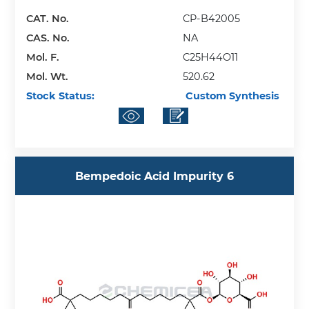
CAT. No.
CP-B42005
CAS. No.
NA
Mol. F.
C25H44O11
Mol. Wt.
520.62
Stock Status:
Custom Synthesis
Bempedoic Acid Impurity 6