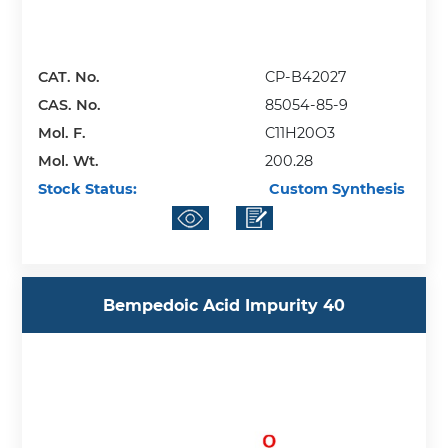
CAT. No.
CP-B42027
CAS. No.
85054-85-9
Mol. F.
C11H20O3
Mol. Wt.
200.28
Stock Status:
Custom Synthesis
Bempedoic Acid Impurity 40