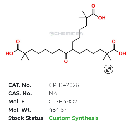
CAT. No.
CP-B42026
CAS. No.
NA
Mol. F.
C27H48O7
Mol. Wt.
484.67
Stock Status
Custom Synthesis