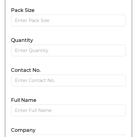
Pack Size
Quantity
Contact No.
Full Name
Company