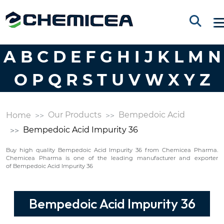
A
B
C
D
E
F
G
H
I
J
K
L
M
N
O
P
Q
R
S
T
U
V
W
X
Y
Z
Our Products
Bempedoic Acid
Home
Bempedoic Acid Impurity 36
Buy high quality Bempedoic Acid Impurity 36 from Chemicea Pharma.
Chemicea Pharma is one of the leading manufacturer and exporter
of Bempedoic Acid Impurity 36
Bempedoic Acid Impurity 36