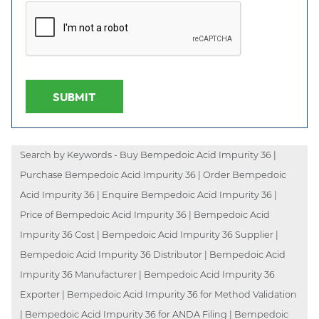
SUBMIT
Search by Keywords - Buy Bempedoic Acid Impurity 36 |
Purchase Bempedoic Acid Impurity 36 | Order Bempedoic
Acid Impurity 36 | Enquire Bempedoic Acid Impurity 36 |
Price of Bempedoic Acid Impurity 36 | Bempedoic Acid
Impurity 36 Cost | Bempedoic Acid Impurity 36 Supplier |
Bempedoic Acid Impurity 36 Distributor | Bempedoic Acid
Impurity 36 Manufacturer | Bempedoic Acid Impurity 36
Exporter | Bempedoic Acid Impurity 36 for Method Validation
| Bempedoic Acid Impurity 36 for ANDA Filing | Bempedoic