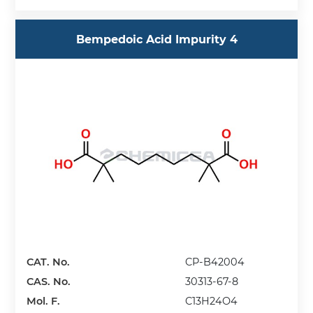
Bempedoic Acid Impurity 4
CAT. No.
CP-B42004
CAS. No.
30313-67-8
Mol. F.
C13H24O4