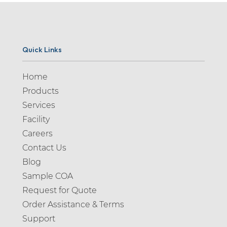
Quick Links
Home
Products
Services
Facility
Careers
Contact Us
Blog
Sample COA
Request for Quote
Order Assistance & Terms
Support