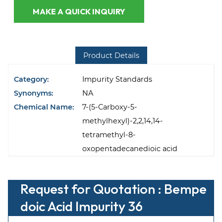
MAKE A QUICK INQUIRY
Product Details
Category:
Impurity Standards
Synonyms:
NA
Chemical Name:
7-(5-Carboxy-5-
methylhexyl)-2,2,14,14-
tetramethyl-8-
oxopentadecanedioic acid
Request for Quotation : Bempe
doic Acid Impurity 36