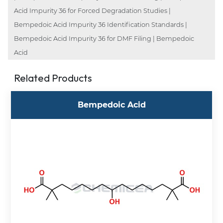
Acid Impurity 36 for Forced Degradation Studies |
Bempedoic Acid Impurity 36 Identification Standards |
Bempedoic Acid Impurity 36 for DMF Filing | Bempedoic
Acid
Related Products
Bempedoic Acid