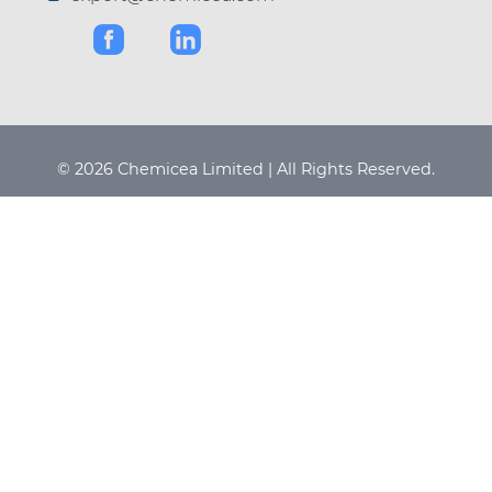
© 2026 Chemicea Limited | All Rights Reserved.