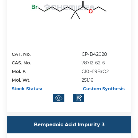
CAT. No.
CP-B42028
CAS. No.
78712-62-6
Mol. F.
C10H19BrO2
Mol. Wt.
251.16
Stock Status:
Custom Synthesis
Bempedoic Acid Impurity 3