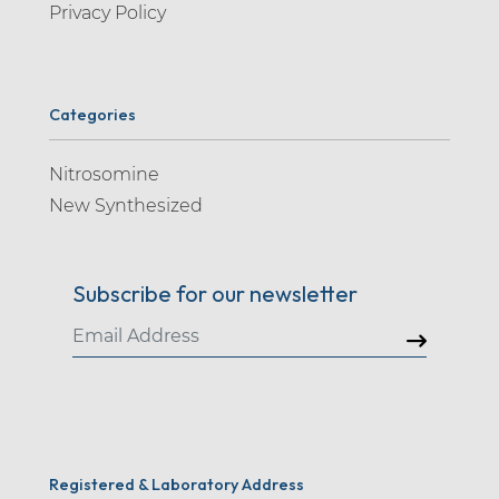
Privacy Policy
Categories
Nitrosomine
New Synthesized
Subscribe for our newsletter
Registered & Laboratory Address