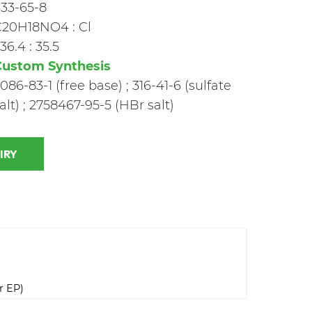
33-65-8
C20H18NO4 : Cl
36.4 : 35.5
Custom Synthesis
086-83-1 (free base) ; 316-41-6 (sulfate
alt) ; 2758467-95-5 (HBr salt)
 INQUIRY
r EP)