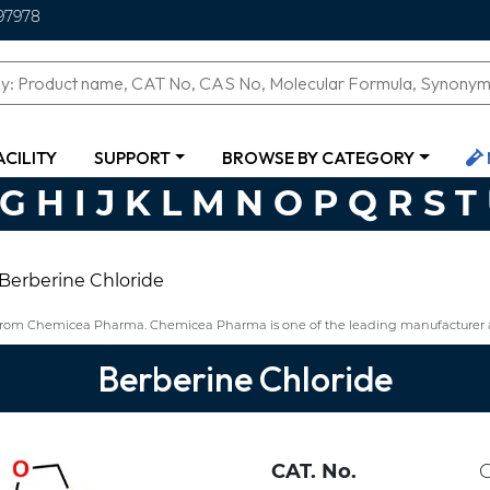
97978
ACILITY
SUPPORT
BROWSE BY CATEGORY
G
H
I
J
K
L
M
N
O
P
Q
R
S
T
Berberine Chloride
8 from Chemicea Pharma. Chemicea Pharma is one of the leading manufacturer a
Berberine Chloride
CAT. No.
C