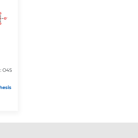
: O4S
hesis