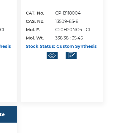
CAT. No.
CP-B118004
CAS. No.
13509-85-8
Cl
Mol. F.
C20H20NO4 : Cl
Mol. Wt.
338.38 : 35.45
hesis
Stock Status:
Custom Synthesis
te