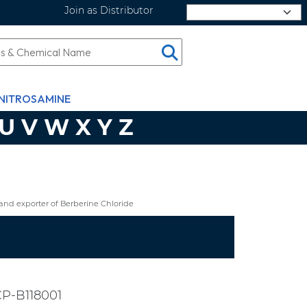
Join as Distributor
Select Language
NITROSAMINE
U
V
W
X
Y
Z
nd exporter of Berberine Chloride
P-B118001