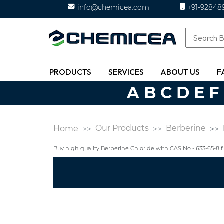
info@chemicea.com
+91-92848
PRODUCTS
SERVICES
ABOUT US
F
A
B
C
D
E
F
Our Products
Berberine
Home
Buy high quality Berberine Chloride with CAS No - 633-65-