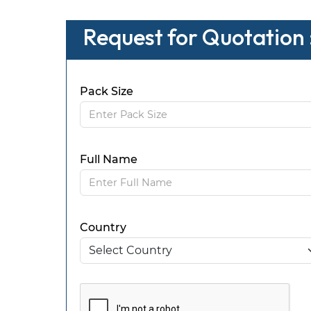
Request for Quotation 
Pack Size
Full Name
Country