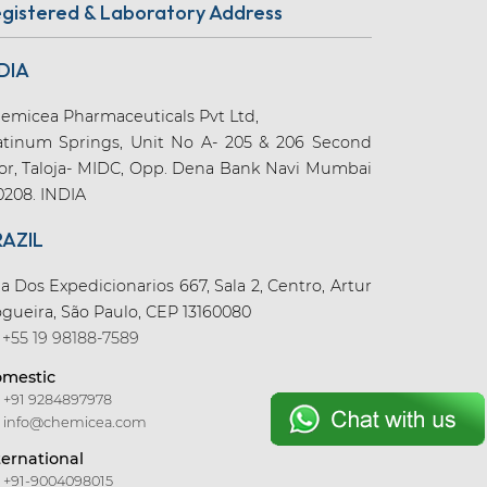
gistered & Laboratory Address
DIA
emicea Pharmaceuticals Pvt Ltd,
atinum Springs, Unit No A- 205 & 206 Second
oor, Taloja- MIDC, Opp. Dena Bank Navi Mumbai
0208. INDIA
RAZIL
a Dos Expedicionarios 667, Sala 2, Centro, Artur
gueira, São Paulo, CEP 13160080
+55 19 98188-7589
mestic
+91 9284897978
info@chemicea.com
ternational
+91-9004098015