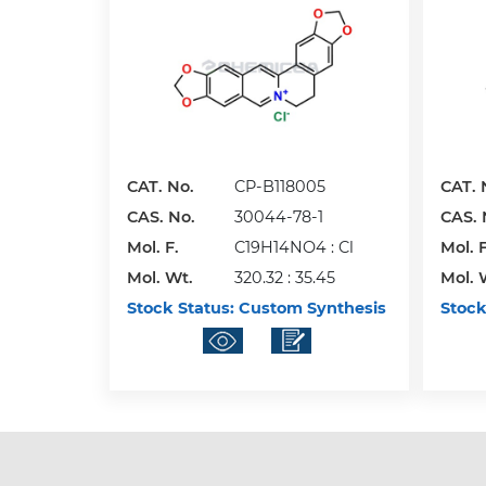
CAT. No.
CP-B118005
CAT. 
CAS. No.
30044-78-1
CAS. 
Mol. F.
C19H14NO4 : Cl
Mol. F
Mol. Wt.
320.32 : 35.45
Mol. 
Stock Status:
Custom Synthesis
Stock