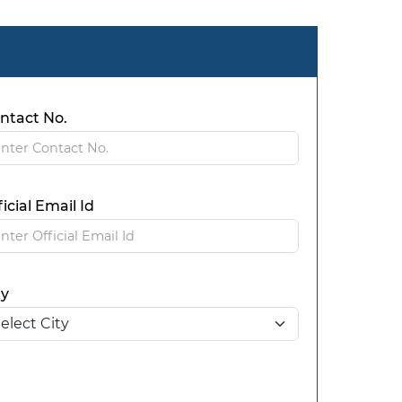
ntact No.
ficial Email Id
ty