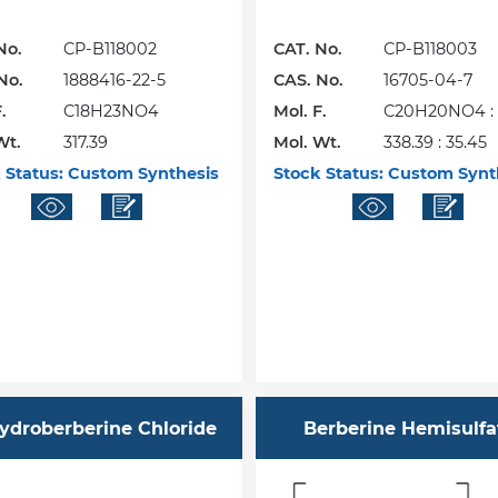
No.
CP-B118002
CAT. No.
CP-B118003
No.
1888416-22-5
CAS. No.
16705-04-7
.
C18H23NO4
Mol. F.
C20H20NO4 : 
Wt.
317.39
Mol. Wt.
338.39 : 35.45
 Status:
Custom Synthesis
Stock Status:
Custom Synt
ydroberberine Chloride
Berberine Hemisulfa