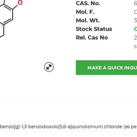
CAS. No.
6
Mol. F.
Mol. Wt.
3
Stock Status
Rel. Cas No
2
s
MAKE A QUICK
enzo[g]-1,3-benzodioxolo[5,6-a]quinolizinium chloride (as pe