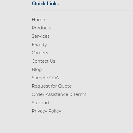
Quick Links
Home
Products
Services
Facility
Careers
Contact Us
Blog
Sample COA
Request for Quote
Order Assistance & Terms
Support
Privacy Policy