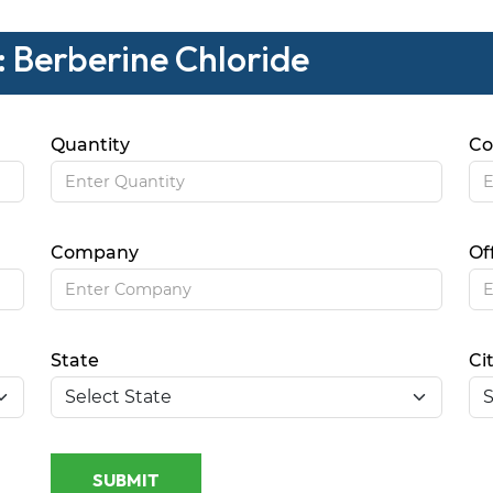
: Berberine Chloride
Quantity
Co
Company
Of
State
Ci
SUBMIT