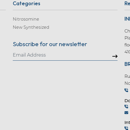
Categories
Re
IN
Nitrosomine
New Synthesized
Ch
Pl
Subscribe for our newsletter
fl
41
B
Ru
No
Do
In