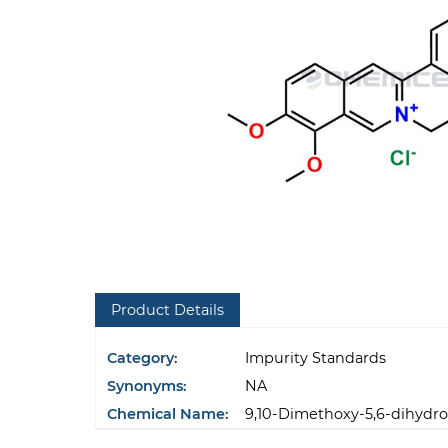
Product Details
Category:
Impurity Standards
Synonyms:
NA
Chemical Name:
9,10-Dimethoxy-5,6-dihydrob