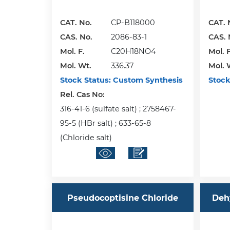
CAT. No.
CP-B118000
CAT. 
CAS. No.
2086-83-1
CAS. 
Mol. F.
C20H18NO4
Mol. F
Mol. Wt.
336.37
Mol. 
Stock Status:
Custom Synthesis
Stock
Rel. Cas No:
316-41-6 (sulfate salt) ; 2758467-
95-5 (HBr salt) ; 633-65-8
(Chloride salt)
Pseudocoptisine Chloride
Deh