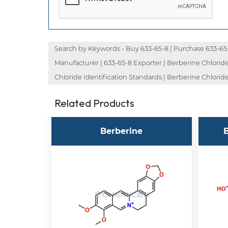
Search by Keywords - Buy 633-65-8 | Purchase 633-65-8 
Manufacturer | 633-65-8 Exporter | Berberine Chloride
Chloride Identification Standards | Berberine Chloride
Related Products
Berberine
B