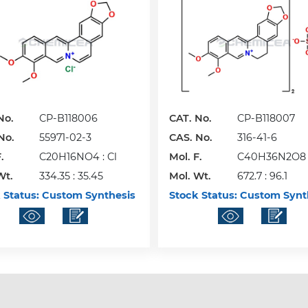
No.
CP-B118006
CAT. No.
CP-B118007
No.
55971-02-3
CAS. No.
316-41-6
.
C20H16NO4 : Cl
Mol. F.
C40H36N2O8 
Wt.
334.35 : 35.45
Mol. Wt.
672.7 : 96.1
 Status:
Custom Synthesis
Stock Status:
Custom Synt