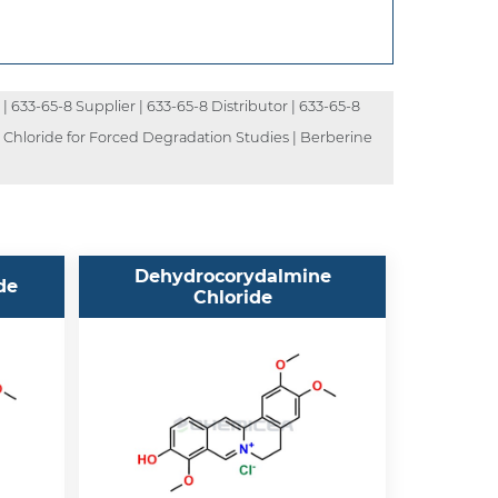
| 633-65-8 Supplier | 633-65-8 Distributor | 633-65-8
e Chloride for Forced Degradation Studies | Berberine
Dehydrocorydalmine
de
Chloride