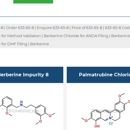
| Order 633-65-8 | Enquire 633-65-8 | Price of 633-65-8 | 633-65-8 Cost 
 for Method Validation | Berberine Chloride for ANDA Filing | Berberin
 for DMF Filing | Berberine
erberine Impurity 8
Palmatrubine Chlori