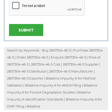
SUBMIT
Search by Keywords - Buy 2807304-46-5 | Purchase 2807304-
46-5 | Order 2807304-46-5 | Enquire 2807304-46-5 | Price of
2807304-46-5 | 2807304-46-5 Cost | 2807304-46-5 Supplier |
2807304-46-5 Distributor | 2807304-46-5 Manufacturer |
2807304-46-5 Exporter | Bilastine Impurity A for Method
Validation | Bilastine Impurity A for ANDA Filing | Bilastine
Impurity A for Forced Degradation Studies | Bilastine
Impurity A Identification Standards | Bilastine Impurity A for
DMF Filing | Bilastine