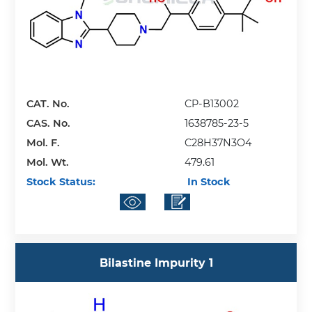
CAT. No.
CP-B13002
CAS. No.
1638785-23-5
Mol. F.
C28H37N3O4
Mol. Wt.
479.61
Stock Status:
In Stock
Bilastine Impurity 1