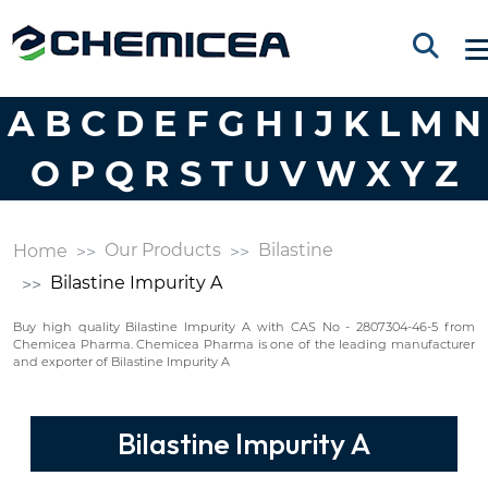
A
B
C
D
E
F
G
H
I
J
K
L
M
N
O
P
Q
R
S
T
U
V
W
X
Y
Z
Our Products
Bilastine
Home
Bilastine Impurity A
Buy high quality Bilastine Impurity A with CAS No - 2807304-46-5 from
Chemicea Pharma. Chemicea Pharma is one of the leading manufacturer
and exporter of Bilastine Impurity A
Bilastine Impurity A