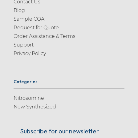
Contact Us
Blog
Sample COA
Request for Quote
Order Assistance & Terms
Support
Privacy Policy
Categories
Nitrosomine
New Synthesized
Subscribe for our newsletter