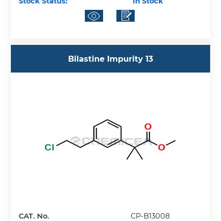
Stock Status:
In Stock
Bilastine Impurity 13
CAT. No.
CP-B13008