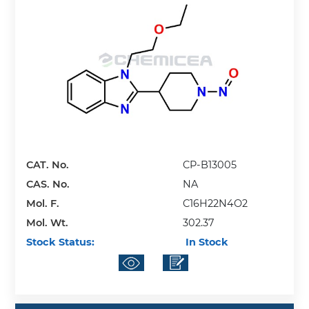
CAT. No.
CP-B13005
CAS. No.
NA
Mol. F.
C16H22N4O2
Mol. Wt.
302.37
Stock Status:
In Stock