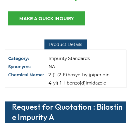
MAKE A QUICK INQUIRY
Product Details
Category:
Impurity Standards
Synonyms:
NA
Chemical Name:
2-(1-(2-Ethoxyethyl)piperidin-
4-yl)-1H-benzo[d]imidazole
Request for Quotation : Bilastin
e Impurity A