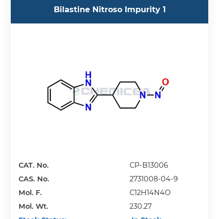
Bilastine Nitroso Impurity 1
CAT. No.
CP-B13006
CAS. No.
2731008-04-9
Mol. F.
C12H14N4O
Mol. Wt.
230.27