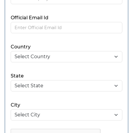
Official Email Id
Country
State
City