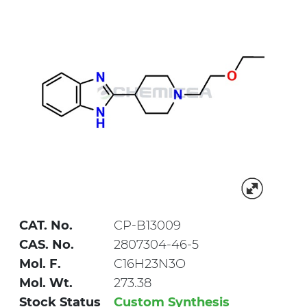
CAT. No.
CP-B13009
CAS. No.
2807304-46-5
Mol. F.
C16H23N3O
Mol. Wt.
273.38
Stock Status
Custom Synthesis