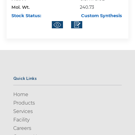
Mol. Wt.
240.73
Stock Status:
Custom Synthesis
Quick Links
Home
Products
Services
Facility
Careers