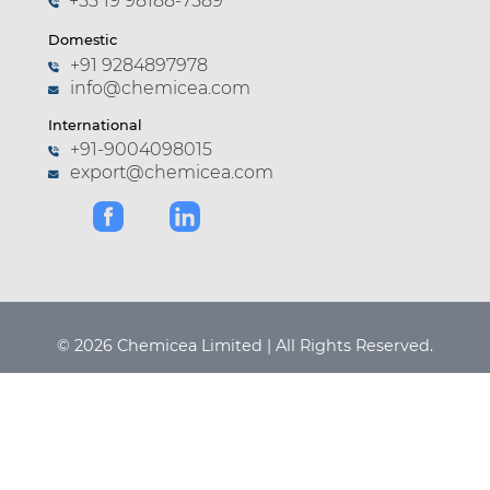
+55 19 98188-7589
Domestic
+91 9284897978
info@chemicea.com
International
+91-9004098015
export@chemicea.com
© 2026 Chemicea Limited | All Rights Reserved.