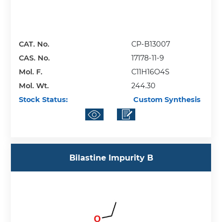
CAT. No.
CP-B13007
CAS. No.
17178-11-9
Mol. F.
C11H16O4S
Mol. Wt.
244.30
Stock Status:
Custom Synthesis
Bilastine Impurity B