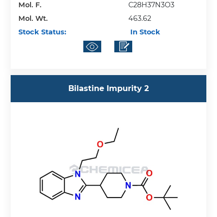
Mol. F.
C28H37N3O3
Mol. Wt.
463.62
Stock Status:
In Stock
Bilastine Impurity 2