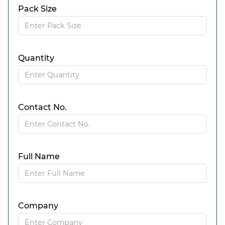
Pack Size
Quantity
Contact No.
Full Name
Company