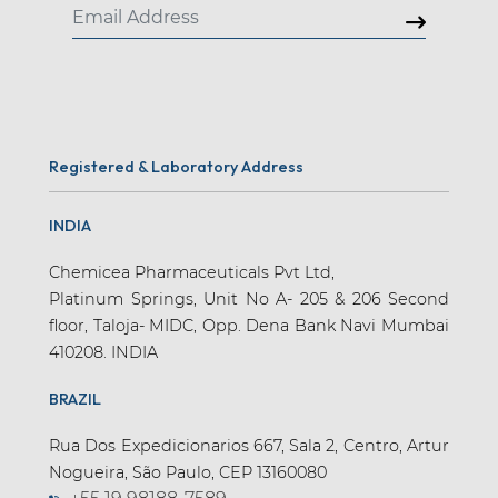
Registered & Laboratory Address
INDIA
Chemicea Pharmaceuticals Pvt Ltd,
Platinum Springs, Unit No A- 205 & 206 Second
floor, Taloja- MIDC, Opp. Dena Bank Navi Mumbai
410208. INDIA
BRAZIL
Rua Dos Expedicionarios 667, Sala 2, Centro, Artur
Nogueira, São Paulo, CEP 13160080