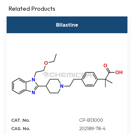
Related Products
Bilastine
CAT. No.
CP-B13000
CAS. No.
202189-78-4