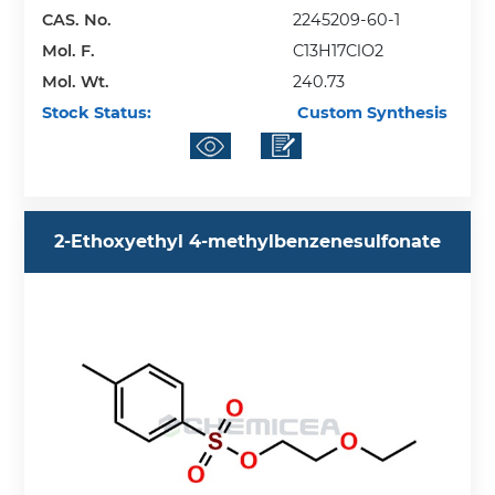
CAS. No.
2245209-60-1
Mol. F.
C13H17ClO2
Mol. Wt.
240.73
Stock Status:
Custom Synthesis
2-Ethoxyethyl 4-methylbenzenesulfonate