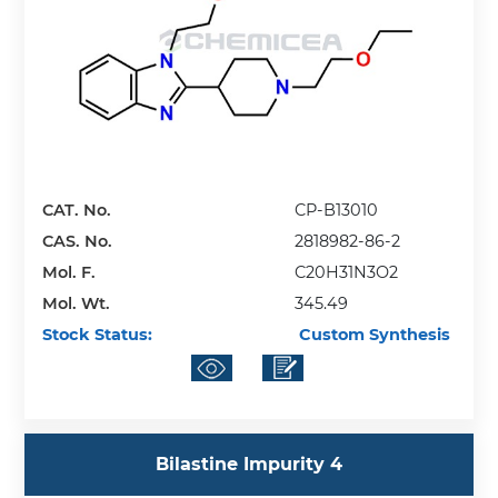
CAT. No.
CP-B13010
CAS. No.
2818982-86-2
Mol. F.
C20H31N3O2
Mol. Wt.
345.49
Stock Status:
Custom Synthesis
Bilastine Impurity 4