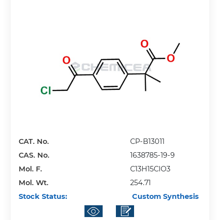
CAT. No.
CP-B13011
CAS. No.
1638785-19-9
Mol. F.
C13H15ClO3
Mol. Wt.
254.71
Stock Status:
Custom Synthesis