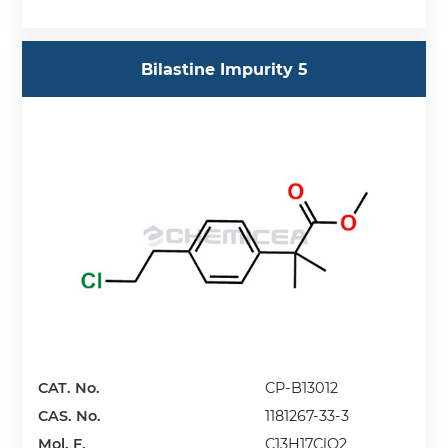
Bilastine Impurity 5
CAT. No.
CP-B13012
CAS. No.
1181267-33-3
Mol. F.
C13H17ClO2