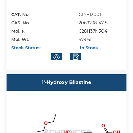
CAT. No.
CP-B13001
CAS. No.
2069238-47-5
Mol. F.
C28H37N3O4
Mol. Wt.
479.61
Stock Status:
In Stock
1’-Hydroxy Bilastine