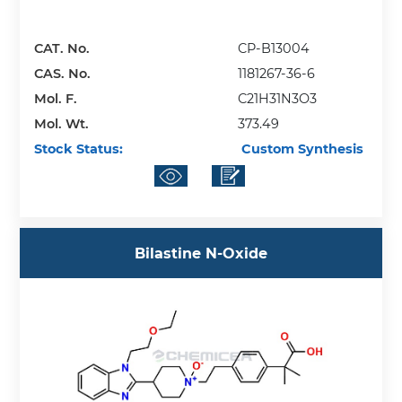
CAT. No.
CP-B13004
CAS. No.
1181267-36-6
Mol. F.
C21H31N3O3
Mol. Wt.
373.49
Stock Status:
Custom Synthesis
Bilastine N-Oxide