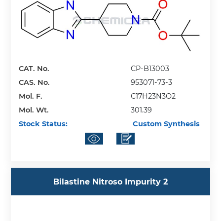
CAT. No.
CP-B13003
CAS. No.
953071-73-3
Mol. F.
C17H23N3O2
Mol. Wt.
301.39
Stock Status:
Custom Synthesis
Bilastine Nitroso Impurity 2