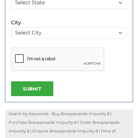
City
SUBMIT
Search by Keywords - Buy Brexpiprazole Impurity 8 |
Purchase Brexpiprazole Impurity 8 | Order Brexpiprazole
Impurity 8 | Enquire Brexpiprazole Impurity 8 | Price of