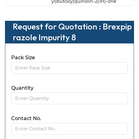
yl)butoxy)quinolin-2(1H)-one
Request for Quotation : Brexpip
razole Impurity 8
Pack Size
Quantity
Contact No.