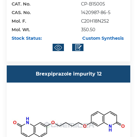
CAT. No.
CP-B15005
CAS. No.
1420987-86-5
Mol. F.
C20H18N2S2
Mol. Wt.
350.50
Stock Status:
Custom Synthesis
Brexpiprazole impurity 12