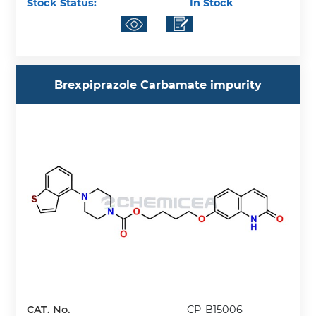
Stock Status:
In Stock
Brexpiprazole Carbamate impurity
CAT. No.
CP-B15006