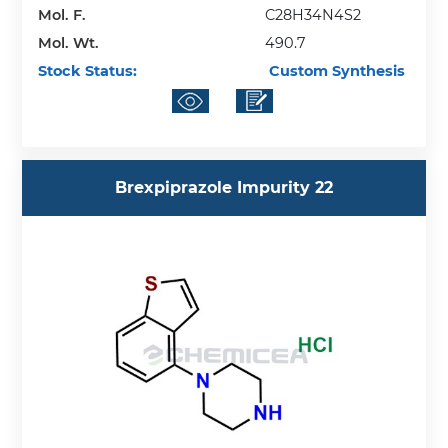
Mol. F.
C28H34N4S2
Mol. Wt.
490.7
Stock Status:
Custom Synthesis
Brexpiprazole Impurity 22