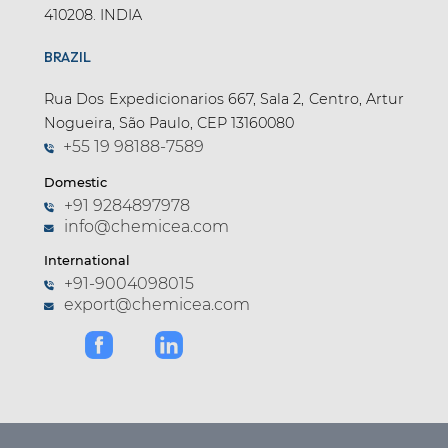
410208. INDIA
BRAZIL
Rua Dos Expedicionarios 667, Sala 2, Centro, Artur
Nogueira, São Paulo, CEP 13160080
+55 19 98188-7589
Domestic
+91 9284897978
info@chemicea.com
International
+91-9004098015
export@chemicea.com