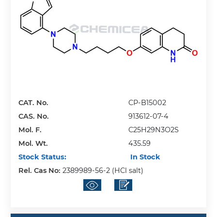
CAT. No.
CP-B15002
CAS. No.
913612-07-4
Mol. F.
C25H29N3O2S
Mol. Wt.
435.59
Stock Status:
In Stock
Rel. Cas No:
2389989-56-2 (HCl salt)