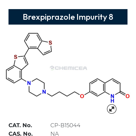
Brexpiprazole Impurity 8
CAT. No.
CP-B15044
CAS. No.
NA