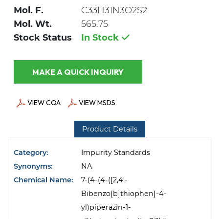
Mol. F.
C33H31N3O2S2
Mol. Wt.
565.75
Stock Status
In Stock
MAKE A QUICK INQUIRY
VIEW COA
VIEW MSDS
Product Details
Category:
Impurity Standards
Synonyms:
NA
Chemical Name:
7-(4-(4-([2,4'-
Bibenzo[b]thiophen]-4-
yl)piperazin-1-