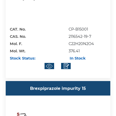
CAT. No.
CP-B15001
CAS. No.
2116542-19-7
Mol. F.
C22H20N2O4
Mol. Wt.
376.41
Stock Status:
In Stock
Brexpiprazole impurity 15