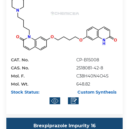
CAT. No.
CP-B15008
CAS. No.
2518081-42-8
Mol. F.
C38H40N4O4S
Mol. Wt.
648.82
Stock Status:
Custom Synthesis
Brexpiprazole Impurity 16