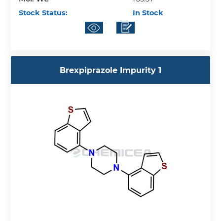
Stock Status:
In Stock
Brexpiprazole Impurity 1