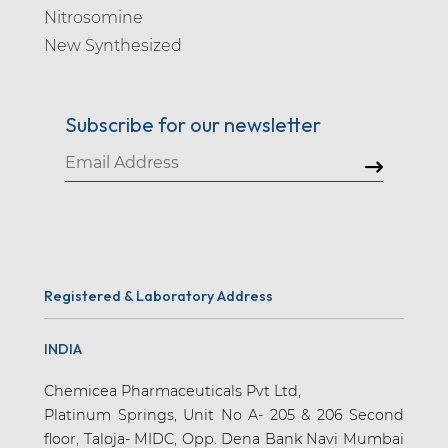
Nitrosomine
New Synthesized
Subscribe for our newsletter
Registered & Laboratory Address
INDIA
Chemicea Pharmaceuticals Pvt Ltd,
Platinum Springs, Unit No A- 205 & 206 Second
floor, Taloja- MIDC, Opp. Dena Bank Navi Mumbai