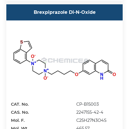
Brexpiprazole Di-N-Oxide
CAT. No.
CP-B15003
CAS. No.
2247155-42-4
Mol. F.
C25H27N3O4S
Mol. Wt.
465.57