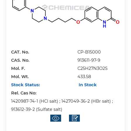
CAT. No.
CP-B15000
CAS. No.
913611-97-9
Mol. F.
C25H27N3O2S
Mol. Wt.
433.58
Stock Status:
In Stock
Rel. Cas No:
1420987-74-1 (HCl salt) ; 1427049-36-2 (HBr salt) ;
913612-39-2 (Sulfate salt)