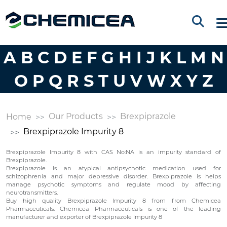
A
B
C
D
E
F
G
H
I
J
K
L
M
N
O
P
Q
R
S
T
U
V
W
X
Y
Z
Our Products
Brexpiprazole
Home
Brexpiprazole Impurity 8
Brexpiprazole Impurity 8 with CAS No:NA is an impurity standard of
Brexpiprazole.
Brexpiprazole is an atypical antipsychotic medication used for
schizophrenia and major depressive disorder. Brexpiprazole is helps
manage psychotic symptoms and regulate mood by affecting
neurotransmitters.
Buy high quality Brexpiprazole Impurity 8 from from Chemicea
Pharmaceuticals. Chemicea Pharmaceuticals is one of the leading
manufacturer and exporter of Brexpiprazole Impurity 8