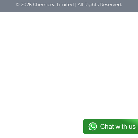
© 2026 Chemicea Limited | All Rights Reserved.