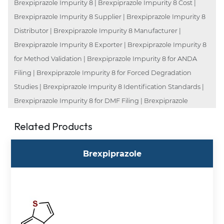
Brexpiprazole Impurity 8 | Brexpiprazole Impurity 8 Cost |
Brexpiprazole Impurity 8 Supplier | Brexpiprazole Impurity 8
Distributor | Brexpiprazole Impurity 8 Manufacturer |
Brexpiprazole Impurity 8 Exporter | Brexpiprazole Impurity 8
for Method Validation | Brexpiprazole Impurity 8 for ANDA
Filing | Brexpiprazole Impurity 8 for Forced Degradation
Studies | Brexpiprazole Impurity 8 Identification Standards |
Brexpiprazole Impurity 8 for DMF Filing | Brexpiprazole
Related Products
Brexpiprazole