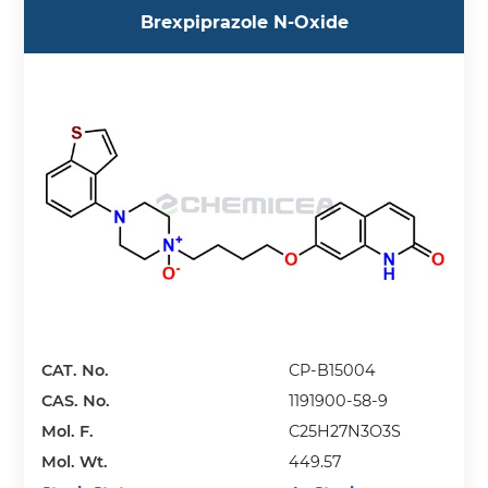
Brexpiprazole N-Oxide
CAT. No.
CP-B15004
CAS. No.
1191900-58-9
Mol. F.
C25H27N3O3S
Mol. Wt.
449.57