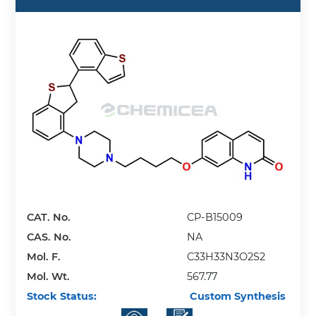
CAT. No.
CP-B15009
CAS. No.
NA
Mol. F.
C33H33N3O2S2
Mol. Wt.
567.77
Stock Status:
Custom Synthesis