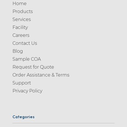
Home
Products
Services
Facility
Careers
Contact Us
Blog
Sample COA
Request for Quote
Order Assistance & Terms
Support
Privacy Policy
Categories