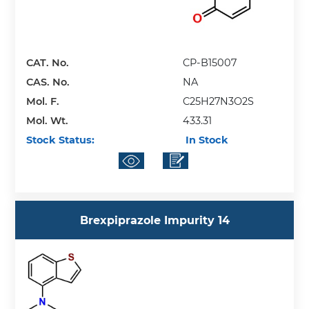
CAT. No.
CP-B15007
CAS. No.
NA
Mol. F.
C25H27N3O2S
Mol. Wt.
433.31
Stock Status:
In Stock
Brexpiprazole Impurity 14