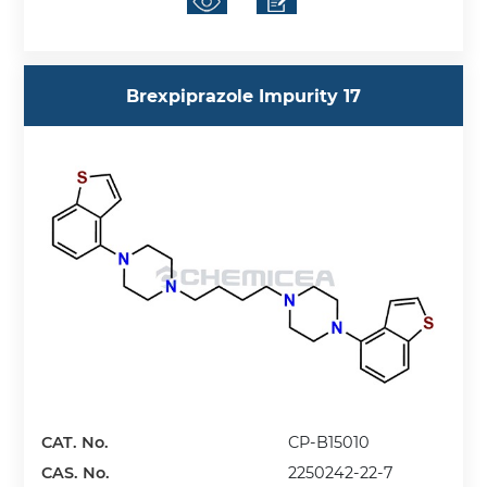
Brexpiprazole Impurity 17
CAT. No.
CP-B15010
CAS. No.
2250242-22-7