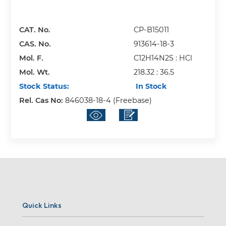
CAT. No.
CP-B15011
CAS. No.
913614-18-3
Mol. F.
C12H14N2S : HCl
Mol. Wt.
218.32 : 36.5
Stock Status:
In Stock
Rel. Cas No:
846038-18-4 (Freebase)
Quick Links