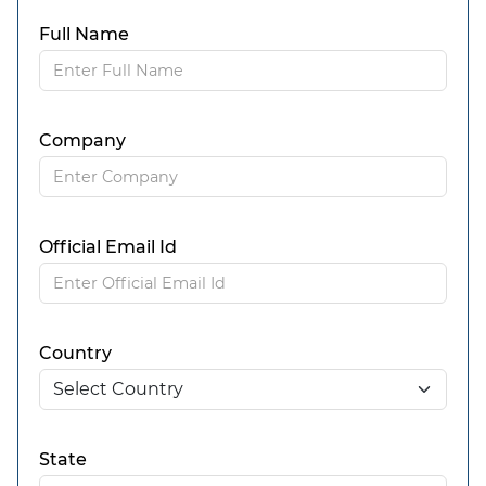
Full Name
Company
Official Email Id
Country
State