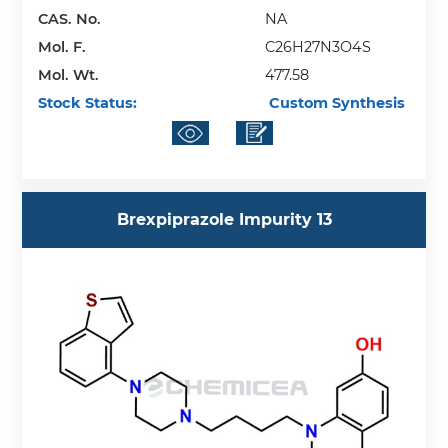
CAS. No.
NA
Mol. F.
C26H27N3O4S
Mol. Wt.
477.58
Stock Status:
Custom Synthesis
Brexpiprazole Impurity 13