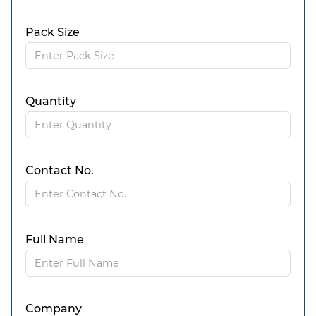
Pack Size
Quantity
Contact No.
Full Name
Company