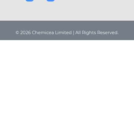
© 2026 Chemicea Limited | All Rights Reserved.