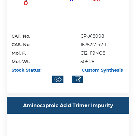
CAT. No.
CP-A18008
CAS. No.
1675217-42-1
Mol. F.
C12H19NO8
Mol. Wt.
305.28
Stock Status:
Custom Synthesis
Aminocaproic Acid Trimer Impurity