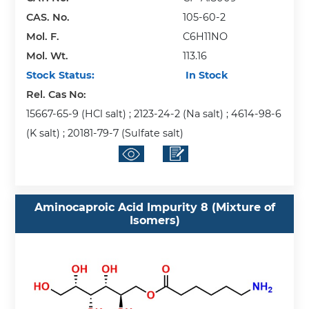
CAS. No.
105-60-2
Mol. F.
C6H11NO
Mol. Wt.
113.16
Stock Status:
In Stock
Rel. Cas No:
15667-65-9 (HCl salt) ; 2123-24-2 (Na salt) ; 4614-98-6
(K salt) ; 20181-79-7 (Sulfate salt)
Aminocaproic Acid Impurity 8 (Mixture of
Isomers)