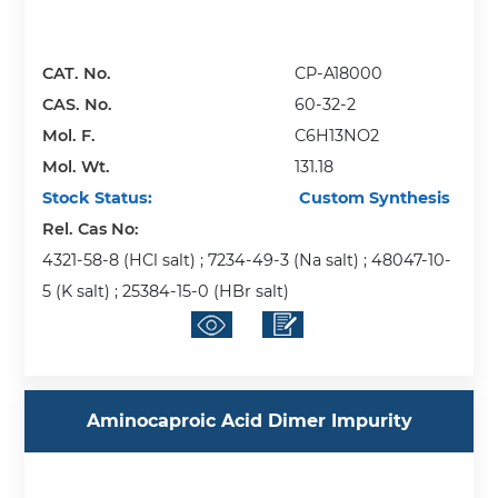
CAT. No.
CP-A18000
CAS. No.
60-32-2
Mol. F.
C6H13NO2
Mol. Wt.
131.18
Stock Status:
Custom Synthesis
Rel. Cas No:
4321-58-8 (HCl salt) ; 7234-49-3 (Na salt) ; 48047-10-
5 (K salt) ; 25384-15-0 (HBr salt)
Aminocaproic Acid Dimer Impurity