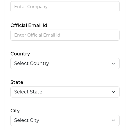
Official Email Id
Country
State
City