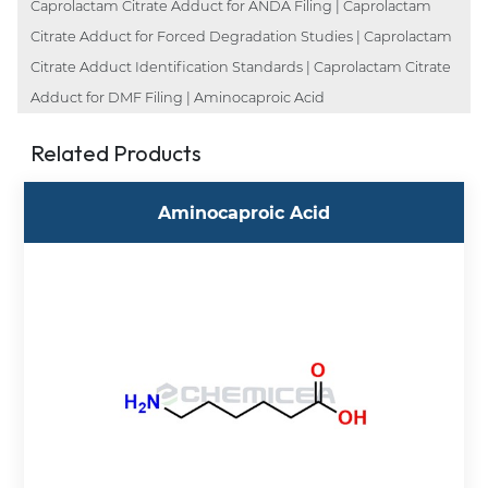
Caprolactam Citrate Adduct for ANDA Filing | Caprolactam
Citrate Adduct for Forced Degradation Studies | Caprolactam
Citrate Adduct Identification Standards | Caprolactam Citrate
Adduct for DMF Filing | Aminocaproic Acid
Related Products
Aminocaproic Acid