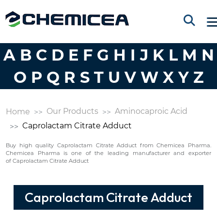
A
B
C
D
E
F
G
H
I
J
K
L
M
N
O
P
Q
R
S
T
U
V
W
X
Y
Z
Our Products
Aminocaproic Acid
Home
Caprolactam Citrate Adduct
Buy high quality Caprolactam Citrate Adduct from Chemicea Pharma.
Chemicea Pharma is one of the leading manufacturer and exporter
of Caprolactam Citrate Adduct
Caprolactam Citrate Adduct