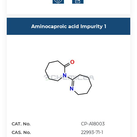
Aminocaproic acid Impurity 1
CAT. No.
CP-A18003
CAS. No.
22993-71-1