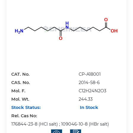
CAT. No.
CP-A18001
CAS. No.
2014-58-6
Mol. F.
C12H24N2O3
Mol. Wt.
244.33
Stock Status:
In Stock
Rel. Cas No:
176844-23-8 (HCl salt) ; 109046-10-8 (HBr salt)