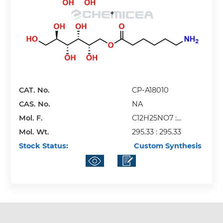
CAT. No.
CP-A18010
CAS. No.
NA
Mol. F.
C12H25NO7 :
Mol. Wt.
C12H25NO7
295.33 : 295.33
Stock Status:
Custom Synthesis