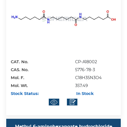
CAT. No.
CP-A18002
CAS. No.
5776-78-3
Mol. F.
C18H35N3O4
Mol. Wt.
357.49
Stock Status:
In Stock
Methyl 6-aminohexanoate hydrochloride