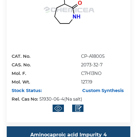
CAT. No.
CP-A18005
CAS. No.
2073-32-7
Mol. F.
C7H13NO
Mol. Wt.
127.19
Stock Status:
Custom Synthesis
Rel. Cas No:
51930-06-4(Na salt)
Aminocaproic acid Impurity 4