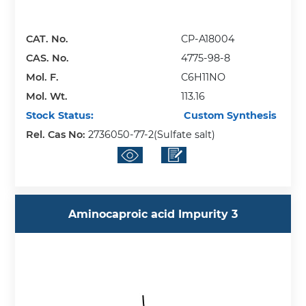
CAT. No.
CP-A18004
CAS. No.
4775-98-8
Mol. F.
C6H11NO
Mol. Wt.
113.16
Stock Status:
Custom Synthesis
Rel. Cas No:
2736050-77-2(Sulfate salt)
Aminocaproic acid Impurity 3