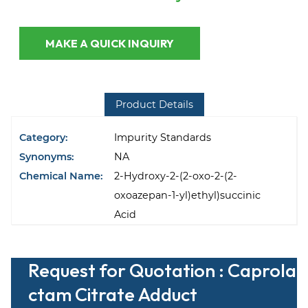
MAKE A QUICK INQUIRY
Product Details
Category:
Impurity Standards
Synonyms:
NA
Chemical Name:
2-Hydroxy-2-(2-oxo-2-(2-
oxoazepan-1-yl)ethyl)succinic
Acid
Request for Quotation : Caprola
ctam Citrate Adduct