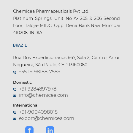
Chemicea Pharmaceuticals Pvt Ltd,
Platinum Springs, Unit No A- 205 & 206 Second
floor, Taloja- MIDC, Opp. Dena Bank Navi Mumbai
410208. INDIA
BRAZIL
Rua Dos Expedicionarios 667, Sala 2, Centro, Artur
Nogueira, São Paulo, CEP 13160080
+55 19 98188-7589
Domestic
+91 9284897978
info@chemicea.com
International
+91-9004098015
export@chemicea.com