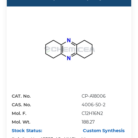
CAT. No.
CP-A18006
CAS. No.
4006-50-2
Mol. F.
C12H16N2
Mol. Wt.
188.27
Stock Status:
Custom Synthesis