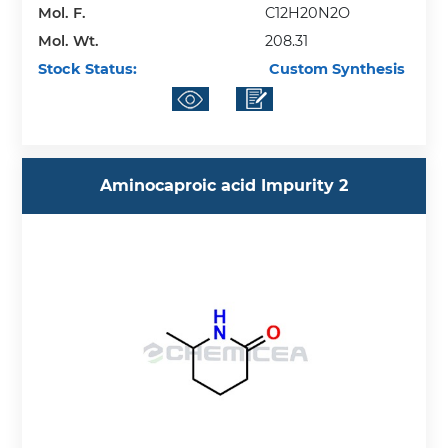
Mol. F.
C12H20N2O
Mol. Wt.
208.31
Stock Status:
Custom Synthesis
Aminocaproic acid Impurity 2