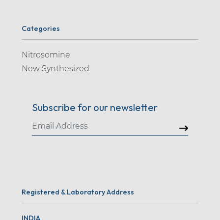
Categories
Nitrosomine
New Synthesized
Subscribe for our newsletter
Registered & Laboratory Address
INDIA