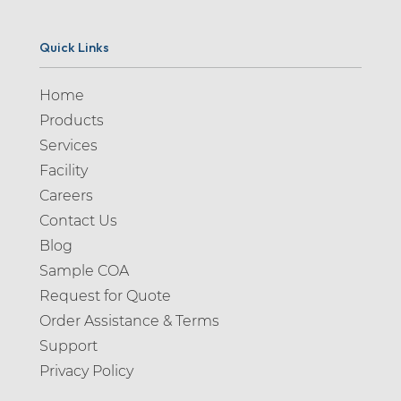
Quick Links
Home
Products
Services
Facility
Careers
Contact Us
Blog
Sample COA
Request for Quote
Order Assistance & Terms
Support
Privacy Policy