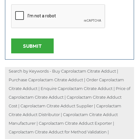
SUBMIT
Search by Keywords - Buy Caprolactam Citrate Adduct |
Purchase Caprolactam Citrate Adduct | Order Caprolactam
Citrate Adduct | Enquire Caprolactam Citrate Adduct | Price of
Caprolactam Citrate Adduct | Caprolactam Citrate Adduct
Cost | Caprolactam Citrate Adduct Supplier | Caprolactam
Citrate Adduct Distributor | Caprolactam Citrate Adduct
Manufacturer | Caprolactam Citrate Adduct Exporter |
Caprolactam Citrate Adduct for Method Validation |