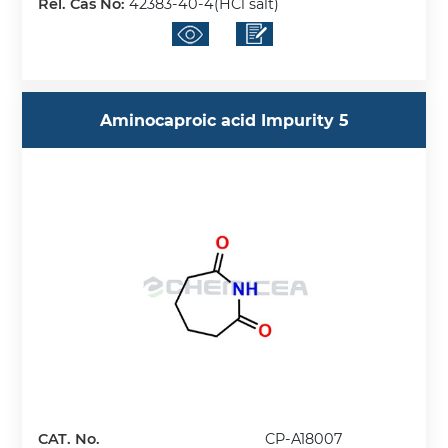
Rel. Cas No:
42383-40-4(HCl salt)
Aminocaproic acid Impurity 5
CAT. No.
CP-A18007