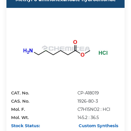
CAT. No.
CP-A18019
CAS. No.
1926-80-3
Mol. F.
C7H15NO2 : HCl
Mol. Wt.
145.2 : 36.5
Stock Status:
Custom Synthesis