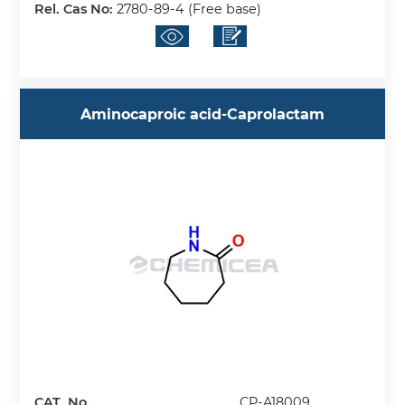
Rel. Cas No:
2780-89-4 (Free base)
Aminocaproic acid-Caprolactam
CAT. No.
CP-A18009