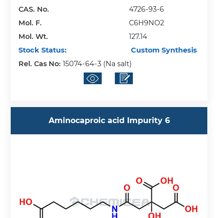
CAS. No.
4726-93-6
Mol. F.
C6H9NO2
Mol. Wt.
127.14
Stock Status:
Custom Synthesis
Rel. Cas No:
15074-64-3 (Na salt)
Aminocaproic acid Impurity 6