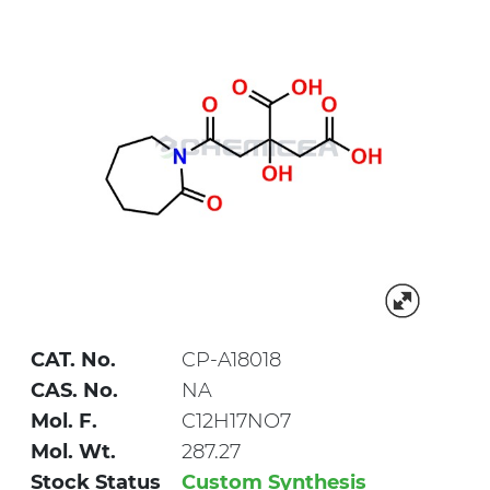
CAT. No.
CP-A18018
CAS. No.
NA
Mol. F.
C12H17NO7
Mol. Wt.
287.27
Stock Status
Custom Synthesis