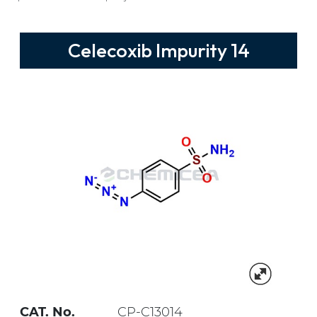
Celecoxib Impurity 14
CAT. No.
CP-C13014