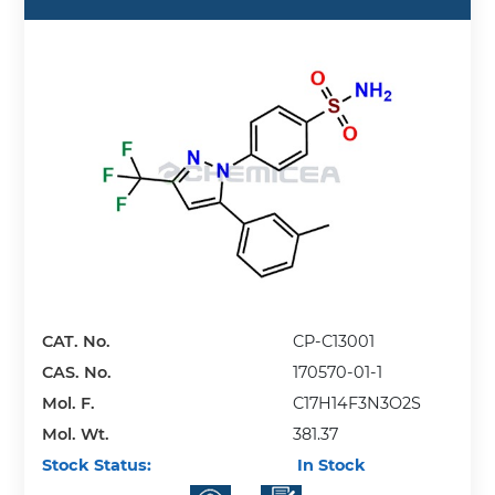
CAT. No.
CP-C13001
CAS. No.
170570-01-1
Mol. F.
C17H14F3N3O2S
Mol. Wt.
381.37
Stock Status:
In Stock