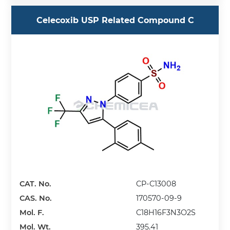
Celecoxib USP Related Compound C
CAT. No.
CP-C13008
CAS. No.
170570-09-9
Mol. F.
C18H16F3N3O2S
Mol. Wt.
395.41