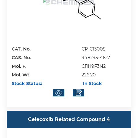
CAT. No.
CP-C13005
CAS. No.
948293-46-7
Mol. F.
C11H9F3N2
Mol. Wt.
226.20
Stock Status:
In Stock
Celecoxib Related Compound 4