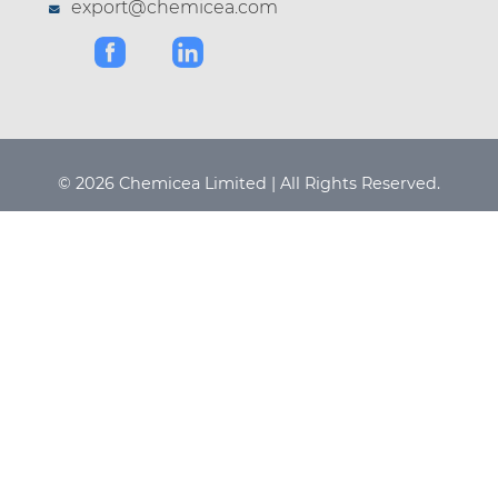
export@chemicea.com
© 2026 Chemicea Limited | All Rights Reserved.