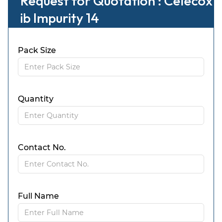
Request for Quotation : Celecox
ib Impurity 14
Pack Size
Quantity
Contact No.
Full Name