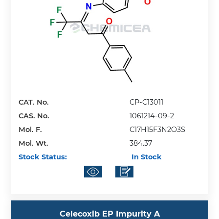
CAT. No.
CP-C13011
CAS. No.
1061214-09-2
Mol. F.
C17H15F3N2O3S
Mol. Wt.
384.37
Stock Status:
In Stock
Celecoxib EP Impurity A