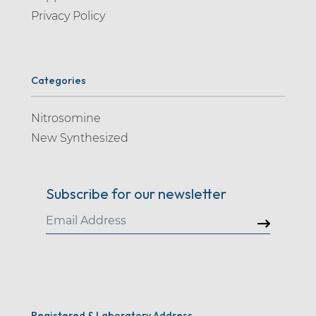
Privacy Policy
Categories
Nitrosomine
New Synthesized
Subscribe for our newsletter
Registered & Laboratory Address