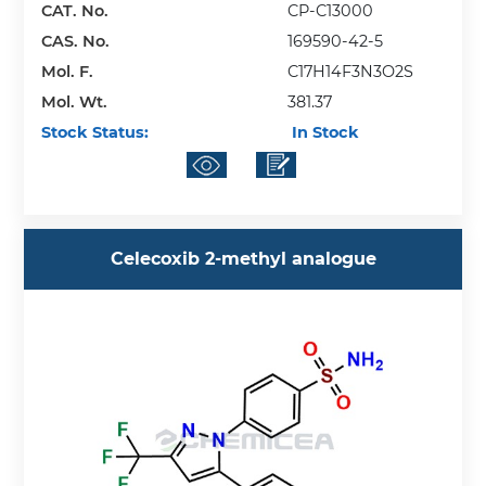
CAT. No.
CP-C13000
CAS. No.
169590-42-5
Mol. F.
C17H14F3N3O2S
Mol. Wt.
381.37
Stock Status:
In Stock
Celecoxib 2-methyl analogue