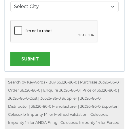
SUBMIT
Search by Keywords - Buy 36326-86-0 | Purchase 36326-86-0 |
Order 36326-86-0 | Enquire 36326-86-0 | Price of 36326-86-0 |
36326-86-0 Cost | 36326-86-0 Supplier | 36326-86-0
Distributor | 36326-86-0 Manufacturer | 36326-86-0 Exporter |
Celecoxib Impurity 14 for Method Validation | Celecoxib
Impurity 14 for ANDA Filing | Celecoxib Impurity 14 for Forced