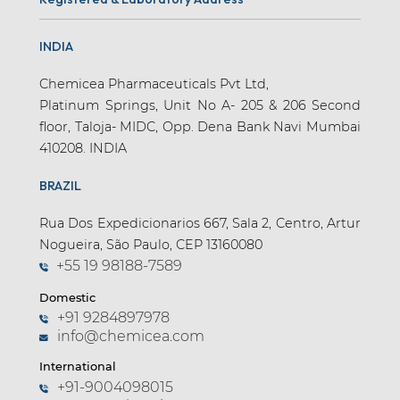
INDIA
Chemicea Pharmaceuticals Pvt Ltd,
Platinum Springs, Unit No A- 205 & 206 Second
floor, Taloja- MIDC, Opp. Dena Bank Navi Mumbai
410208. INDIA
BRAZIL
Rua Dos Expedicionarios 667, Sala 2, Centro, Artur
Nogueira, São Paulo, CEP 13160080
+55 19 98188-7589
Domestic
+91 9284897978
info@chemicea.com
International
+91-9004098015