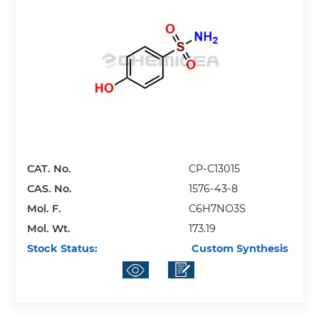
CAT. No.
CP-C13015
CAS. No.
1576-43-8
Mol. F.
C6H7NO3S
Mol. Wt.
173.19
Stock Status:
Custom Synthesis