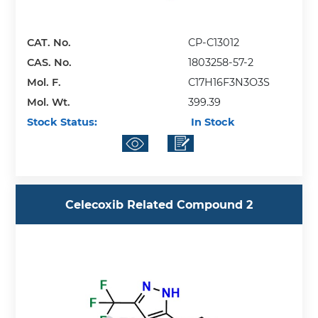
CAT. No.
CP-C13012
CAS. No.
1803258-57-2
Mol. F.
C17H16F3N3O3S
Mol. Wt.
399.39
Stock Status:
In Stock
Celecoxib Related Compound 2