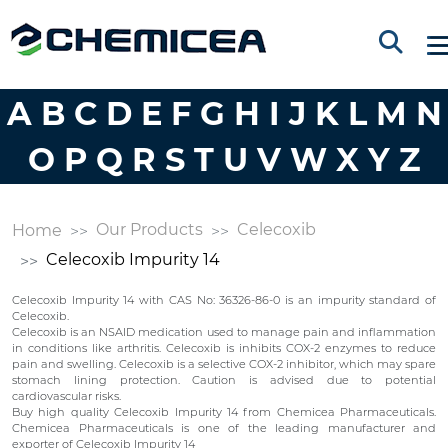
A
B
C
D
E
F
G
H
I
J
K
L
M
N
O
P
Q
R
S
T
U
V
W
X
Y
Z
Our Products
Celecoxib
Home
Celecoxib Impurity 14
Celecoxib Impurity 14 with CAS No: 36326-86-0 is an impurity standard of
Celecoxib.
Celecoxib is an NSAID medication used to manage pain and inflammation
in conditions like arthritis. Celecoxib is inhibits COX-2 enzymes to reduce
pain and swelling. Celecoxib is a selective COX-2 inhibitor, which may spare
stomach lining protection. Caution is advised due to potential
cardiovascular risks.
Buy high quality Celecoxib Impurity 14 from Chemicea Pharmaceuticals.
Chemicea Pharmaceuticals is one of the leading manufacturer and
exporter of Celecoxib Impurity 14