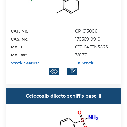
CAT. No.
CP-C13006
CAS. No.
170569-99-0
Mol. F.
C17H14F3N3O2S
Mol. Wt.
381.37
Stock Status:
In Stock
Celecoxib diketo schiff's base-II