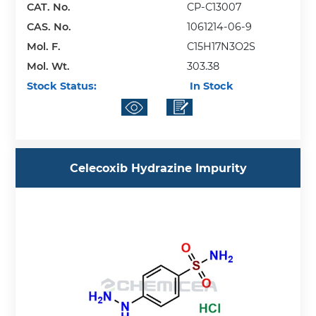
CAT. No.
CP-C13007
CAS. No.
1061214-06-9
Mol. F.
C15H17N3O2S
Mol. Wt.
303.38
Stock Status:
In Stock
Celecoxib Hydrazine Impurity