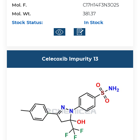
Mol. F.
C17H14F3N3O2S
Mol. Wt.
381.37
Stock Status:
In Stock
Celecoxib Impurity 13