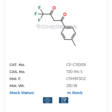
CAT. No.
CP-C13009
CAS. No.
720-94-5
Mol. F.
C11H9F3O2
Mol. Wt.
230.18
Stock Status:
In Stock