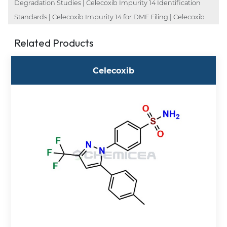
Degradation Studies | Celecoxib Impurity 14 Identification
Standards | Celecoxib Impurity 14 for DMF Filing | Celecoxib
Related Products
Celecoxib