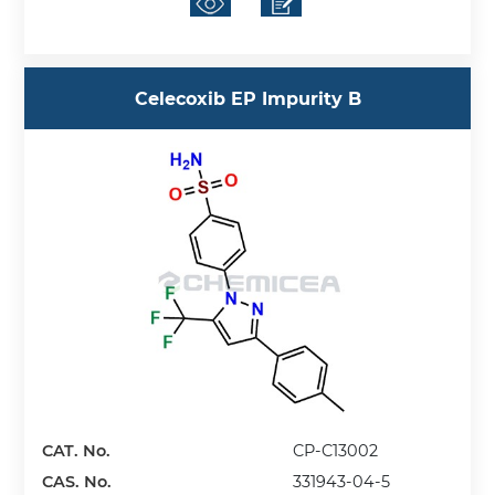
Celecoxib EP Impurity B
CAT. No.
CP-C13002
CAS. No.
331943-04-5