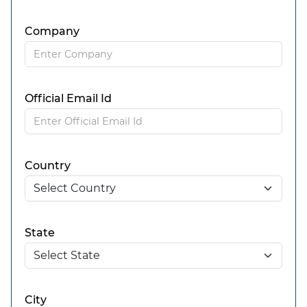
Company
Official Email Id
Country
State
City