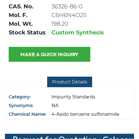
CAS. No.
36326-86-0
Mol. F.
C6H6N4O2S
Mol. Wt.
198.20
Stock Status
Custom Synthesis
MAKE A QUICK INQUIRY
Product Details
Category:
Impurity Standards
Synonyms:
NA
Chemical Name:
4-Azido benzene sulfonamide