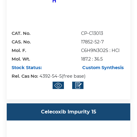
CAT. No.
CP-C13013
CAS. No.
17852-52-7
Mol. F.
C6H9N3O2S : HCl
Mol. Wt.
187.2 : 36.5
Stock Status:
Custom Synthesis
Rel. Cas No:
4392-54-5(free base)
Celecoxib Impurity 15