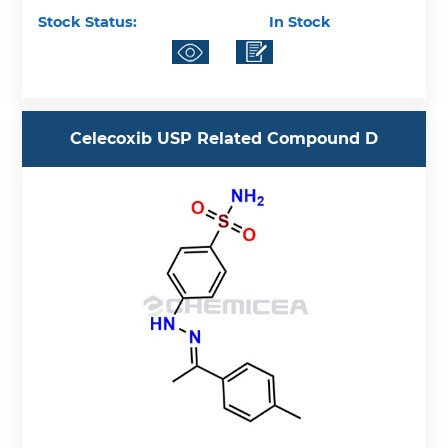
Stock Status:
In Stock
Celecoxib USP Related Compound D