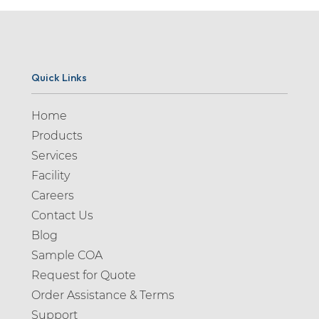
Quick Links
Home
Products
Services
Facility
Careers
Contact Us
Blog
Sample COA
Request for Quote
Order Assistance & Terms
Support