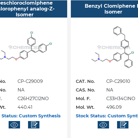
eschloroclomiphene
Benzyl Clomiphene 
lorophenyl analog-Z-
Isomer
Isomer
No.
CP-C29009
CAT. No.
CP-C29010
No.
NA
CAS. No.
NA
.
C26H27Cl2NO
Mol. F.
C33H34ClNO
Wt.
440.41
Mol. Wt.
496.09
 Status:
Custom Synthesis
Stock Status:
Custom Synt