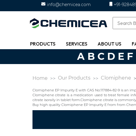
info@chemicea.com
+91-92848
PRODUCTS
SERVICES
ABOUT US
F
A
B
C
D
E
F
Our Products
Clomiphene
Home
Clomiphene EP Impurity E with CAS No:117884-82-9 is an imp
Clomiphene citrate is a medication used to treat female infe
citrate isorally in tablet form.Clomiphene citrate is commonl
Buy high quality Clomiphene EP Impurity E from from Chemi