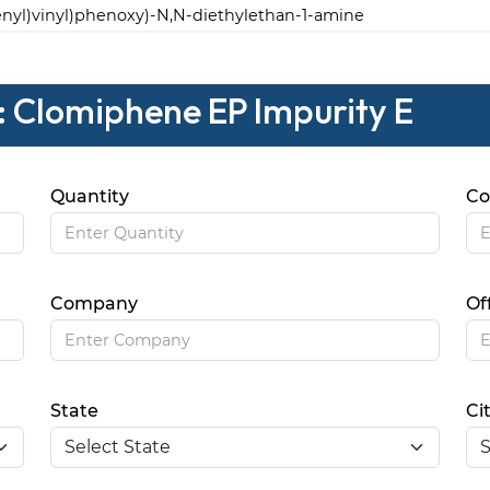
henyl)vinyl)phenoxy)-N,N-diethylethan-1-amine
: Clomiphene EP Impurity E
Quantity
Co
Company
Of
State
Ci