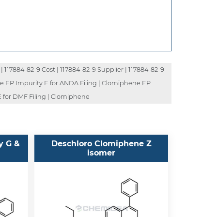
| 117884-82-9 Cost | 117884-82-9 Supplier | 117884-82-9
ne EP Impurity E for ANDA Filing | Clomiphene EP
E for DMF Filing | Clomiphene
y G &
Deschloro Clomiphene Z
isomer