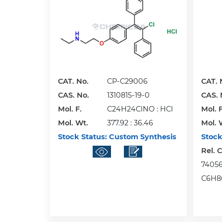
CAT. No.
CP-C29006
CAT. 
CAS. No.
1310815-19-0
CAS. 
Mol. F.
C24H24ClNO : HCl
Mol. F
Mol. Wt.
377.92 : 36.46
Mol. 
Stock Status:
Custom Synthesis
Stock
Rel. 
74056-
C6H8O