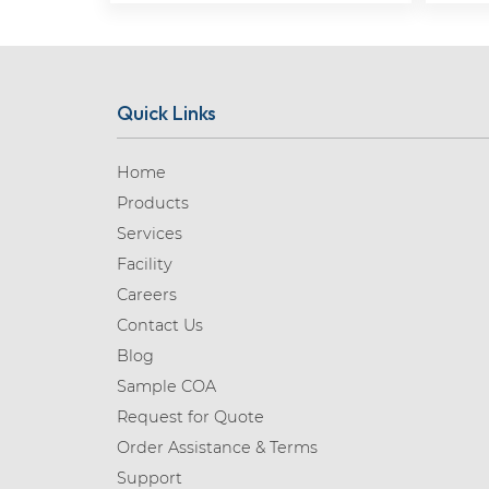
Quick Links
Home
Products
Services
Facility
Careers
Contact Us
Blog
Sample COA
Request for Quote
Order Assistance & Terms
Support