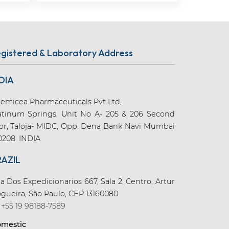
gistered & Laboratory Address
DIA
emicea Pharmaceuticals Pvt Ltd,
atinum Springs, Unit No A- 205 & 206 Second
oor, Taloja- MIDC, Opp. Dena Bank Navi Mumbai
0208. INDIA
RAZIL
a Dos Expedicionarios 667, Sala 2, Centro, Artur
gueira, São Paulo, CEP 13160080
+55 19 98188-7589
mestic