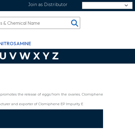
Join as Distributor
Select Language
NITROSAMINE
U
V
W
X
Y
Z
hat promotes the release of eggs from the ovaries. Clomiphene
cturer and exporter of Clomiphene EP Impurity E