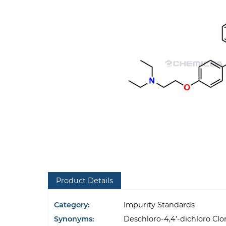
Product Details
Category:
Impurity Standards
Synonyms:
Deschloro-4,4’-dichloro C