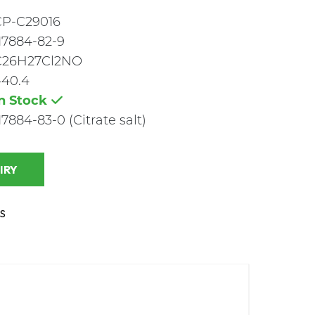
CP-C29016
17884-82-9
C26H27Cl2NO
440.4
In Stock
17884-83-0 (Citrate salt)
 INQUIRY
S