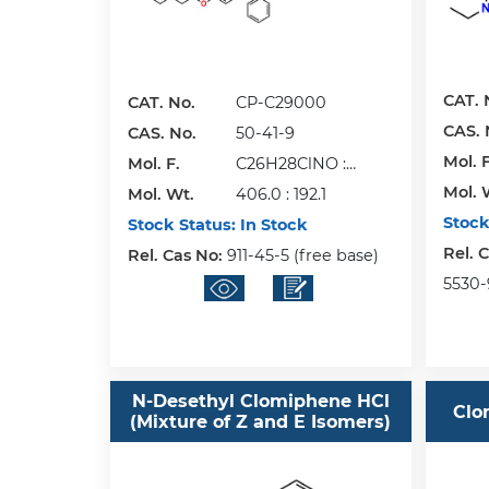
CAT. 
CAT. No.
CP-C29000
CAS. 
CAS. No.
50-41-9
Mol. F
Mol. F.
C26H28ClNO :
Mol. 
Mol. Wt.
C6H8O7
406.0 : 192.1
Stock
Stock Status:
In Stock
Rel. 
Rel. Cas No:
911-45-5 (free base)
5530-
N-Desethyl Clomiphene HCl
Clo
(Mixture of Z and E Isomers)