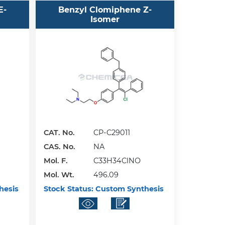
E-
Benzyl Clomiphene Z-
Isomer
CAT. No.
CP-C29011
CAS. No.
NA
Mol. F.
C33H34ClNO
Mol. Wt.
496.09
hesis
Stock Status:
Custom Synthesis