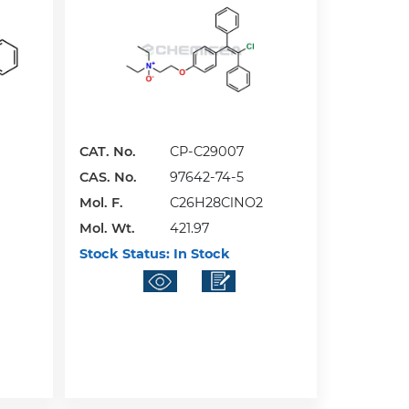
CAT. No.
CP-C29007
CAS. No.
97642-74-5
Mol. F.
C26H28ClNO2
Mol. Wt.
421.97
Stock Status:
In Stock