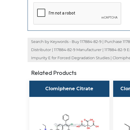
Search by Keywords - Buy 117884-82-9 | Purchase 117884
Distributor | 117884-82-9 Manufacturer | 117884-82-9
Impurity E for Forced Degradation Studies | Clomiph
Related Products
Clomiphene Citrate
Clo