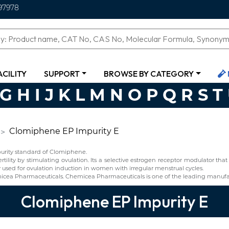
97978
ACILITY
SUPPORT
BROWSE BY CATEGORY
G
H
I
J
K
L
M
N
O
P
Q
R
S
T
Clomiphene EP Impurity E
urity standard of Clomiphene.
rtility by stimulating ovulation. Its a selective estrogen receptor modulator t
y used for ovulation induction in women with irregular menstrual cycles.
cea Pharmaceuticals. Chemicea Pharmaceuticals is one of the leading manufa
Clomiphene EP Impurity E