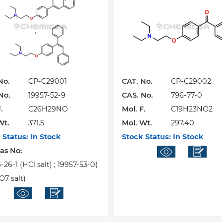
No.
CP-C29001
CAT. No.
CP-C29002
No.
19957-52-9
CAS. No.
796-77-0
.
C26H29NO
Mol. F.
C19H23NO2
Wt.
371.5
Mol. Wt.
297.40
 Status:
In Stock
Stock Status:
In Stock
Cas No:
26-1 (HCl salt) ; 19957-53-0(
7 salt)