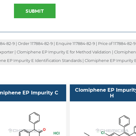
SUBMIT
-82-9 | Order 117884-82-9 | Enquire 117884-82-9 | Price of 117884-82-9 
 Exporter | Clomiphene EP Impurity E for Method Validation | Clomiphe
ene EP Impurity E Identification Standards | Clomiphene EP Impurity 
Clomiphene EP Impurit
miphene EP Impurity C
H