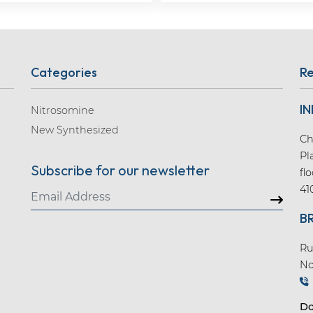
Categories
Re
IN
Nitrosomine
New Synthesized
Ch
Pl
Subscribe for our newsletter
fl
41
B
Ru
No
Do