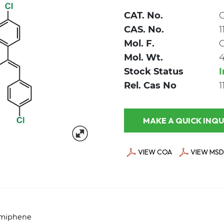
CAT. No.
CAS. No.
1
Mol. F.
Mol. Wt.
Stock Status
Rel. Cas No
1
MAKE A QUICK
VIEW COA
VIEW MSD
lomiphene