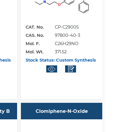
CAT. No.
CP-C29005
CAS. No.
97800-40-3
Mol. F.
C26H29NO
Mol. Wt.
371.52
hesis
Stock Status:
Custom Synthesis
ty B
Clomiphene-N-Oxide