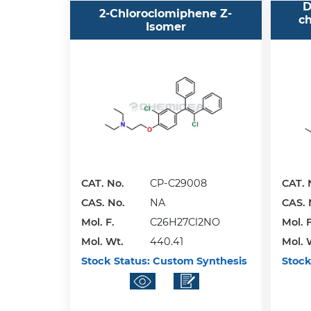
D
2-Chloroclomiphene Z-
ch
Isomer
CAT. No.
CP-C29008
CAT. 
CAS. No.
NA
CAS. 
Mol. F.
C26H27Cl2NO
Mol. F
Mol. Wt.
440.41
Mol. 
Stock Status:
Custom Synthesis
Stock