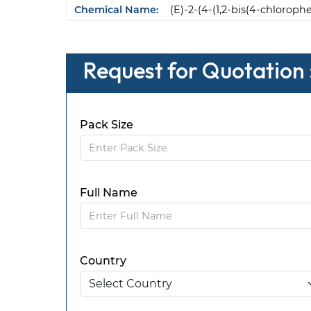
Chemical Name:
(E)-2-(4-(1,2-bis(4-chlorop
Request for Quotation 
Pack Size
Full Name
Country