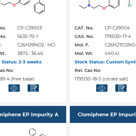
No.
CP-C29003
CAT. No.
CP-C29004
No.
5635-70-1
CAS. No.
1795130-17-4
.
C26H29NO2 : HCl
Mol. F.
C26H27Cl2NO
Wt.
387.5 : 36.46
Mol. Wt.
440.41
 Status:
2-3 weeks
Stock Status:
Custom Synt
Cas No:
Rel. Cas No:
99-4 (free base)
1795130-18-5 (citrate salt)
miphene EP Impurity A
Clomiphene EP Impuri