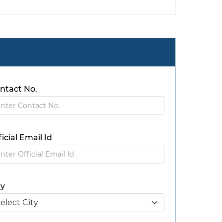
ntact No.
ficial Email Id
ty