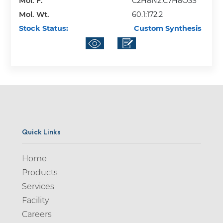
Mol. F.
C2H8N2:C7H8O3S
Mol. Wt.
60.1:172.2
Stock Status:
Custom Synthesis
Quick Links
Home
Products
Services
Facility
Careers