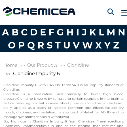
A
B
C
D
E
F
G
H
I
J
K
L
M
N
O
P
Q
R
S
T
U
V
W
X
Y
Z
Our Products
Clonidine
Home
Clonidine Impurity 6
Clonidine Impurity 6 with CAS No: 17700-54-8 is an impurity standard of
Clonidine.
Clonidine is a medication used primarily to lower high blood
pressure.Clonidine is works by stimulating certain receptors in the brain to
reduce nerve signals that increase blood pressure. Clonidine can be taken
orally, applied as a patch, or injected. Common side effects include dry
mouth, dizziness, and sedation. Its also used off-label for ADHD and to
manage symptoms of opioid withdrawal.
Buy high quality Clonidine Impurity 6 from Chemicea Pharmaceuticals.
Chemicea Pharmaceuticals is one of the leading manufacturer and