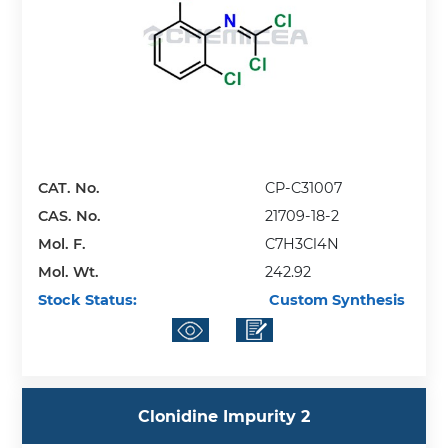
CAT. No.
CP-C31007
CAS. No.
21709-18-2
Mol. F.
C7H3Cl4N
Mol. Wt.
242.92
Stock Status:
Custom Synthesis
Clonidine Impurity 2