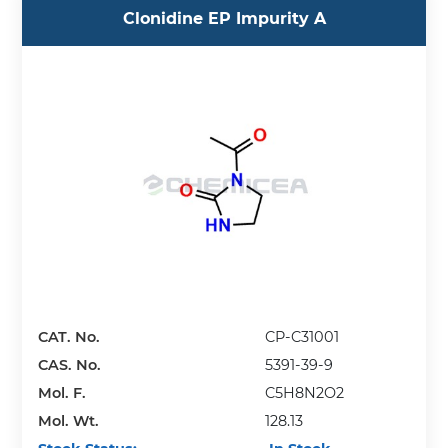
Clonidine EP Impurity A
CAT. No.
CP-C31001
CAS. No.
5391-39-9
Mol. F.
C5H8N2O2
Mol. Wt.
128.13