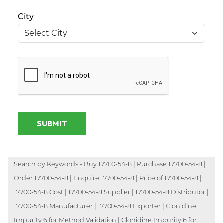
City
SUBMIT
Search by Keywords - Buy 17700-54-8 | Purchase 17700-54-8 |
Order 17700-54-8 | Enquire 17700-54-8 | Price of 17700-54-8 |
17700-54-8 Cost | 17700-54-8 Supplier | 17700-54-8 Distributor |
17700-54-8 Manufacturer | 17700-54-8 Exporter | Clonidine
Impurity 6 for Method Validation | Clonidine Impurity 6 for