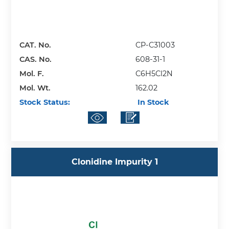
CAT. No.
CP-C31003
CAS. No.
608-31-1
Mol. F.
C6H5Cl2N
Mol. Wt.
162.02
Stock Status:
In Stock
Clonidine Impurity 1