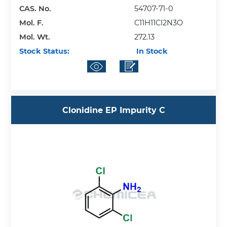
CAS. No.
54707-71-0
Mol. F.
C11H11Cl2N3O
Mol. Wt.
272.13
Stock Status:
In Stock
Clonidine EP Impurity C