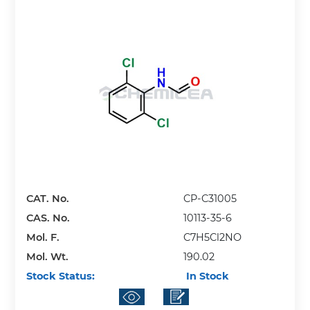
CAT. No.
CP-C31005
CAS. No.
10113-35-6
Mol. F.
C7H5Cl2NO
Mol. Wt.
190.02
Stock Status:
In Stock