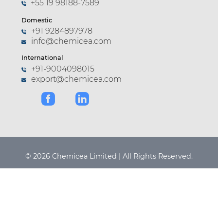
+55 19 98188-7589
Domestic
+91 9284897978
info@chemicea.com
International
+91-9004098015
export@chemicea.com
© 2026 Chemicea Limited | All Rights Reserved.