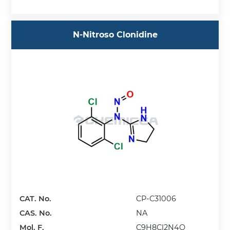
N-Nitroso Clonidine
CAT. No.
CP-C31006
CAS. No.
NA
Mol. F.
C9H8Cl2N4O