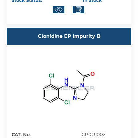
Stock Status:
In Stock
Clonidine EP Impurity B
CAT. No.
CP-C31002