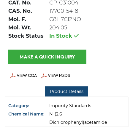
CAT. No.
CP-C31004
CAS. No.
17700-54-8
Mol. F.
C8H7Cl2NO
Mol. Wt.
204.05
Stock Status
In Stock
MAKE A QUICK INQUIRY
VIEW COA
VIEW MSDS
Product Details
Category:
Impurity Standards
Chemical Name:
N-(2,6-
Dichlorophenyl)acetamide