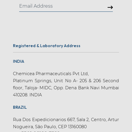
Registered & Laboratory Address
INDIA
Chemicea Pharmaceuticals Pvt Ltd,
Platinum Springs, Unit No A- 205 & 206 Second
floor, Taloja- MIDC, Opp. Dena Bank Navi Mumbai
410208. INDIA
BRAZIL
Rua Dos Expedicionarios 667, Sala 2, Centro, Artur
Nogueira, São Paulo, CEP 13160080