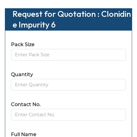
Request for Quotation : Clonidin
e Impurity 6
Pack Size
Quantity
Contact No.
Full Name