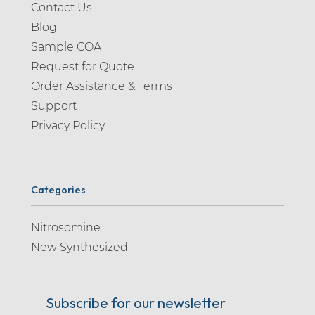
Contact Us
Blog
Sample COA
Request for Quote
Order Assistance & Terms
Support
Privacy Policy
Categories
Nitrosomine
New Synthesized
Subscribe for our newsletter