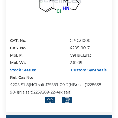
CAT. No.
CP-C31000
CAS. No.
4205-90-7
Mol. F.
C9H9Cl2N3
Mol. Wt.
230.09
Stock Status:
Custom Synthesis
Rel. Cas No:
4205-91-8(HCl salt)135589-09-2(HBr salt)1228638-
90-1(Na salt)2239289-22-4(k salt)