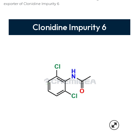
exporter of Clonidine Impurity 6
Clonidine Impurity 6