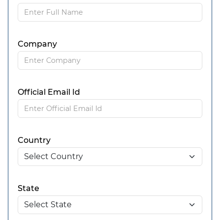
Company
Official Email Id
Country
State