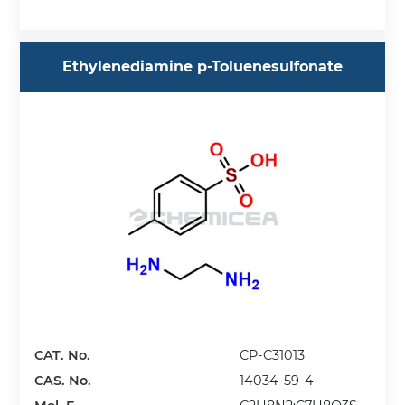
Ethylenediamine p-Toluenesulfonate
CAT. No.
CP-C31013
CAS. No.
14034-59-4