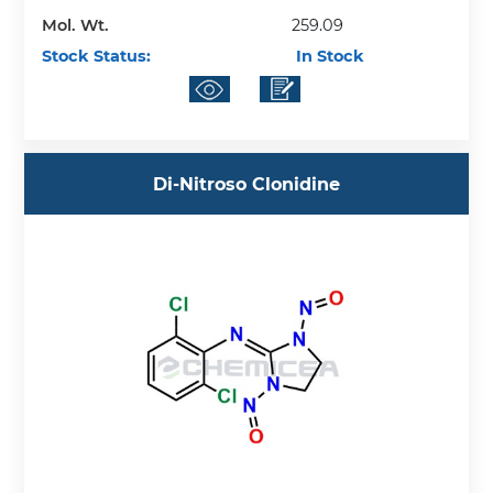
Mol. Wt.
259.09
Stock Status:
In Stock
Di-Nitroso Clonidine