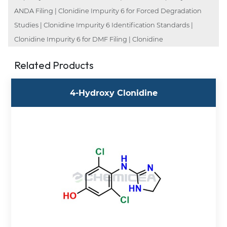
ANDA Filing | Clonidine Impurity 6 for Forced Degradation
Studies | Clonidine Impurity 6 Identification Standards |
Clonidine Impurity 6 for DMF Filing | Clonidine
Related Products
4-Hydroxy Clonidine