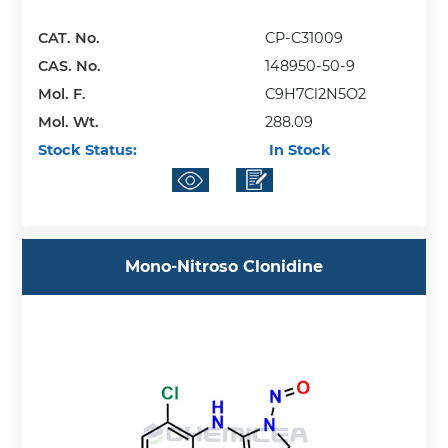
CAT. No.
CP-C31009
CAS. No.
148950-50-9
Mol. F.
C9H7Cl2N5O2
Mol. Wt.
288.09
Stock Status:
In Stock
Mono-Nitroso Clonidine