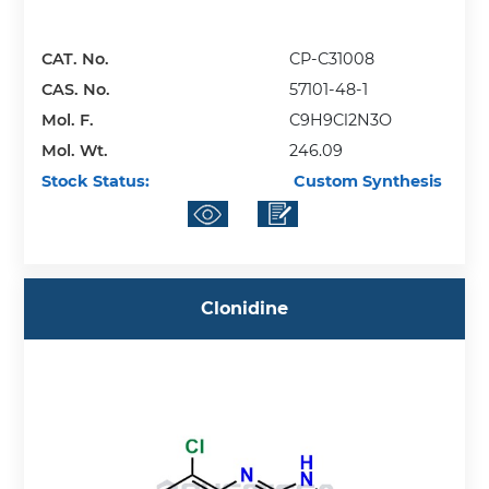
CAT. No.
CP-C31008
CAS. No.
57101-48-1
Mol. F.
C9H9Cl2N3O
Mol. Wt.
246.09
Stock Status:
Custom Synthesis
Clonidine