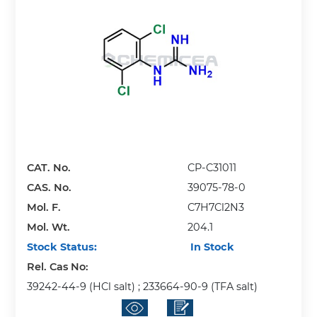
CAT. No.
CP-C31011
CAS. No.
39075-78-0
Mol. F.
C7H7Cl2N3
Mol. Wt.
204.1
Stock Status:
In Stock
Rel. Cas No:
39242-44-9 (HCl salt) ; 233664-90-9 (TFA salt)