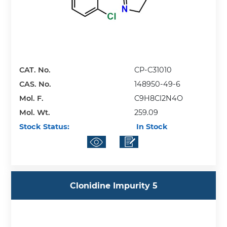
CAT. No.
CP-C31010
CAS. No.
148950-49-6
Mol. F.
C9H8Cl2N4O
Mol. Wt.
259.09
Stock Status:
In Stock
Clonidine Impurity 5