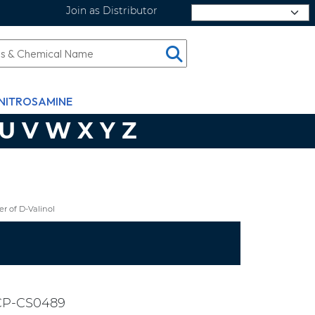
Join as Distributor
Select Language
NITROSAMINE
U
V
W
X
Y
Z
r of D-Valinol
CP-CS0489