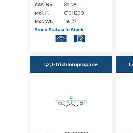
CAS. No.
89-78-1
Mol. F.
C10H20O
Mol. Wt.
156.27
Stock Status:
In Stock
1,2,3-Trichloropropane
1