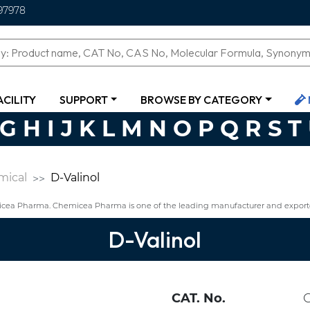
97978
ACILITY
SUPPORT
BROWSE BY CATEGORY
G
H
I
J
K
L
M
N
O
P
Q
R
S
T
mical
D-Valinol
icea Pharma. Chemicea Pharma is one of the leading manufacturer and exporte
D-Valinol
CAT. No.