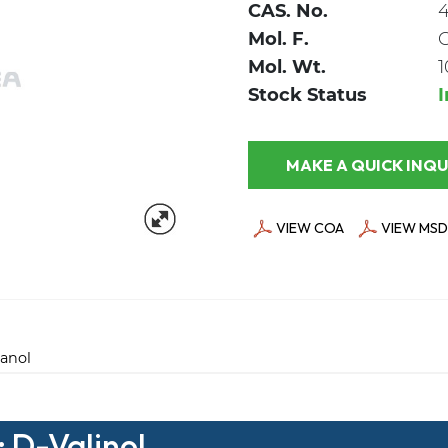
CAS. No.
Mol. F.
Mol. Wt.
1
Stock Status
MAKE A QUICK
VIEW COA
VIEW MSD
anol
: D-Valinol