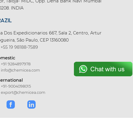
oor, Taloja- MIDC, Opp. Dena Bank Navi Mumbai
0208. INDIA
RAZIL
a Dos Expedicionarios 667, Sala 2, Centro, Artur
gueira, São Paulo, CEP 13160080
+55 19 98188-7589
mestic
+91 9284897978
info@chemicea.com
ternational
+91-9004098015
export@chemicea.com