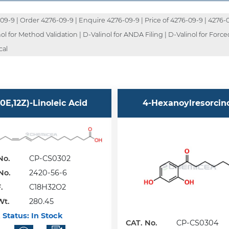
-9 | Order 4276-09-9 | Enquire 4276-09-9 | Price of 4276-09-9 | 4276-09
 for Method Validation | D-Valinol for ANDA Filing | D-Valinol for Force
cal
10E,12Z)-Linoleic Acid
4-Hexanoylresorcin
No.
CP-CS0302
No.
2420-56-6
.
C18H32O2
Wt.
280.45
 Status:
In Stock
CAT. No.
CP-CS0304