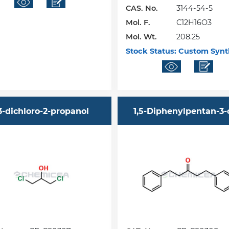
CAS. No.
3144-54-5
Mol. F.
C12H16O3
Mol. Wt.
208.25
Stock Status:
Custom Synt
,3-dichloro-2-propanol
1,5-Diphenylpentan-3