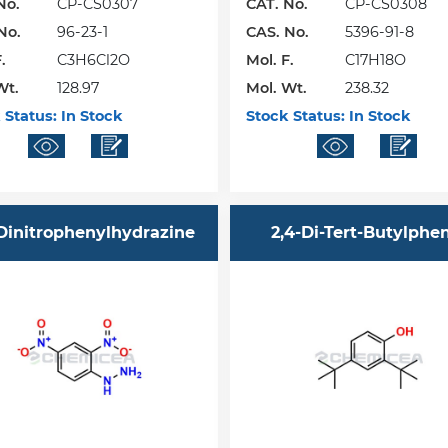
No.
CP-CS0307
CAT. No.
CP-CS0308
No.
96-23-1
CAS. No.
5396-91-8
.
C3H6Cl2O
Mol. F.
C17H18O
Wt.
128.97
Mol. Wt.
238.32
 Status:
In Stock
Stock Status:
In Stock
-Dinitrophenylhydrazine
2,4-Di-Tert-Butylphe