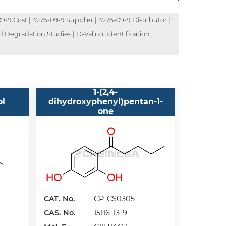
-9 Cost | 4276-09-9 Supplier | 4276-09-9 Distributor |
d Degradation Studies | D-Valinol Identification
1-(2,4-
ol
dihydroxyphenyl)pentan-1-
one
CAT. No.
CP-CS0305
CAS. No.
15116-13-9