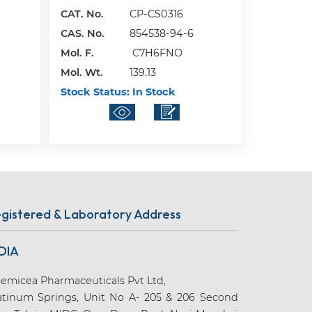
CAT. No.
CP-CS0316
CAS. No.
854538-94-6
Mol. F.
C7H6FNO
Mol. Wt.
139.13
Stock Status:
In Stock
gistered & Laboratory Address
DIA
emicea Pharmaceuticals Pvt Ltd,
atinum Springs, Unit No A- 205 & 206 Second