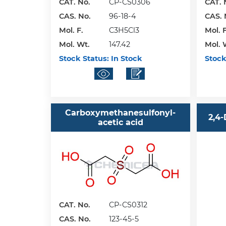
CAT. No.
CP-CS0306
CAT. 
CAS. No.
96-18-4
CAS. 
Mol. F.
C3H5Cl3
Mol. F
Mol. Wt.
147.42
Mol. 
Stock Status:
In Stock
Stock
Carboxymethanesulfonyl-
2,4
acetic acid
CAT. No.
CP-CS0312
CAS. No.
123-45-5