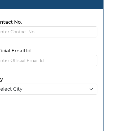
ntact No.
ficial Email Id
ty