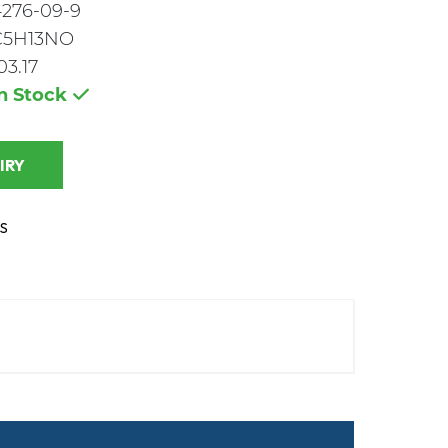
4276-09-9
C5H13NO
03.17
In Stock
 INQUIRY
S