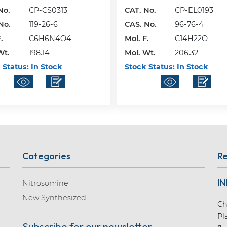
No.
CP-CS0313
CAT. No.
CP-EL0193
No.
119-26-6
CAS. No.
96-76-4
.
C6H6N4O4
Mol. F.
C14H22O
Wt.
198.14
Mol. Wt.
206.32
 Status:
In Stock
Stock Status:
In Stock
Categories
Re
IN
Nitrosomine
New Synthesized
Ch
Pl
Subscribe for our newsletter