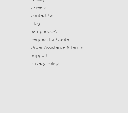
Careers
Contact Us
Blog
Sample COA
Request for Quote
Order Assistance & Terms
Support
Privacy Policy
© 2026 Chemicea Limited | All Rights Reserved.