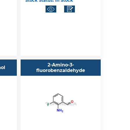
Stock Status:
In Stock
2-Amino-3-
nol
fluorobenzaldehyde