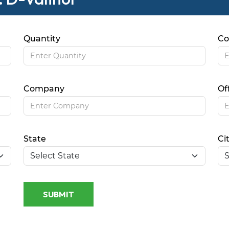
Quantity
Co
Company
Of
State
Ci
SUBMIT