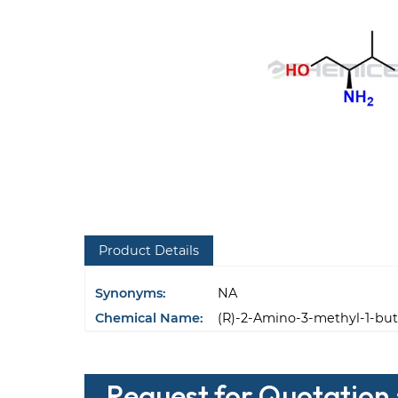
Product Details
Synonyms:
NA
Chemical Name:
(R)-2-Amino-3-methyl-1-but
Request for Quotation 