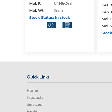
Mol. F.
C4H6O6S
CAT. 
Mol. Wt.
182.15
CAS. 
Stock Status:
In stock
Mol. F
Mol. 
Stock
Quick Links
Home
Products
Services
Facility