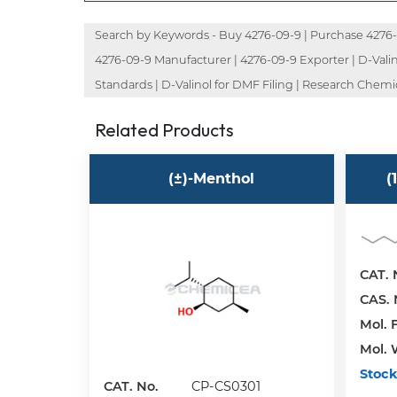
Search by Keywords - Buy 4276-09-9 | Purchase 4276-09
4276-09-9 Manufacturer | 4276-09-9 Exporter | D-Valinol
Standards | D-Valinol for DMF Filing | Research Chemi
Related Products
(±)-Menthol
(
CAT. 
CAS. 
Mol. F
Mol. 
Stock
CAT. No.
CP-CS0301