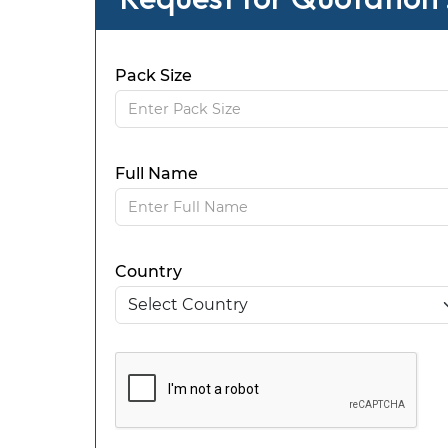
Pack Size
Full Name
Country