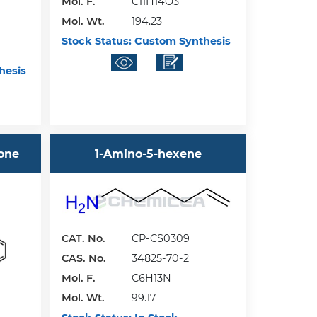
Mol. F.
C11H14O3
Mol. Wt.
194.23
Stock Status:
Custom Synthesis
hesis
-one
1-Amino-5-hexene
CAT. No.
CP-CS0309
CAS. No.
34825-70-2
Mol. F.
C6H13N
Mol. Wt.
99.17