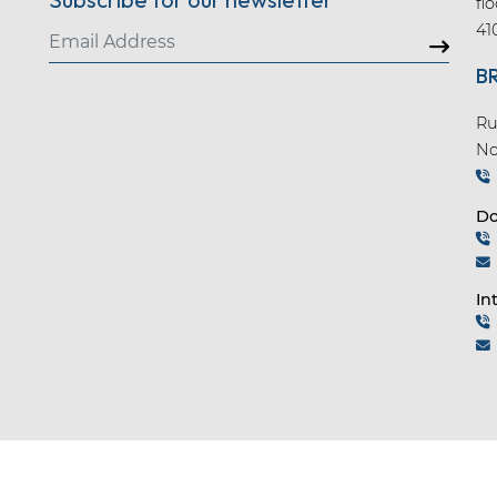
fl
41
B
Ru
No
Do
In