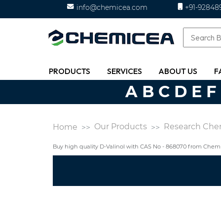
info@chemicea.com
+91-92848
PRODUCTS
SERVICES
ABOUT US
F
A
B
C
D
E
F
Our Products
Research Che
Home
Buy high quality D-Valinol with CAS No - 868070 from Chem