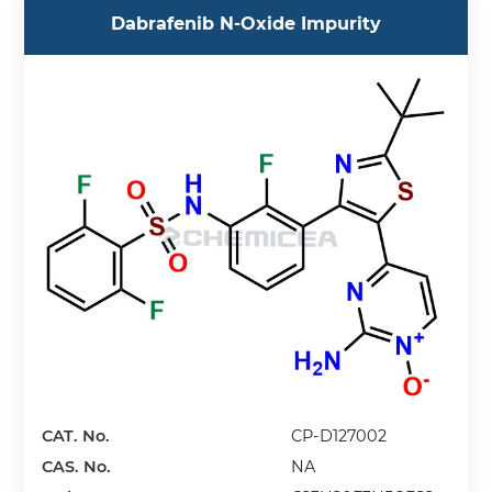
Dabrafenib N-Oxide Impurity
CAT. No.
CP-D127002
CAS. No.
NA