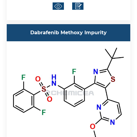
Dabrafenib Methoxy Impurity