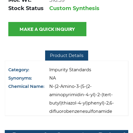
Mol. Wt.
516.59
Stock Status
Custom Synthesis
MAKE A QUICK INQUIRY
Product Details
Category:
Impurity Standards
Synonyms:
NA
Chemical Name:
N-(2-Amino-3-(5-(2-
aminopyrimidin-4-yl)-2-(tert-
butyl)thiazol-4-yl)phenyl)-2,6-
difluorobenzenesulfonamide