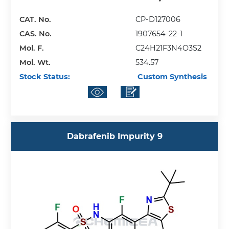
CAT. No.
CP-D127006
CAS. No.
1907654-22-1
Mol. F.
C24H21F3N4O3S2
Mol. Wt.
534.57
Stock Status:
Custom Synthesis
Dabrafenib Impurity 9