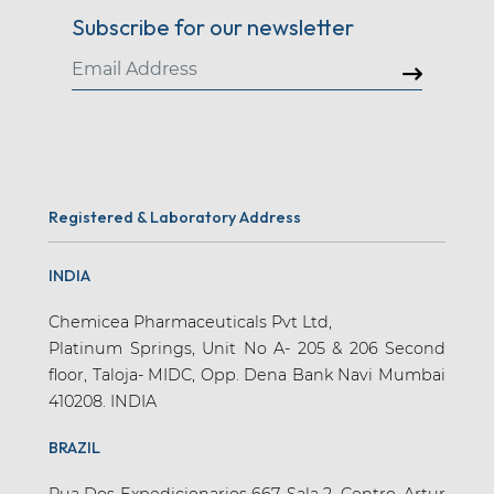
Subscribe for our newsletter
Registered & Laboratory Address
INDIA
Chemicea Pharmaceuticals Pvt Ltd,
Platinum Springs, Unit No A- 205 & 206 Second
floor, Taloja- MIDC, Opp. Dena Bank Navi Mumbai
410208. INDIA
BRAZIL