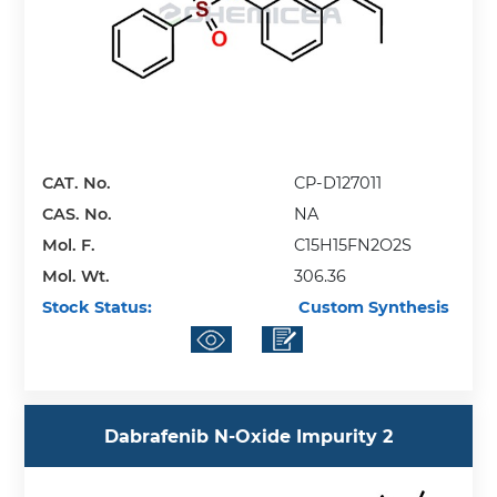
CAT. No.
CP-D127011
CAS. No.
NA
Mol. F.
C15H15FN2O2S
Mol. Wt.
306.36
Stock Status:
Custom Synthesis
Dabrafenib N-Oxide Impurity 2