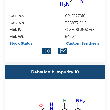
CAT. No.
CP-D127010
CAS. No.
1195873-54-1
Mol. F.
C23H18F3N5O4S2
Mol. Wt.
549.54
Stock Status:
Custom Synthesis
Dabrafenib Impurity 10