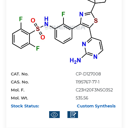
CAT. No.
CP-D127008
CAS. No.
1195767-77-1
Mol. F.
C23H20F3N5O3S2
Mol. Wt.
535.56
Stock Status:
Custom Synthesis