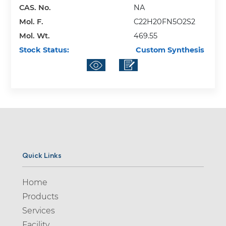
CAS. No.
NA
Mol. F.
C22H20FN5O2S2
Mol. Wt.
469.55
Stock Status:
Custom Synthesis
Quick Links
Home
Products
Services
Facility