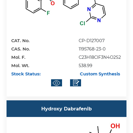
CAT. No.
CP-D127007
CAS. No.
1195768-23-0
Mol. F.
C23H18ClF3N4O2S2
Mol. Wt.
538.99
Stock Status:
Custom Synthesis
Hydroxy Dabrafenib