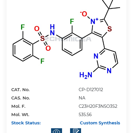
CAT. No.
CP-D127012
CAS. No.
NA
Mol. F.
C23H20F3N5O3S2
Mol. Wt.
535.56
Stock Status:
Custom Synthesis