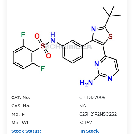
CAT. No.
CP-D127005
CAS. No.
NA
Mol. F.
C23H21F2N5O2S2
Mol. Wt.
501.57
Stock Status:
In Stock