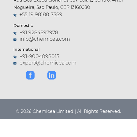
Rua Dos Expedicionarios 667, Sala 2, Centro, Artur
Nogueira, São Paulo, CEP 13160080
+55 19 98188-7589
Domestic
+91 9284897978
info@chemicea.com
International
+91-9004098015
export@chemicea.com
© 2026 Chemicea Limited | All Rights Reserved.