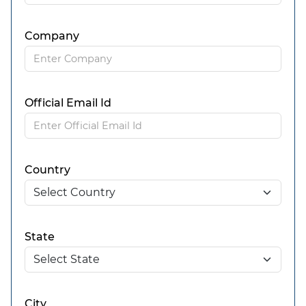
Company
Official Email Id
Country
State
City