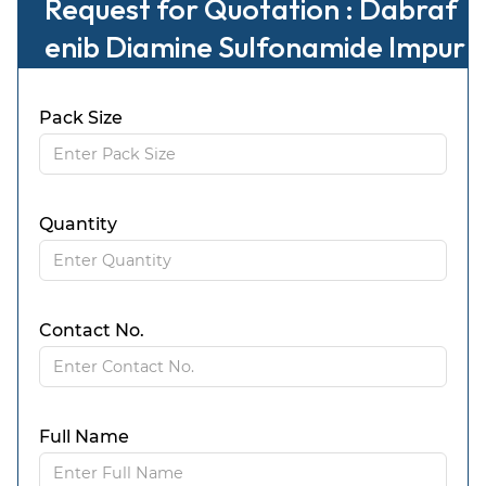
Request for Quotation : Dabraf
enib Diamine Sulfonamide Impur
ity
Pack Size
Quantity
Contact No.
Full Name