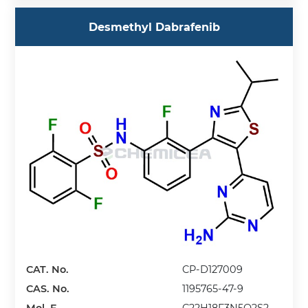
Desmethyl Dabrafenib
CAT. No.
CP-D127009
CAS. No.
1195765-47-9