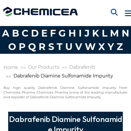
A
B
C
D
E
F
G
H
I
J
K
L
M
N
O
P
Q
R
S
T
U
V
W
X
Y
Z
Our Products
Dabrafenib
Home
Dabrafenib Diamine Sulfonamide Impurity
Buy high quality Dabrafenib Diamine Sulfonamide Impurity from
Chemicea Pharma. Chemicea Pharma is one of the leading manufacturer
and exporter of Dabrafenib Diamine Sulfonamide Impurity
Dabrafenib Diamine Sulfonamid
e Impurity