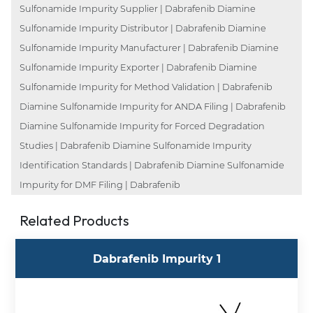
Sulfonamide Impurity Supplier | Dabrafenib Diamine
Sulfonamide Impurity Distributor | Dabrafenib Diamine
Sulfonamide Impurity Manufacturer | Dabrafenib Diamine
Sulfonamide Impurity Exporter | Dabrafenib Diamine
Sulfonamide Impurity for Method Validation | Dabrafenib
Diamine Sulfonamide Impurity for ANDA Filing | Dabrafenib
Diamine Sulfonamide Impurity for Forced Degradation
Studies | Dabrafenib Diamine Sulfonamide Impurity
Identification Standards | Dabrafenib Diamine Sulfonamide
Impurity for DMF Filing | Dabrafenib
Related Products
Dabrafenib Impurity 1