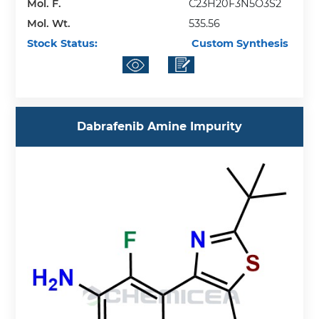
Mol. F.
C23H20F3N5O3S2
Mol. Wt.
535.56
Stock Status:
Custom Synthesis
Dabrafenib Amine Impurity