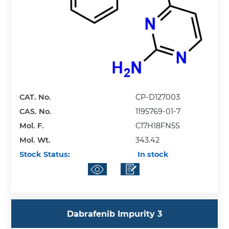
CAT. No.
CP-D127003
CAS. No.
1195769-01-7
Mol. F.
C17H18FN5S
Mol. Wt.
343.42
Stock Status:
In stock
Dabrafenib Impurity 3