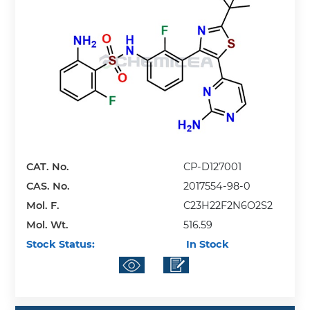
CAT. No.
CP-D127001
CAS. No.
2017554-98-0
Mol. F.
C23H22F2N6O2S2
Mol. Wt.
516.59
Stock Status:
In Stock