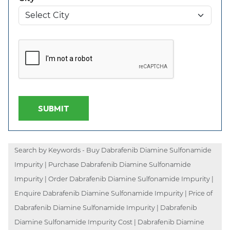
SUBMIT
Search by Keywords - Buy Dabrafenib Diamine Sulfonamide
Impurity | Purchase Dabrafenib Diamine Sulfonamide
Impurity | Order Dabrafenib Diamine Sulfonamide Impurity |
Enquire Dabrafenib Diamine Sulfonamide Impurity | Price of
Dabrafenib Diamine Sulfonamide Impurity | Dabrafenib
Diamine Sulfonamide Impurity Cost | Dabrafenib Diamine