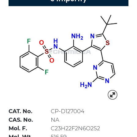
CAT. No.
CP-D127004
CAS. No.
NA
Mol. F.
C23H22F2N6O2S2