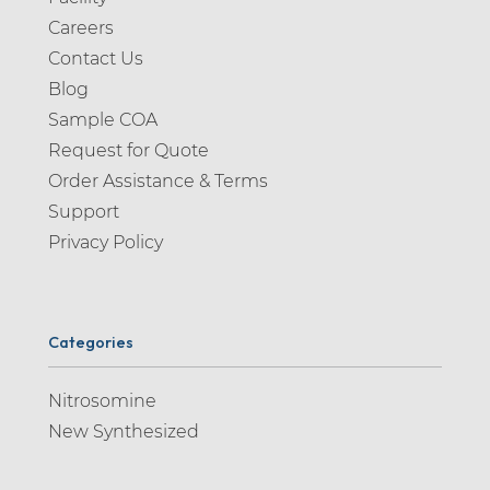
Careers
Contact Us
Blog
Sample COA
Request for Quote
Order Assistance & Terms
Support
Privacy Policy
Categories
Nitrosomine
New Synthesized