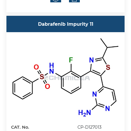
Dabrafenib Impurity 11
CAT. No.
CP-D127013