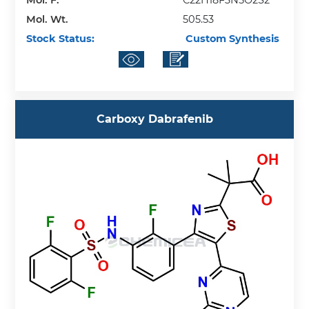
Mol. F.
C22H18F3N5O2S2
Mol. Wt.
505.53
Stock Status:
Custom Synthesis
Carboxy Dabrafenib