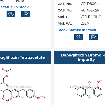
Wt.
491.45
CAT. No.
CP-D8004
 Status:
In Stock
CAS. No.
461432-29-1
Mol. F.
C15H14ClLiO
Mol. Wt.
252.7
Stock Status:
In Stock
Dapagliflozin Bromo 
agliflozin Tetraacetate
Impurity