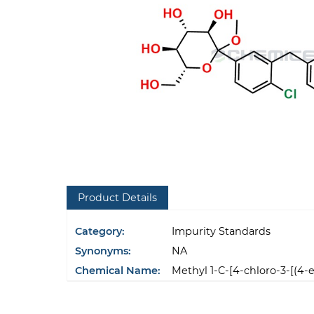
Product Details
Category:
Impurity Standards
Synonyms:
NA
Chemical Name:
Methyl 1-C-[4-chloro-3-[(4