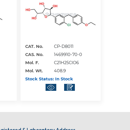
CAT. No.
CP-D8011
CAS. No.
1469910-70-0
Mol. F.
C21H25ClO6
Mol. Wt.
408.9
Stock Status:
In Stock
gistered & Laboratory Address