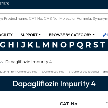
97978
ACILITY
SUPPORT
BROWSE BY CATEGORY
G
H
I
J
K
L
M
N
O
P
Q
R
S
T
Dapagliflozin Impurity 4
1432-24-6 from Chemicea Pharma. Chemicea Pharma is one of the leading manufa
Dapagliflozin Impurity 4
CAT. No.