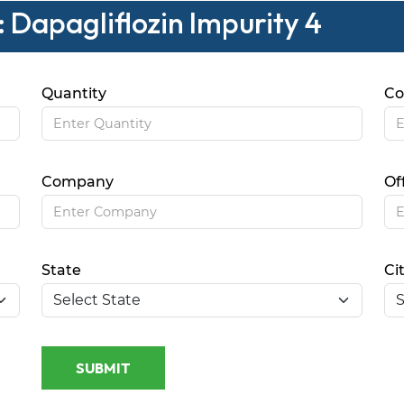
 Dapagliflozin Impurity 4
Quantity
Co
Company
Of
State
Ci
SUBMIT