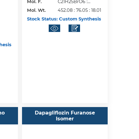
Mol. F.
C21H25BrO6 :
Mol. Wt.
C3H8O2 :H2O
452.08 : 76.05 : 18.01
Stock Status:
Custom Synthesis
hesis
mo
Dapagliflozin Furanose
Isomer