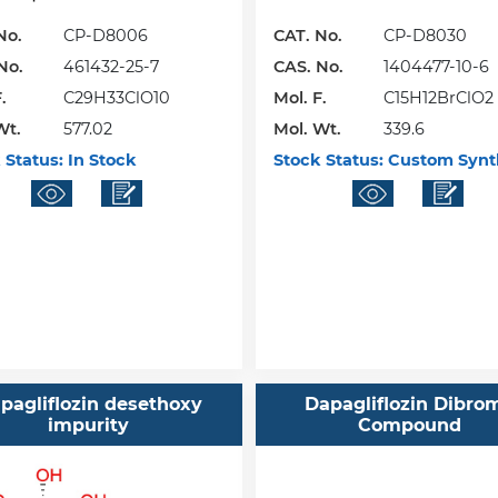
No.
CP-D8006
CAT. No.
CP-D8030
No.
461432-25-7
CAS. No.
1404477-10-6
.
C29H33ClO10
Mol. F.
C15H12BrClO2
Wt.
577.02
Mol. Wt.
339.6
 Status:
In Stock
Stock Status:
Custom Synt
pagliflozin desethoxy
Dapagliflozin Dibro
impurity
Compound