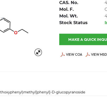
CAS. No.
4
Mol. F.
Mol. Wt.
4
Stock Status
MAKE A QUICK
VIEW COA
VIEW MSD
-ethoxyphenyl)methyl]phenyl]-D-glucopyranoside