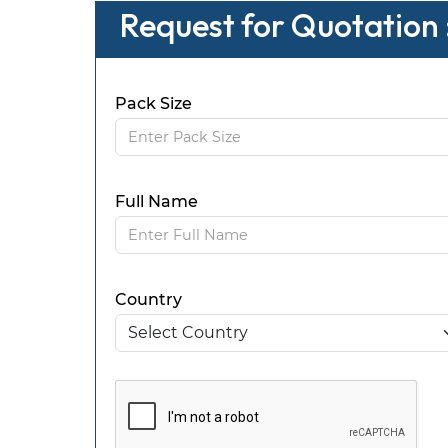
Request for Quotation :
Pack Size
Full Name
Country