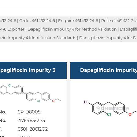
2-24-6 | Order 461432-24-6 | Enquire 461432-24-6 | Price of 461432-24-6
-6 Exporter | Dapagliflozin Impurity 4 for Method Validation | Dapaglifl
zin Impurity 4 Identification Standards | Dapagliflozin Impurity 4 for DM
pagliflozin Impurity 3
Dapagliflozin Impurit
No.
CP-D8005
No.
2176485-21-3
.
C30H28Cl2O2