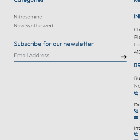
IN
Nitrosomine
New Synthesized
Ch
Pl
Subscribe for our newsletter
fl
41
B
Ru
No
Do
In