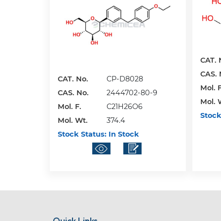
CAT. 
CAS. 
CAT. No.
CP-D8028
Mol. F
CAS. No.
2444702-80-9
Mol. 
Mol. F.
C21H26O6
Stock
Mol. Wt.
374.4
Stock Status:
In Stock
Quick Links