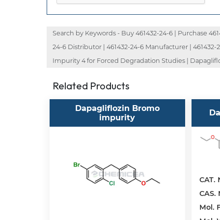
Search by Keywords - Buy 461432-24-6 | Purchase 46143
24-6 Distributor | 461432-24-6 Manufacturer | 461432-24
Impurity 4 for Forced Degradation Studies | Dapagliflo
Related Products
Dapagliflozin Bromo
Da
impurity
CAT. 
CAS. 
Mol. F