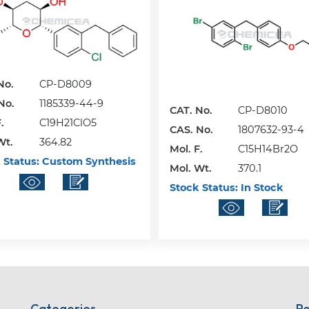
No.
CP-D8009
No.
1185339-44-9
CAT. No.
CP-D8010
.
C19H21ClO5
CAS. No.
1807632-93-4
Wt.
364.82
Mol. F.
C15H14Br2O
 Status:
Custom Synthesis
Mol. Wt.
370.1
Stock Status:
In Stock
Categories
Re