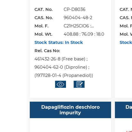
CAT. No.
CP-D8036
CAT. 
CAS. No.
960404-48-2
CAS. 
Mol. F.
C21H25ClO6 :
Mol. F
Mol. Wt.
C3H8O2 : H2O
408.88 : 76.09 : 18.0
Mol. 
Stock Status:
In Stock
Stock
Rel. Cas No:
461432-26-8 (Free base) ;
960404-62-0 (Diproline) ;
(1971128-01-4 (Propanediol))
Dapagliflozin deschloro
Da
impurity