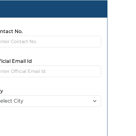
ntact No.
ficial Email Id
ty