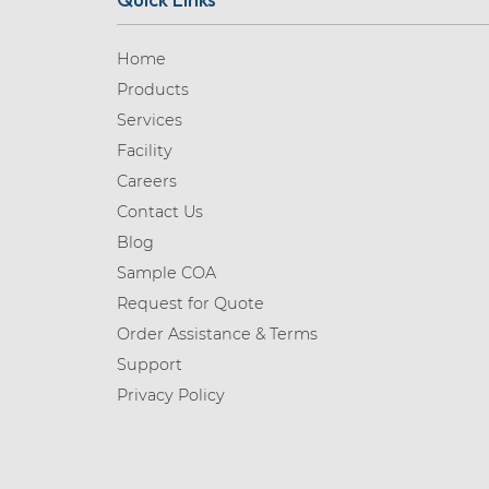
Home
Products
Services
Facility
Careers
Contact Us
Blog
Sample COA
Request for Quote
Order Assistance & Terms
Support
Privacy Policy