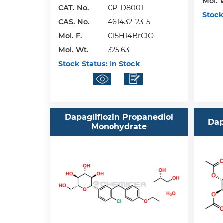
Mol. 
CAT. No.
CP-D8001
Stock
CAS. No.
461432-23-5
Mol. F.
C15H14BrClO
Mol. Wt.
325.63
Stock Status:
In Stock
Dapagliflozin Propanediol
Dap
Monohydrate