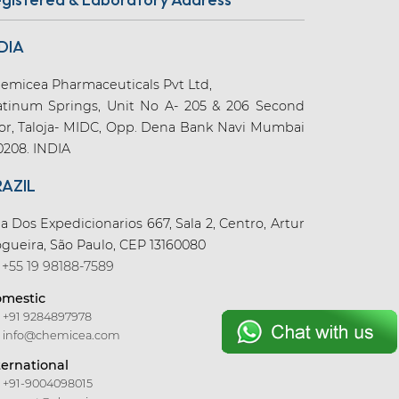
DIA
emicea Pharmaceuticals Pvt Ltd,
atinum Springs, Unit No A- 205 & 206 Second
oor, Taloja- MIDC, Opp. Dena Bank Navi Mumbai
0208. INDIA
RAZIL
a Dos Expedicionarios 667, Sala 2, Centro, Artur
gueira, São Paulo, CEP 13160080
+55 19 98188-7589
mestic
+91 9284897978
info@chemicea.com
ternational
+91-9004098015