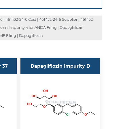
 | 461432-24-6 Cost | 461432-24-6 Supplier | 461432-
ozin Impurity 4 for ANDA Filing | Dapagliflozin
F Filing | Dapagliflozin
y 37
Dapagliflozin Impurity D