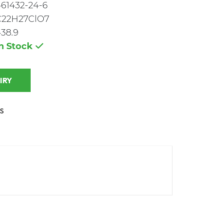
61432-24-6
C22H27ClO7
38.9
In Stock
 INQUIRY
S