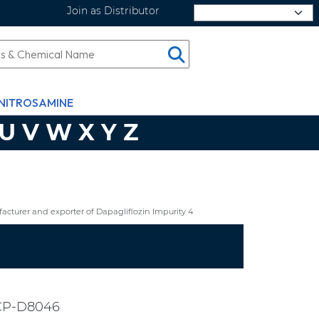
Join as Distributor
Select Language
NITROSAMINE
U
V
W
X
Y
Z
cturer and exporter of Dapagliflozin Impurity 4
CP-D8046