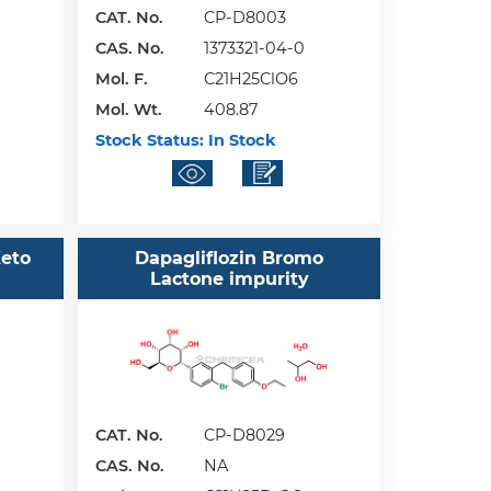
CAT. No.
CP-D8003
CAS. No.
1373321-04-0
Mol. F.
C21H25ClO6
Mol. Wt.
408.87
Stock Status:
In Stock
Keto
Dapagliflozin Bromo
Lactone impurity
CAT. No.
CP-D8029
CAS. No.
NA