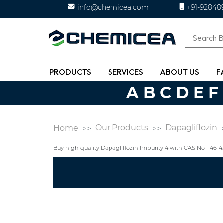
info@chemicea.com
+91-92848
PRODUCTS
SERVICES
ABOUT US
F
A
B
C
D
E
F
Our Products
Dapagliflozin
Home
Buy high quality Dapagliflozin Impurity 4 with CAS No - 46