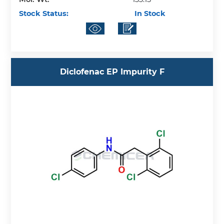
Stock Status:
In Stock
Diclofenac EP Impurity F