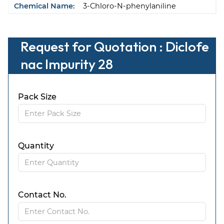
Chemical Name:
3-Chloro-N-phenylaniline
Request for Quotation : Diclofe
nac Impurity 28
Pack Size
Quantity
Contact No.