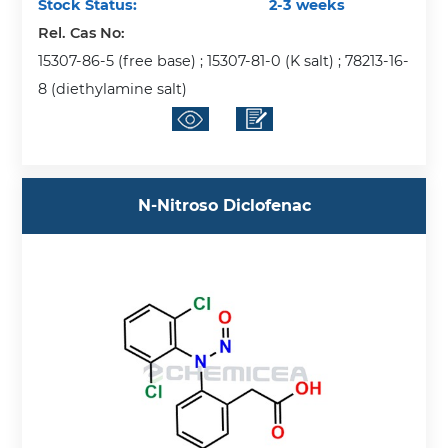
Stock Status:
2-3 weeks
Rel. Cas No:
15307-86-5 (free base) ; 15307-81-0 (K salt) ; 78213-16-
8 (diethylamine salt)
N-Nitroso Diclofenac