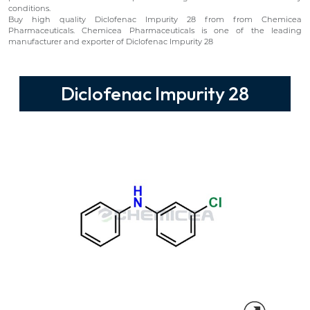
conditions.
Buy high quality Diclofenac Impurity 28 from from Chemicea
Pharmaceuticals. Chemicea Pharmaceuticals is one of the leading
manufacturer and exporter of Diclofenac Impurity 28
Diclofenac Impurity 28