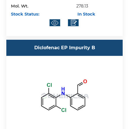
Mol. Wt.
278.13
Stock Status:
In Stock
Diclofenac EP Impurity B