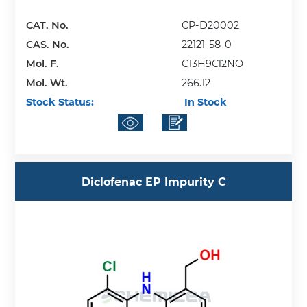
CAT. No.
CP-D20002
CAS. No.
22121-58-0
Mol. F.
C13H9Cl2NO
Mol. Wt.
266.12
Stock Status:
In Stock
Diclofenac EP Impurity C