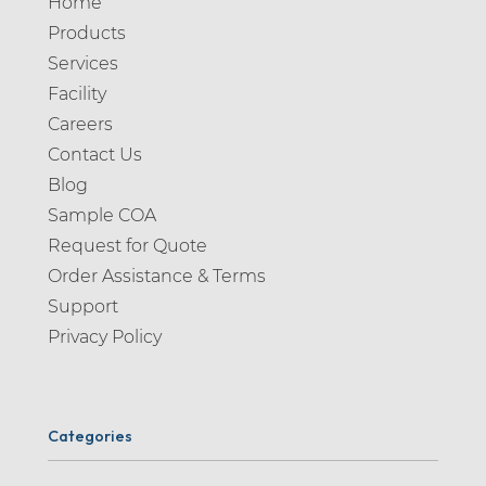
Home
Products
Services
Facility
Careers
Contact Us
Blog
Sample COA
Request for Quote
Order Assistance & Terms
Support
Privacy Policy
Categories