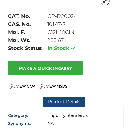
CAT. No.
CP-D20024
CAS. No.
101-17-7
Mol. F.
C12H10ClN
Mol. Wt.
203.67
Stock Status
In Stock
MAKE A QUICK INQUIRY
VIEW COA
VIEW MSDS
Product Details
Category:
Impurity Standards
Synonyms:
NA