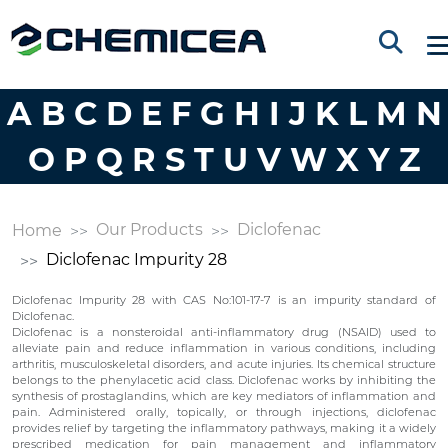
A
B
C
D
E
F
G
H
I
J
K
L
M
N
O
P
Q
R
S
T
U
V
W
X
Y
Z
Our Products
Diclofenac
Home
Diclofenac Impurity 28
Diclofenac Impurity 28 with CAS No:101-17-7 is an impurity standard of
Diclofenac.
Diclofenac is a nonsteroidal anti-inflammatory drug (NSAID) used to
alleviate pain and reduce inflammation in various conditions, including
arthritis, musculoskeletal disorders, and acute injuries. Its chemical structure
belongs to the phenylacetic acid class. Diclofenac works by inhibiting the
synthesis of prostaglandins, which are key mediators of inflammation and
pain. Administered orally, topically, or through injections, diclofenac
provides relief by targeting the inflammatory pathways, making it a widely
prescribed medication for pain management and inflammatory