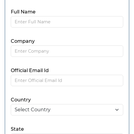
Full Name
Company
Official Email Id
Country
State