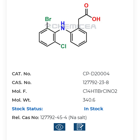
CAT. No.
CP-D20004
CAS. No.
127792-23-8
Mol. F.
C14H11BrClNO2
Mol. Wt.
340.6
Stock Status:
In Stock
Rel. Cas No:
127792-45-4 (Na salt)