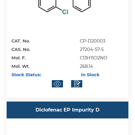
CAT. No.
CP-D20003
CAS. No.
27204-57-5
Mol. F.
C13H11Cl2NO
Mol. Wt.
268.14
Stock Status:
In Stock
Diclofenac EP Impurity D