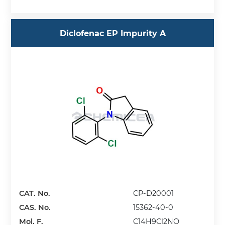
Diclofenac EP Impurity A
CAT. No.
CP-D20001
CAS. No.
15362-40-0
Mol. F.
C14H9Cl2NO