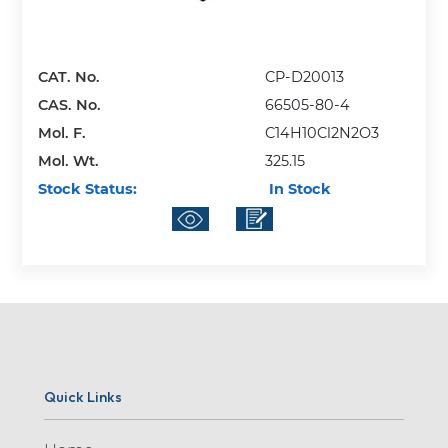
CAT. No.
CP-D20013
CAS. No.
66505-80-4
Mol. F.
C14H10Cl2N2O3
Mol. Wt.
325.15
Stock Status:
In Stock
Quick Links