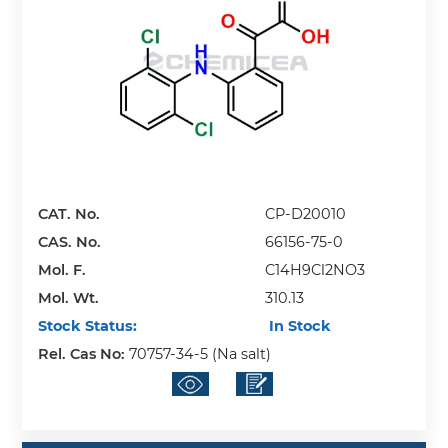
CAT. No.
CP-D20010
CAS. No.
66156-75-0
Mol. F.
C14H9Cl2NO3
Mol. Wt.
310.13
Stock Status:
In Stock
Rel. Cas No:
70757-34-5 (Na salt)