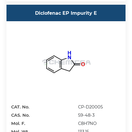
Diclofenac EP Impurity E
CAT. No.
CP-D20005
CAS. No.
59-48-3
Mol. F.
C8H7NO
Mol. Wt.
133.15