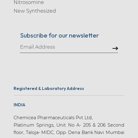
Nitrosomine
New Synthesized
Subscribe for our newsletter
Registered & Laboratory Address
INDIA
Chemicea Pharmaceuticals Pvt Ltd,
Platinum Springs, Unit No A- 205 & 206 Second
floor, Taloja- MIDC, Opp. Dena Bank Navi Mumbai