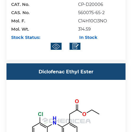
CAT. No.
CP-D20006
CAS. No.
560075-65-2
Mol. F.
C14H10Cl3NO
Mol. Wt.
314.59
Stock Status:
In Stock
Diclofenac Ethyl Ester