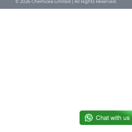
© 2026 Chemicea Limited | All Rights Reserved.