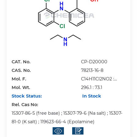
CAT. No.
CP-D20000
CAS. No.
78213-16-8
Mol. F.
C14H11Cl2NO2 :
Mol. Wt.
C4H11N
296.1 : 73.1
Stock Status:
In Stock
Rel. Cas No:
15307-86-5 (free base) ; 15307-79-6 (Na salt) ; 15307-
81-0 (K salt) ; 119623-66-4 (Epolamine)