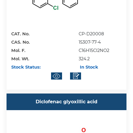
CAT. No.
CP-D20008
CAS. No.
15307-77-4
Mol. F.
C16H15Cl2NO2
Mol. Wt.
324.2
Stock Status:
In Stock
Diclofenac glyoxillic acid