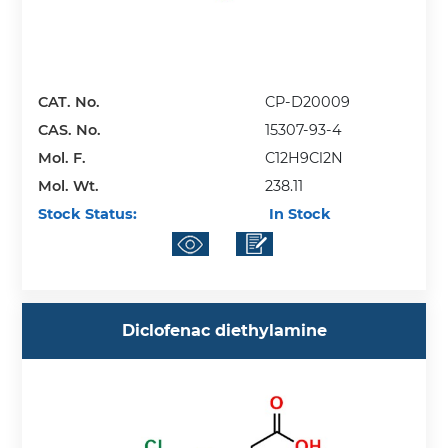
CAT. No.
CP-D20009
CAS. No.
15307-93-4
Mol. F.
C12H9Cl2N
Mol. Wt.
238.11
Stock Status:
In Stock
Diclofenac diethylamine