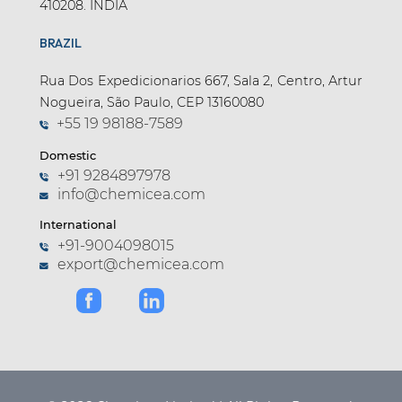
410208. INDIA
BRAZIL
Rua Dos Expedicionarios 667, Sala 2, Centro, Artur
Nogueira, São Paulo, CEP 13160080
+55 19 98188-7589
Domestic
+91 9284897978
info@chemicea.com
International
+91-9004098015
export@chemicea.com