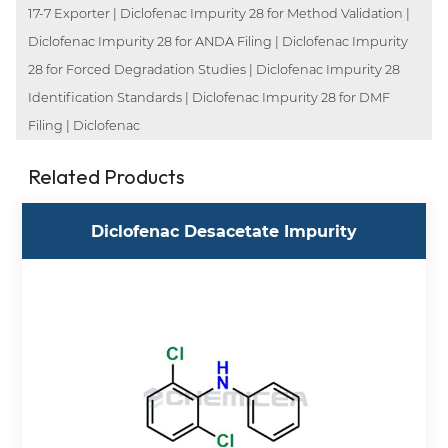
17-7 Exporter | Diclofenac Impurity 28 for Method Validation |
Diclofenac Impurity 28 for ANDA Filing | Diclofenac Impurity
28 for Forced Degradation Studies | Diclofenac Impurity 28
Identification Standards | Diclofenac Impurity 28 for DMF
Filing | Diclofenac
Related Products
Diclofenac Desacetate Impurity