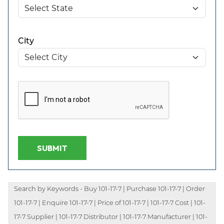
City
SUBMIT
Search by Keywords - Buy 101-17-7 | Purchase 101-17-7 | Order
101-17-7 | Enquire 101-17-7 | Price of 101-17-7 | 101-17-7 Cost | 101-
17-7 Supplier | 101-17-7 Distributor | 101-17-7 Manufacturer | 101-