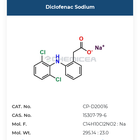
Diclofenac Sodium
CAT. No.
CP-D20016
CAS. No.
15307-79-6
Mol. F.
C14H10Cl2NO2 : Na
Mol. Wt.
295.14 : 23.0