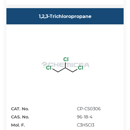
1,2,3-Trichloropropane
CAT. No.
CP-CS0306
CAS. No.
96-18-4
Mol. F.
C3H5Cl3