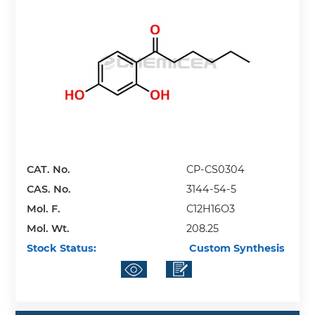
CAT. No.
CP-CS0304
CAS. No.
3144-54-5
Mol. F.
C12H16O3
Mol. Wt.
208.25
Stock Status:
Custom Synthesis