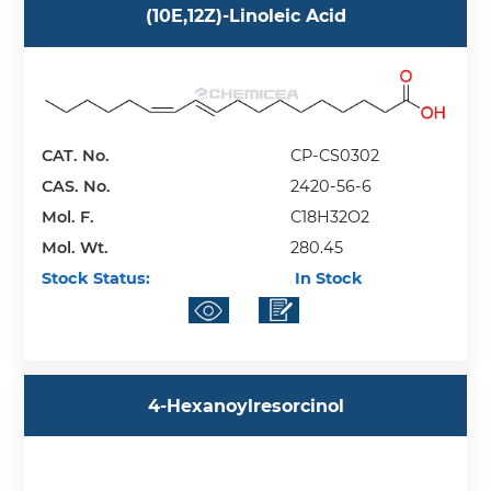
(10E,12Z)-Linoleic Acid
CAT. No.
CP-CS0302
CAS. No.
2420-56-6
Mol. F.
C18H32O2
Mol. Wt.
280.45
Stock Status:
In Stock
4-Hexanoylresorcinol