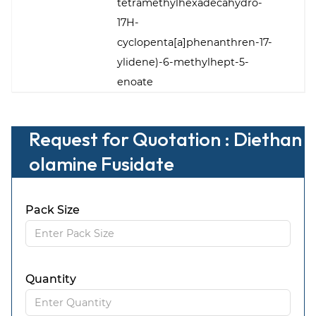
tetramethylhexadecahydro-
17H-
cyclopenta[a]phenanthren-17-
ylidene)-6-methylhept-5-
enoate
Request for Quotation : Diethan
olamine Fusidate
Pack Size
Quantity