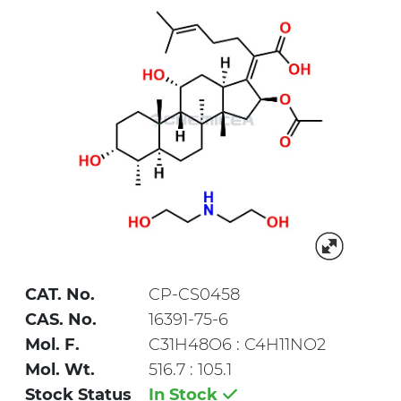
CAT. No.
CP-CS0458
CAS. No.
16391-75-6
Mol. F.
C31H48O6 : C4H11NO2
Mol. Wt.
516.7 : 105.1
Stock Status
In Stock