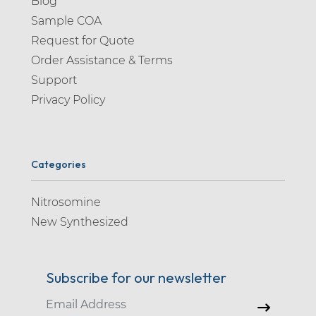
Blog
Sample COA
Request for Quote
Order Assistance & Terms
Support
Privacy Policy
Categories
Nitrosomine
New Synthesized
Subscribe for our newsletter