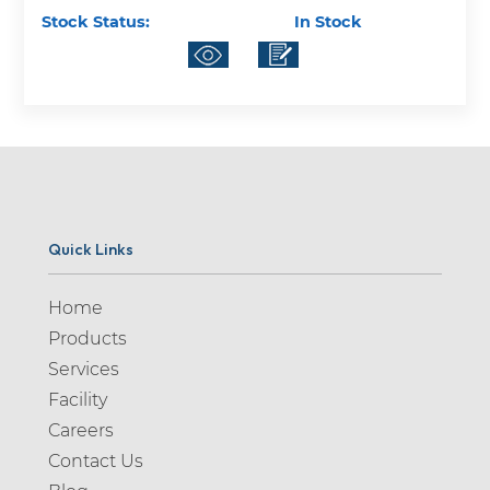
Stock Status:
In Stock
Quick Links
Home
Products
Services
Facility
Careers
Contact Us