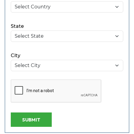
State
City
SUBMIT