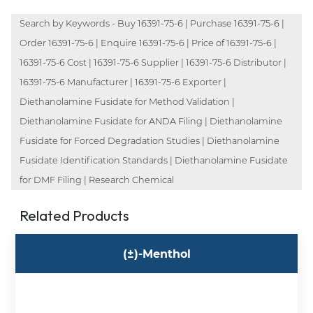
Search by Keywords - Buy 16391-75-6 | Purchase 16391-75-6 |
Order 16391-75-6 | Enquire 16391-75-6 | Price of 16391-75-6 |
16391-75-6 Cost | 16391-75-6 Supplier | 16391-75-6 Distributor |
16391-75-6 Manufacturer | 16391-75-6 Exporter |
Diethanolamine Fusidate for Method Validation |
Diethanolamine Fusidate for ANDA Filing | Diethanolamine
Fusidate for Forced Degradation Studies | Diethanolamine
Fusidate Identification Standards | Diethanolamine Fusidate
for DMF Filing | Research Chemical
Related Products
(±)-Menthol