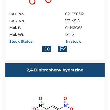
CAT. No.
CP-CS0312
CAS. No.
123-45-5
Mol. F.
C4H6O6S
Mol. Wt.
182.15
Stock Status:
In stock
2,4-Dinitrophenylhydrazine