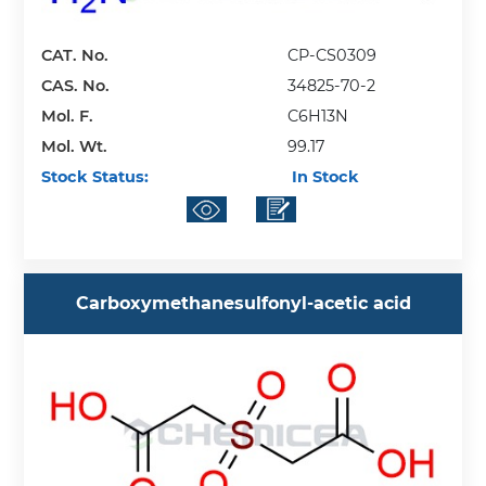
CAT. No.
CP-CS0309
CAS. No.
34825-70-2
Mol. F.
C6H13N
Mol. Wt.
99.17
Stock Status:
In Stock
Carboxymethanesulfonyl-acetic acid