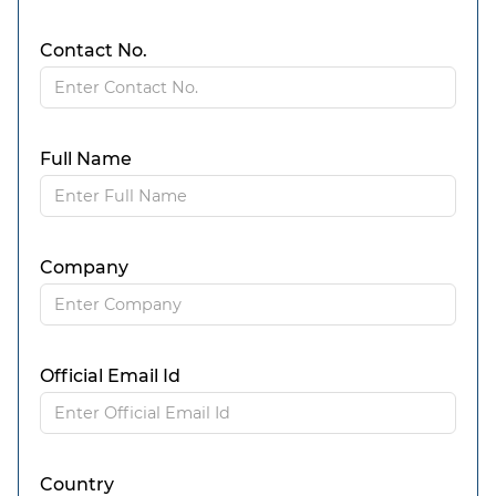
Contact No.
Full Name
Company
Official Email Id
Country