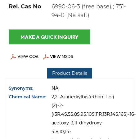
Rel. Cas No
6990-06-3 (free base) ; 751-
94-0 (Na salt)
MAKE A QUICK INQUIRY
VIEW COA
VIEW MSDS
Product Details
Synonyms:
NA
Chemical Name:
2,2'-Azanediylbis(ethan-1-ol)
(Z)-2-
((3R,4S,5S,8S,9S,10S,11R,13R,14S,16S)-16-
acetoxy-3,11-dihydroxy-
4,8,10,14-