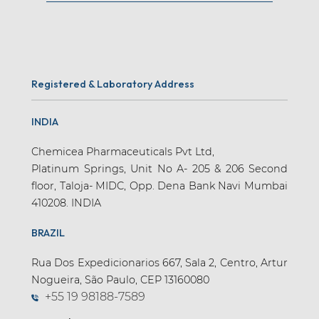
Registered & Laboratory Address
INDIA
Chemicea Pharmaceuticals Pvt Ltd,
Platinum Springs, Unit No A- 205 & 206 Second
floor, Taloja- MIDC, Opp. Dena Bank Navi Mumbai
410208. INDIA
BRAZIL
Rua Dos Expedicionarios 667, Sala 2, Centro, Artur
Nogueira, São Paulo, CEP 13160080
+55 19 98188-7589