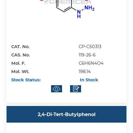
CAT. No.
CP-CS0313
CAS. No.
119-26-6
Mol. F.
C6H6N4O4
Mol. Wt.
198.14
Stock Status:
In Stock
2,4-Di-Tert-Butylphenol