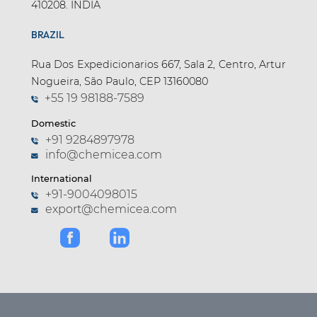
410208. INDIA
BRAZIL
Rua Dos Expedicionarios 667, Sala 2, Centro, Artur
Nogueira, São Paulo, CEP 13160080
+55 19 98188-7589
Domestic
+91 9284897978
info@chemicea.com
International
+91-9004098015
export@chemicea.com