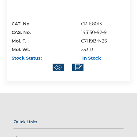
CAT. No.
CP-E8013
CAS. No.
143150-92-9
Mol. F.
C7H9BrN2S
Mol. Wt.
233.13
Stock Status:
In Stock
Quick Links