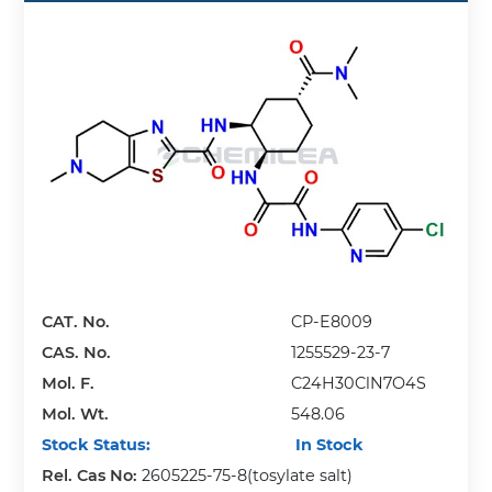
CAT. No.
CP-E8009
CAS. No.
1255529-23-7
Mol. F.
C24H30ClN7O4S
Mol. Wt.
548.06
Stock Status:
In Stock
Rel. Cas No:
2605225-75-8(tosylate salt)