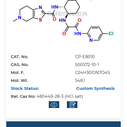
CAT. No.
CP-E8010
CAS. No.
500572-10-1
Mol. F.
C24H30ClN7O4S
Mol. Wt.
548.1
Stock Status:
Custom Synthesis
Rel. Cas No:
480449-28-3 (HCl salt)