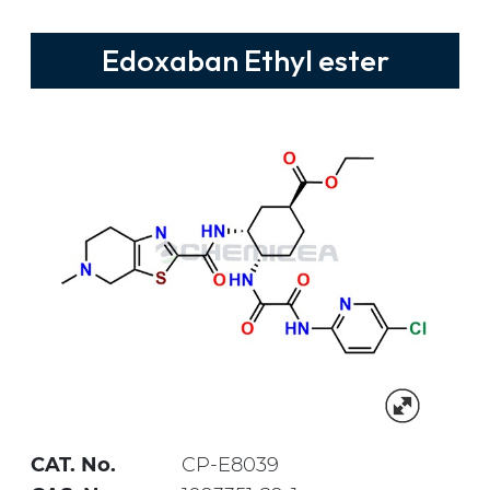
Edoxaban Ethyl ester
CAT. No.
CP-E8039