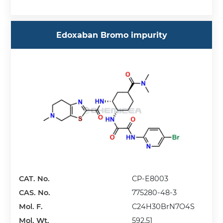
Edoxaban Bromo impurity
CAT. No.
CP-E8003
CAS. No.
775280-48-3
Mol. F.
C24H30BrN7O4S
Mol. Wt.
592.51