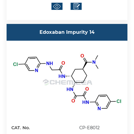
Edoxaban Impurity 14
CAT. No.
CP-E8012