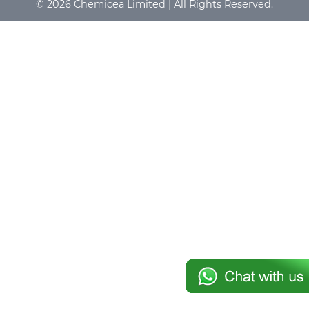
© 2026 Chemicea Limited | All Rights Reserved.