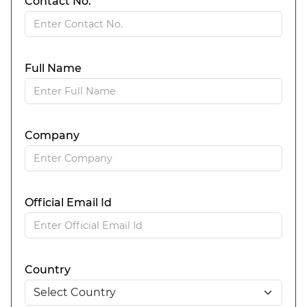
Contact No.
Full Name
Company
Official Email Id
Country