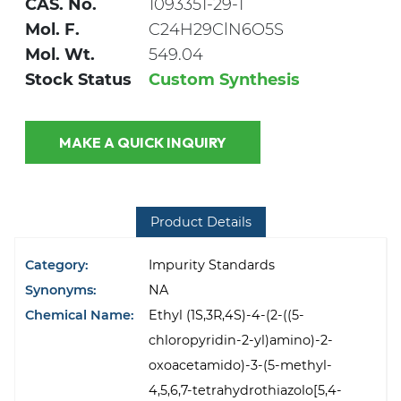
CAS. No.
1093351-29-1
Mol. F.
C24H29ClN6O5S
Mol. Wt.
549.04
Stock Status
Custom Synthesis
MAKE A QUICK INQUIRY
Product Details
Category:
Impurity Standards
Synonyms:
NA
Chemical Name:
Ethyl (1S,3R,4S)-4-(2-((5-
chloropyridin-2-yl)amino)-2-
oxoacetamido)-3-(5-methyl-
4,5,6,7-tetrahydrothiazolo[5,4-