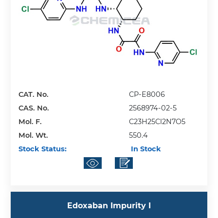
CAT. No.
CP-E8006
CAS. No.
2568974-02-5
Mol. F.
C23H25Cl2N7O5
Mol. Wt.
550.4
Stock Status:
In Stock
Edoxaban Impurity I