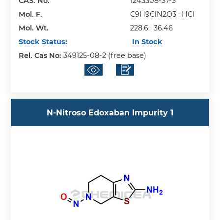
CAS. No.
1243308-37-3
Mol. F.
C9H9ClN2O3 : HCl
Mol. Wt.
228.6 : 36.46
Stock Status:
In Stock
Rel. Cas No:
349125-08-2 (free base)
N-Nitroso Edoxaban Impurity 1