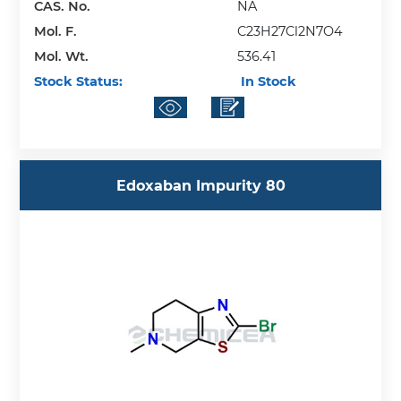
CAS. No.
NA
Mol. F.
C23H27Cl2N7O4
Mol. Wt.
536.41
Stock Status:
In Stock
Edoxaban Impurity 80