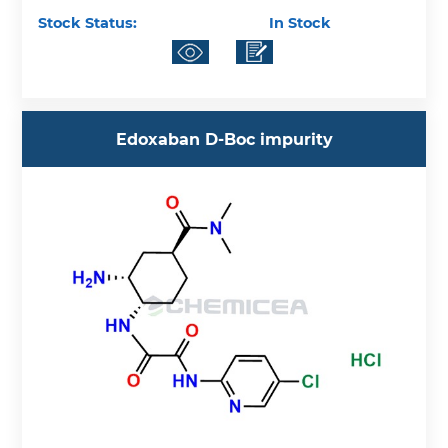
Stock Status:
In Stock
Edoxaban D-Boc impurity