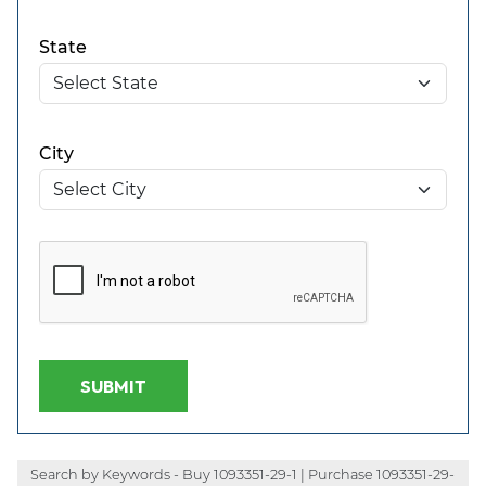
State
City
SUBMIT
Search by Keywords - Buy 1093351-29-1 | Purchase 1093351-29-