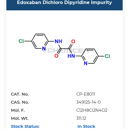
Edoxaban Dichloro Dipyridine Impurity
CAT. No.
CP-E8011
CAS. No.
349125-14-0
Mol. F.
C12H8Cl2N4O2
Mol. Wt.
311.12
Stock Status:
In Stock