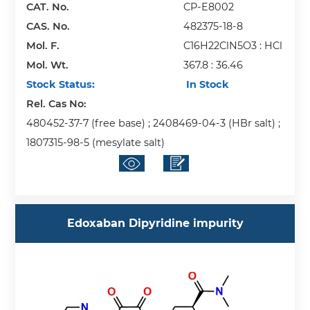
CAT. No.
CP-E8002
CAS. No.
482375-18-8
Mol. F.
C16H22ClN5O3 : HCl
Mol. Wt.
367.8 : 36.46
Stock Status:
In Stock
Rel. Cas No:
480452-37-7 (free base) ; 2408469-04-3 (HBr salt) ;
1807315-98-5 (mesylate salt)
Edoxaban Dipyridine impurity