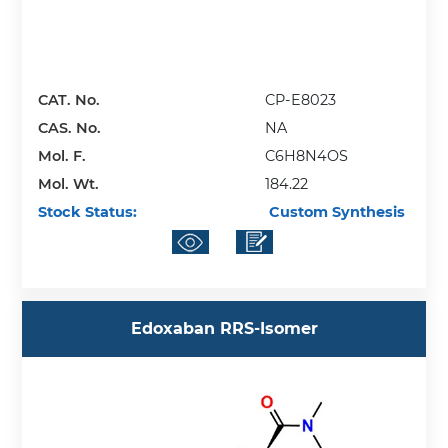
CAT. No.
CP-E8023
CAS. No.
NA
Mol. F.
C6H8N4OS
Mol. Wt.
184.22
Stock Status:
Custom Synthesis
Edoxaban RRS-Isomer