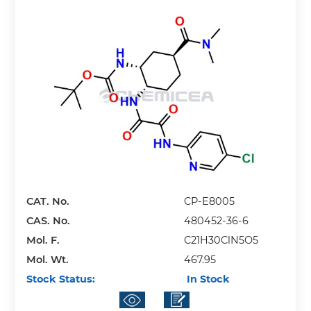
CAT. No.
CP-E8005
CAS. No.
480452-36-6
Mol. F.
C21H30ClN5O5
Mol. Wt.
467.95
Stock Status:
In Stock