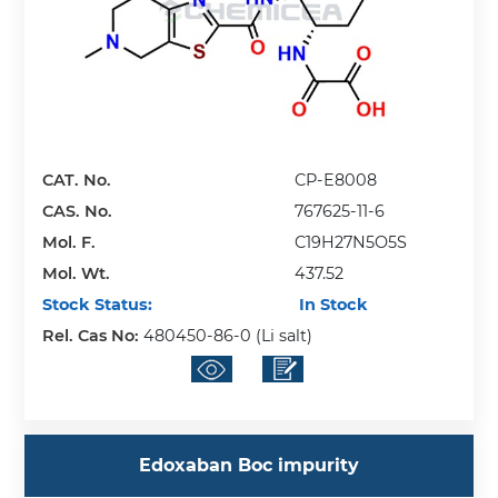
CAT. No.
CP-E8008
CAS. No.
767625-11-6
Mol. F.
C19H27N5O5S
Mol. Wt.
437.52
Stock Status:
In Stock
Rel. Cas No:
480450-86-0 (Li salt)
Edoxaban Boc impurity