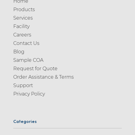
Home
Products
Services
Facility
Careers
Contact Us
Blog
Sample COA
Request for Quote
Order Assistance & Terms
Support
Privacy Policy
Categories