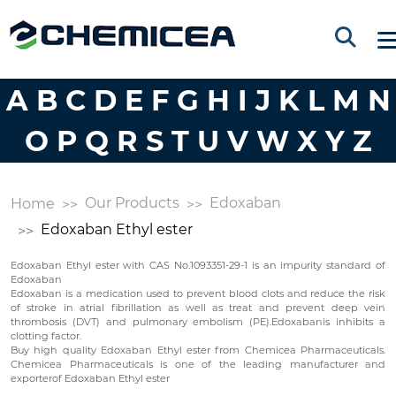
A
B
C
D
E
F
G
H
I
J
K
L
M
N
O
P
Q
R
S
T
U
V
W
X
Y
Z
Our Products
Edoxaban
Home
Edoxaban Ethyl ester
Edoxaban Ethyl ester with CAS No.1093351-29-1 is an impurity standard of
Edoxaban
Edoxaban is a medication used to prevent blood clots and reduce the risk
of stroke in atrial fibrillation as well as treat and prevent deep vein
thrombosis (DVT) and pulmonary embolism (PE).Edoxabanis inhibits a
clotting factor.
Buy high quality Edoxaban Ethyl ester from Chemicea Pharmaceuticals.
Chemicea Pharmaceuticals is one of the leading manufacturer and
exporterof Edoxaban Ethyl ester