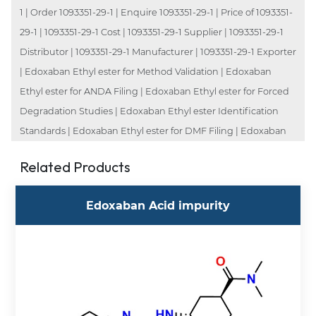
1 | Order 1093351-29-1 | Enquire 1093351-29-1 | Price of 1093351-
29-1 | 1093351-29-1 Cost | 1093351-29-1 Supplier | 1093351-29-1
Distributor | 1093351-29-1 Manufacturer | 1093351-29-1 Exporter
| Edoxaban Ethyl ester for Method Validation | Edoxaban
Ethyl ester for ANDA Filing | Edoxaban Ethyl ester for Forced
Degradation Studies | Edoxaban Ethyl ester Identification
Standards | Edoxaban Ethyl ester for DMF Filing | Edoxaban
Related Products
Edoxaban Acid impurity