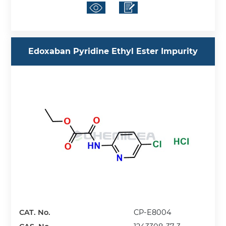
Edoxaban Pyridine Ethyl Ester Impurity
CAT. No.
CP-E8004