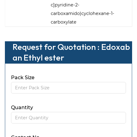
c]pyridine-2-
carboxamido)cyclohexane-1-
carboxylate
Request for Quotation : Edoxab
an Ethyl ester
Pack Size
Quantity