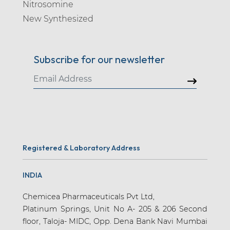
Nitrosomine
New Synthesized
Subscribe for our newsletter
Registered & Laboratory Address
INDIA
Chemicea Pharmaceuticals Pvt Ltd,
Platinum Springs, Unit No A- 205 & 206 Second
floor, Taloja- MIDC, Opp. Dena Bank Navi Mumbai