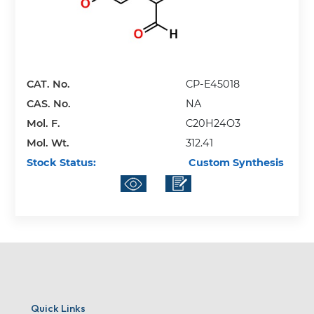
CAT. No.
CP-E45018
CAS. No.
NA
Mol. F.
C20H24O3
Mol. Wt.
312.41
Stock Status:
Custom Synthesis
Quick Links