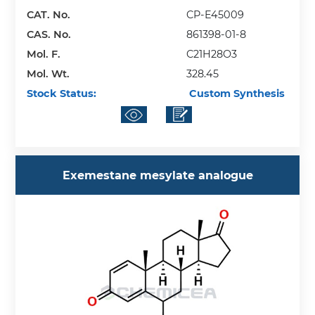
CAT. No.
CP-E45009
CAS. No.
861398-01-8
Mol. F.
C21H28O3
Mol. Wt.
328.45
Stock Status:
Custom Synthesis
Exemestane mesylate analogue