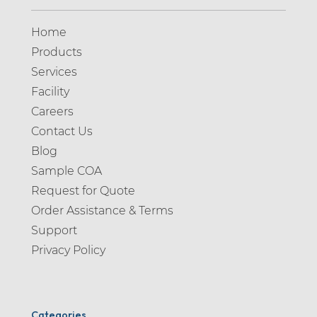
Home
Products
Services
Facility
Careers
Contact Us
Blog
Sample COA
Request for Quote
Order Assistance & Terms
Support
Privacy Policy
Categories