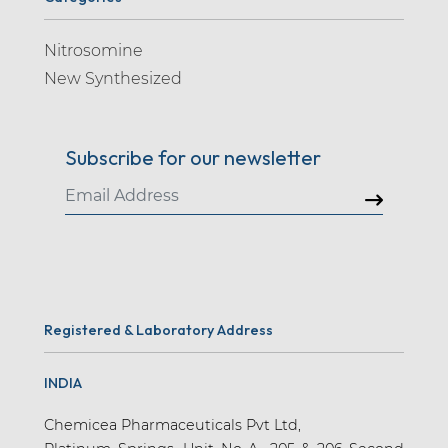
Nitrosomine
New Synthesized
Subscribe for our newsletter
Registered & Laboratory Address
INDIA
Chemicea Pharmaceuticals Pvt Ltd,