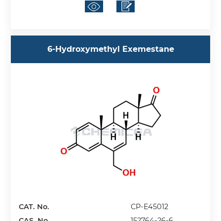
6-Hydroxymethyl Exemestane
CAT. No.
CP-E45012
CAS. No.
152764-26-6