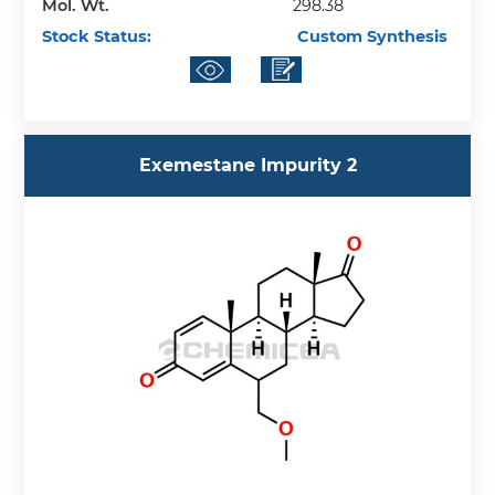
Mol. Wt.
298.38
Stock Status:
Custom Synthesis
Exemestane Impurity 2