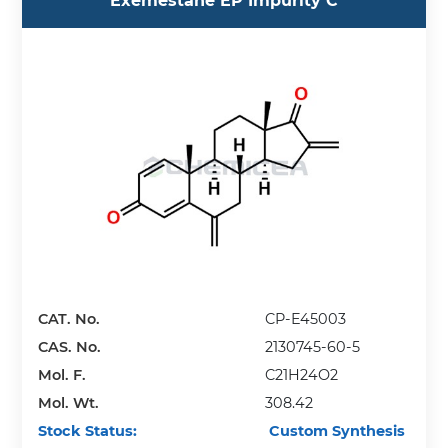
Exemestane EP Impurity C
CAT. No.
CP-E45003
CAS. No.
2130745-60-5
Mol. F.
C21H24O2
Mol. Wt.
308.42
Stock Status:
Custom Synthesis