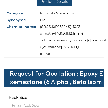
Product Details
Category:
Impurity Standards
Synonyms:
NA
Chemical Name:
(8R,9S,10R,13S,14S)-10,13-
dimethyl-7,8,9,11,12,13,15,16-
octahydrospiro[cyclopenta[a]phenant
6,2\'-oxirane]-3,17(10H,14H)-
dione
Request for Quotation : Epoxy E
xemestane (6 Alpha , Beta Isom
er)
Pack Size