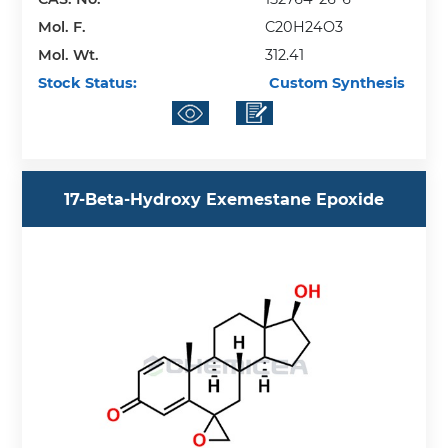
Mol. F.
C20H24O3
Mol. Wt.
312.41
Stock Status:
Custom Synthesis
17-Beta-Hydroxy Exemestane Epoxide