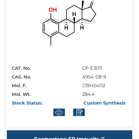
CAT. No.
CP-E3011
CAS. No.
4954-08-9
Mol. F.
C19H24O2
Mol. Wt.
284.4
Stock Status:
Custom Synthesis