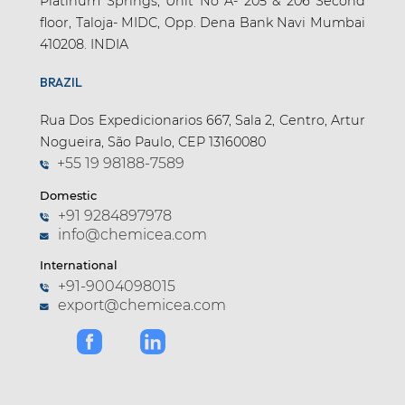
Platinum Springs, Unit No A- 205 & 206 Second
floor, Taloja- MIDC, Opp. Dena Bank Navi Mumbai
410208. INDIA
BRAZIL
Rua Dos Expedicionarios 667, Sala 2, Centro, Artur
Nogueira, São Paulo, CEP 13160080
+55 19 98188-7589
Domestic
+91 9284897978
info@chemicea.com
International
+91-9004098015
export@chemicea.com