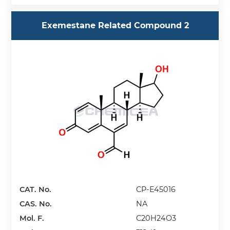
Exemestane Related Compound 2
CAT. No.
CP-E45016
CAS. No.
NA
Mol. F.
C20H24O3