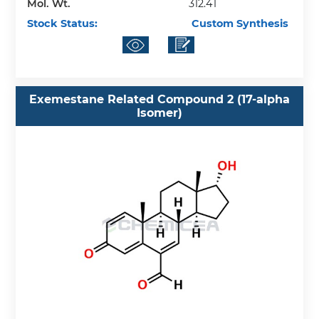
Mol. Wt.
312.41
Stock Status:
Custom Synthesis
Exemestane Related Compound 2 (17-alpha
Isomer)