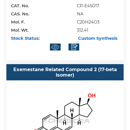
CAT. No.
CP-E45017
CAS. No.
NA
Mol. F.
C20H24O3
Mol. Wt.
312.41
Stock Status:
Custom Synthesis
Exemestane Related Compound 2 (17-beta
Isomer)