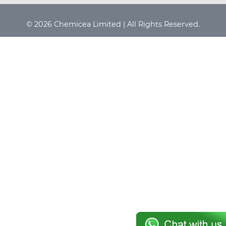
© 2026 Chemicea Limited | All Rights Reserved.