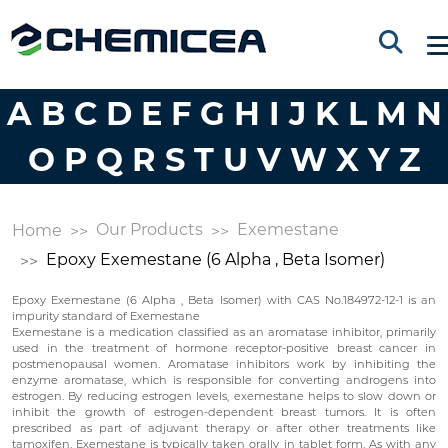
A
B
C
D
E
F
G
H
I
J
K
L
M
N
O
P
Q
R
S
T
U
V
W
X
Y
Z
Our Products
Exemestane
Home
Epoxy Exemestane (6 Alpha , Beta Isomer)
Epoxy Exemestane (6 Alpha , Beta Isomer) with CAS No.184972-12-1 is an
impurity standard of Exemestane
Exemestane is a medication classified as an aromatase inhibitor, primarily
used in the treatment of hormone receptor-positive breast cancer in
postmenopausal women. Aromatase inhibitors work by inhibiting the
enzyme aromatase, which is responsible for converting androgens into
estrogen. By reducing estrogen levels, exemestane helps to slow down or
inhibit the growth of estrogen-dependent breast tumors. It is often
prescribed as part of adjuvant therapy or after other treatments like
tamoxifen. Exemestane is typically taken orally in tablet form. As with any