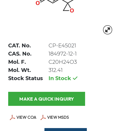
CAT. No.
CP-E45021
CAS. No.
184972-12-1
Mol. F.
C20H24O3
Mol. Wt.
312.41
Stock Status
In Stock
MAKE A QUICK INQUIRY
VIEW COA
VIEW MSDS