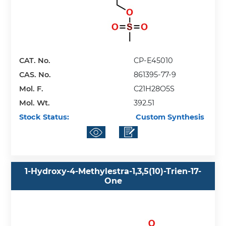
CAT. No.
CP-E45010
CAS. No.
861395-77-9
Mol. F.
C21H28O5S
Mol. Wt.
392.51
Stock Status:
Custom Synthesis
1-Hydroxy-4-Methylestra-1,3,5(10)-Trien-17-
One