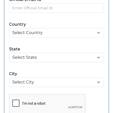
Country
State
City