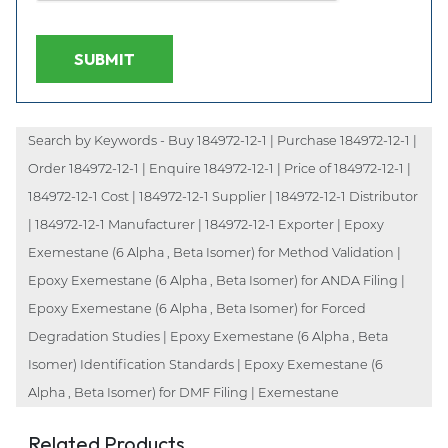
SUBMIT
Search by Keywords - Buy 184972-12-1 | Purchase 184972-12-1 |
Order 184972-12-1 | Enquire 184972-12-1 | Price of 184972-12-1 |
184972-12-1 Cost | 184972-12-1 Supplier | 184972-12-1 Distributor
| 184972-12-1 Manufacturer | 184972-12-1 Exporter | Epoxy
Exemestane (6 Alpha , Beta Isomer) for Method Validation |
Epoxy Exemestane (6 Alpha , Beta Isomer) for ANDA Filing |
Epoxy Exemestane (6 Alpha , Beta Isomer) for Forced
Degradation Studies | Epoxy Exemestane (6 Alpha , Beta
Isomer) Identification Standards | Epoxy Exemestane (6
Alpha , Beta Isomer) for DMF Filing | Exemestane
Related Products