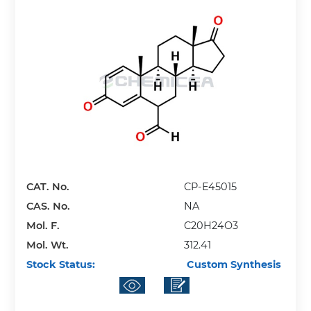
CAT. No.
CP-E45015
CAS. No.
NA
Mol. F.
C20H24O3
Mol. Wt.
312.41
Stock Status:
Custom Synthesis