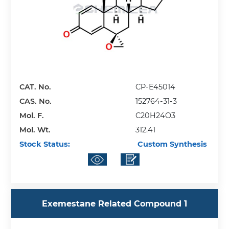
CAT. No.
CP-E45014
CAS. No.
152764-31-3
Mol. F.
C20H24O3
Mol. Wt.
312.41
Stock Status:
Custom Synthesis
Exemestane Related Compound 1