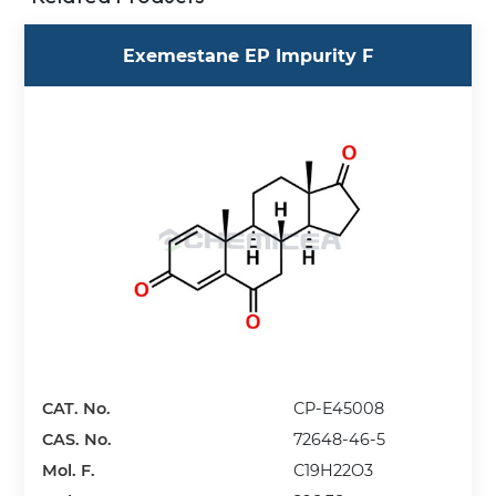
Exemestane EP Impurity F
CAT. No.
CP-E45008
CAS. No.
72648-46-5
Mol. F.
C19H22O3