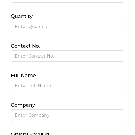
Quantity
Contact No.
Full Name
Company
Official Email Id