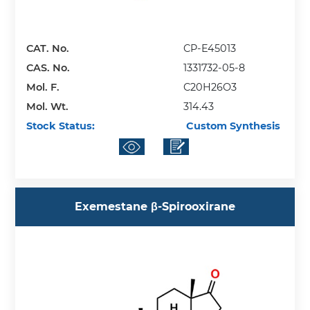
CAT. No.
CP-E45013
CAS. No.
1331732-05-8
Mol. F.
C20H26O3
Mol. Wt.
314.43
Stock Status:
Custom Synthesis
Exemestane β-Spirooxirane