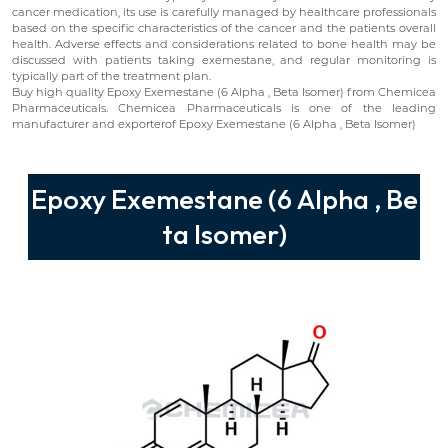
cancer medication, its use is carefully managed by healthcare professionals
based on the specific characteristics of the cancer and the patients overall
health. Adverse effects and considerations related to bone health may be
discussed with patients taking exemestane, and regular monitoring is
typically part of the treatment plan.
Buy high quality Epoxy Exemestane (6 Alpha , Beta Isomer) from Chemicea
Pharmaceuticals. Chemicea Pharmaceuticals is one of the leading
manufacturer and exporterof Epoxy Exemestane (6 Alpha , Beta Isomer)
Epoxy Exemestane (6 Alpha , Be
ta Isomer)