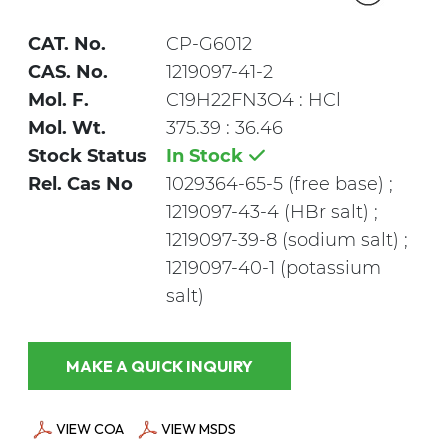
CAT. No.
CP-G6012
CAS. No.
1219097-41-2
Mol. F.
C19H22FN3O4 : HCl
Mol. Wt.
375.39 : 36.46
Stock Status
In Stock
Rel. Cas No
1029364-65-5 (free base) ;
1219097-43-4 (HBr salt) ;
1219097-39-8 (sodium salt) ;
1219097-40-1 (potassium
salt)
MAKE A QUICK INQUIRY
VIEW COA
VIEW MSDS