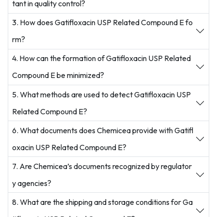
tant in quality control?
3. How does Gatifloxacin USP Related Compound E fo
rm?
4. How can the formation of Gatifloxacin USP Related
Compound E be minimized?
5. What methods are used to detect Gatifloxacin USP
Related Compound E?
6. What documents does Chemicea provide with Gatifl
oxacin USP Related Compound E?
7. Are Chemicea’s documents recognized by regulator
y agencies?
8. What are the shipping and storage conditions for Ga