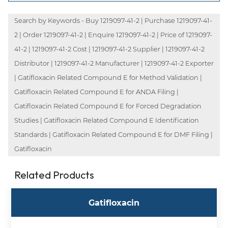
Search by Keywords - Buy 1219097-41-2 | Purchase 1219097-41-
2 | Order 1219097-41-2 | Enquire 1219097-41-2 | Price of 1219097-
41-2 | 1219097-41-2 Cost | 1219097-41-2 Supplier | 1219097-41-2
Distributor | 1219097-41-2 Manufacturer | 1219097-41-2 Exporter
| Gatifloxacin Related Compound E for Method Validation |
Gatifloxacin Related Compound E for ANDA Filing |
Gatifloxacin Related Compound E for Forced Degradation
Studies | Gatifloxacin Related Compound E Identification
Standards | Gatifloxacin Related Compound E for DMF Filing |
Gatifloxacin
Related Products
Gatifloxacin