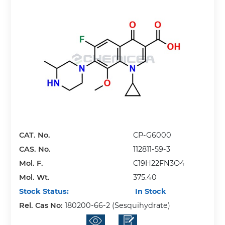
CAT. No.
CP-G6000
CAS. No.
112811-59-3
Mol. F.
C19H22FN3O4
Mol. Wt.
375.40
Stock Status:
In Stock
Rel. Cas No:
180200-66-2 (Sesquihydrate)