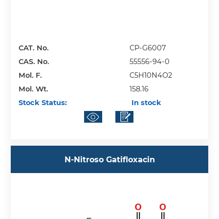
CAT. No.
CP-G6007
CAS. No.
55556-94-0
Mol. F.
C5H10N4O2
Mol. Wt.
158.16
Stock Status:
In stock
N-Nitroso Gatifloxacin