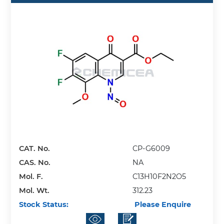
CAT. No.
CP-G6009
CAS. No.
NA
Mol. F.
C13H10F2N2O5
Mol. Wt.
312.23
Stock Status:
Please Enquire