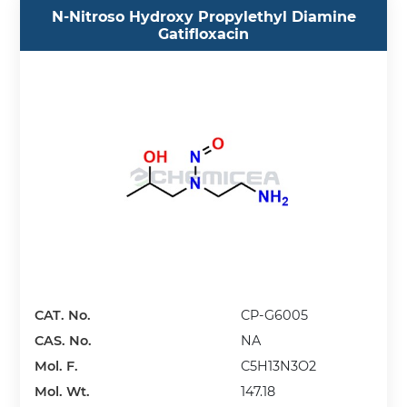
N-Nitroso Hydroxy Propylethyl Diamine
Gatifloxacin
CAT. No.
CP-G6005
CAS. No.
NA
Mol. F.
C5H13N3O2
Mol. Wt.
147.18