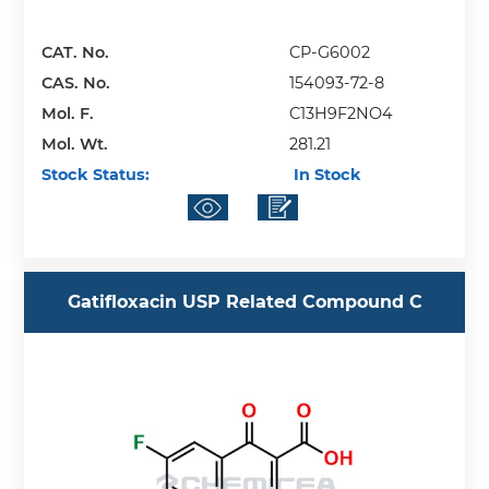
CAT. No.
CP-G6002
CAS. No.
154093-72-8
Mol. F.
C13H9F2NO4
Mol. Wt.
281.21
Stock Status:
In Stock
Gatifloxacin USP Related Compound C