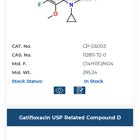
CAT. No.
CP-G6003
CAS. No.
112811-72-0
Mol. F.
C14H11F2NO4
Mol. Wt.
295.24
Stock Status:
In Stock
Gatifloxacin USP Related Compound D