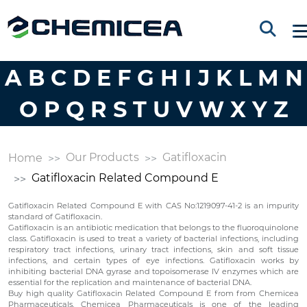
A
B
C
D
E
F
G
H
I
J
K
L
M
N
O
P
Q
R
S
T
U
V
W
X
Y
Z
Our Products
Gatifloxacin
Home
Gatifloxacin Related Compound E
Gatifloxacin Related Compound E with CAS No:1219097-41-2 is an impurity
standard of Gatifloxacin.
Gatifloxacin is an antibiotic medication that belongs to the fluoroquinolone
class. Gatifloxacin is used to treat a variety of bacterial infections, including
respiratory tract infections, urinary tract infections, skin and soft tissue
infections, and certain types of eye infections. Gatifloxacin works by
inhibiting bacterial DNA gyrase and topoisomerase IV enzymes which are
essential for the replication and maintenance of bacterial DNA.
Buy high quality Gatifloxacin Related Compound E from from Chemicea
Pharmaceuticals. Chemicea Pharmaceuticals is one of the leading