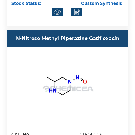
Stock Status:
Custom Synthesis
N-Nitroso Methyl Piperazine Gatifloxacin
CAT. No.
CP-G6006