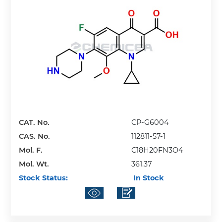
CAT. No.
CP-G6004
CAS. No.
112811-57-1
Mol. F.
C18H20FN3O4
Mol. Wt.
361.37
Stock Status:
In Stock