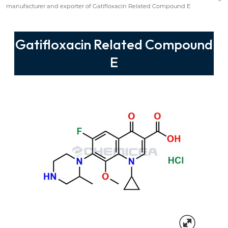
manufacturer and exporter of Gatifloxacin Related Compound E
Gatifloxacin Related Compound
E