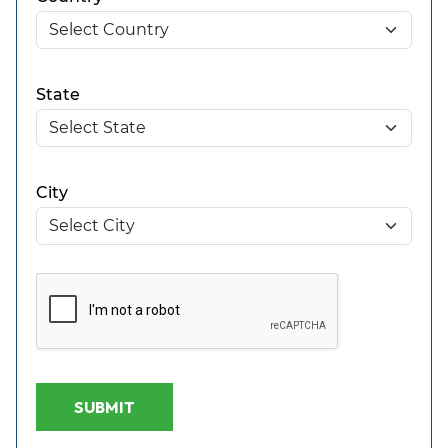
State
City
SUBMIT