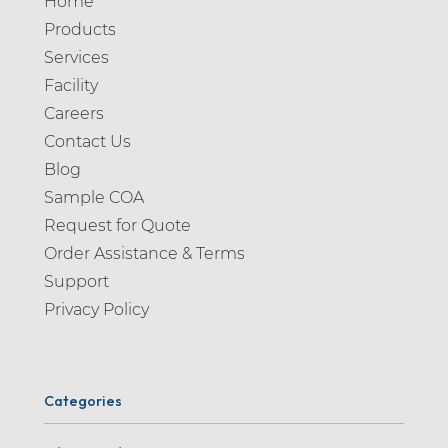
Home
Products
Services
Facility
Careers
Contact Us
Blog
Sample COA
Request for Quote
Order Assistance & Terms
Support
Privacy Policy
Categories