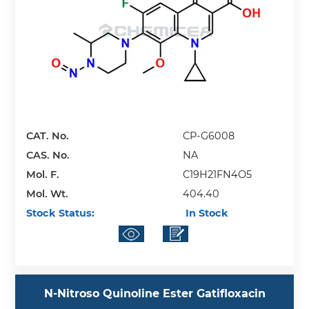
CAT. No.
CP-G6008
CAS. No.
NA
Mol. F.
C19H21FN4O5
Mol. Wt.
404.40
Stock Status:
In Stock
N-Nitroso Quinoline Ester Gatifloxacin