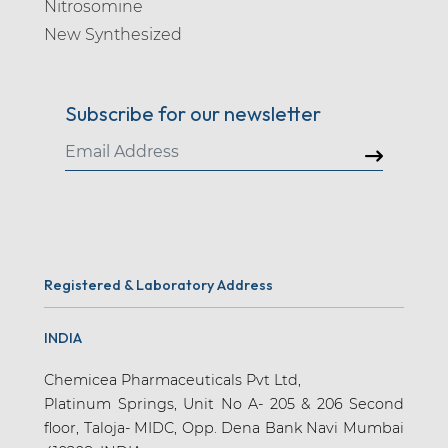
Nitrosomine
New Synthesized
Subscribe for our newsletter
Registered & Laboratory Address
INDIA
Chemicea Pharmaceuticals Pvt Ltd,
Platinum Springs, Unit No A- 205 & 206 Second
floor, Taloja- MIDC, Opp. Dena Bank Navi Mumbai