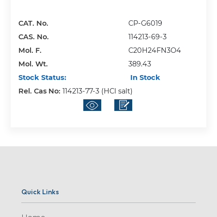
CAT. No.
CP-G6019
CAS. No.
114213-69-3
Mol. F.
C20H24FN3O4
Mol. Wt.
389.43
Stock Status:
In Stock
Rel. Cas No:
114213-77-3 (HCl salt)
Quick Links