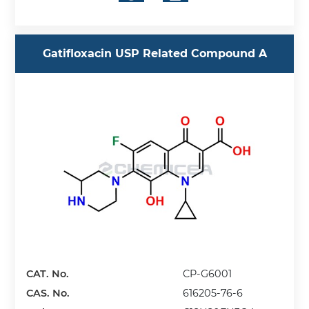
Gatifloxacin USP Related Compound A
CAT. No.
CP-G6001
CAS. No.
616205-76-6