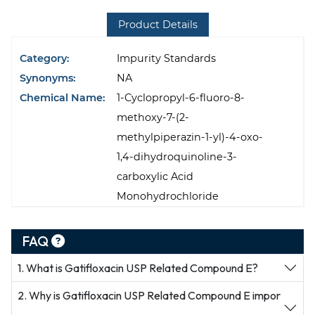
Product Details
Category:
Impurity Standards
Synonyms:
NA
Chemical Name:
1-Cyclopropyl-6-fluoro-8-
methoxy-7-(2-
methylpiperazin-1-yl)-4-oxo-
1,4-dihydroquinoline-3-
carboxylic Acid
Monohydrochloride
FAQ
1. What is Gatifloxacin USP Related Compound E?
2. Why is Gatifloxacin USP Related Compound E impor