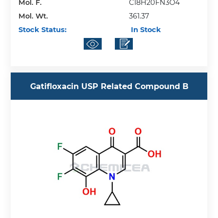
Mol. F.
C18H20FN3O4
Mol. Wt.
361.37
Stock Status:
In Stock
Gatifloxacin USP Related Compound B