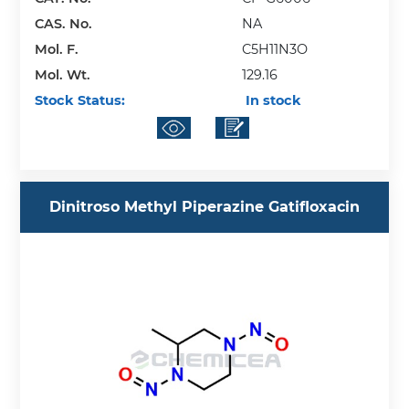
CAS. No.
NA
Mol. F.
C5H11N3O
Mol. Wt.
129.16
Stock Status:
In stock
Dinitroso Methyl Piperazine Gatifloxacin