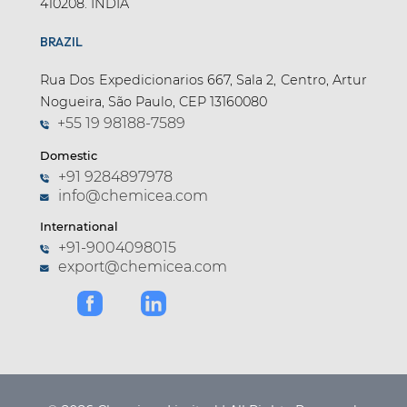
410208. INDIA
BRAZIL
Rua Dos Expedicionarios 667, Sala 2, Centro, Artur
Nogueira, São Paulo, CEP 13160080
+55 19 98188-7589
Domestic
+91 9284897978
info@chemicea.com
International
+91-9004098015
export@chemicea.com