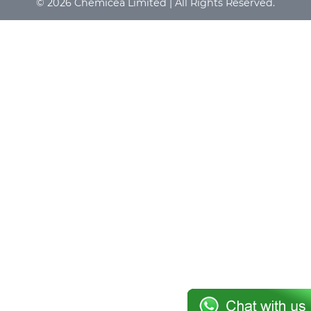
© 2026 Chemicea Limited | All Rights Reserved.