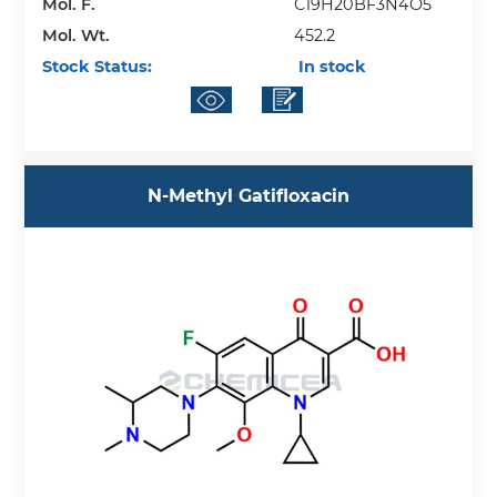
Mol. F.
C19H20BF3N4O5
Mol. Wt.
452.2
Stock Status:
In stock
N-Methyl Gatifloxacin