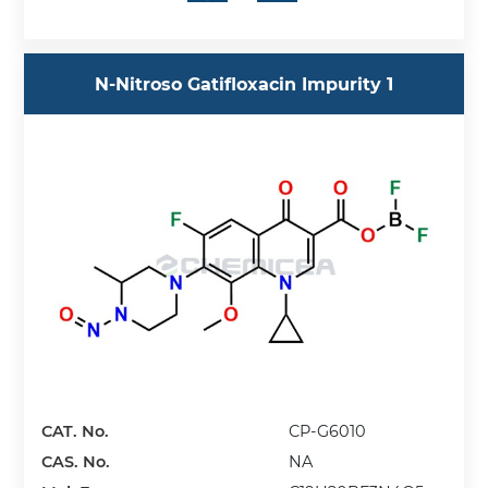
N-Nitroso Gatifloxacin Impurity 1
CAT. No.
CP-G6010
CAS. No.
NA