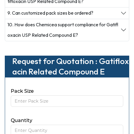
tifloxacin USP Related Compound E?
9. Can customized pack sizes be ordered?
10. How does Chemicea support compliance for Gatifl
oxacin USP Related Compound E?
Request for Quotation : Gatiflox
acin Related Compound E
Pack Size
Quantity