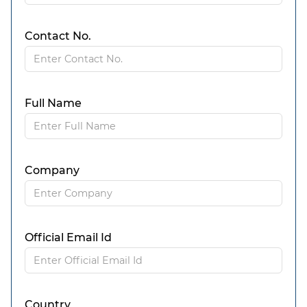
Contact No.
Full Name
Company
Official Email Id
Country