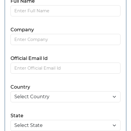
Full Name
Company
Official Email Id
Country
State