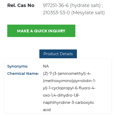
Rel. Cas No
917251-36-6 (hydrate salt) ;
210353-53-0 (Mesylate salt)
MAKE A QUICK INQUIRY
Product Details
Synonyms:
NA
Chemical Name:
(Z)-7-(3-(aminomethyl)-4-
(methoxyimino)pyrrolidin-1-
yl)-1-cyclopropyl-6-fluoro-4-
oxo-1,4-dihydro-1,8-
naphthyridine-3-carboxylic
acid