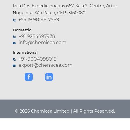
Rua Dos Expedicionarios 667, Sala 2, Centro, Artur
Nogueira, São Paulo, CEP 13160080
+55 19 98188-7589
Domestic
+91 9284897978
info@chemicea.com
International
+91-9004098015
export@chemicea.com
© 2026 Chemicea Limited | All Rights Reserved.