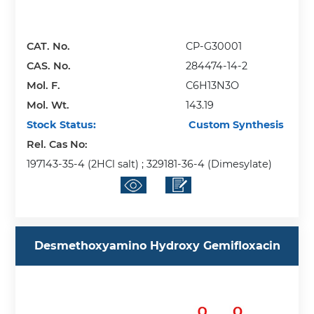
CAT. No.
CP-G30001
CAS. No.
284474-14-2
Mol. F.
C6H13N3O
Mol. Wt.
143.19
Stock Status:
Custom Synthesis
Rel. Cas No:
197143-35-4 (2HCl salt) ; 329181-36-4 (Dimesylate)
Desmethoxyamino Hydroxy Gemifloxacin