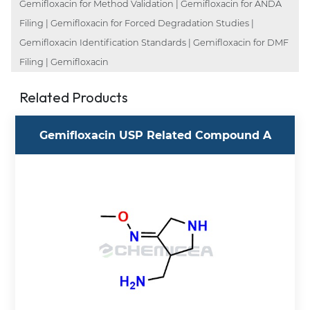
Gemifloxacin for Method Validation | Gemifloxacin for ANDA
Filing | Gemifloxacin for Forced Degradation Studies |
Gemifloxacin Identification Standards | Gemifloxacin for DMF
Filing | Gemifloxacin
Related Products
Gemifloxacin USP Related Compound A