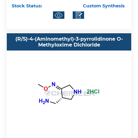
Stock Status:
Custom Synthesis
(R/S)-4-(Aminomethyl)-3-pyrrolidinone O-
Methyloxime Dichloride