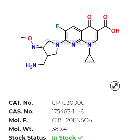
CAT. No.
CP-G30000
CAS. No.
175463-14-6
Mol. F.
C18H20FN5O4
Mol. Wt.
389.4
Stock Status
In Stock