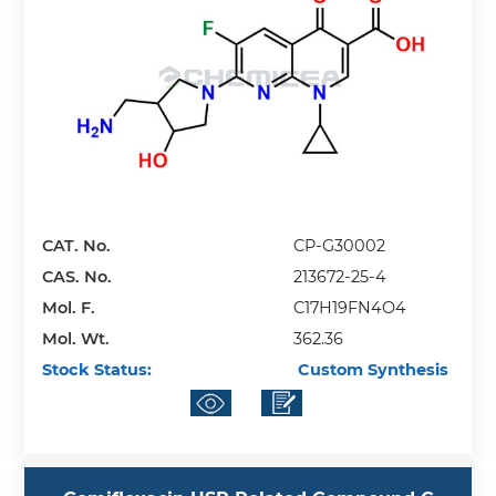
CAT. No.
CP-G30002
CAS. No.
213672-25-4
Mol. F.
C17H19FN4O4
Mol. Wt.
362.36
Stock Status:
Custom Synthesis