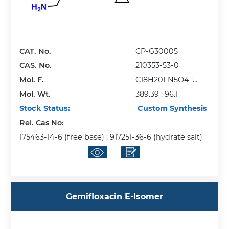
CAT. No.
CP-G30005
CAS. No.
210353-53-0
Mol. F.
C18H20FN5O4 :
Mol. Wt.
CH4O3S
389.39 : 96.1
Stock Status:
Custom Synthesis
Rel. Cas No:
175463-14-6 (free base) ; 917251-36-6 (hydrate salt)
Gemifloxacin E-Isomer