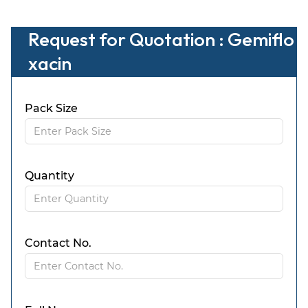
Request for Quotation : Gemiflo
xacin
Pack Size
Quantity
Contact No.