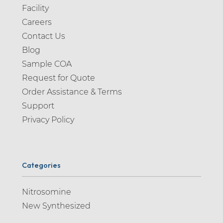
Facility
Careers
Contact Us
Blog
Sample COA
Request for Quote
Order Assistance & Terms
Support
Privacy Policy
Categories
Nitrosomine
New Synthesized