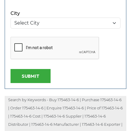
City
SUBMIT
Search by Keywords - Buy 175463-14-6 | Purchase 175463-14-6
| Order 175463-14-6 | Enquire 175463-14-6 | Price of 175463-14-6
| 175463-14-6 Cost | 175463-14-6 Supplier | 175463-14-6
Distributor | 175463-14-6 Manufacturer | 175463-14-6 Exporter |