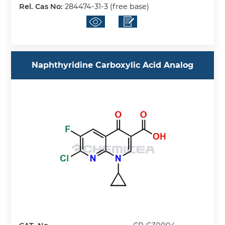
Rel. Cas No:
284474-31-3 (free base)
Naphthyridine Carboxylic Acid Analog