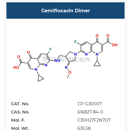
Gemifloxacin Dimer
CAT. No.
CP-G30007
CAS. No.
616827-84-0
Mol. F.
C30H27F2N7O7
Mol. Wt.
635.58