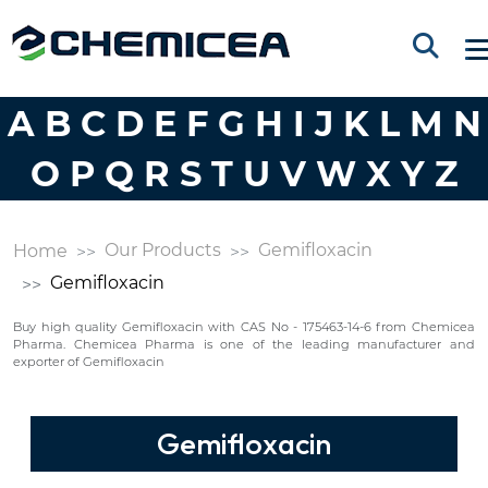
A
B
C
D
E
F
G
H
I
J
K
L
M
N
O
P
Q
R
S
T
U
V
W
X
Y
Z
Our Products
Gemifloxacin
Home
Gemifloxacin
Buy high quality Gemifloxacin with CAS No - 175463-14-6 from Chemicea
Pharma. Chemicea Pharma is one of the leading manufacturer and
exporter of Gemifloxacin
Gemifloxacin