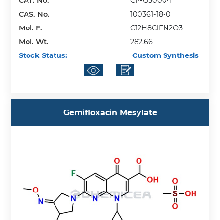
CAT. No.
CP-G30004
CAS. No.
100361-18-0
Mol. F.
C12H8ClFN2O3
Mol. Wt.
282.66
Stock Status:
Custom Synthesis
Gemifloxacin Mesylate