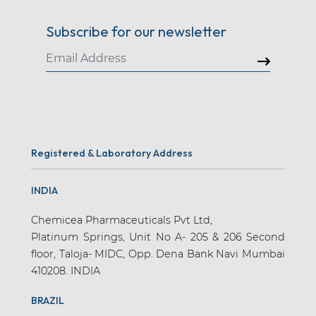
Subscribe for our newsletter
Registered & Laboratory Address
INDIA
Chemicea Pharmaceuticals Pvt Ltd,
Platinum Springs, Unit No A- 205 & 206 Second
floor, Taloja- MIDC, Opp. Dena Bank Navi Mumbai
410208. INDIA
BRAZIL