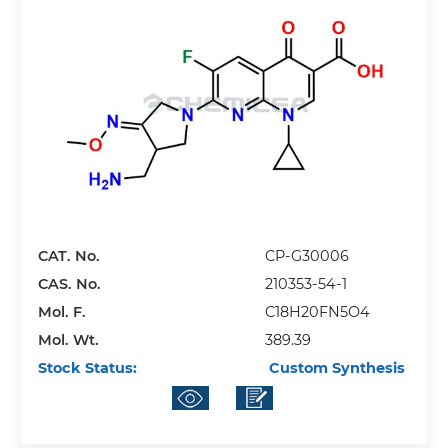
CAT. No.
CP-G30006
CAS. No.
210353-54-1
Mol. F.
C18H20FN5O4
Mol. Wt.
389.39
Stock Status:
Custom Synthesis