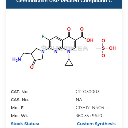
Gemifloxacin USP Related Compound C
CAT. No.
CP-G30003
CAS. No.
NA
Mol. F.
C17H17FN4O4 :
Mol. Wt.
CH4O3S
360.35 : 96.10
Stock Status:
Custom Synthesis