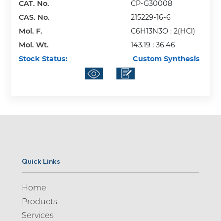
CAT. No.
CP-G30008
CAS. No.
215229-16-6
Mol. F.
C6H13N3O : 2(HCl)
Mol. Wt.
143.19 : 36.46
Stock Status:
Custom Synthesis
Quick Links
Home
Products
Services