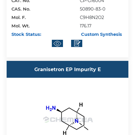
CAT. No.
CP-G16004
CAS. No.
50890-83-0
Mol. F.
C9H8N2O2
Mol. Wt.
176.17
Stock Status:
Custom Synthesis
Granisetron EP Impurity E