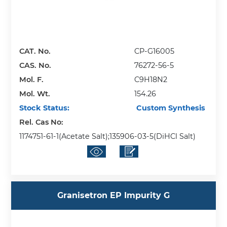
CAT. No.
CP-G16005
CAS. No.
76272-56-5
Mol. F.
C9H18N2
Mol. Wt.
154.26
Stock Status:
Custom Synthesis
Rel. Cas No:
1174751-61-1(Acetate Salt);135906-03-5(DiHCl Salt)
Granisetron EP Impurity G