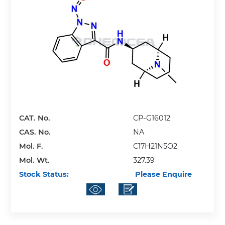
CAT. No.
CP-G16012
CAS. No.
NA
Mol. F.
C17H21N5O2
Mol. Wt.
327.39
Stock Status:
Please Enquire