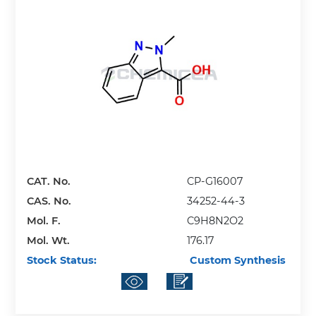
CAT. No.
CP-G16007
CAS. No.
34252-44-3
Mol. F.
C9H8N2O2
Mol. Wt.
176.17
Stock Status:
Custom Synthesis