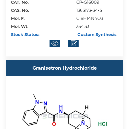
CAT. No.
CP-G16009
CAS. No.
1363173-34-5
Mol. F.
C18H14N4O3
Mol. Wt.
334.33
Stock Status:
Custom Synthesis
Granisetron Hydrochloride