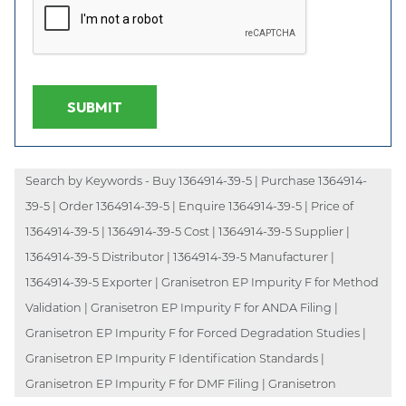
SUBMIT
Search by Keywords - Buy 1364914-39-5 | Purchase 1364914-
39-5 | Order 1364914-39-5 | Enquire 1364914-39-5 | Price of
1364914-39-5 | 1364914-39-5 Cost | 1364914-39-5 Supplier |
1364914-39-5 Distributor | 1364914-39-5 Manufacturer |
1364914-39-5 Exporter | Granisetron EP Impurity F for Method
Validation | Granisetron EP Impurity F for ANDA Filing |
Granisetron EP Impurity F for Forced Degradation Studies |
Granisetron EP Impurity F Identification Standards |
Granisetron EP Impurity F for DMF Filing | Granisetron