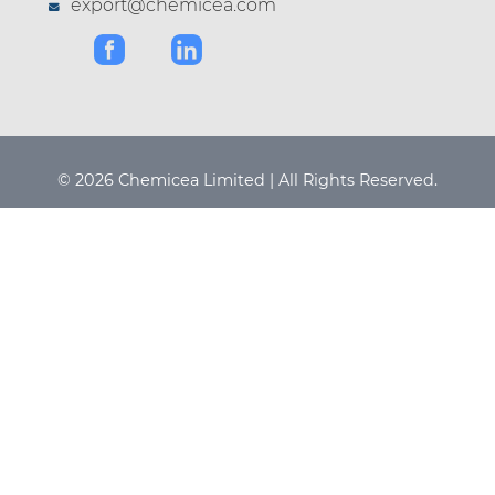
export@chemicea.com
© 2026 Chemicea Limited | All Rights Reserved.