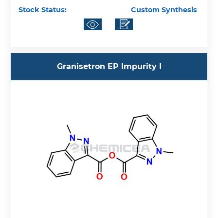
Stock Status:
Custom Synthesis
Granisetron EP Impurity I