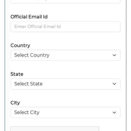
Official Email Id
Country
State
City