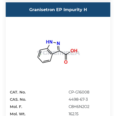
Granisetron EP Impurity H
CAT. No.
CP-G16008
CAS. No.
4498-67-3
Mol. F.
C8H6N2O2
Mol. Wt.
162.15