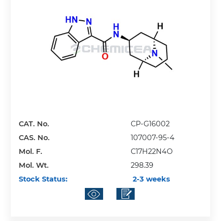
CAT. No.
CP-G16002
CAS. No.
107007-95-4
Mol. F.
C17H22N4O
Mol. Wt.
298.39
Stock Status:
2-3 weeks