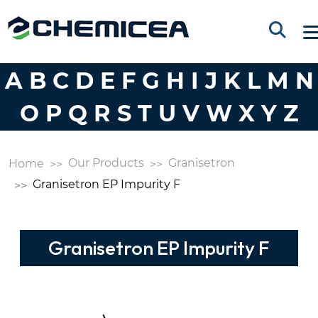
A
B
C
D
E
F
G
H
I
J
K
L
M
N
O
P
Q
R
S
T
U
V
W
X
Y
Z
Our Products
Granisetron
Home
Granisetron EP Impurity F
Granisetron EP Impurity F