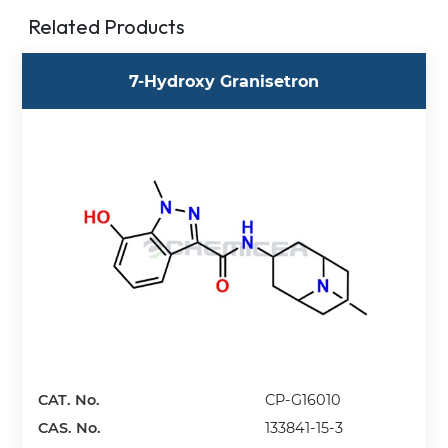
Related Products
7-Hydroxy Granisetron
CAT. No.
CP-G16010
CAS. No.
133841-15-3