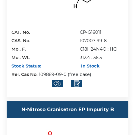
CAT. No.
CP-G16011
CAS. No.
107007-99-8
Mol. F.
C18H24N4O : HCl
Mol. Wt.
312.4 : 36.5
Stock Status:
In Stock
Rel. Cas No:
109889-09-0 (free base)
N-Nitroso Granisetron EP Impurity B