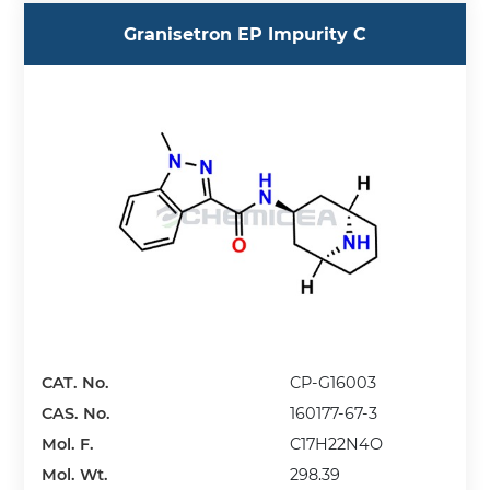
Granisetron EP Impurity C
CAT. No.
CP-G16003
CAS. No.
160177-67-3
Mol. F.
C17H22N4O
Mol. Wt.
298.39