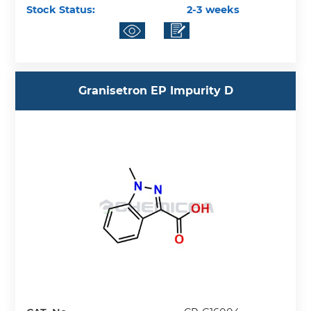
Stock Status:
2-3 weeks
Granisetron EP Impurity D