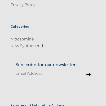
Privacy Policy
Categories
Nitrosomine
New Synthesized
Subscribe for our newsletter
Registered & Laboratory Address