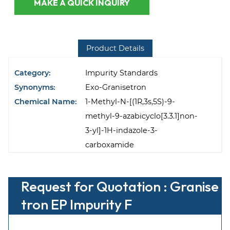
MAKE A QUICK INQUIRY
Product Details
Category:
Impurity Standards
Synonyms:
Exo-Granisetron
Chemical Name:
1-Methyl-N-[(1R,3s,5S)-9-
methyl-9-azabicyclo[3.3.1]non-
3-yl]-1H-indazole-3-
carboxamide
Request for Quotation : Granise
tron EP Impurity F