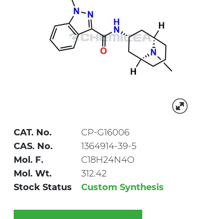
CAT. No.
CP-G16006
CAS. No.
1364914-39-5
Mol. F.
C18H24N4O
Mol. Wt.
312.42
Stock Status
Custom Synthesis