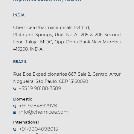
INDIA
Chemicea Pharmaceuticals Pvt Ltd,
Platinum Springs, Unit No A- 205 & 206 Second
floor, Taloja- MIDC, Opp. Dena Bank Navi Mumbai
410208. INDIA
BRAZIL
Rua Dos Expedicionarios 667, Sala 2, Centro, Artur
Nogueira, São Paulo, CEP 13160080
+55 19 98188-7589
Domestic
+91 9284897978
info@chemicea.com
International
+91-9004098015