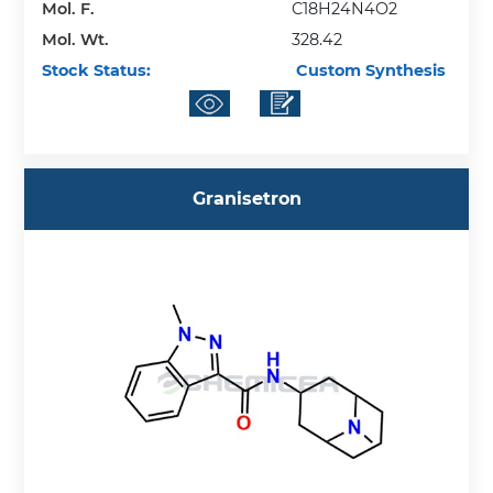
Mol. F.
C18H24N4O2
Mol. Wt.
328.42
Stock Status:
Custom Synthesis
Granisetron