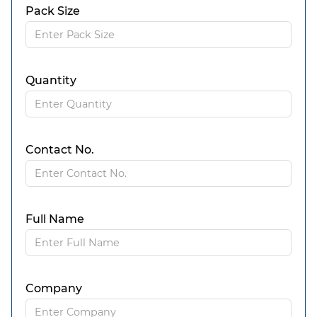
Pack Size
Quantity
Contact No.
Full Name
Company