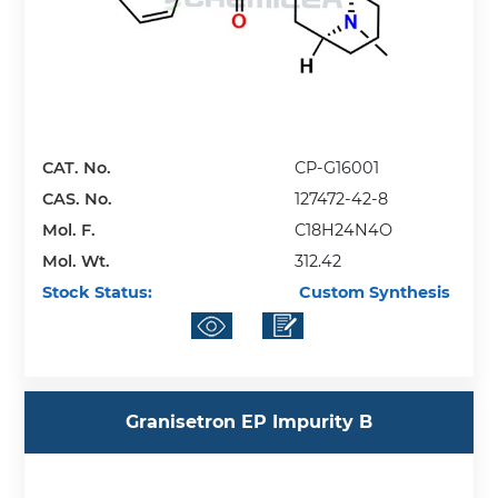
CAT. No.
CP-G16001
CAS. No.
127472-42-8
Mol. F.
C18H24N4O
Mol. Wt.
312.42
Stock Status:
Custom Synthesis
Granisetron EP Impurity B