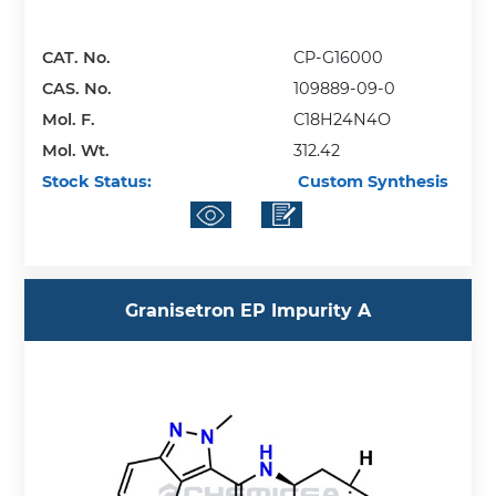
CAT. No.
CP-G16000
CAS. No.
109889-09-0
Mol. F.
C18H24N4O
Mol. Wt.
312.42
Stock Status:
Custom Synthesis
Granisetron EP Impurity A