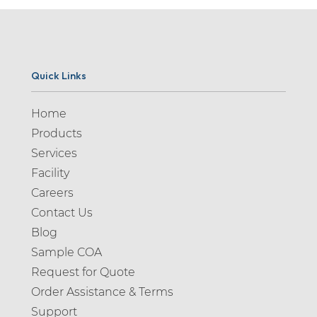
Quick Links
Home
Products
Services
Facility
Careers
Contact Us
Blog
Sample COA
Request for Quote
Order Assistance & Terms
Support