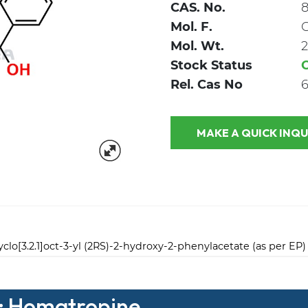
CAS. No.
8
Mol. F.
Mol. Wt.
2
Stock Status
Rel. Cas No
6
MAKE A QUICK
yclo[3.2.1]oct-3-yl (2RS)-2-hydroxy-2-phenylacetate (as per EP)
 : Homatropine