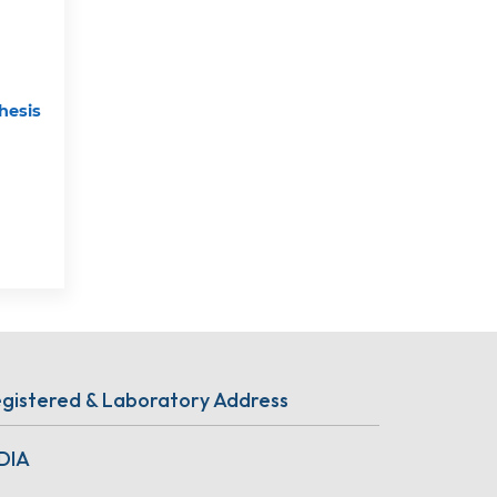
hesis
gistered & Laboratory Address
DIA