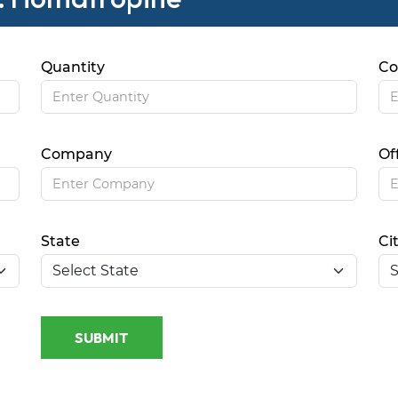
Quantity
Co
Company
Of
State
Ci
SUBMIT