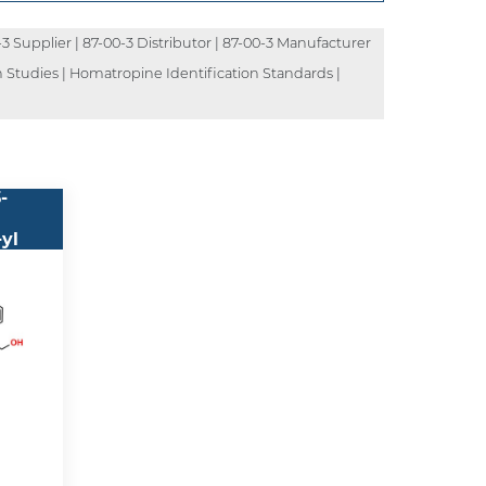
-3 Supplier | 87-00-3 Distributor | 87-00-3 Manufacturer
 Studies | Homatropine Identification Standards |
pha-
-
-yl