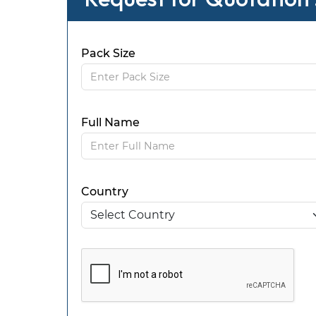
Pack Size
Full Name
Country