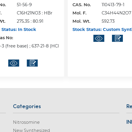
No.
51-56-9
CAS. No.
110413-79-1
.
C16H21NO3 : HBr
Mol. F.
C34H44N2O7
Wt.
275.35 : 80.91
Mol. Wt.
592.73
 Status:
In Stock
Stock Status:
Custom Synt
Cas No:
3 (free base) ; 637-21-8 (HCl
Categories
Re
IN
Nitrosomine
New Synthesized