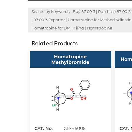
Search by Keywords - Buy 87-00-3 | Purchase 87-00-3 | O
| 87-00-3 Exporter | Homatropine for Method Validati
Homatropine for DMF Filing | Homatropine
Related Products
Homatropine
Hom
Methylbromide
CAT. No.
CP-H5005
CAT. 