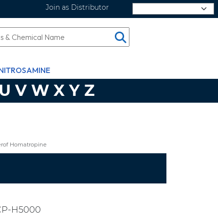
Join as Distributor
Select Language
NITROSAMINE
U
V
W
X
Y
Z
erof Homatropine
CP-H5000