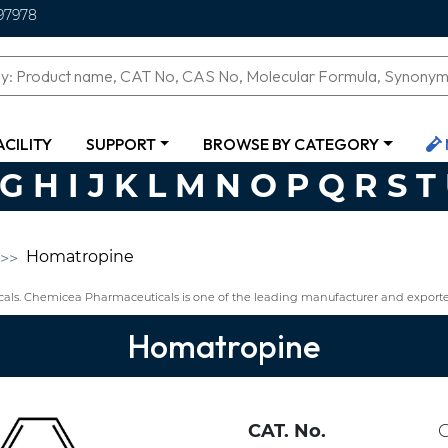
97978
ACILITY
SUPPORT
BROWSE BY CATEGORY
G
H
I
J
K
L
M
N
O
P
Q
R
S
T
Homatropine
ls. Chemicea Pharmaceuticals is one of the leading manufacturer and export
Homatropine
CAT. No.