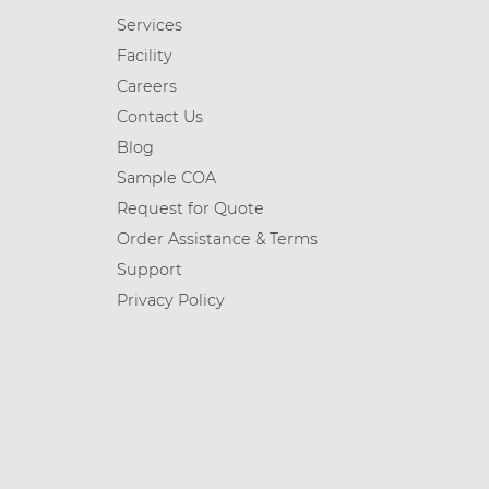
Services
Facility
Careers
Contact Us
Blog
Sample COA
Request for Quote
Order Assistance & Terms
Support
Privacy Policy