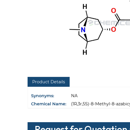
Product Details
Synonyms:
NA
Chemical Name:
(1R,3r,5S)-8-Methyl-8-azabic
Request for Quotation