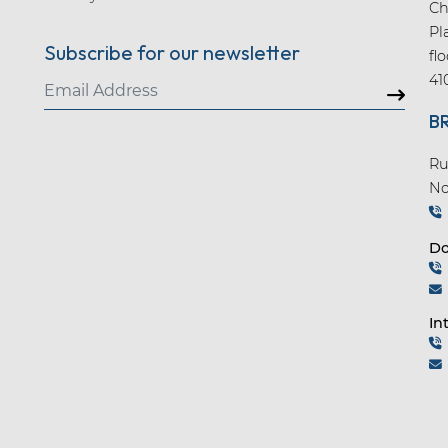
Ch
Pl
Subscribe for our newsletter
fl
41
B
Ru
No
Do
In