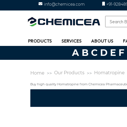
info@chemicea.com
+91-92848
PRODUCTS
SERVICES
ABOUT US
F
A
B
C
D
E
F
Our Products
Homatropine
Home
Buy high quality Homatropine from Chemicea Pharmaceutica