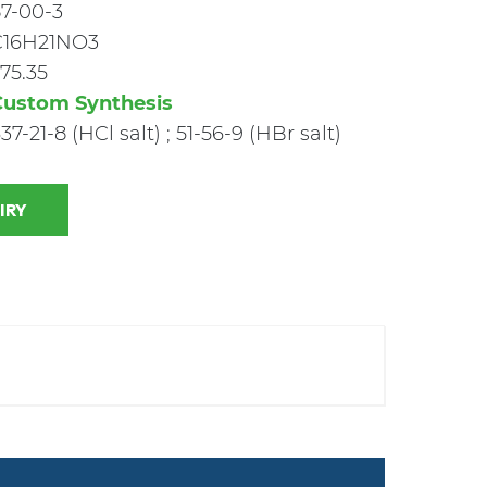
7-00-3
C16H21NO3
75.35
Custom Synthesis
37-21-8 (HCl salt) ; 51-56-9 (HBr salt)
 INQUIRY