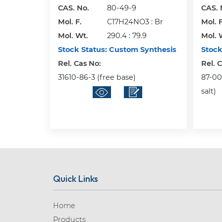
CAS. No.
80-49-9
CAS. 
Mol. F.
C17H24NO3 : Br
Mol. F
Mol. Wt.
290.4 : 79.9
Mol. 
Stock Status:
Custom Synthesis
Stock
Rel. Cas No:
Rel. 
31610-86-3 (free base)
87-00-
salt)
Quick Links
Home
Products