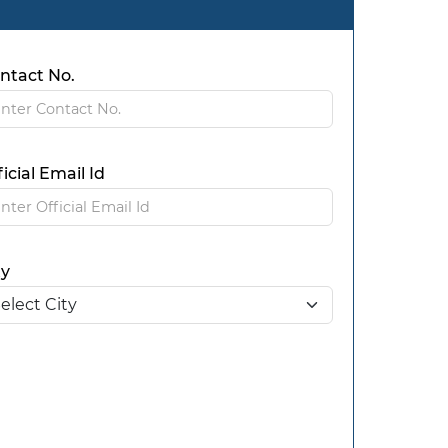
ntact No.
ficial Email Id
ty