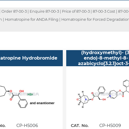
rder 87-00-3 | Enquire 87-00-3 | Price of 87-00-3 | 87-00-3 Cost | 87-00
on | Homatropine for ANDA Filing | Homatropine for Forced Degradation
Benzeneacetic acid, al
(hydroxymethyl)- (3
atropine Hydrobromide
endo)-8-methyl-8-
azabicyclo[3.2.1]oct-3
ester, mixt. contg
No.
CP-H5006
CAT. No.
CP-H5009