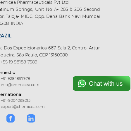
emicea Pharmaceuticals Pvt Ltd,
atinum Springs, Unit No A- 205 & 206 Second
oor, Taloja- MIDC, Opp. Dena Bank Navi Mumbai
0208. INDIA
RAZIL
a Dos Expedicionarios 667, Sala 2, Centro, Artur
gueira, São Paulo, CEP 13160080
+55 19 98188-7589
mestic
+91 9284897978
info@chemicea.com
ternational
+91-9004098015
export@chemicea.com