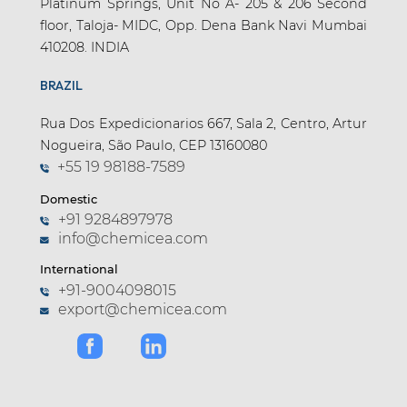
Platinum Springs, Unit No A- 205 & 206 Second
floor, Taloja- MIDC, Opp. Dena Bank Navi Mumbai
410208. INDIA
BRAZIL
Rua Dos Expedicionarios 667, Sala 2, Centro, Artur
Nogueira, São Paulo, CEP 13160080
+55 19 98188-7589
Domestic
+91 9284897978
info@chemicea.com
International
+91-9004098015
export@chemicea.com