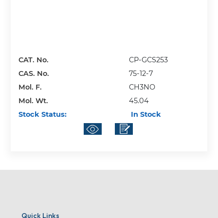
CAT. No.
CP-GCS253
CAS. No.
75-12-7
Mol. F.
CH3NO
Mol. Wt.
45.04
Stock Status:
In Stock
Quick Links