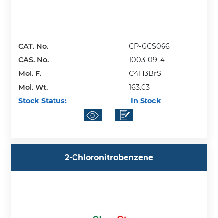
CAT. No.
CP-GCS066
CAS. No.
1003-09-4
Mol. F.
C4H3BrS
Mol. Wt.
163.03
Stock Status:
In Stock
2-Chloronitrobenzene