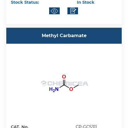
Stock Status:
In Stock
Methyl Carbamate
CAT. No.
CP-GCS311