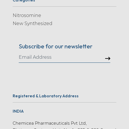
Nitrosomine
New Synthesized
Subscribe for our newsletter
Registered & Laboratory Address
INDIA
Chemicea Pharmaceuticals Pvt Ltd,