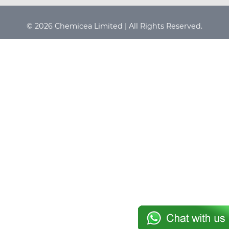
© 2026 Chemicea Limited | All Rights Reserved.