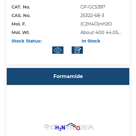
CAT. No.
CP-GCS397
CAS. No.
25322-68-3
Mol. F.
(C2H4O)nH2O
Mol. Wt.
About 400 44.05
Stock Status:
(repeating unit)
In Stock
Formamide