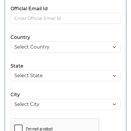
Official Email Id
Country
State
City