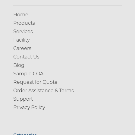
Home
Products
Services
Facility
Careers
Contact Us
Blog
Sample COA
Request for Quote
Order Assistance & Terms
Support
Privacy Policy
Categories