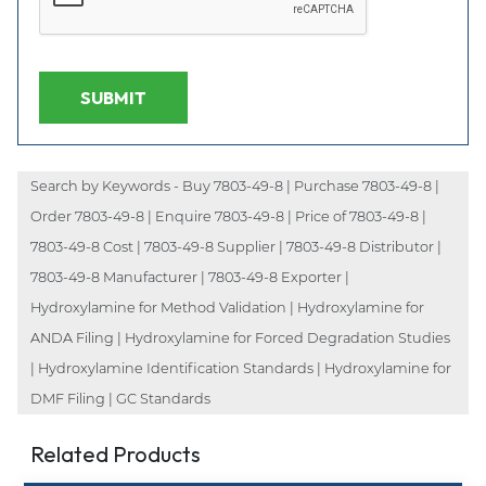
SUBMIT
Search by Keywords - Buy 7803-49-8 | Purchase 7803-49-8 |
Order 7803-49-8 | Enquire 7803-49-8 | Price of 7803-49-8 |
7803-49-8 Cost | 7803-49-8 Supplier | 7803-49-8 Distributor |
7803-49-8 Manufacturer | 7803-49-8 Exporter |
Hydroxylamine for Method Validation | Hydroxylamine for
ANDA Filing | Hydroxylamine for Forced Degradation Studies
| Hydroxylamine Identification Standards | Hydroxylamine for
DMF Filing | GC Standards
Related Products