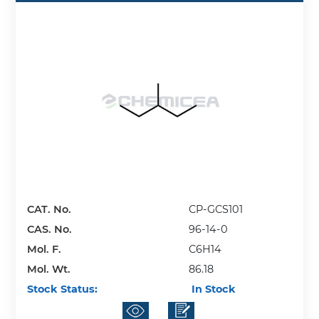
CAT. No.
CP-GCS101
CAS. No.
96-14-0
Mol. F.
C6H14
Mol. Wt.
86.18
Stock Status:
In Stock