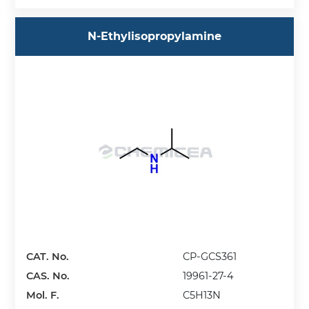
N-Ethylisopropylamine
CAT. No.
CP-GCS361
CAS. No.
19961-27-4
Mol. F.
C5H13N