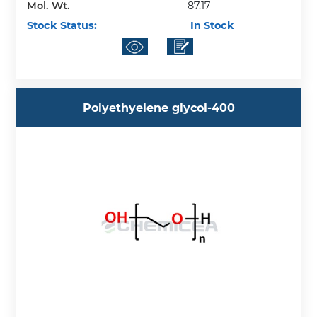
Mol. Wt.
87.17
Stock Status:
In Stock
Polyethyelene glycol-400