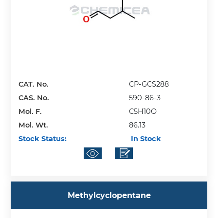
CAT. No.
CP-GCS288
CAS. No.
590-86-3
Mol. F.
C5H10O
Mol. Wt.
86.13
Stock Status:
In Stock
Methylcyclopentane