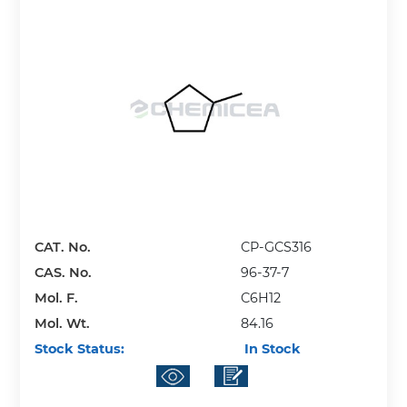
CAT. No.
CP-GCS316
CAS. No.
96-37-7
Mol. F.
C6H12
Mol. Wt.
84.16
Stock Status:
In Stock