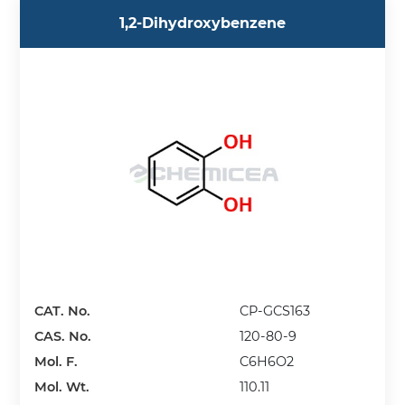
1,2-Dihydroxybenzene
CAT. No.
CP-GCS163
CAS. No.
120-80-9
Mol. F.
C6H6O2
Mol. Wt.
110.11