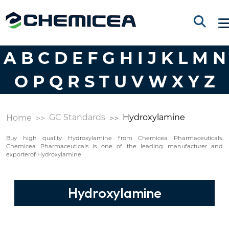
A
B
C
D
E
F
G
H
I
J
K
L
M
N
O
P
Q
R
S
T
U
V
W
X
Y
Z
GC Standards
Hydroxylamine
Home
Buy high quality Hydroxylamine from Chemicea Pharmaceuticals.
Chemicea Pharmaceuticals is one of the leading manufacturer and
exporterof Hydroxylamine
Hydroxylamine