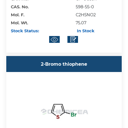
CAS. No.
598-55-0
Mol. F.
C2H5NO2
Mol. Wt.
75.07
Stock Status:
In Stock
2-Bromo thiophene