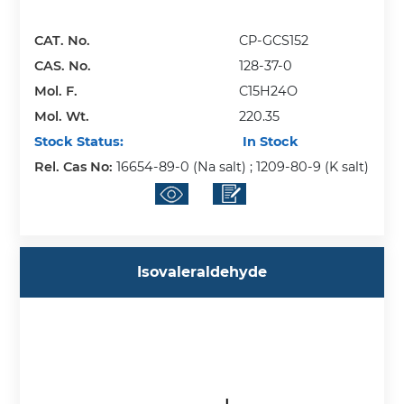
CAT. No.
CP-GCS152
CAS. No.
128-37-0
Mol. F.
C15H24O
Mol. Wt.
220.35
Stock Status:
In Stock
Rel. Cas No:
16654-89-0 (Na salt) ; 1209-80-9 (K salt)
Isovaleraldehyde