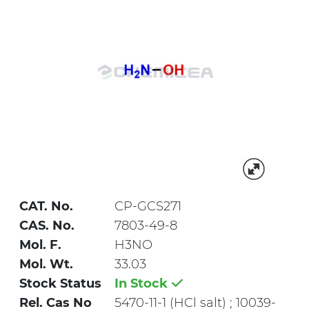
CAT. No.
CP-GCS271
CAS. No.
7803-49-8
Mol. F.
H3NO
Mol. Wt.
33.03
Stock Status
In Stock
Rel. Cas No
5470-11-1 (HCl salt) ; 10039-