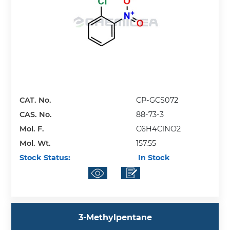
CAT. No.
CP-GCS072
CAS. No.
88-73-3
Mol. F.
C6H4ClNO2
Mol. Wt.
157.55
Stock Status:
In Stock
3-Methylpentane