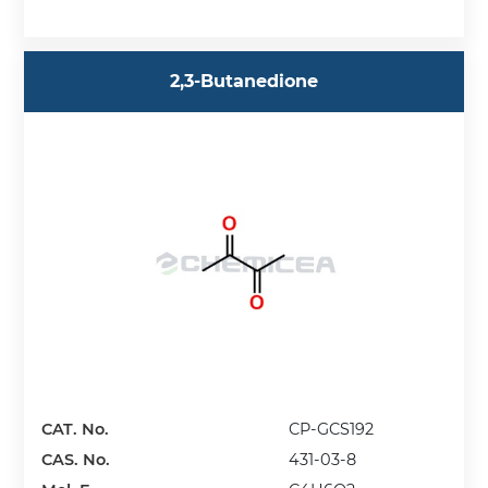
2,3-Butanedione
CAT. No.
CP-GCS192
CAS. No.
431-03-8