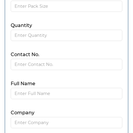
Quantity
Contact No.
Full Name
Company