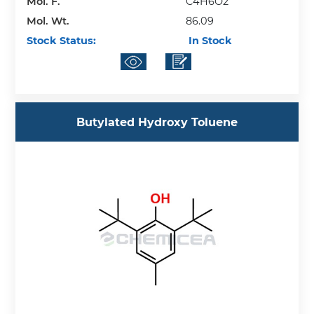
Mol. F.
C4H6O2
Mol. Wt.
86.09
Stock Status:
In Stock
Butylated Hydroxy Toluene