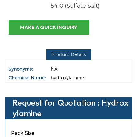
54-0 (Sulfate Salt)
MAKE A QUICK INQUIRY
Product Details
Synonyms:
NA
Chemical Name:
hydroxylamine
Request for Quotation : Hydrox
ylamine
Pack Size