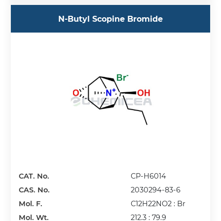
N-Butyl Scopine Bromide
CAT. No.
CP-H6014
CAS. No.
2030294-83-6
Mol. F.
C12H22NO2 : Br
Mol. Wt.
212.3 : 79.9