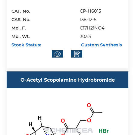
CAT. No.
CP-H6015
CAS. No.
138-12-5
Mol. F.
C17H21NO4
Mol. Wt.
303.4
Stock Status:
Custom Synthesis
O-Acetyl Scopolamine Hydrobromide