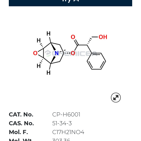
CAT. No.
CP-H6001
CAS. No.
51-34-3
Mol. F.
C17H21NO4