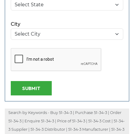
City
SUBMIT
Search by Keywords - Buy 51-34-3 | Purchase 51-34-3 | Order
51-34-3 | Enquire 51-34-3 | Price of 51-34-3 | 51-34-3 Cost | 51-34-
3 Supplier | 51-34-3 Distributor | 51-34-3 Manufacturer | 51-34-3