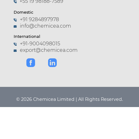
+55 19 98188-7589
Domestic
+91 9284897978
info@chemicea.com
International
+91-9004098015
export@chemicea.com
© 2026 Chemicea Limited | All Rights Reserved.