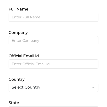
Full Name
Company
Official Email Id
Country
State