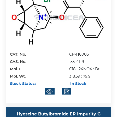
CAT. No.
CP-H6003
CAS. No.
155-41-9
Mol. F.
C18H24NO4 : Br
Mol. Wt.
318.39 : 79.9
Stock Status:
In Stock
Hyoscine Butylbromide EP Impurity G