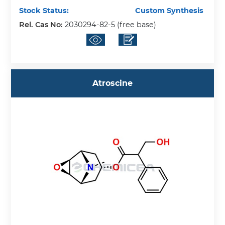
Stock Status:
Custom Synthesis
Rel. Cas No:
2030294-82-5 (free base)
Atroscine