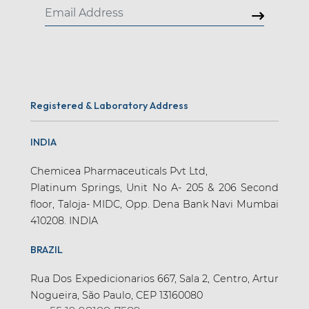
Registered & Laboratory Address
INDIA
Chemicea Pharmaceuticals Pvt Ltd,
Platinum Springs, Unit No A- 205 & 206 Second
floor, Taloja- MIDC, Opp. Dena Bank Navi Mumbai
410208. INDIA
BRAZIL
Rua Dos Expedicionarios 667, Sala 2, Centro, Artur
Nogueira, São Paulo, CEP 13160080