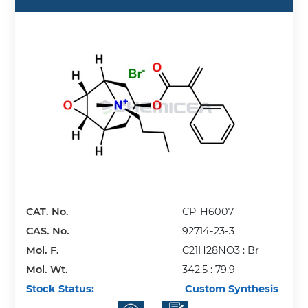
CAT. No.
CP-H6007
CAS. No.
92714-23-3
Mol. F.
C21H28NO3 : Br
Mol. Wt.
342.5 : 79.9
Stock Status:
Custom Synthesis