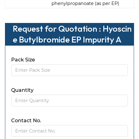
phenylpropanoate (as per EP)
Request for Quotation : Hyoscin
e Butylbromide EP Impurity A
Pack Size
Quantity
Contact No.