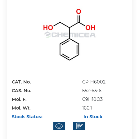
CAT. No.
CP-H6002
CAS. No.
552-63-6
Mol. F.
C9H10O3
Mol. Wt.
166.1
Stock Status:
In Stock