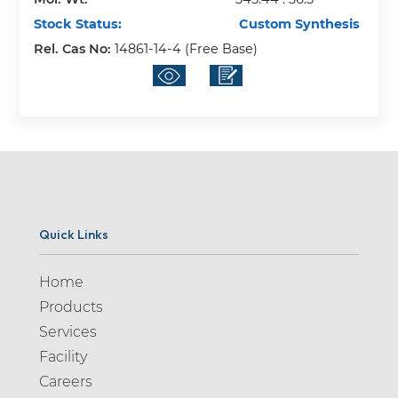
Stock Status:
Custom Synthesis
Rel. Cas No:
14861-14-4 (Free Base)
Quick Links
Home
Products
Services
Facility
Careers