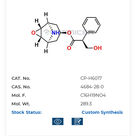
CAT. No.
CP-H6017
CAS. No.
4684-28-0
Mol. F.
C16H19NO4
Mol. Wt.
289.3
Stock Status:
Custom Synthesis