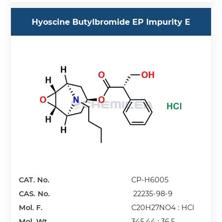
Hyoscine Butylbromide EP Impurity E
CAT. No.
CP-H6005
CAS. No.
22235-98-9
Mol. F.
C20H27NO4 : HCl
Mol. Wt.
345.44 : 36.5