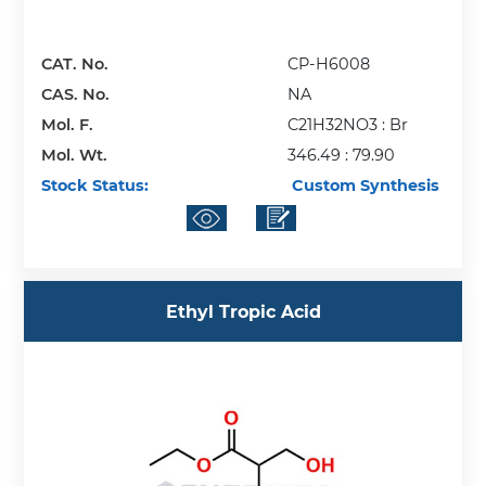
CAT. No.
CP-H6008
CAS. No.
NA
Mol. F.
C21H32NO3 : Br
Mol. Wt.
346.49 : 79.90
Stock Status:
Custom Synthesis
Ethyl Tropic Acid