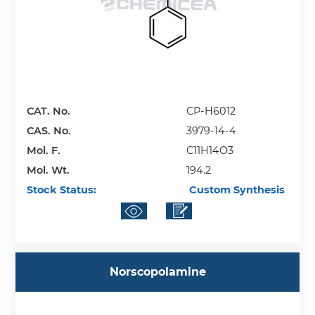
CAT. No.
CP-H6012
CAS. No.
3979-14-4
Mol. F.
C11H14O3
Mol. Wt.
194.2
Stock Status:
Custom Synthesis
Norscopolamine