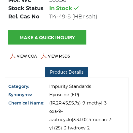
Mol. Wt.
303.36
Stock Status
In Stock
Rel. Cas No
114-49-8 (HBr salt)
MAKE A QUICK INQUIRY
VIEW COA
VIEW MSDS
Product Details
Category:
Impurity Standards
Synonyms:
Hyoscine (EP)
Chemical Name:
(1R,2R,4S,5S,7s)-9-methyl-3-
oxa-9-
azatricyclo[3.3.1.02,4]nonan-7-
yl (2S)-3-hydroxy-2-