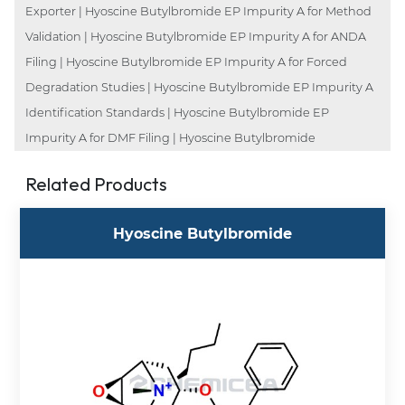
Exporter | Hyoscine Butylbromide EP Impurity A for Method
Validation | Hyoscine Butylbromide EP Impurity A for ANDA
Filing | Hyoscine Butylbromide EP Impurity A for Forced
Degradation Studies | Hyoscine Butylbromide EP Impurity A
Identification Standards | Hyoscine Butylbromide EP
Impurity A for DMF Filing | Hyoscine Butylbromide
Related Products
Hyoscine Butylbromide