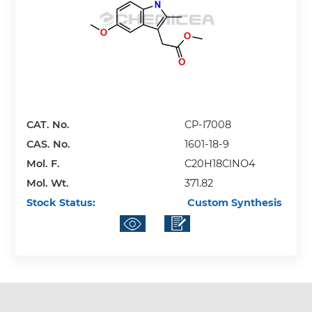
CAT. No.
CP-I7008
CAS. No.
1601-18-9
Mol. F.
C20H18ClNO4
Mol. Wt.
371.82
Stock Status:
Custom Synthesis