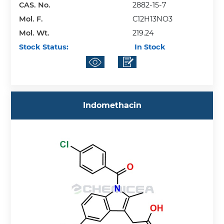
CAS. No.
2882-15-7
Mol. F.
C12H13NO3
Mol. Wt.
219.24
Stock Status:
In Stock
Indomethacin