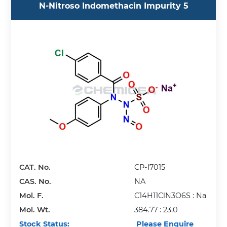
N-Nitroso Indomethacin Impurity 5
CAT. No.
CP-I7015
CAS. No.
NA
Mol. F.
C14H11ClN3O6S : Na
Mol. Wt.
384.77 : 23.0
Stock Status:
Please Enquire