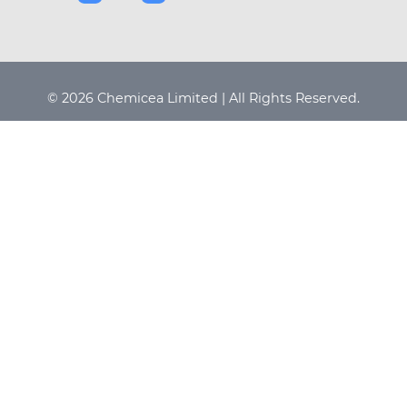
© 2026 Chemicea Limited | All Rights Reserved.