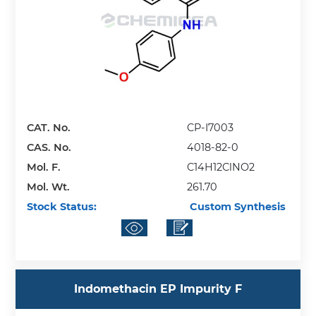
CAT. No.
CP-I7003
CAS. No.
4018-82-0
Mol. F.
C14H12ClNO2
Mol. Wt.
261.70
Stock Status:
Custom Synthesis
Indomethacin EP Impurity F