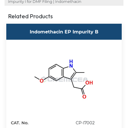
Impurity I for DMF Filing | Indomethacin
Related Products
Indomethacin EP Impurity B
CAT. No.
CP-I7002