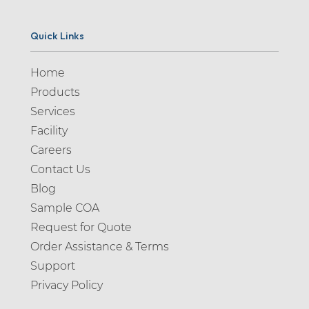
Quick Links
Home
Products
Services
Facility
Careers
Contact Us
Blog
Sample COA
Request for Quote
Order Assistance & Terms
Support
Privacy Policy