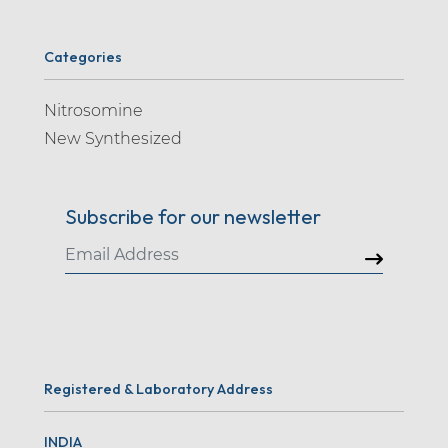
Categories
Nitrosomine
New Synthesized
Subscribe for our newsletter
Registered & Laboratory Address
INDIA