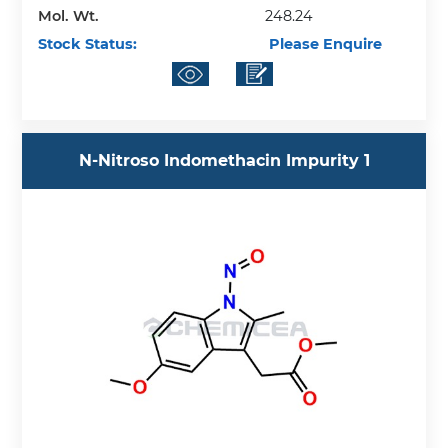
Mol. Wt.
248.24
Stock Status:
Please Enquire
N-Nitroso Indomethacin Impurity 1