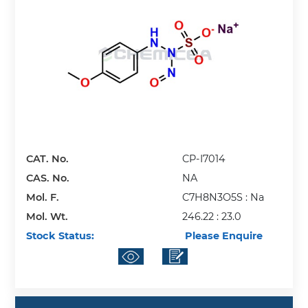
CAT. No.
CP-I7014
CAS. No.
NA
Mol. F.
C7H8N3O5S : Na
Mol. Wt.
246.22 : 23.0
Stock Status:
Please Enquire