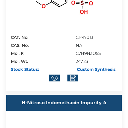
CAT. No.
CP-I7013
CAS. No.
NA
Mol. F.
C7H9N3O5S
Mol. Wt.
247.23
Stock Status:
Custom Synthesis
N-Nitroso Indomethacin Impurity 4