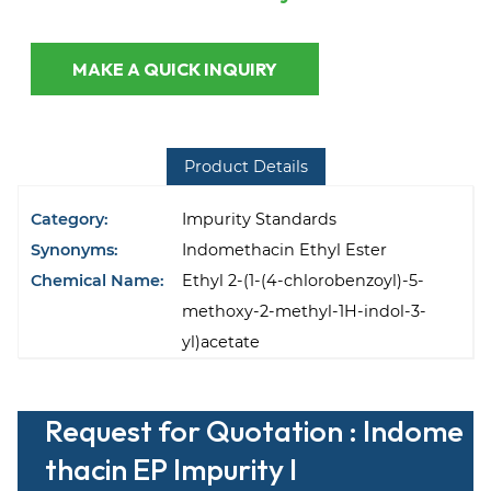
MAKE A QUICK INQUIRY
Product Details
Category:
Impurity Standards
Synonyms:
Indomethacin Ethyl Ester
Chemical Name:
Ethyl 2-(1-(4-chlorobenzoyl)-5-
methoxy-2-methyl-1H-indol-3-
yl)acetate
Request for Quotation : Indome
thacin EP Impurity I