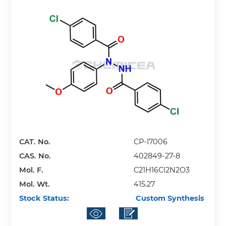
CAT. No.
CP-I7006
CAS. No.
402849-27-8
Mol. F.
C21H16Cl2N2O3
Mol. Wt.
415.27
Stock Status:
Custom Synthesis