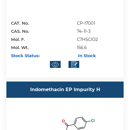
CAT. No.
CP-I7001
CAS. No.
74-11-3
Mol. F.
C7H5ClO2
Mol. Wt.
156.6
Stock Status:
In Stock
Indomethacin EP Impurity H