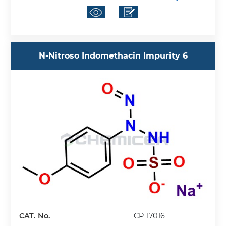
N-Nitroso Indomethacin Impurity 6
CAT. No.
CP-I7016