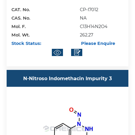
CAT. No.
CP-I7012
CAS. No.
NA
Mol. F.
C13H14N2O4
Mol. Wt.
262.27
Stock Status:
Please Enquire
N-Nitroso Indomethacin Impurity 3