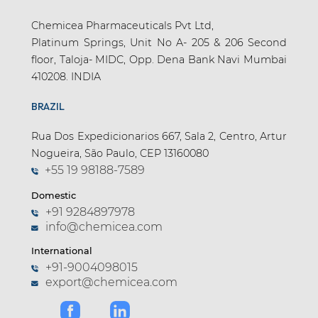
Chemicea Pharmaceuticals Pvt Ltd,
Platinum Springs, Unit No A- 205 & 206 Second
floor, Taloja- MIDC, Opp. Dena Bank Navi Mumbai
410208. INDIA
BRAZIL
Rua Dos Expedicionarios 667, Sala 2, Centro, Artur
Nogueira, São Paulo, CEP 13160080
+55 19 98188-7589
Domestic
+91 9284897978
info@chemicea.com
International
+91-9004098015
export@chemicea.com