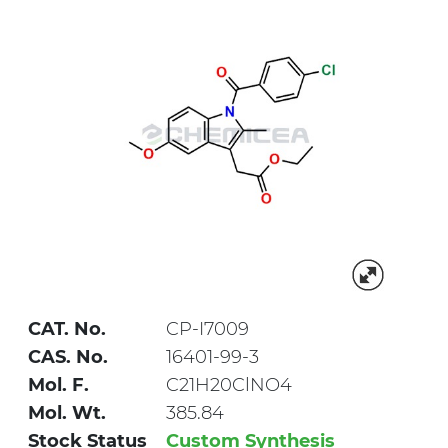
CAT. No.
CP-I7009
CAS. No.
16401-99-3
Mol. F.
C21H20ClNO4
Mol. Wt.
385.84
Stock Status
Custom Synthesis