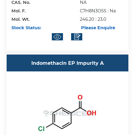
CAS. No.
NA
Mol. F.
C7H8N3O5S : Na
Mol. Wt.
246.20 : 23.0
Stock Status:
Please Enquire
Indomethacin EP Impurity A