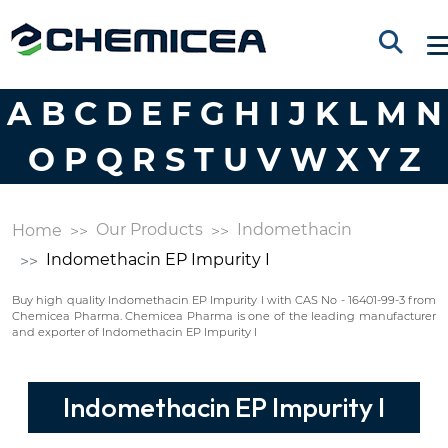
A
B
C
D
E
F
G
H
I
J
K
L
M
N
O
P
Q
R
S
T
U
V
W
X
Y
Z
Our Products
Indomethacin
Home
Indomethacin EP Impurity I
Buy high quality Indomethacin EP Impurity I with CAS No - 16401-99-3 from
Chemicea Pharma. Chemicea Pharma is one of the leading manufacturer
and exporter of Indomethacin EP Impurity I
Indomethacin EP Impurity I