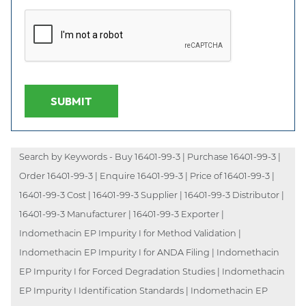
SUBMIT
Search by Keywords - Buy 16401-99-3 | Purchase 16401-99-3 |
Order 16401-99-3 | Enquire 16401-99-3 | Price of 16401-99-3 |
16401-99-3 Cost | 16401-99-3 Supplier | 16401-99-3 Distributor |
16401-99-3 Manufacturer | 16401-99-3 Exporter |
Indomethacin EP Impurity I for Method Validation |
Indomethacin EP Impurity I for ANDA Filing | Indomethacin
EP Impurity I for Forced Degradation Studies | Indomethacin
EP Impurity I Identification Standards | Indomethacin EP