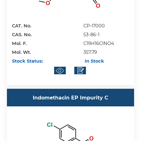
CAT. No.
CP-I7000
CAS. No.
53-86-1
Mol. F.
C19H16ClNO4
Mol. Wt.
357.79
Stock Status:
In Stock
Indomethacin EP Impurity C