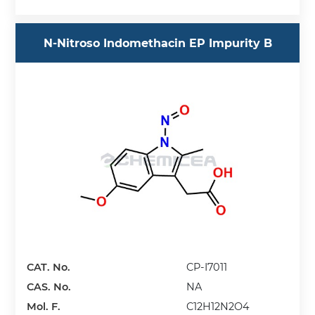
N-Nitroso Indomethacin EP Impurity B
CAT. No.
CP-I7011
CAS. No.
NA
Mol. F.
C12H12N2O4