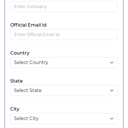
Official Email Id
Country
State
City