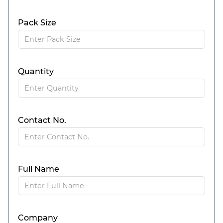
Pack Size
Quantity
Contact No.
Full Name
Company