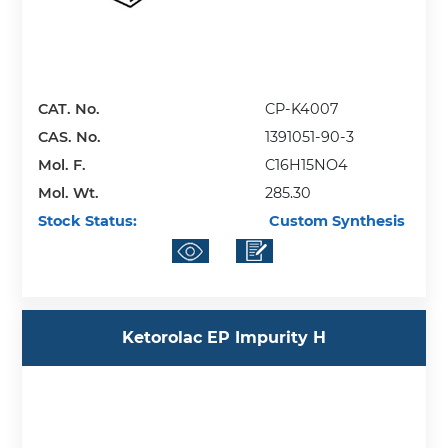
CAT. No.
CP-K4007
CAS. No.
1391051-90-3
Mol. F.
C16H15NO4
Mol. Wt.
285.30
Stock Status:
Custom Synthesis
Ketorolac EP Impurity H