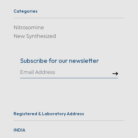
Categories
Nitrosomine
New Synthesized
Subscribe for our newsletter
Registered & Laboratory Address
INDIA