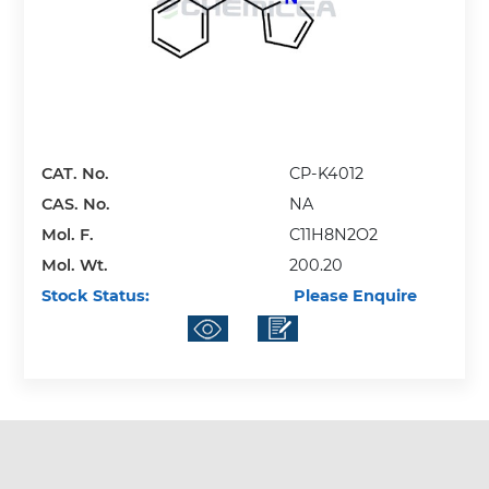
CAT. No.
CP-K4012
CAS. No.
NA
Mol. F.
C11H8N2O2
Mol. Wt.
200.20
Stock Status:
Please Enquire