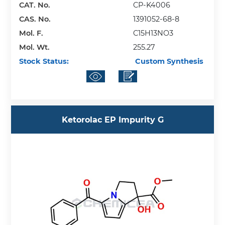
CAT. No.
CP-K4006
CAS. No.
1391052-68-8
Mol. F.
C15H13NO3
Mol. Wt.
255.27
Stock Status:
Custom Synthesis
Ketorolac EP Impurity G