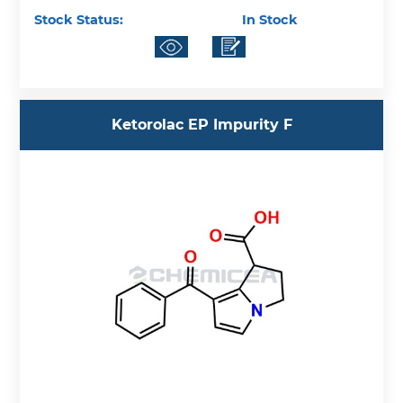
Stock Status:
In Stock
Ketorolac EP Impurity F