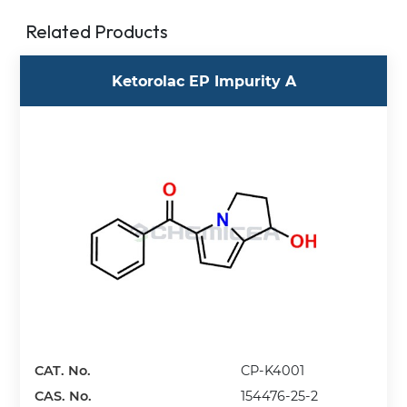
Related Products
Ketorolac EP Impurity A
CAT. No.
CP-K4001
CAS. No.
154476-25-2