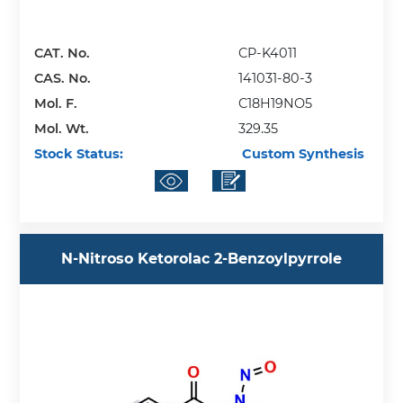
CAT. No.
CP-K4011
CAS. No.
141031-80-3
Mol. F.
C18H19NO5
Mol. Wt.
329.35
Stock Status:
Custom Synthesis
N-Nitroso Ketorolac 2-Benzoylpyrrole