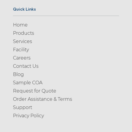
Quick Links
Home
Products
Services
Facility
Careers
Contact Us
Blog
Sample COA
Request for Quote
Order Assistance & Terms
Support
Privacy Policy