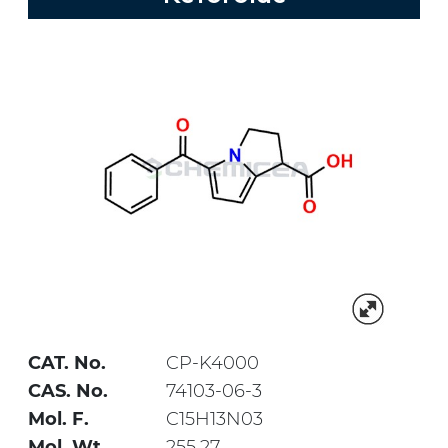
CAT. No.
CP-K4000
CAS. No.
74103-06-3
Mol. F.
C15H13N03
Mol. Wt.
255.27