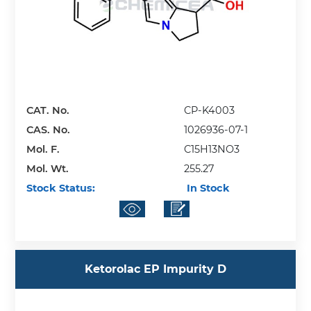
CAT. No.
CP-K4003
CAS. No.
1026936-07-1
Mol. F.
C15H13NO3
Mol. Wt.
255.27
Stock Status:
In Stock
Ketorolac EP Impurity D