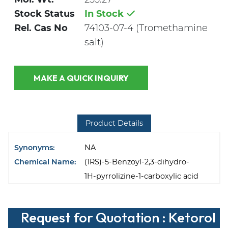
Stock Status
In Stock
Rel. Cas No
74103-07-4 (Tromethamine
salt)
MAKE A QUICK INQUIRY
Product Details
Synonyms:
NA
Chemical Name:
(1RS)-5-Benzoyl-2,3-dihydro-
1H-pyrrolizine-1-carboxylic acid
Request for Quotation : Ketorol