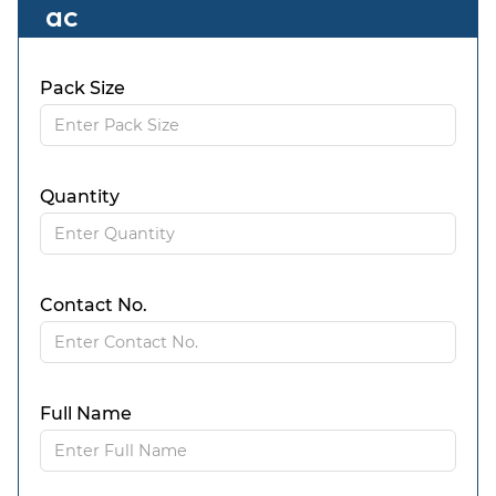
ac
Pack Size
Quantity
Contact No.
Full Name