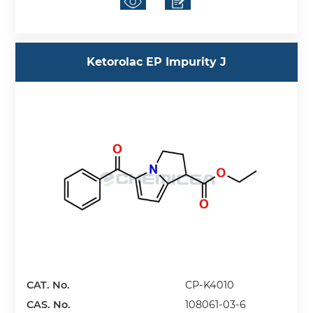
Ketorolac EP Impurity J
CAT. No.
CP-K4010
CAS. No.
108061-03-6