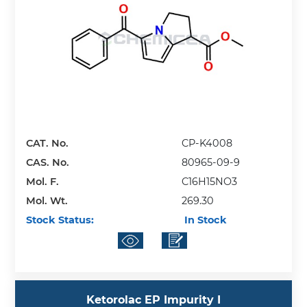
CAT. No.
CP-K4008
CAS. No.
80965-09-9
Mol. F.
C16H15NO3
Mol. Wt.
269.30
Stock Status:
In Stock
Ketorolac EP Impurity I