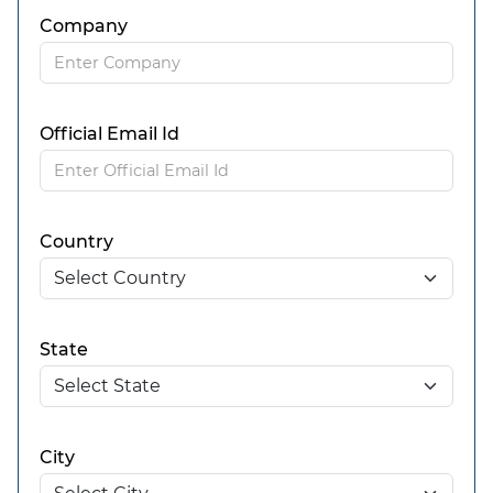
Company
Official Email Id
Country
State
City