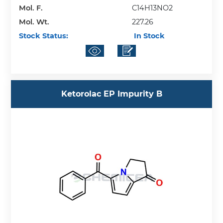
Mol. F.
C14H13NO2
Mol. Wt.
227.26
Stock Status:
In Stock
Ketorolac EP Impurity B