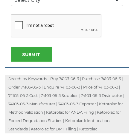
SUBMIT
Search by Keywords - Buy 74103-06-3 | Purchase 74103-06-3 |
Order 74103-06-3 | Enquire 74103-06-3 | Price of 74103-06-3 |
74103-06-3 Cost | 74103-06-3 Supplier | 74103-06-3 Distributor |
74103-06-3 Manufacturer | 74103-06-3 Exporter | Ketorolac for
Method Validation | Ketorolac for ANDA Filing | Ketorolac for
Forced Degradation Studies | Ketorolac Identification
Standards | Ketorolac for DMF Filing | Ketorolac