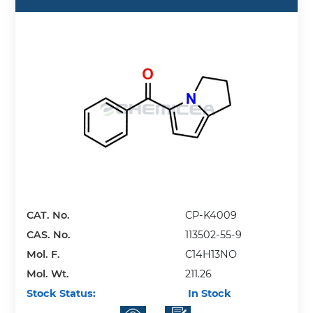
CAT. No.
CP-K4009
CAS. No.
113502-55-9
Mol. F.
C14H13NO
Mol. Wt.
211.26
Stock Status:
In Stock