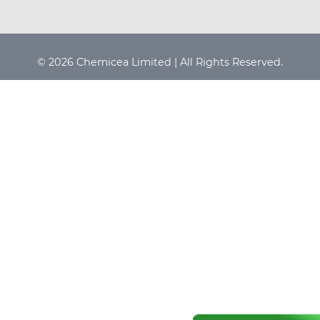
© 2026 Chemicea Limited | All Rights Reserved.