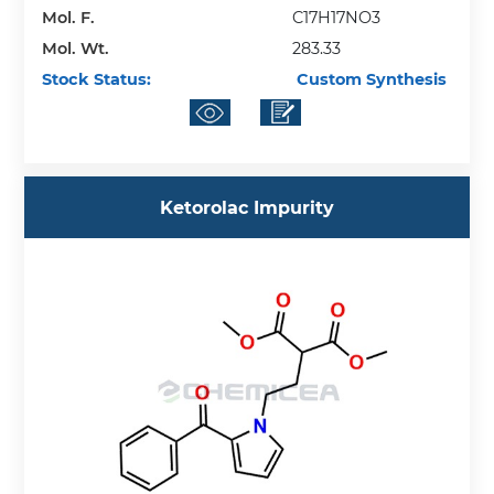
Mol. F.
C17H17NO3
Mol. Wt.
283.33
Stock Status:
Custom Synthesis
Ketorolac Impurity