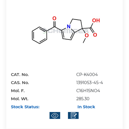
CAT. No.
CP-K4004
CAS. No.
1391053-45-4
Mol. F.
C16H15NO4
Mol. Wt.
285.30
Stock Status:
In Stock