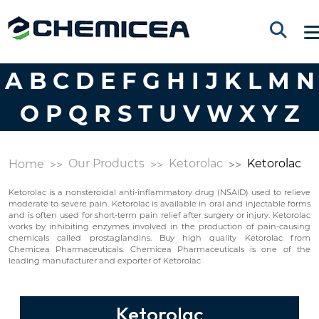
A
B
C
D
E
F
G
H
I
J
K
L
M
N
O
P
Q
R
S
T
U
V
W
X
Y
Z
Our Products
Ketorolac
Ketorolac
Home
Ketorolac is a nonsteroidal anti-inflammatory drug (NSAID) used to relieve
moderate to severe pain. Ketorolac is available in oral and injectable forms
and is often used for short-term pain relief after surgery or injury. Ketorolac
works by inhibiting enzymes involved in the production of pain-causing
chemicals called prostaglandins. Buy high quality Ketorolac from
Chemicea Pharmaceuticals. Chemicea Pharmaceuticals is one of the
leading manufacturer and exporter of Ketorolac
Ketorolac