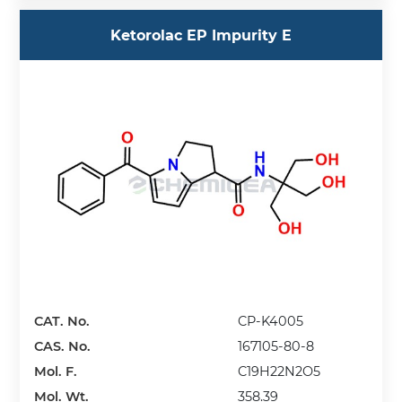
Ketorolac EP Impurity E
CAT. No.
CP-K4005
CAS. No.
167105-80-8
Mol. F.
C19H22N2O5
Mol. Wt.
358.39