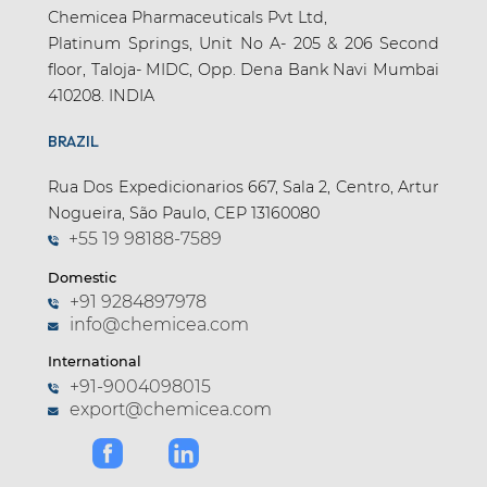
Chemicea Pharmaceuticals Pvt Ltd,
Platinum Springs, Unit No A- 205 & 206 Second
floor, Taloja- MIDC, Opp. Dena Bank Navi Mumbai
410208. INDIA
BRAZIL
Rua Dos Expedicionarios 667, Sala 2, Centro, Artur
Nogueira, São Paulo, CEP 13160080
+55 19 98188-7589
Domestic
+91 9284897978
info@chemicea.com
International
+91-9004098015
export@chemicea.com