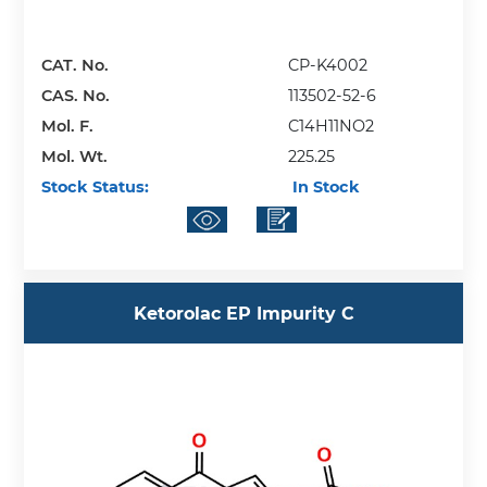
CAT. No.
CP-K4002
CAS. No.
113502-52-6
Mol. F.
C14H11NO2
Mol. Wt.
225.25
Stock Status:
In Stock
Ketorolac EP Impurity C