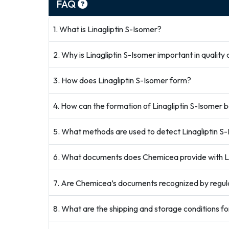
FAQ
1. What is Linagliptin S-Isomer?
2. Why is Linagliptin S-Isomer important in quality 
3. How does Linagliptin S-Isomer form?
4. How can the formation of Linagliptin S-Isomer 
5. What methods are used to detect Linagliptin S
6. What documents does Chemicea provide with Li
7. Are Chemicea’s documents recognized by regul
8. What are the shipping and storage conditions fo