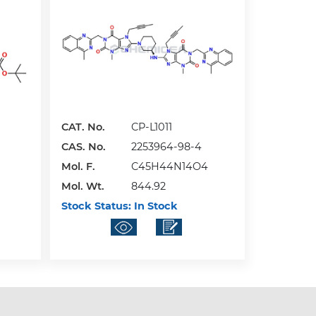
CAT. No.
CP-L1011
CAS. No.
2253964-98-4
Mol. F.
C45H44N14O4
Mol. Wt.
844.92
Stock Status:
In Stock