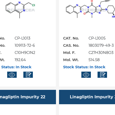
No.
CP-L1013
CAT. No.
CP-L1005
No.
109113-72-6
CAS. No.
1803079-49-3
.
C10H9ClN2
Mol. F.
C27H30N8O3
Wt.
192.64
Mol. Wt.
514.58
 Status:
In Stock
Stock Status:
In Stock
inagliptin Impurity 22
Linagliptin Impurity 