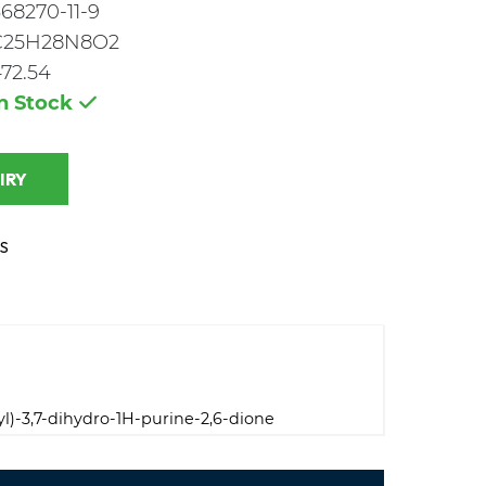
68270-11-9
C25H28N8O2
72.54
In Stock
 INQUIRY
S
yl)-3,7-dihydro-1H-purine-2,6-dione