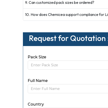
9. Can customized pack sizes be ordered?
10. How does Chemicea support compliance for Li
Request for Quotation :
Pack Size
Full Name
Country