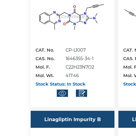
CAT. No.
CP-L1007
CAT. 
CAS. No.
1646355-34-1
CAS. 
Mol. F.
C22H23N7O2
Mol. F
Mol. Wt.
417.46
Mol. 
Stock Status:
In Stock
Stock
Linagliptin Impurity B
L