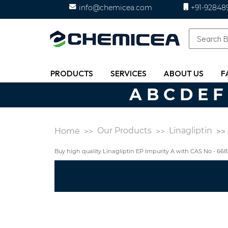
info@chemicea.com
+91-92848
PRODUCTS
SERVICES
ABOUT US
F
A
B
C
D
E
F
Our Products
Linagliptin
Home
Buy high quality Linagliptin EP Impurity A with CAS No - 6