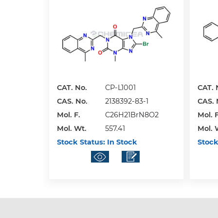
CAT. No.
CP-L1001
CAT. 
CAS. No.
2138392-83-1
CAS. 
Mol. F.
C26H21BrN8O2
Mol. F
Mol. Wt.
557.41
Mol. 
Stock Status:
In Stock
Stock