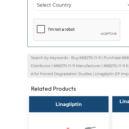
Search by Keywords - Buy 668270-11-9 | Purchase 668270
Distributor | 668270-11-9 Manufacturer | 668270-11-9 Ex
A for Forced Degradation Studies | Linagliptin EP Impur
Related Products
Lin
Linagliptin