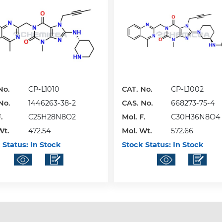
No.
CP-L1010
CAT. No.
CP-L1002
No.
1446263-38-2
CAS. No.
668273-75-4
.
C25H28N8O2
Mol. F.
C30H36N8O4
Wt.
472.54
Mol. Wt.
572.66
 Status:
In Stock
Stock Status:
In Stock