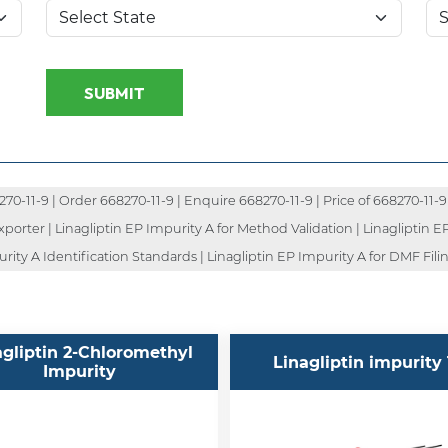
SUBMIT
-11-9 | Order 668270-11-9 | Enquire 668270-11-9 | Price of 668270-11-9 
porter | Linagliptin EP Impurity A for Method Validation | Linagliptin E
ity A Identification Standards | Linagliptin EP Impurity A for DMF Filin
agliptin 2-Chloromethyl
Linagliptin impurity 
Impurity