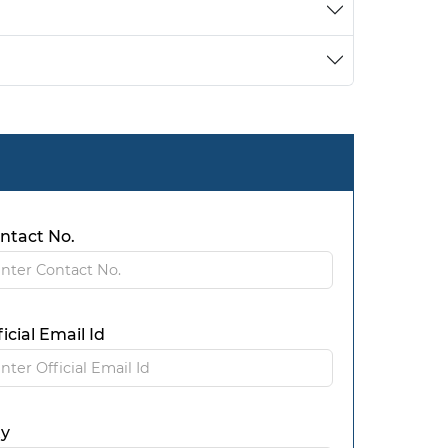
ntact No.
ficial Email Id
ty