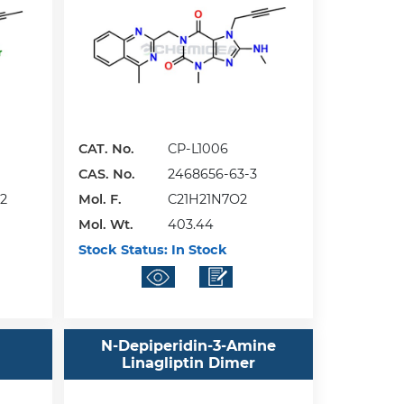
CAT. No.
CP-L1006
CAS. No.
2468656-63-3
2
Mol. F.
C21H21N7O2
Mol. Wt.
403.44
Stock Status:
In Stock
d
N-Depiperidin-3-Amine
Linagliptin Dimer