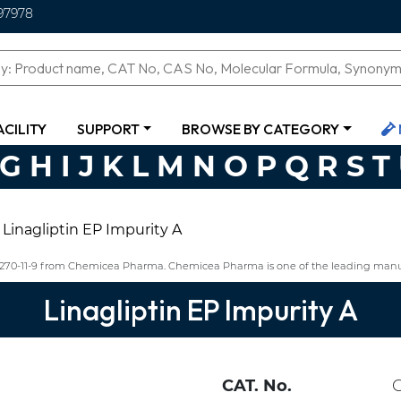
97978
ACILITY
SUPPORT
BROWSE BY CATEGORY
G
H
I
J
K
L
M
N
O
P
Q
R
S
T
Linagliptin EP Impurity A
68270-11-9 from Chemicea Pharma. Chemicea Pharma is one of the leading manufa
Linagliptin EP Impurity A
CAT. No.
C