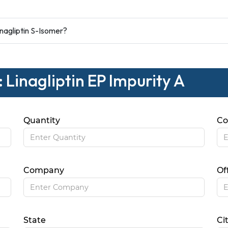
nagliptin S-Isomer?
 Linagliptin EP Impurity A
Quantity
Co
Company
Of
State
Ci