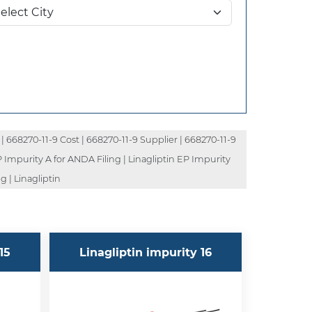
| 668270-11-9 Cost | 668270-11-9 Supplier | 668270-11-9
P Impurity A for ANDA Filing | Linagliptin EP Impurity
g | Linagliptin
15
Linagliptin impurity 16