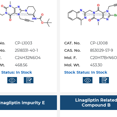
No.
CP-L1003
CAT. No.
CP-L1008
No.
2518331-40-1
CAS. No.
853029-57-9
.
C24H32N6O4
Mol. F.
C20H17BrN6O
Wt.
468.56
Mol. Wt.
453.30
 Status:
In Stock
Stock Status:
In Stock
Linagliptin Relate
inagliptin impurity E
Compound B