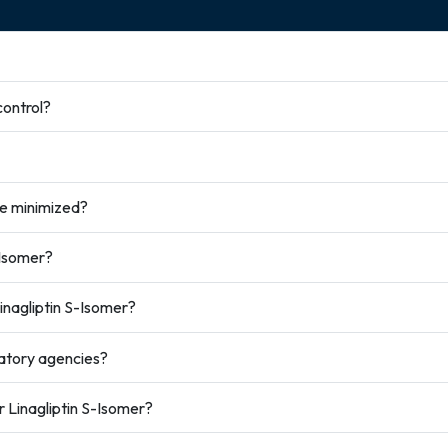
control?
be minimized?
-Isomer?
nagliptin S-Isomer?
atory agencies?
r Linagliptin S-Isomer?