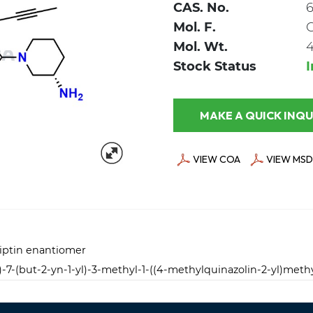
CAS. No.
6
Mol. F.
Mol. Wt.
4
Stock Status
MAKE A QUICK
VIEW COA
VIEW MSD
liptin enantiomer
l)-7-(but-2-yn-1-yl)-3-methyl-1-((4-methylquinazolin-2-yl)meth