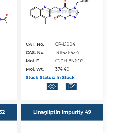
CAT. No.
CP-L1004
CAS. No.
1911621-52-7
Mol. F.
C20H18N6O2
Mol. Wt.
374.40
Stock Status:
In Stock
32
Linagliptin Impurity 49