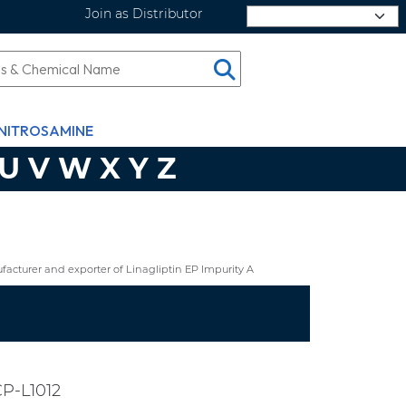
Join as Distributor
Select Language
NITROSAMINE
U
V
W
X
Y
Z
cturer and exporter of Linagliptin EP Impurity A
P-L1012