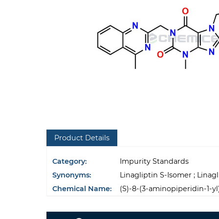
Product Details
Category:
Impurity Standards
Synonyms:
Linagliptin S-Isomer ; Linag
Chemical Name:
(S)-8-(3-aminopiperidin-1-y