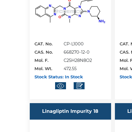
CAT. No.
CP-L1000
CAT. 
CAS. No.
668270-12-0
CAS. 
Mol. F.
C25H28N8O2
Mol. F
Mol. Wt.
472.55
Mol. 
Stock Status:
In Stock
Stock
Linagliptin Impurity 18
L