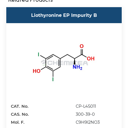
Liothyronine EP Impurity B
CAT. No.
CP-L45011
CAS. No.
300-39-0
Mol. F.
C9H9I2NO3