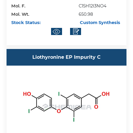
Mol. F.
C15H12I3NO4
Mol. Wt.
650.98
Stock Status:
Custom Synthesis
Liothyronine EP Impurity C