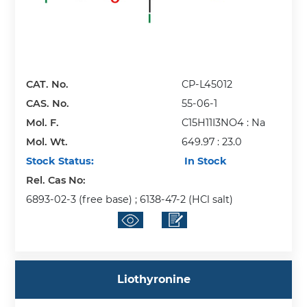
CAT. No.
CP-L45012
CAS. No.
55-06-1
Mol. F.
C15H11I3NO4 : Na
Mol. Wt.
649.97 : 23.0
Stock Status:
In Stock
Rel. Cas No:
6893-02-3 (free base) ; 6138-47-2 (HCl salt)
Liothyronine