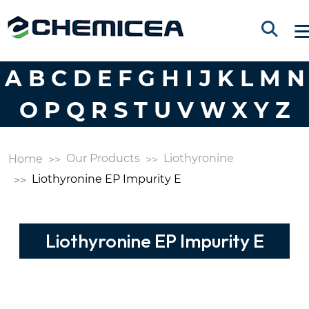
A
B
C
D
E
F
G
H
I
J
K
L
M
N
O
P
Q
R
S
T
U
V
W
X
Y
Z
Our Products
Liothyronine
Home
Liothyronine EP Impurity E
Liothyronine EP Impurity E