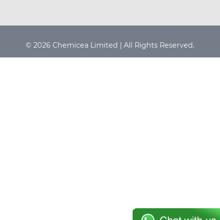
© 2026 Chemicea Limited | All Rights Reserved.