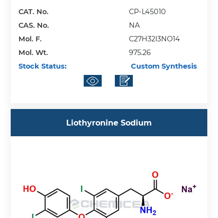
CAT. No.
CP-L45010
CAS. No.
NA
Mol. F.
C27H32I3NO14
Mol. Wt.
975.26
Stock Status:
Custom Synthesis
Liothyronine Sodium