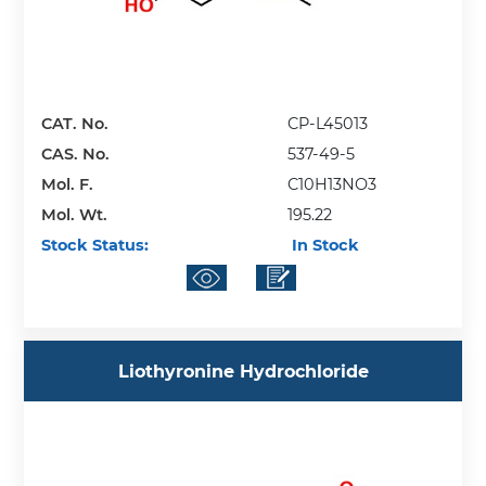
CAT. No.
CP-L45013
CAS. No.
537-49-5
Mol. F.
C10H13NO3
Mol. Wt.
195.22
Stock Status:
In Stock
Liothyronine Hydrochloride