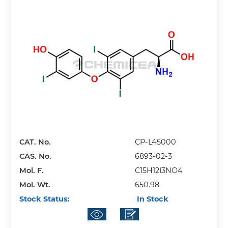
CAT. No.
CP-L45000
CAS. No.
6893-02-3
Mol. F.
C15H12I3NO4
Mol. Wt.
650.98
Stock Status:
In Stock