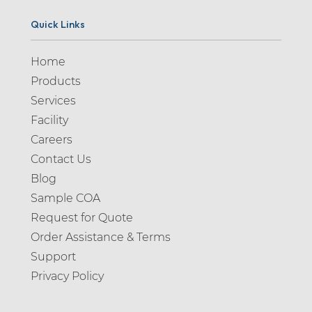
Quick Links
Home
Products
Services
Facility
Careers
Contact Us
Blog
Sample COA
Request for Quote
Order Assistance & Terms
Support
Privacy Policy