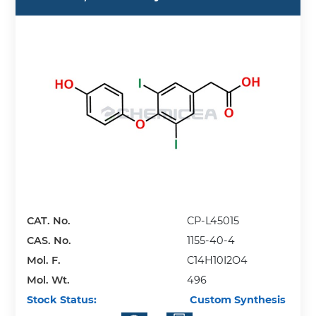
CAT. No.
CP-L45015
CAS. No.
1155-40-4
Mol. F.
C14H10I2O4
Mol. Wt.
496
Stock Status:
Custom Synthesis