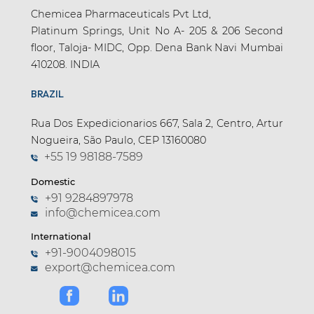
Chemicea Pharmaceuticals Pvt Ltd,
Platinum Springs, Unit No A- 205 & 206 Second
floor, Taloja- MIDC, Opp. Dena Bank Navi Mumbai
410208. INDIA
BRAZIL
Rua Dos Expedicionarios 667, Sala 2, Centro, Artur
Nogueira, São Paulo, CEP 13160080
+55 19 98188-7589
Domestic
+91 9284897978
info@chemicea.com
International
+91-9004098015
export@chemicea.com