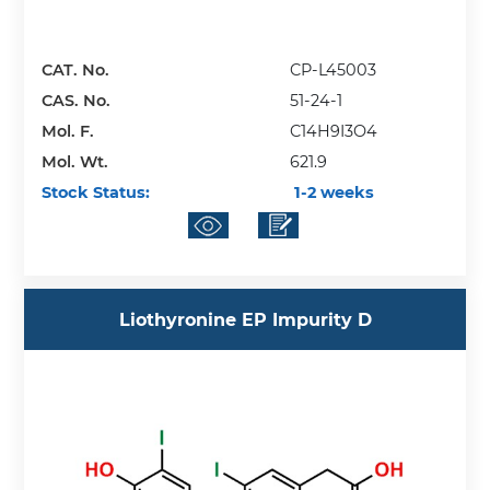
CAT. No.
CP-L45003
CAS. No.
51-24-1
Mol. F.
C14H9I3O4
Mol. Wt.
621.9
Stock Status:
1-2 weeks
Liothyronine EP Impurity D