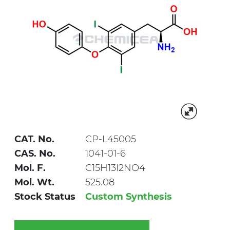
CAT. No.
CP-L45005
CAS. No.
1041-01-6
Mol. F.
C15H13I2NO4
Mol. Wt.
525.08
Stock Status
Custom Synthesis