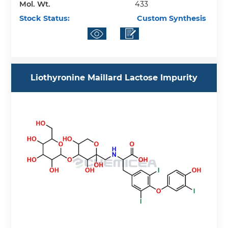
Mol. Wt.
433
Stock Status:
Custom Synthesis
Liothyronine Maillard Lactose Impurity