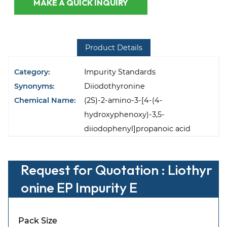
MAKE A QUICK INQUIRY
Product Details
Category:
Impurity Standards
Synonyms:
Diiodothyronine
Chemical Name:
(2S)-2-amino-3-[4-(4-
hydroxyphenoxy)-3,5-
diiodophenyl]propanoic acid
Request for Quotation : Liothyr
onine EP Impurity E
Pack Size