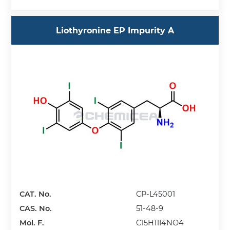
Liothyronine EP Impurity A
CAT. No.
CP-L45001
CAS. No.
51-48-9
Mol. F.
C15H11I4NO4