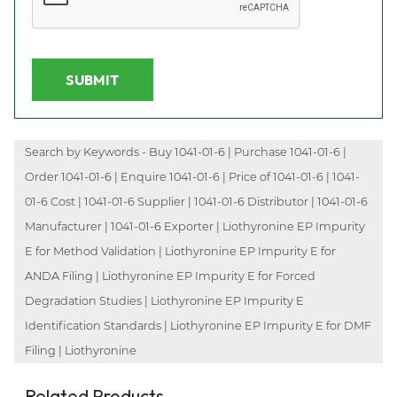
SUBMIT
Search by Keywords - Buy 1041-01-6 | Purchase 1041-01-6 |
Order 1041-01-6 | Enquire 1041-01-6 | Price of 1041-01-6 | 1041-
01-6 Cost | 1041-01-6 Supplier | 1041-01-6 Distributor | 1041-01-6
Manufacturer | 1041-01-6 Exporter | Liothyronine EP Impurity
E for Method Validation | Liothyronine EP Impurity E for
ANDA Filing | Liothyronine EP Impurity E for Forced
Degradation Studies | Liothyronine EP Impurity E
Identification Standards | Liothyronine EP Impurity E for DMF
Filing | Liothyronine
Related Products