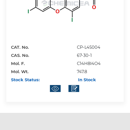
CAT. No.
CP-L45004
CAS. No.
67-30-1
Mol. F.
C14H8I4O4
Mol. Wt.
747.8
Stock Status:
In Stock