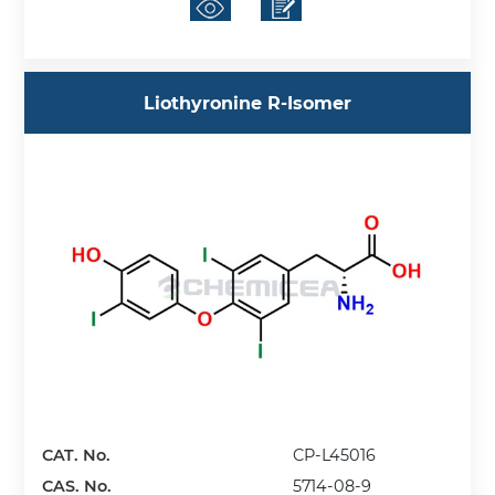
Liothyronine R-Isomer
CAT. No.
CP-L45016
CAS. No.
5714-08-9