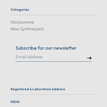
Categories
Nitrosomine
New Synthesized
Subscribe for our newsletter
Registered & Laboratory Address
INDIA