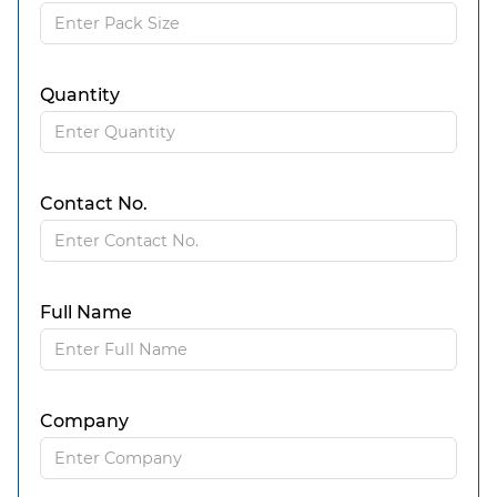
Quantity
Contact No.
Full Name
Company