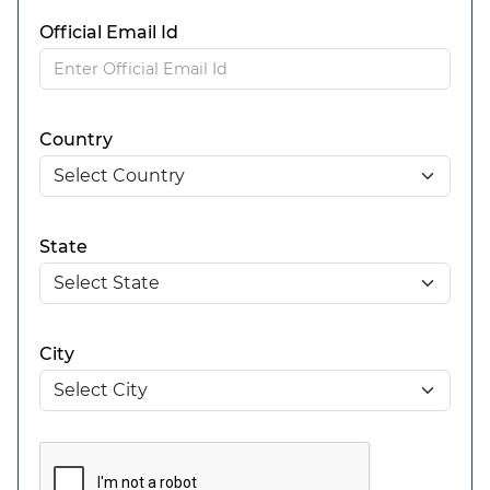
Official Email Id
Country
State
City