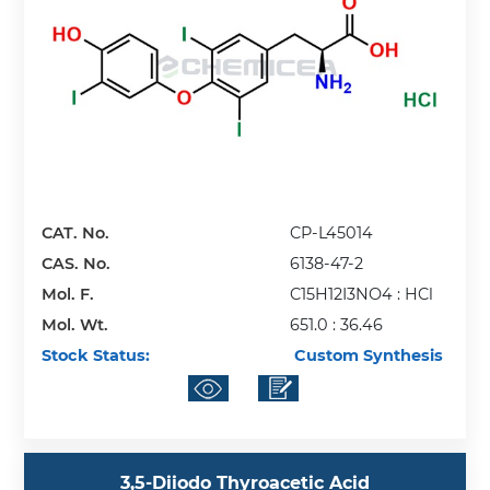
CAT. No.
CP-L45014
CAS. No.
6138-47-2
Mol. F.
C15H12I3NO4 : HCl
Mol. Wt.
651.0 : 36.46
Stock Status:
Custom Synthesis
3,5-Diiodo Thyroacetic Acid