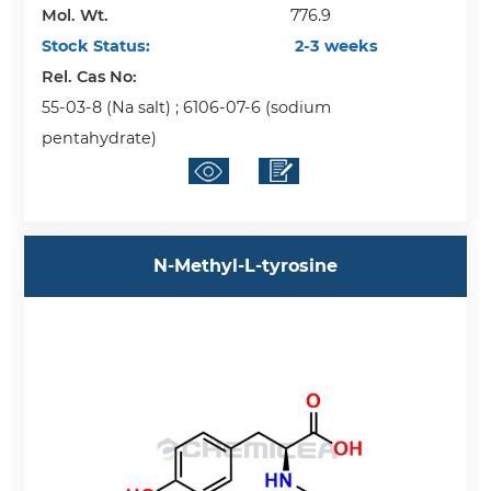
Mol. Wt.
776.9
Stock Status:
2-3 weeks
Rel. Cas No:
55-03-8 (Na salt) ; 6106-07-6 (sodium
pentahydrate)
N-Methyl-L-tyrosine