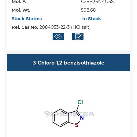
Mol. F.
C28H36N4O3S
Mol. Wt.
508.68
Stock Status:
In Stock
Rel. Cas No:
2084053-22-3 (HCl salt)
3-Chloro-1,2-benzisothiazole