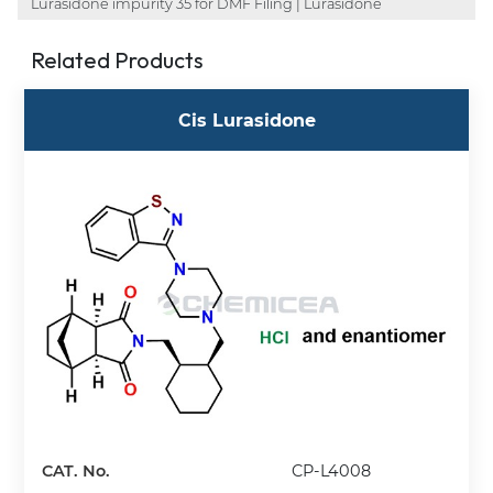
Lurasidone impurity 35 for DMF Filing | Lurasidone
Related Products
Cis Lurasidone
CAT. No.
CP-L4008