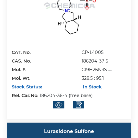
CAT. No.
CP-L4005
CAS. No.
186204-37-5
Mol. F.
C19H26N3S :
Mol. Wt.
CH3O3S
328.5 : 95.1
Stock Status:
In Stock
Rel. Cas No:
186204-36-4 (free base)
Lurasidone Sulfone