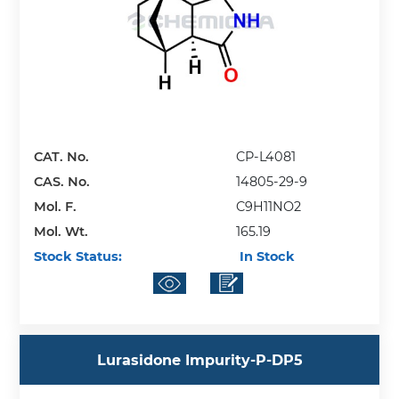
CAT. No.
CP-L4081
CAS. No.
14805-29-9
Mol. F.
C9H11NO2
Mol. Wt.
165.19
Stock Status:
In Stock
Lurasidone Impurity-P-DP5