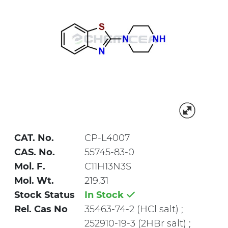
CAT. No.
CP-L4007
CAS. No.
55745-83-0
Mol. F.
C11H13N3S
Mol. Wt.
219.31
Stock Status
In Stock
Rel. Cas No
35463-74-2 (HCl salt) ;
252910-19-3 (2HBr salt) ;