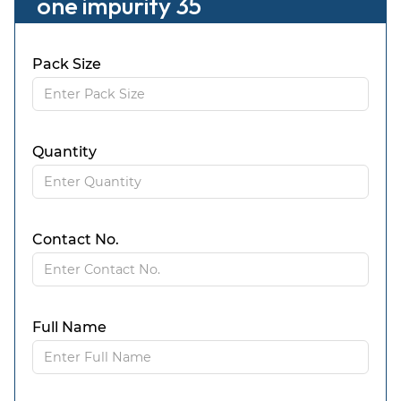
one impurity 35
Pack Size
Quantity
Contact No.
Full Name