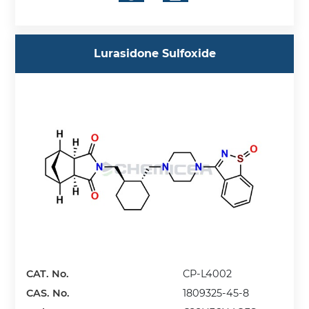
Lurasidone Sulfoxide
CAT. No.
CP-L4002
CAS. No.
1809325-45-8