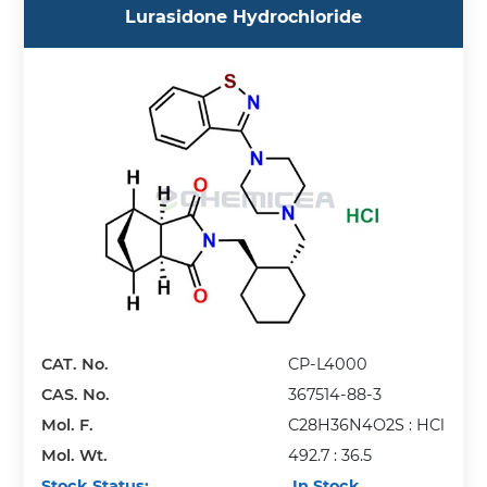
Lurasidone Hydrochloride
CAT. No.
CP-L4000
CAS. No.
367514-88-3
Mol. F.
C28H36N4O2S : HCl
Mol. Wt.
492.7 : 36.5
Stock Status:
In Stock