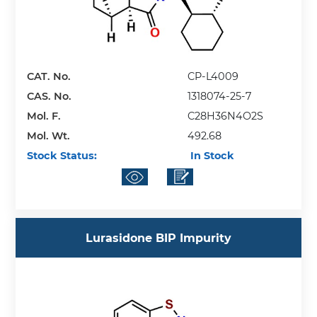
CAT. No.
CP-L4009
CAS. No.
1318074-25-7
Mol. F.
C28H36N4O2S
Mol. Wt.
492.68
Stock Status:
In Stock
Lurasidone BIP Impurity