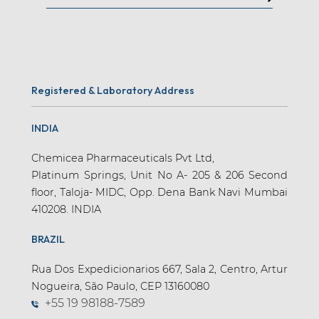
Registered & Laboratory Address
INDIA
Chemicea Pharmaceuticals Pvt Ltd,
Platinum Springs, Unit No A- 205 & 206 Second
floor, Taloja- MIDC, Opp. Dena Bank Navi Mumbai
410208. INDIA
BRAZIL
Rua Dos Expedicionarios 667, Sala 2, Centro, Artur
Nogueira, São Paulo, CEP 13160080
+55 19 98188-7589