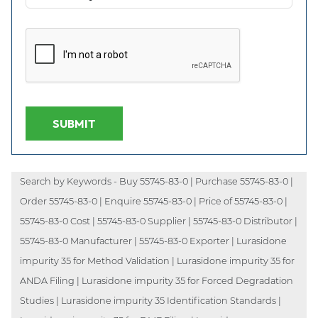
SUBMIT
Search by Keywords - Buy 55745-83-0 | Purchase 55745-83-0 |
Order 55745-83-0 | Enquire 55745-83-0 | Price of 55745-83-0 |
55745-83-0 Cost | 55745-83-0 Supplier | 55745-83-0 Distributor |
55745-83-0 Manufacturer | 55745-83-0 Exporter | Lurasidone
impurity 35 for Method Validation | Lurasidone impurity 35 for
ANDA Filing | Lurasidone impurity 35 for Forced Degradation
Studies | Lurasidone impurity 35 Identification Standards |