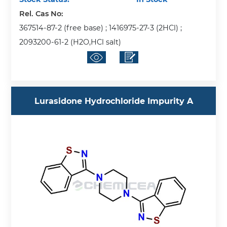
Rel. Cas No:
367514-87-2 (free base) ; 1416975-27-3 (2HCl) ;
2093200-61-2 (H2O,HCl salt)
Lurasidone Hydrochloride Impurity A