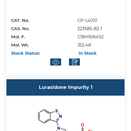
CAT. No.
CP-L4010
CAS. No.
223586-82-1
Mol. F.
C18H16N4S2
Mol. Wt.
352.48
Stock Status:
In Stock
Lurasidone impurity 1