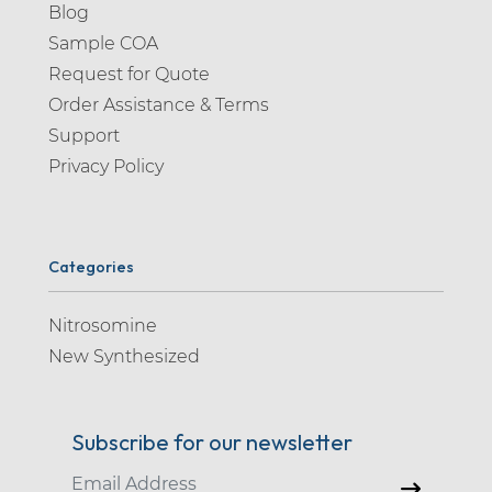
Blog
Sample COA
Request for Quote
Order Assistance & Terms
Support
Privacy Policy
Categories
Nitrosomine
New Synthesized
Subscribe for our newsletter