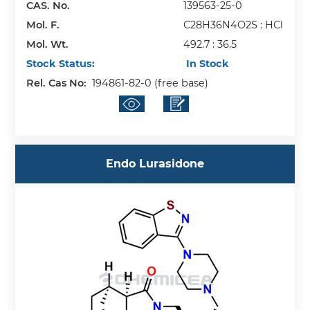
CAS. No.
139563-25-0
Mol. F.
C28H36N4O2S : HCl
Mol. Wt.
492.7 : 36.5
Stock Status:
In Stock
Rel. Cas No:
194861-82-0 (free base)
Endo Lurasidone