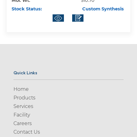
Mol. Wt.
510.70
Stock Status:
Custom Synthesis
Quick Links
Home
Products
Services
Facility
Careers
Contact Us