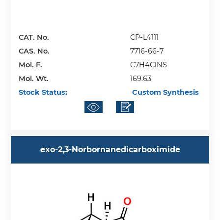
CAT. No.
CP-L4111
CAS. No.
7716-66-7
Mol. F.
C7H4ClNS
Mol. Wt.
169.63
Stock Status:
Custom Synthesis
exo-2,3-Norbornanedicarboximide