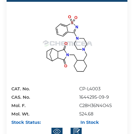
CAT. No.
CP-L4003
CAS. No.
1644295-09-9
Mol. F.
C28H36N4O4S
Mol. Wt.
524.68
Stock Status:
In Stock