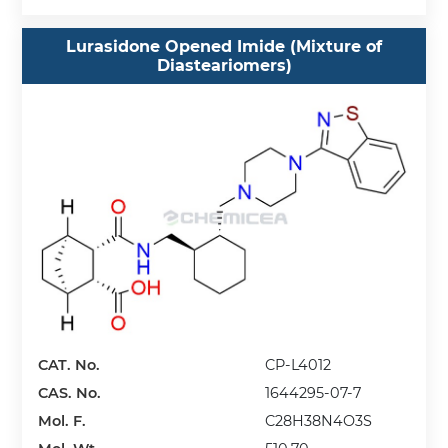
Lurasidone Opened Imide (Mixture of
Diasteariomers)
CAT. No.
CP-L4012
CAS. No.
1644295-07-7
Mol. F.
C28H38N4O3S