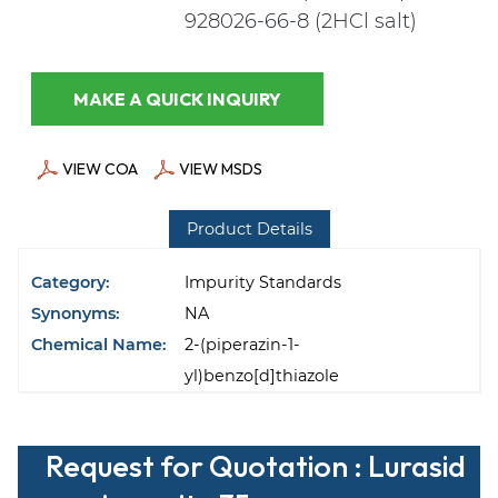
928026-66-8 (2HCl salt)
MAKE A QUICK INQUIRY
VIEW COA
VIEW MSDS
Product Details
Category:
Impurity Standards
Synonyms:
NA
Chemical Name:
2-(piperazin-1-
yl)benzo[d]thiazole
Request for Quotation : Lurasid