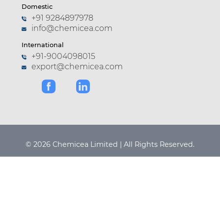
Domestic
+91 9284897978
info@chemicea.com
International
+91-9004098015
export@chemicea.com
© 2026 Chemicea Limited | All Rights Reserved.