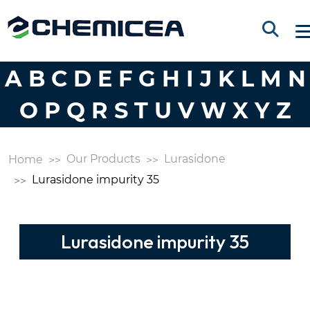
A
B
C
D
E
F
G
H
I
J
K
L
M
N
O
P
Q
R
S
T
U
V
W
X
Y
Z
Our Products
Lurasidone
Home
Lurasidone impurity 35
Lurasidone impurity 35