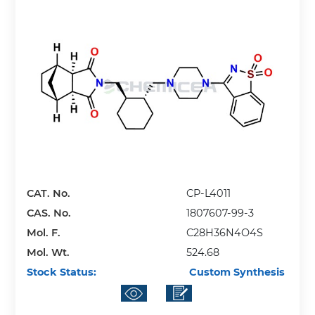
CAT. No.
CP-L4011
CAS. No.
1807607-99-3
Mol. F.
C28H36N4O4S
Mol. Wt.
524.68
Stock Status:
Custom Synthesis