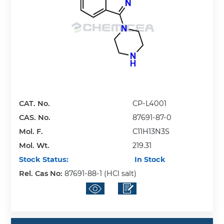
CAT. No.
CP-L4001
CAS. No.
87691-87-0
Mol. F.
C11H13N3S
Mol. Wt.
219.31
Stock Status:
In Stock
Rel. Cas No:
87691-88-1 (HCl salt)