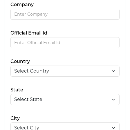
Company
Official Email Id
Country
State
City