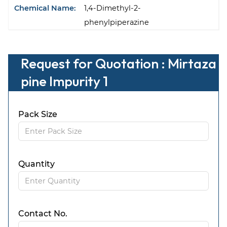
Chemical Name:
1,4-Dimethyl-2-
phenylpiperazine
Request for Quotation : Mirtaza
pine Impurity 1
Pack Size
Quantity
Contact No.