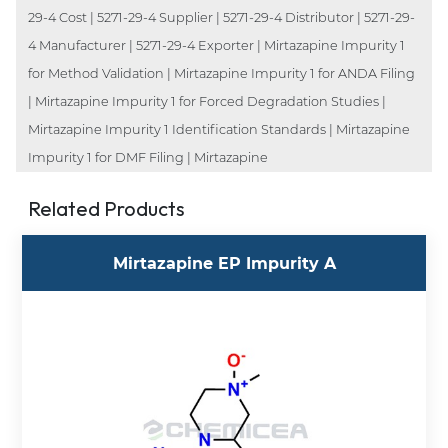
29-4 Cost | 5271-29-4 Supplier | 5271-29-4 Distributor | 5271-29-
4 Manufacturer | 5271-29-4 Exporter | Mirtazapine Impurity 1
for Method Validation | Mirtazapine Impurity 1 for ANDA Filing
| Mirtazapine Impurity 1 for Forced Degradation Studies |
Mirtazapine Impurity 1 Identification Standards | Mirtazapine
Impurity 1 for DMF Filing | Mirtazapine
Related Products
Mirtazapine EP Impurity A