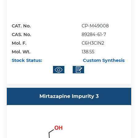
CAT. No.
CP-M49008
CAS. No.
89284-61-7
Mol. F.
C6H3ClN2
Mol. Wt.
138.55
Stock Status:
Custom Synthesis
Mirtazapine Impurity 3