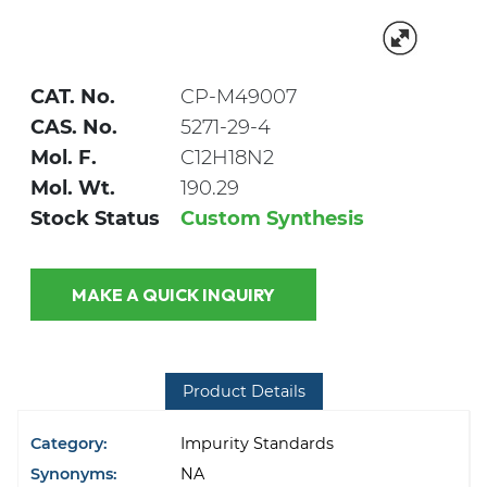
CAT. No.
CP-M49007
CAS. No.
5271-29-4
Mol. F.
C12H18N2
Mol. Wt.
190.29
Stock Status
Custom Synthesis
MAKE A QUICK INQUIRY
Product Details
Category:
Impurity Standards
Synonyms:
NA