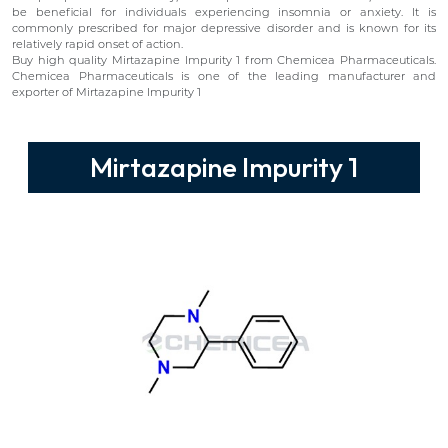
be beneficial for individuals experiencing insomnia or anxiety. It is
commonly prescribed for major depressive disorder and is known for its
relatively rapid onset of action.
Buy high quality Mirtazapine Impurity 1 from Chemicea Pharmaceuticals.
Chemicea Pharmaceuticals is one of the leading manufacturer and
exporter of Mirtazapine Impurity 1
Mirtazapine Impurity 1