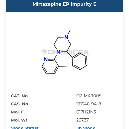
Mirtazapine EP Impurity E
CAT. No.
CP-M49005
CAS. No.
191546-94-8
Mol. F.
C17H21N3
Mol. Wt.
267.37
Stock Status:
In Stock