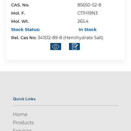
CAS. No.
85650-52-8
Mol. F.
C17H19N3
Mol. Wt.
265.4
Stock Status:
In Stock
Rel. Cas No:
341512-89-8 (Hemihydrate Salt)
Quick Links
Home
Products
Services