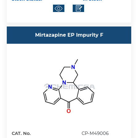
Mirtazapine EP Impurity F
CAT. No.
CP-M49006