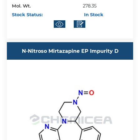
Mol. Wt.
278.35
Stock Status:
In Stock
N-Nitroso Mirtazapine EP Impurity D