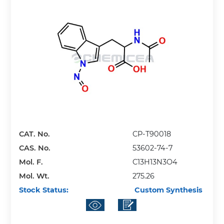
CAT. No.
CP-T90018
CAS. No.
53602-74-7
Mol. F.
C13H13N3O4
Mol. Wt.
275.26
Stock Status:
Custom Synthesis