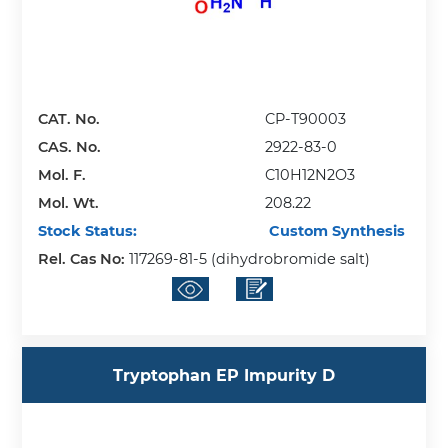
CAT. No.
CP-T90003
CAS. No.
2922-83-0
Mol. F.
C10H12N2O3
Mol. Wt.
208.22
Stock Status:
Custom Synthesis
Rel. Cas No:
117269-81-5 (dihydrobromide salt)
Tryptophan EP Impurity D