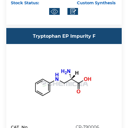
Stock Status:
Custom Synthesis
Tryptophan EP Impurity F
CAT. No.
CP-T90006