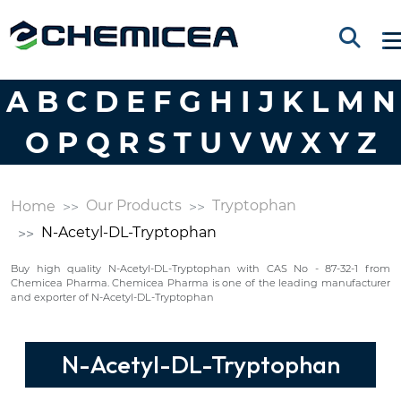
A
B
C
D
E
F
G
H
I
J
K
L
M
N
O
P
Q
R
S
T
U
V
W
X
Y
Z
Our Products
Tryptophan
Home
N-Acetyl-DL-Tryptophan
Buy high quality N-Acetyl-DL-Tryptophan with CAS No - 87-32-1 from
Chemicea Pharma. Chemicea Pharma is one of the leading manufacturer
and exporter of N-Acetyl-DL-Tryptophan
N-Acetyl-DL-Tryptophan