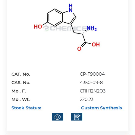
CAT. No.
CP-T90004
CAS. No.
4350-09-8
Mol. F.
C11H12N2O3
Mol. Wt.
220.23
Stock Status:
Custom Synthesis