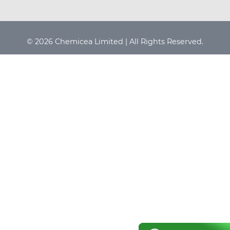
© 2026 Chemicea Limited | All Rights Reserved.