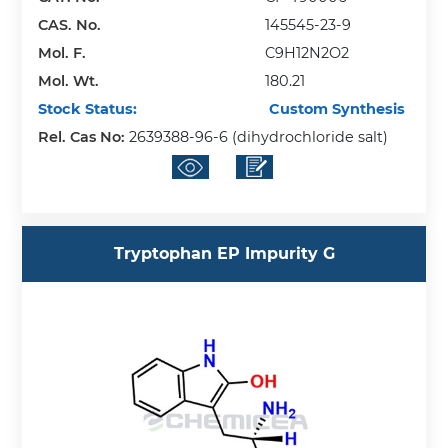
CAS. No.
145545-23-9
Mol. F.
C9H12N2O2
Mol. Wt.
180.21
Stock Status:
Custom Synthesis
Rel. Cas No:
2639388-96-6 (dihydrochloride salt)
Tryptophan EP Impurity G