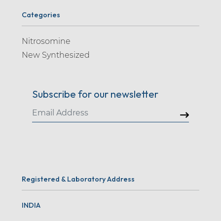
Categories
Nitrosomine
New Synthesized
Subscribe for our newsletter
Registered & Laboratory Address
INDIA