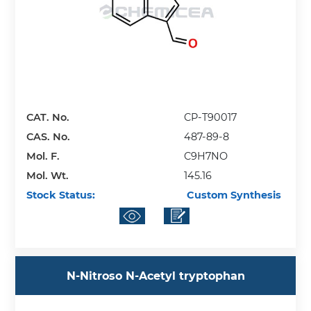
CAT. No.
CP-T90017
CAS. No.
487-89-8
Mol. F.
C9H7NO
Mol. Wt.
145.16
Stock Status:
Custom Synthesis
N-Nitroso N-Acetyl tryptophan