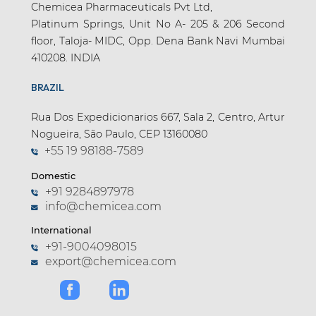
Chemicea Pharmaceuticals Pvt Ltd,
Platinum Springs, Unit No A- 205 & 206 Second
floor, Taloja- MIDC, Opp. Dena Bank Navi Mumbai
410208. INDIA
BRAZIL
Rua Dos Expedicionarios 667, Sala 2, Centro, Artur
Nogueira, São Paulo, CEP 13160080
+55 19 98188-7589
Domestic
+91 9284897978
info@chemicea.com
International
+91-9004098015
export@chemicea.com