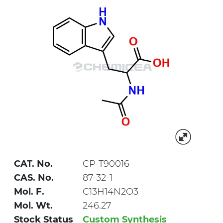
CAT. No.
CP-T90016
CAS. No.
87-32-1
Mol. F.
C13H14N2O3
Mol. Wt.
246.27
Stock Status
Custom Synthesis