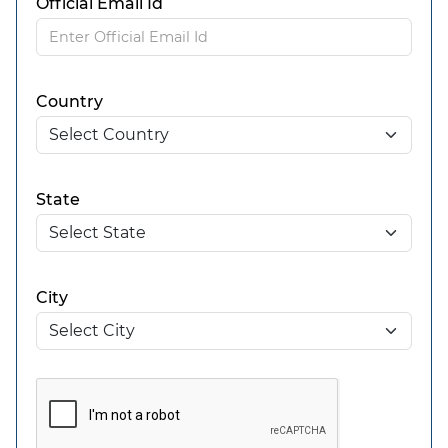
Official Email Id
Country
State
City