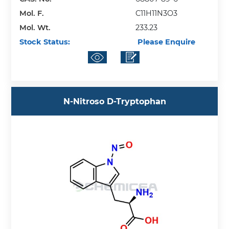
Mol. F.
C11H11N3O3
Mol. Wt.
233.23
Stock Status:
Please Enquire
N-Nitroso D-Tryptophan