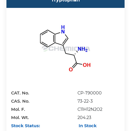
CAT. No.
CP-T90000
CAS. No.
73-22-3
Mol. F.
C11H12N2O2
Mol. Wt.
204.23
Stock Status:
In Stock