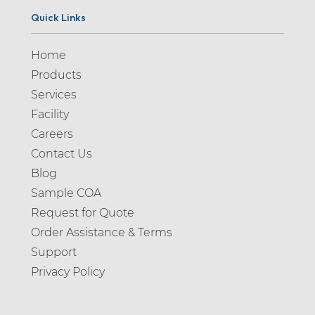
Quick Links
Home
Products
Services
Facility
Careers
Contact Us
Blog
Sample COA
Request for Quote
Order Assistance & Terms
Support
Privacy Policy