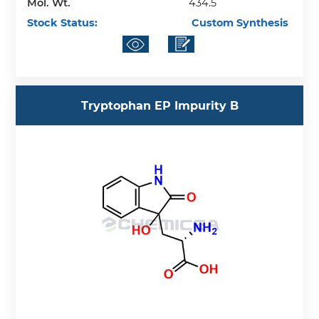
Mol. Wt.
434.5
Stock Status:
Custom Synthesis
Tryptophan EP Impurity B