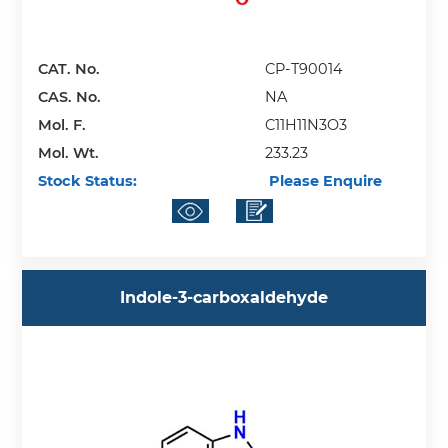
CAT. No.
CP-T90014
CAS. No.
NA
Mol. F.
C11H11N3O3
Mol. Wt.
233.23
Stock Status:
Please Enquire
Indole-3-carboxaldehyde