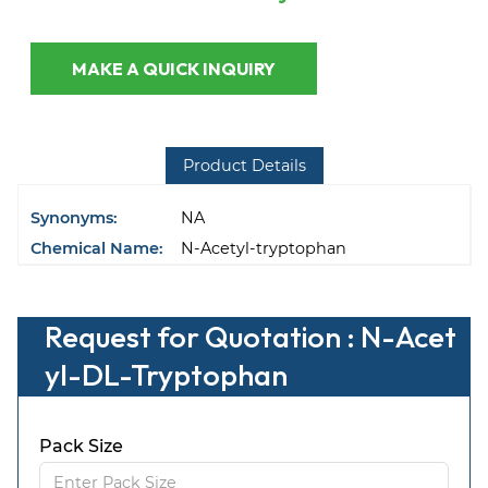
MAKE A QUICK INQUIRY
Product Details
Synonyms:
NA
Chemical Name:
N-Acetyl-tryptophan
Request for Quotation : N-Acet
yl-DL-Tryptophan
Pack Size