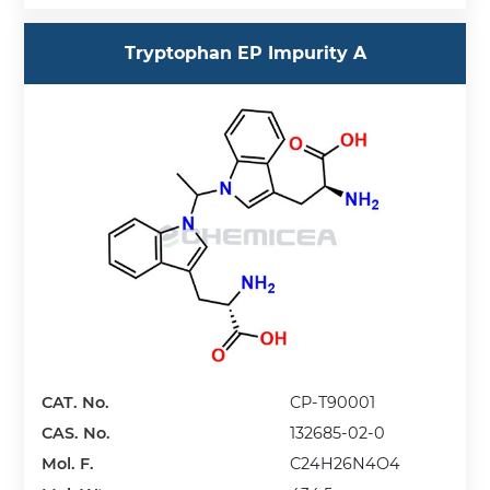
Tryptophan EP Impurity A
CAT. No.
CP-T90001
CAS. No.
132685-02-0
Mol. F.
C24H26N4O4