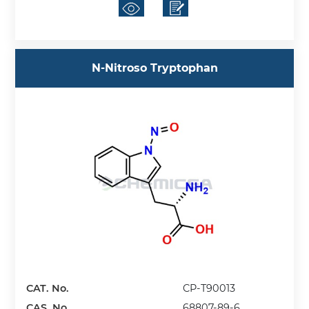
N-Nitroso Tryptophan
CAT. No.
CP-T90013
CAS. No.
68807-89-6