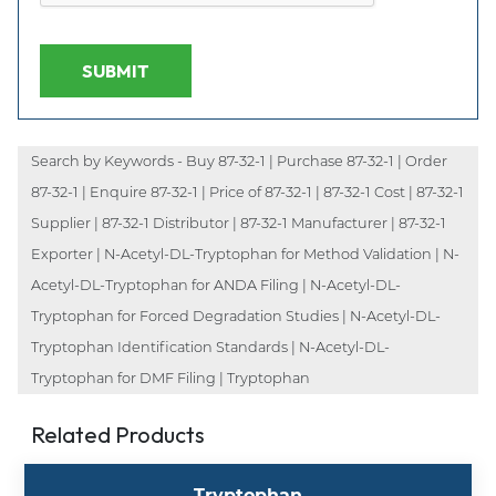
SUBMIT
Search by Keywords - Buy 87-32-1 | Purchase 87-32-1 | Order
87-32-1 | Enquire 87-32-1 | Price of 87-32-1 | 87-32-1 Cost | 87-32-1
Supplier | 87-32-1 Distributor | 87-32-1 Manufacturer | 87-32-1
Exporter | N-Acetyl-DL-Tryptophan for Method Validation | N-
Acetyl-DL-Tryptophan for ANDA Filing | N-Acetyl-DL-
Tryptophan for Forced Degradation Studies | N-Acetyl-DL-
Tryptophan Identification Standards | N-Acetyl-DL-
Tryptophan for DMF Filing | Tryptophan
Related Products
Tryptophan