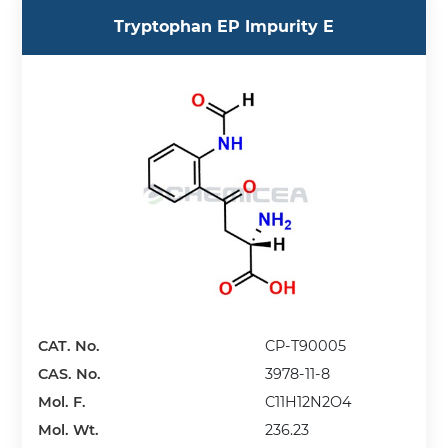
Tryptophan EP Impurity E
CAT. No.
CP-T90005
CAS. No.
3978-11-8
Mol. F.
C11H12N2O4
Mol. Wt.
236.23