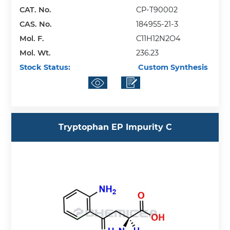
CAT. No.
CP-T90002
CAS. No.
184955-21-3
Mol. F.
C11H12N2O4
Mol. Wt.
236.23
Stock Status:
Custom Synthesis
Tryptophan EP Impurity C