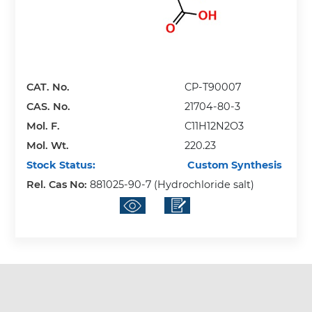
CAT. No.
CP-T90007
CAS. No.
21704-80-3
Mol. F.
C11H12N2O3
Mol. Wt.
220.23
Stock Status:
Custom Synthesis
Rel. Cas No:
881025-90-7 (Hydrochloride salt)