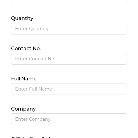
Quantity
Contact No.
Full Name
Company