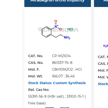
Mirabegron ortho impurity
Mi
CAT. No.
CP-M21014
CAT. 
CAS. No.
861337-74-8
CAS. 
Mol. F.
C8H10N2O2 : HCl
Mol. F
Mol. Wt.
166.07 : 36.46
Mol. 
Stock Status:
Custom Synthesis
Stock
Rel. Cas No:
55391-56-9 (HBr salt) ; 33100-15-1 (
free base)