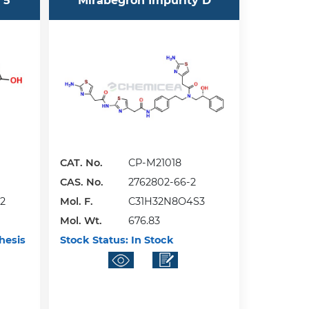
 5
Mirabegron Impurity D
CAT. No.
CP-M21018
CAS. No.
2762802-66-2
2
Mol. F.
C31H32N8O4S3
Mol. Wt.
676.83
hesis
Stock Status:
In Stock