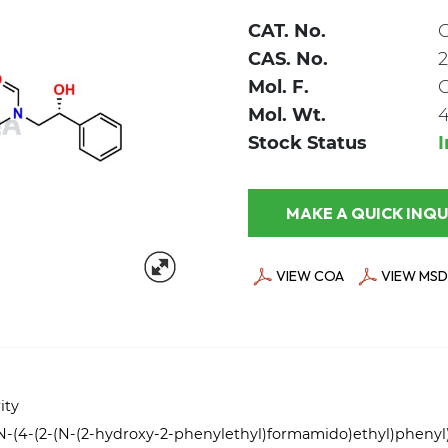
CAT. No.
CAS. No.
2
Mol. F.
Mol. Wt.
4
Stock Status
MAKE A QUICK
VIEW COA
VIEW MSD
ity
)-N-(4-(2-(N-(2-hydroxy-2-phenylethyl)formamido)ethyl)pheny