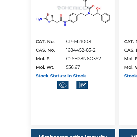
CAT. No.
CP-M21008
CAT. 
CAS. No.
1684452-83-2
CAS. 
Mol. F.
C26H28N6O3S2
Mol. F
Mol. Wt.
536.67
Mol. 
Stock Status:
In Stock
Stock