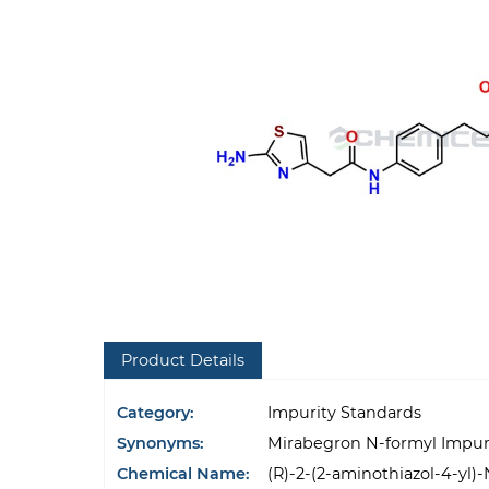
Product Details
Category:
Impurity Standards
Synonyms:
Mirabegron N-formyl Impur
Chemical Name:
(R)-2-(2-aminothiazol-4-yl