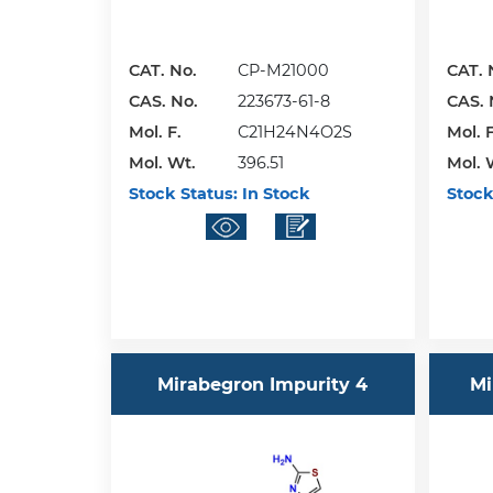
CAT. No.
CP-M21000
CAT. 
CAS. No.
223673-61-8
CAS. 
Mol. F.
C21H24N4O2S
Mol. F
Mol. Wt.
396.51
Mol. 
Stock Status:
In Stock
Stock
Mirabegron Impurity 4
Mi