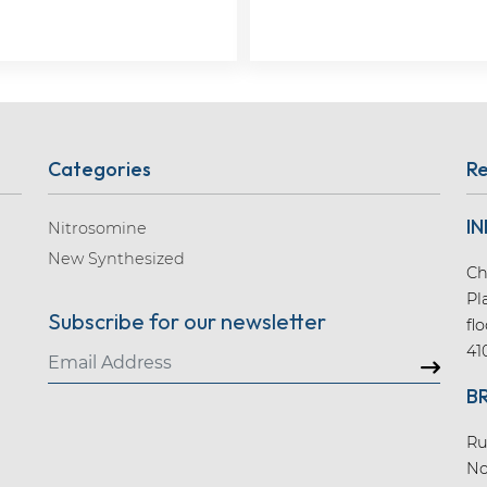
Categories
Re
IN
Nitrosomine
New Synthesized
Ch
Pl
Subscribe for our newsletter
fl
41
B
Ru
No