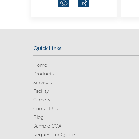
Quick Links
Home
Products
Services
Facility
Careers
Contact Us
Blog
Sample COA
Request for Quote