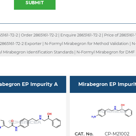
SUBMIT
1-72-2 | Order 2865161-72-2 | Enquire 2865161-72-2 | Price of 2865161-72
| 2865161-72-2 Exporter | N-Formyl Mirabegron for Method Validation | 
l Mirabegron Identification Standards | N-Formyl Mirabegron for DMF 
abegron EP Impurity A
Mirabegron EP Impuri
CAT. No.
CP-M21002