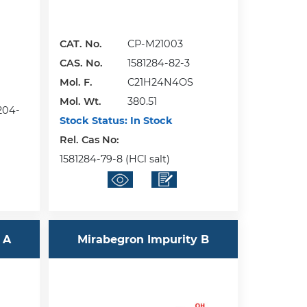
CAT. No.
CP-M21003
CAS. No.
1581284-82-3
Mol. F.
C21H24N4OS
Mol. Wt.
380.51
8204-
Stock Status:
In Stock
Rel. Cas No:
1581284-79-8 (HCl salt)
 A
Mirabegron Impurity B