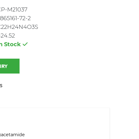
CP-M21037
865161-72-2
C22H24N4O3S
24.52
In Stock
 INQUIRY
S
l)acetamide