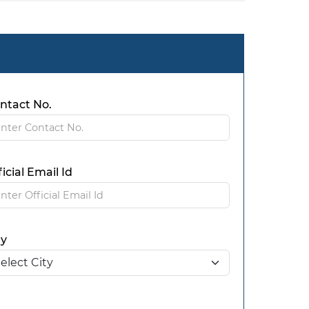
ntact No.
ficial Email Id
ty