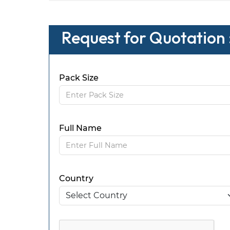
Request for Quotation
Pack Size
Full Name
Country