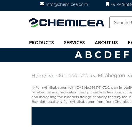
info@chemicea.com
+91-92848
PRODUCTS
SERVICES
ABOUT US
F
A
B
C
D
E
F
Our Products
Mirabegron
Home
N-Formyl Mirabegron with CAS No:2865161-72-2 is an impurit
Mirabegron is a medication used primarily to treat overacti
and increasing the bladders storage capacity, thereby reduci
Buy high quality N-Formyl Mirabegron from from Chemicea 