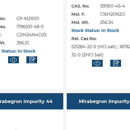
CAS. No.
391901-45-4
Mol. F.
C16H20N2O
No.
CP-M21001
Mol. Wt.
256.34
No.
1796931-48-0
Stock Status:
In Stock
.
C21H24N4O2S
Rel. Cas No:
Wt.
396.51
521284-22-0 (HCl salt) ; 187
 Status:
In Stock
32-0 (2HCl Salt)
rabegron impurity 44
Mirabegron Impurity