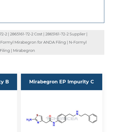
-2 | 2865161-72-2 Cost | 2865161-72-2 Supplier |
N-Formyl Mirabegron for ANDA Filing | N-Formyl
Filing | Mirabegron
ty B
Mirabegron EP Impurity C