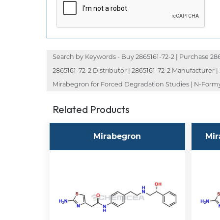
Search by Keywords - Buy 2865161-72-2 | Purchase 286516
2865161-72-2 Distributor | 2865161-72-2 Manufacturer 
Mirabegron for Forced Degradation Studies | N-Formy
Related Products
Mirabegron
Mir