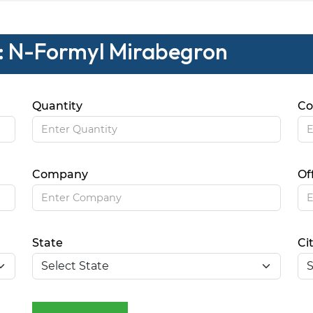
 : N-Formyl Mirabegron
Quantity
Co
Company
Of
State
Ci