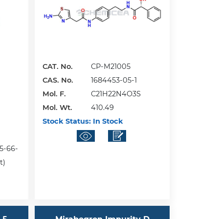
CAT. No.
CP-M21005
CAS. No.
1684453-05-1
Mol. F.
C21H22N4O3S
Mol. Wt.
410.49
Stock Status:
In Stock
15-66-
t)