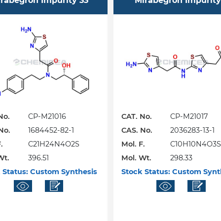
rabegron Impurity 33
Mirabegron Impurity
No.
CP-M21016
CAT. No.
CP-M21017
No.
1684452-82-1
CAS. No.
2036283-13-1
.
C21H24N4O2S
Mol. F.
C10H10N4O3S
Wt.
396.51
Mol. Wt.
298.33
 Status:
Custom Synthesis
Stock Status:
Custom Synt