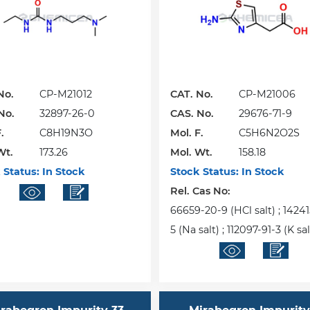
No.
CP-M21012
CAT. No.
CP-M21006
No.
32897-26-0
CAS. No.
29676-71-9
.
C8H19N3O
Mol. F.
C5H6N2O2S
Wt.
173.26
Mol. Wt.
158.18
 Status:
In Stock
Stock Status:
In Stock
Rel. Cas No:
66659-20-9 (HCl salt) ; 1424
5 (Na salt) ; 112097-91-3 (K sal