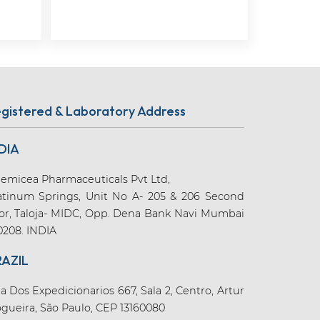
gistered & Laboratory Address
DIA
emicea Pharmaceuticals Pvt Ltd,
atinum Springs, Unit No A- 205 & 206 Second
oor, Taloja- MIDC, Opp. Dena Bank Navi Mumbai
0208. INDIA
RAZIL
a Dos Expedicionarios 667, Sala 2, Centro, Artur
gueira, São Paulo, CEP 13160080