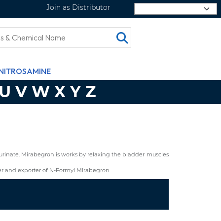
Join as Distributor
Select Language
NITROSAMINE
U
V
W
X
Y
Z
urinate. Mirabegron is works by relaxing the bladder muscles
r and exporter of N-Formyl Mirabegron