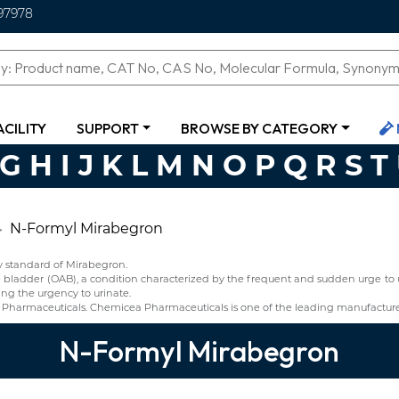
97978
ACILITY
SUPPORT
BROWSE BY CATEGORY
G
H
I
J
K
L
M
N
O
P
Q
R
S
T
N-Formyl Mirabegron
y standard of Mirabegron.
ve bladder (OAB), a condition characterized by the frequent and sudden urge to 
ng the urgency to urinate.
Pharmaceuticals. Chemicea Pharmaceuticals is one of the leading manufacture
N-Formyl Mirabegron