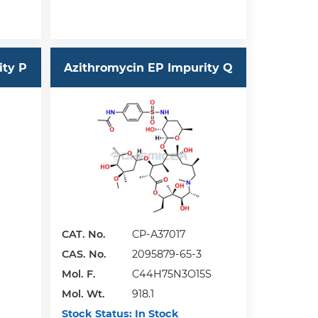
ity P
Azithromycin EP Impurity Q
CAT. No.
CP-A37017
CAS. No.
2095879-65-3
Mol. F.
C44H75N3O15S
Mol. Wt.
918.1
Stock Status:
In Stock