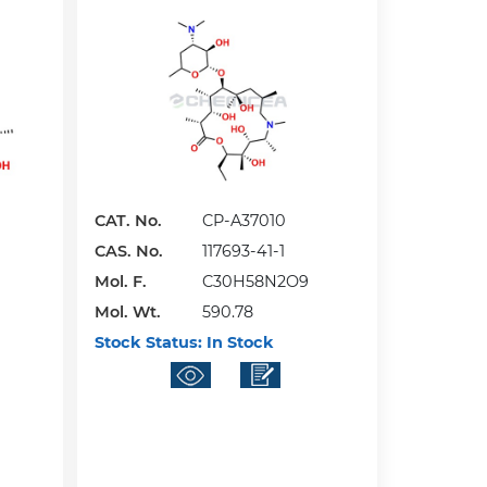
CAT. No.
CP-A37010
CAS. No.
117693-41-1
Mol. F.
C30H58N2O9
Mol. Wt.
590.78
Stock Status:
In Stock