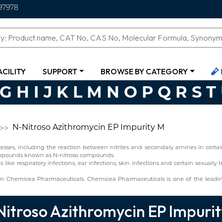
97978
ACILITY
SUPPORT
BROWSE BY CATEGORY
G
H
I
J
K
L
M
N
O
P
Q
R
S
T
N-Nitroso Azithromycin EP Impurity M
ses, including the reaction between nitrites and secondary amines in certain 
 compounds known as N-nitroso compounds.
ns like respiratory infections, ear infections, skin infections and certain sexuall
om Chemicea Pharmaceuticals. Chemicea Pharmaceuticals is one of the leadi
itroso Azithromycin EP Impuri