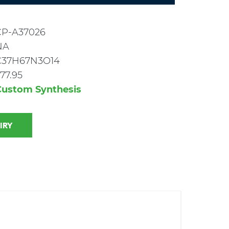
CP-A37026
NA
C37H67N3O14
77.95
Custom Synthesis
 INQUIRY