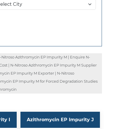
-Nitroso Azithromycin EP Impurity M | Enquire N-
Cost | N-Nitroso Azithromycin EP Impurity M Supplier
mycin EP Impurity M Exporter | N-Nitroso
romycin EP Impurity M for Forced Degradation Studies
thromycin
ty I
Azithromycin EP Impurity J