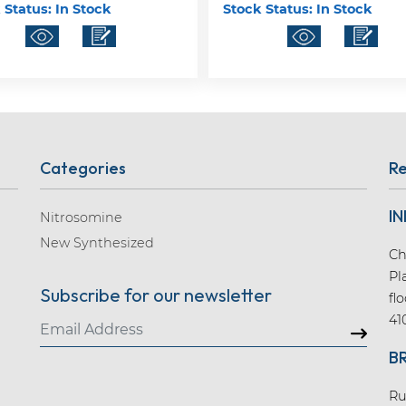
 Status:
In Stock
Stock Status:
In Stock
Categories
Re
IN
Nitrosomine
New Synthesized
Ch
Pl
Subscribe for our newsletter
fl
41
B
Ru