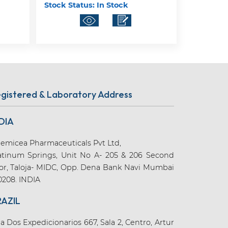
Stock Status:
In Stock
gistered & Laboratory Address
DIA
emicea Pharmaceuticals Pvt Ltd,
atinum Springs, Unit No A- 205 & 206 Second
oor, Taloja- MIDC, Opp. Dena Bank Navi Mumbai
0208. INDIA
RAZIL
a Dos Expedicionarios 667, Sala 2, Centro, Artur