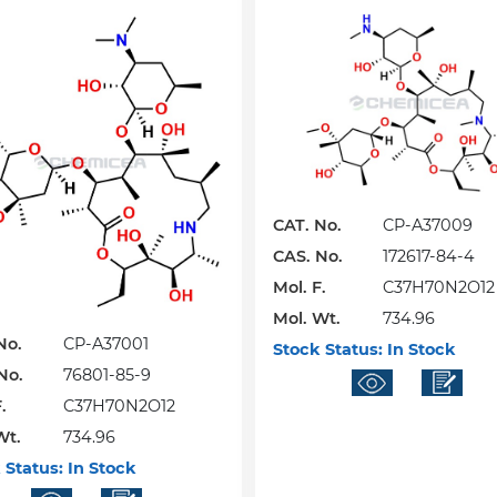
CAT. No.
CP-A37009
CAS. No.
172617-84-4
Mol. F.
C37H70N2O12
Mol. Wt.
734.96
No.
CP-A37001
Stock Status:
In Stock
No.
76801-85-9
.
C37H70N2O12
Wt.
734.96
 Status:
In Stock