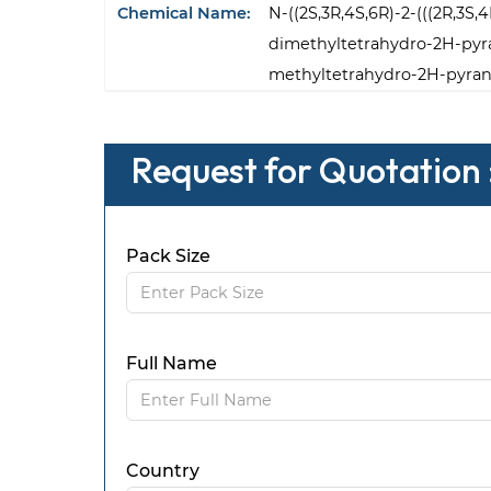
Chemical Name:
N-((2S,3R,4S,6R)-2-(((2R,3S,
dimethyltetrahydro-2H-pyran
methyltetrahydro-2H-pyran
Request for Quotation 
Pack Size
Full Name
Country