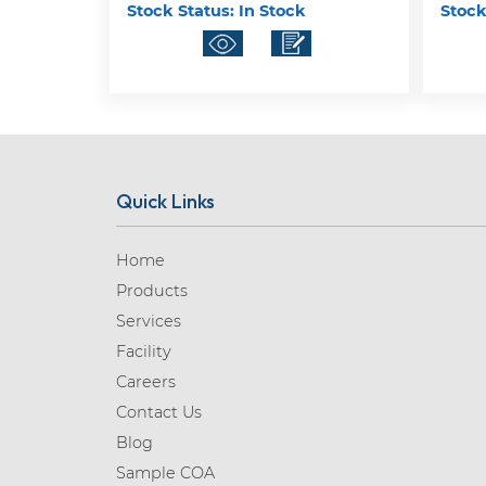
Stock Status:
In Stock
Stock
Quick Links
Home
Products
Services
Facility
Careers
Contact Us
Blog
Sample COA