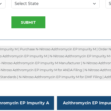
SUBMIT
Impurity M | Purchase N-Nitroso Azithromycin EP Impurity M | Order N
oso Azithromycin EP Impurity M | N-Nitroso Azithromycin EP Impurity M 
 N-Nitroso Azithromycin EP Impurity M Manufacturer | N-Nitroso Azithro
-Nitroso Azithromycin EP Impurity M for ANDA Filing | N-Nitroso Azith
 Standards | N-Nitroso Azithromycin EP Impurity M for DMF Filing | Azi
hromycin EP Impurity A
Azithromycin EP Impuri