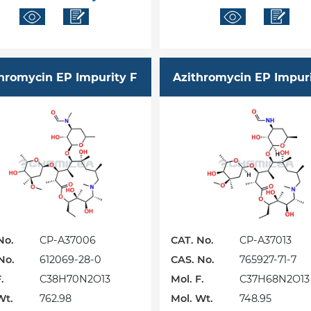
hromycin EP Impurity F
Azithromycin EP Impur
No.
CP-A37006
CAT. No.
CP-A37013
No.
612069-28-0
CAS. No.
765927-71-7
.
C38H70N2O13
Mol. F.
C37H68N2O13
Wt.
762.98
Mol. Wt.
748.95