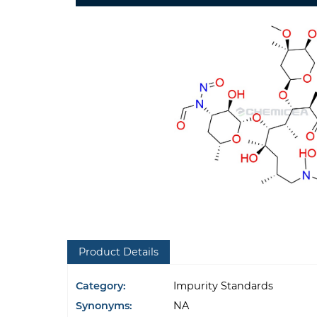
Product Details
Category:
Impurity Standards
Synonyms:
NA