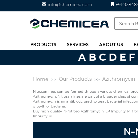
info@chemicea.com
+91-92848
PRODUCTS
SERVICES
ABOUT US
F
A
B
C
D
E
F
Our Products
Azithromycin
Home
Nitrosamines can be formed through various chemical proces
Azithromycin. Nitrosamines are part of a broader class of
Azithromycin is an antibiotic used to treat bacterial infectio
growth of bacteria.
Buy high quality N-Nitroso Azithromycin EP Impurity M fr
Impurity M
N-N