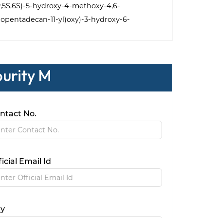
,4R,5S,6S)-5-hydroxy-4-methoxy-4,6-
clopentadecan-11-yl)oxy)-3-hydroxy-6-
purity M
ntact No.
ficial Email Id
ty