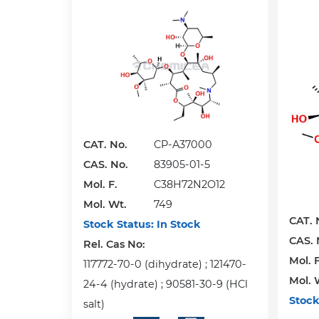
CAT. No.
CP-A37000
CAS. No.
83905-01-5
Mol. F.
C38H72N2O12
Mol. Wt.
749
CAT. 
Stock Status:
In Stock
CAS. 
Rel. Cas No:
Mol. F
117772-70-0 (dihydrate) ; 121470-
Mol. 
24-4 (hydrate) ; 90581-30-9 (HCl
Stock
salt)