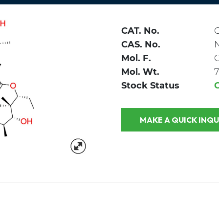
CAT. No.
CAS. No.
Mol. F.
Mol. Wt.
7
Stock Status
MAKE A QUICK