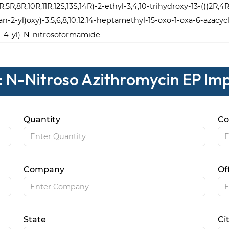
4R,5R,8R,10R,11R,12S,13S,14R)-2-ethyl-3,4,10-trihydroxy-13-(((2R
-2-yl)oxy)-3,5,6,8,10,12,14-heptamethyl-15-oxo-1-oxa-6-azacy
-4-yl)-N-nitrosoformamide
: N-Nitroso Azithromycin EP Im
Quantity
Co
Company
Of
State
Ci