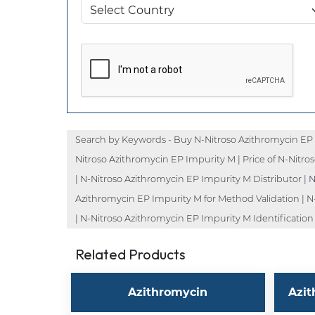
Search by Keywords - Buy N-Nitroso Azithromycin EP 
Nitroso Azithromycin EP Impurity M | Price of N-Nitr
| N-Nitroso Azithromycin EP Impurity M Distributor |
Azithromycin EP Impurity M for Method Validation | N
| N-Nitroso Azithromycin EP Impurity M Identification
Related Products
Azithromycin
Azit