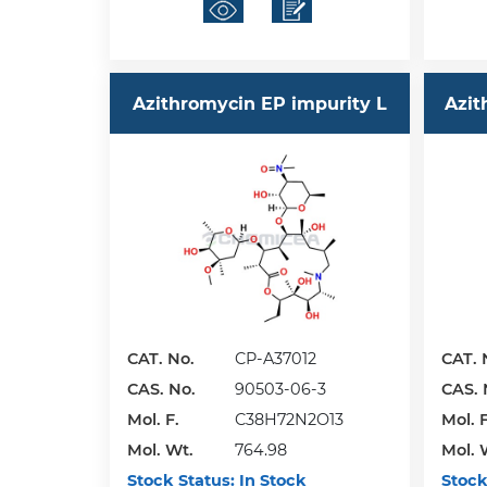
Azithromycin EP impurity L
Azit
CAT. No.
CP-A37012
CAT. 
CAS. No.
90503-06-3
CAS. 
Mol. F.
C38H72N2O13
Mol. F
Mol. Wt.
764.98
Mol. 
Stock Status:
In Stock
Stock