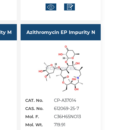
ity M
Azithromycin EP Impurity N
CAT. No.
CP-A37014
CAS. No.
612069-25-7
Mol. F.
C36H65NO13
Mol. Wt.
719.91