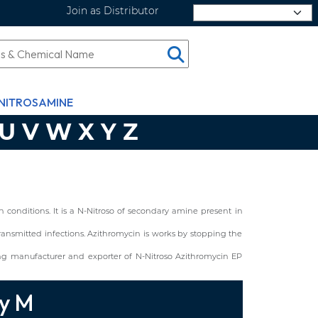
Join as Distributor
Select Language
NITROSAMINE
U
V
W
X
Y
Z
conditions. It is a N-Nitroso of secondary amine present in
y transmitted infections. Azithromycin is works by stopping the
ng manufacturer and exporter of N-Nitroso Azithromycin EP
ty M