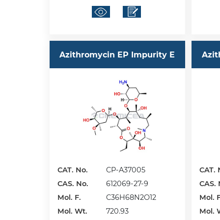
Azithromycin EP Impurity E
Azit
CAT. No.
CP-A37005
CAT. 
CAS. No.
612069-27-9
CAS. 
Mol. F.
C36H68N2O12
Mol. F
Mol. Wt.
720.93
Mol. 