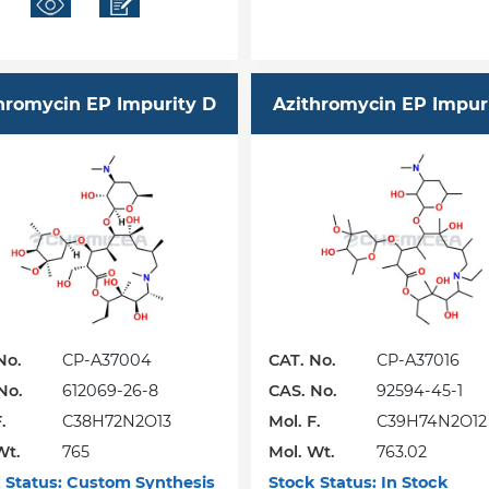
hromycin EP Impurity D
Azithromycin EP Impur
No.
CP-A37004
CAT. No.
CP-A37016
No.
612069-26-8
CAS. No.
92594-45-1
.
C38H72N2O13
Mol. F.
C39H74N2O12
Wt.
765
Mol. Wt.
763.02
 Status:
Custom Synthesis
Stock Status:
In Stock