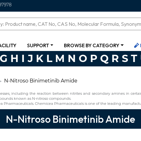
97978
ACILITY
SUPPORT
BROWSE BY CATEGORY
G
H
I
J
K
L
M
N
O
P
Q
R
S
T
N-Nitroso Binimetinib Amide
ses, including the reaction between nitrites and secondary amines in certain 
compounds known as N-nitroso compounds.
a Pharmaceuticals. Chemicea Pharmaceuticals is one of the leading manufactur
N-Nitroso Binimetinib Amide