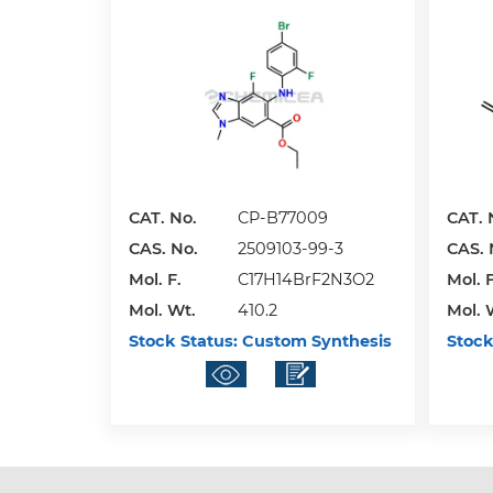
CAT. No.
CP-B77009
CAT. 
CAS. No.
2509103-99-3
CAS. 
Mol. F.
C17H14BrF2N3O2
Mol. F
Mol. Wt.
410.2
Mol. 
Stock Status:
Custom Synthesis
Stock