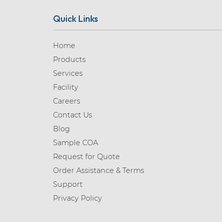
Quick Links
Home
Products
Services
Facility
Careers
Contact Us
Blog
Sample COA
Request for Quote
Order Assistance & Terms
Support
Privacy Policy