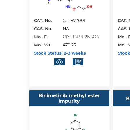
CAT. No.
CP-B77001
CAT. 
CAS. No.
NA
CAS. 
Mol. F.
C17H14BrF2N5O4
Mol. F
Mol. Wt.
470.23
Mol. 
Stock Status:
2-3 weeks
Stock
Binimetinib methyl ester
B
Impurity