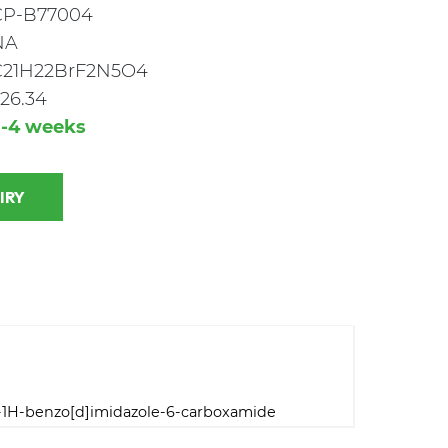
CP-B77004
NA
C21H22BrF2N5O4
26.34
3-4 weeks
 INQUIRY
l-1H-benzo[d]imidazole-6-carboxamide