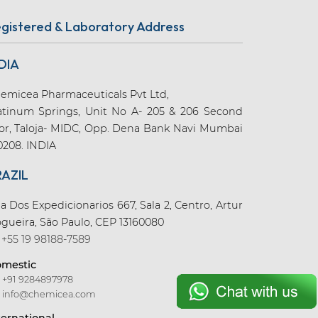
gistered & Laboratory Address
DIA
emicea Pharmaceuticals Pvt Ltd,
atinum Springs, Unit No A- 205 & 206 Second
oor, Taloja- MIDC, Opp. Dena Bank Navi Mumbai
0208. INDIA
RAZIL
a Dos Expedicionarios 667, Sala 2, Centro, Artur
gueira, São Paulo, CEP 13160080
+55 19 98188-7589
mestic
+91 9284897978
info@chemicea.com
ternational