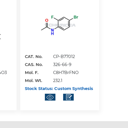
CAT. No.
CP-B77012
CAS. No.
326-66-9
4O3
Mol. F.
C8H7BrFNO
Mol. Wt.
232.1
Stock Status:
Custom Synthesis