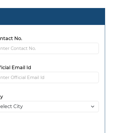
ntact No.
ficial Email Id
ty