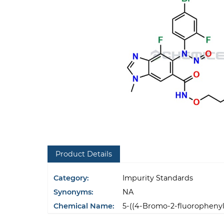
Product Details
Category:
Impurity Standards
Synonyms:
NA
Chemical Name:
5-((4-Bromo-2-fluorophenyl