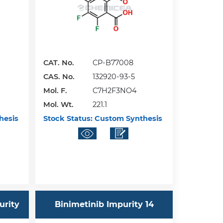
CAT. No.
CP-B77008
CAS. No.
132920-93-5
Mol. F.
C7H2F3NO4
Mol. Wt.
221.1
hesis
Stock Status:
Custom Synthesis
urity
Binimetinib Impurity 14