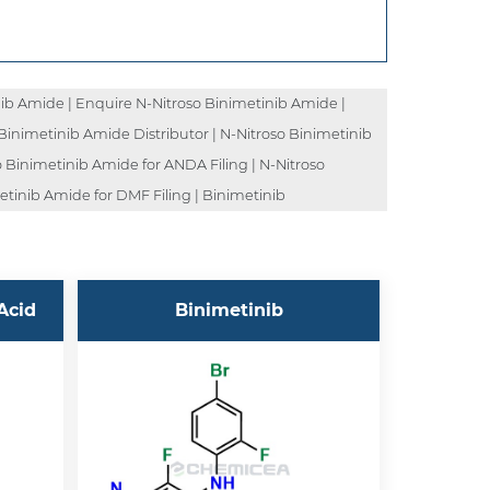
ib Amide | Enquire N-Nitroso Binimetinib Amide |
Binimetinib Amide Distributor | N-Nitroso Binimetinib
 Binimetinib Amide for ANDA Filing | N-Nitroso
etinib Amide for DMF Filing | Binimetinib
Acid
Binimetinib