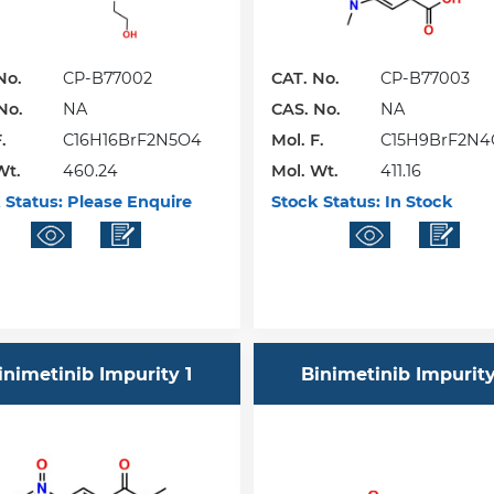
No.
CP-B77002
CAT. No.
CP-B77003
No.
NA
CAS. No.
NA
.
C16H16BrF2N5O4
Mol. F.
C15H9BrF2N4
Wt.
460.24
Mol. Wt.
411.16
 Status:
Please Enquire
Stock Status:
In Stock
inimetinib Impurity 1
Binimetinib Impurity