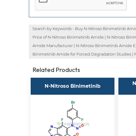
Search by Keywords - Buy N-Nitroso Binimetinib Amid
Price of N-Nitroso Binimetinib Amide | N-Nitroso Bini
Amide Manufacturer | N-Nitroso Binimetinib Amide Exp
Binimetinib Amide for Forced Degradation Studies | N
Related Products
N
N-Nitroso Binimetinib