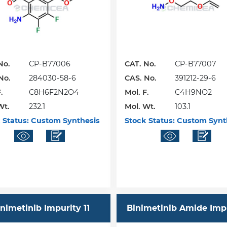
No.
CP-B77006
CAT. No.
CP-B77007
No.
284030-58-6
CAS. No.
391212-29-6
.
C8H6F2N2O4
Mol. F.
C4H9NO2
Wt.
232.1
Mol. Wt.
103.1
 Status:
Custom Synthesis
Stock Status:
Custom Synt
nimetinib Impurity 11
Binimetinib Amide Imp