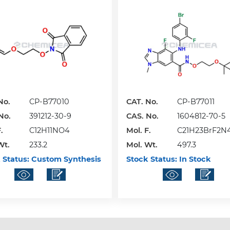
No.
CP-B77010
CAT. No.
CP-B77011
No.
391212-30-9
CAS. No.
1604812-70-5
.
C12H11NO4
Mol. F.
C21H23BrF2N
Wt.
233.2
Mol. Wt.
497.3
 Status:
Custom Synthesis
Stock Status:
In Stock