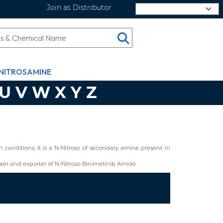
Join as Distributor
Select Language
NITROSAMINE
U
V
W
X
Y
Z
conditions. It is a N-Nitroso of secondary amine present in
er and exporter of N-Nitroso Binimetinib Amide