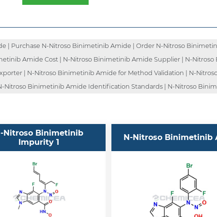
e | Purchase N-Nitroso Binimetinib Amide | Order N-Nitroso Binimetin
metinib Amide Cost | N-Nitroso Binimetinib Amide Supplier | N-Nitroso 
orter | N-Nitroso Binimetinib Amide for Method Validation | N-Nitroso
-Nitroso Binimetinib Amide Identification Standards | N-Nitroso Binim
-Nitroso Binimetinib
N-Nitroso Binimetinib 
Impurity 1