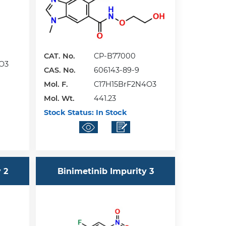
CAT. No.
CP-B77000
O3
CAS. No.
606143-89-9
Mol. F.
C17H15BrF2N4O3
Mol. Wt.
441.23
Stock Status:
In Stock
 2
Binimetinib Impurity 3