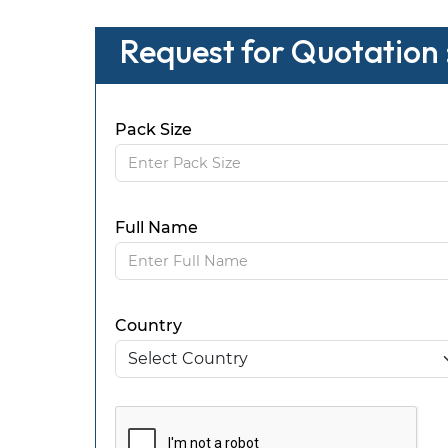
Request for Quotation 
Pack Size
Full Name
Country