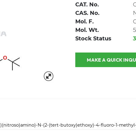
CAT. No.
CAS. No.
Mol. F.
Mol. Wt.
5
Stock Status
MAKE A QUICK
)(nitroso)amino)-N-(2-(tert-butoxy)ethoxy)-4-fluoro-1-methy