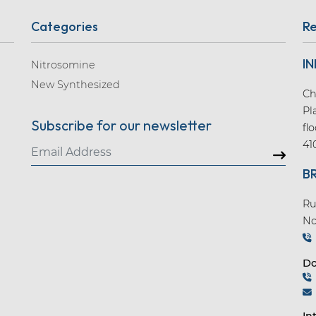
Categories
Re
IN
Nitrosomine
New Synthesized
Ch
Pl
Subscribe for our newsletter
fl
41
B
Ru
No
Do
In