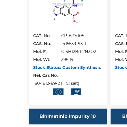
CAT. No.
CP-B77005
CAT. 
CAS. No.
1415559-93-1
CAS. 
Mol. F.
C16H12BrF2N3O2
Mol. F
Mol. Wt.
396.19
Mol. 
Stock Status:
Custom Synthesis
Stock
Rel. Cas No:
1604812-69-2 (HCl salt)
Binimetinib Impurity 10
Bi