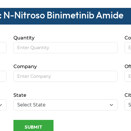
: N-Nitroso Binimetinib Amide
Quantity
Co
Company
Of
State
Ci
SUBMIT