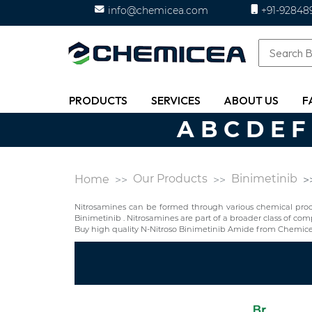
info@chemicea.com
+91-92848
PRODUCTS
SERVICES
ABOUT US
F
A
B
C
D
E
F
Our Products
Binimetinib
Home
Nitrosamines can be formed through various chemical proces
Binimetinib . Nitrosamines are part of a broader class of 
Buy high quality N-Nitroso Binimetinib Amide from Chemice