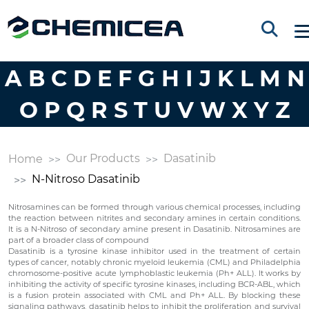
A
B
C
D
E
F
G
H
I
J
K
L
M
N
O
P
Q
R
S
T
U
V
W
X
Y
Z
Our Products
Dasatinib
Home
N-Nitroso Dasatinib
Nitrosamines can be formed through various chemical processes, including
the reaction between nitrites and secondary amines in certain conditions.
It is a N-Nitroso of secondary amine present in Dasatinib. Nitrosamines are
part of a broader class of compound
Dasatinib is a tyrosine kinase inhibitor used in the treatment of certain
types of cancer, notably chronic myeloid leukemia (CML) and Philadelphia
chromosome-positive acute lymphoblastic leukemia (Ph+ ALL). It works by
inhibiting the activity of specific tyrosine kinases, including BCR-ABL, which
is a fusion protein associated with CML and Ph+ ALL. By blocking these
signaling pathways, dasatinib helps to inhibit the proliferation and survival