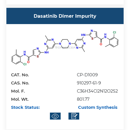
Dasatinib Dimer Impurity
CAT. No.
CP-D1009
CAS. No.
910297-61-9
Mol. F.
C36H34Cl2N12O2S2
Mol. Wt.
801.77
Stock Status:
Custom Synthesis