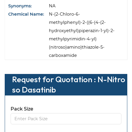
Synonyms:
NA
Chemical Name:
N-(2-Chloro-6-
methylphenyl)-2-((6-(4-(2-
hydroxyethyl)piperazin-1-yl)-2-
methylpyrimidin-4-yl)
(nitroso)amino)thiazole-5-
carboxamide
Request for Quotation : N-Nitro
so Dasatinib
Pack Size