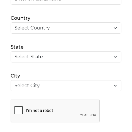
Country
State
City