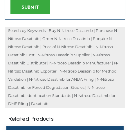
SUBMIT
Search by Keywords - Buy N-Nitroso Dasatinib | Purchase N-
Nitroso Dasatinib | Order N-Nitroso Dasatinib | Enquire N-
Nitroso Dasatinib | Price of N-Nitroso Dasatinib | N-Nitroso
Dasatinib Cost | N-Nitroso Dasatinib Supplier | N-Nitroso
Dasatinib Distributor | N-Nitroso Dasatinib Manufacturer | N-
Nitroso Dasatinib Exporter | N-Nitroso Dasatinib for Method
Validation | N-Nitroso Dasatinib for ANDA Filing | N-Nitroso
Dasatinib for Forced Degradation Studies | N-Nitroso
Dasatinib Identification Standards | N-Nitroso Dasatinib for
DMF Filing | Dasatinib
Related Products