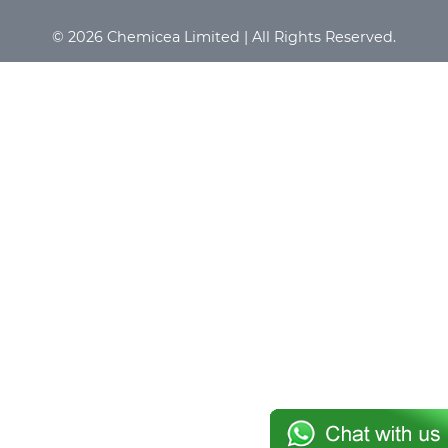
© 2026 Chemicea Limited | All Rights Reserved.