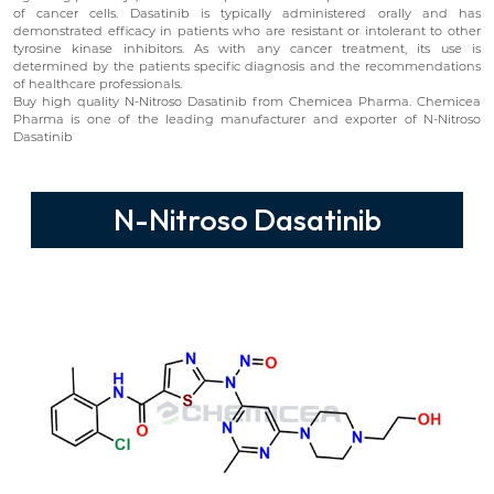
of cancer cells. Dasatinib is typically administered orally and has
demonstrated efficacy in patients who are resistant or intolerant to other
tyrosine kinase inhibitors. As with any cancer treatment, its use is
determined by the patients specific diagnosis and the recommendations
of healthcare professionals.
Buy high quality N-Nitroso Dasatinib from Chemicea Pharma. Chemicea
Pharma is one of the leading manufacturer and exporter of N-Nitroso
Dasatinib
N-Nitroso Dasatinib