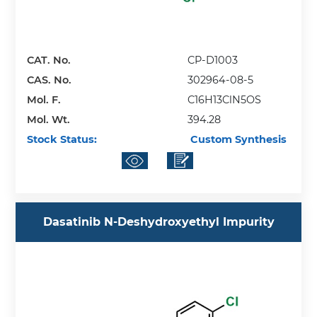
CAT. No.
CP-D1003
CAS. No.
302964-08-5
Mol. F.
C16H13ClN5OS
Mol. Wt.
394.28
Stock Status:
Custom Synthesis
Dasatinib N-Deshydroxyethyl Impurity