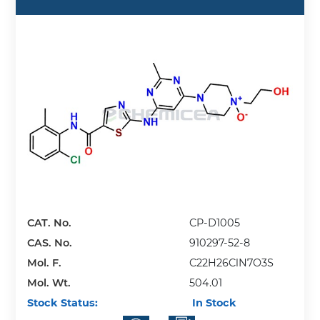
CAT. No.
CP-D1005
CAS. No.
910297-52-8
Mol. F.
C22H26ClN7O3S
Mol. Wt.
504.01
Stock Status:
In Stock