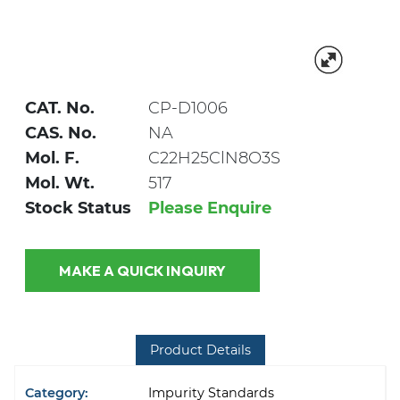
CAT. No.
CP-D1006
CAS. No.
NA
Mol. F.
C22H25ClN8O3S
Mol. Wt.
517
Stock Status
Please Enquire
MAKE A QUICK INQUIRY
Product Details
Category:
Impurity Standards