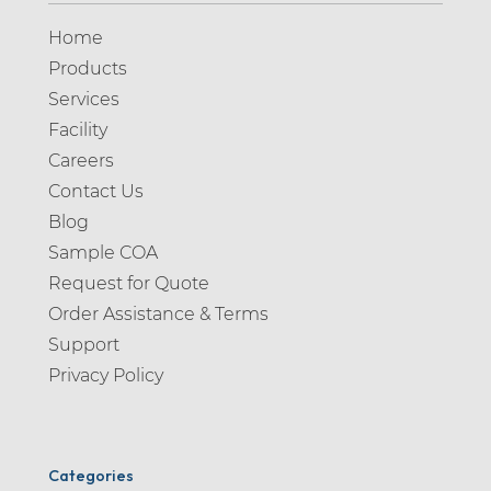
Home
Products
Services
Facility
Careers
Contact Us
Blog
Sample COA
Request for Quote
Order Assistance & Terms
Support
Privacy Policy
Categories