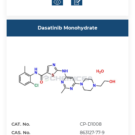
Dasatinib Monohydrate
CAT. No.
CP-D1008
CAS. No.
863127-77-9