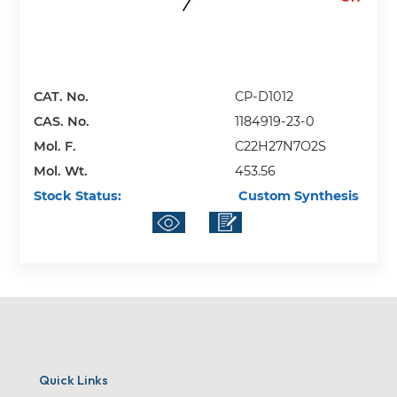
CAT. No.
CP-D1012
CAS. No.
1184919-23-0
Mol. F.
C22H27N7O2S
Mol. Wt.
453.56
Stock Status:
Custom Synthesis
Quick Links