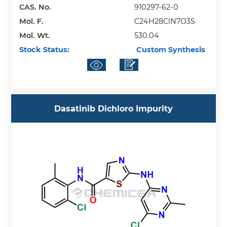
CAS. No.
910297-62-0
Mol. F.
C24H28ClN7O3S
Mol. Wt.
530.04
Stock Status:
Custom Synthesis
Dasatinib Dichloro Impurity