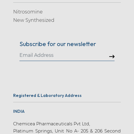
Nitrosomine
New Synthesized
Subscribe for our newsletter
Registered & Laboratory Address
INDIA
Chemicea Pharmaceuticals Pvt Ltd,
Platinum Springs, Unit No A- 205 & 206 Second