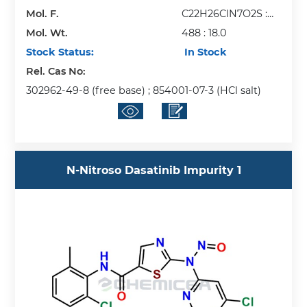
Mol. F.
C22H26ClN7O2S :
Mol. Wt.
H2O
488 : 18.0
Stock Status:
In Stock
Rel. Cas No:
302962-49-8 (free base) ; 854001-07-3 (HCl salt)
N-Nitroso Dasatinib Impurity 1