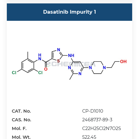
Dasatinib Impurity 1
CAT. No.
CP-D1010
CAS. No.
2468737-89-3
Mol. F.
C22H25Cl2N7O2S
Mol. Wt.
522.45