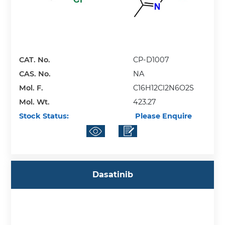
CAT. No.
CP-D1007
CAS. No.
NA
Mol. F.
C16H12Cl2N6O2S
Mol. Wt.
423.27
Stock Status:
Please Enquire
Dasatinib