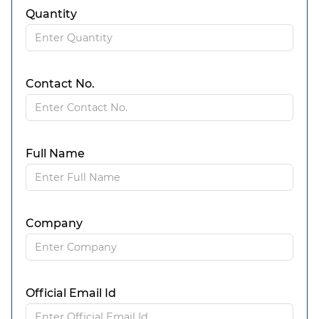
Quantity
Contact No.
Full Name
Company
Official Email Id