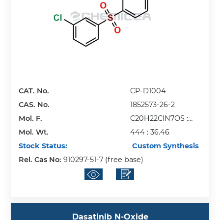
CAT. No.
CP-D1004
CAS. No.
1852573-26-2
Mol. F.
C20H22ClN7OS :
Mol. Wt.
HCl
444 : 36.46
Stock Status:
Custom Synthesis
Rel. Cas No:
910297-51-7 (free base)
Dasatinib N-Oxide