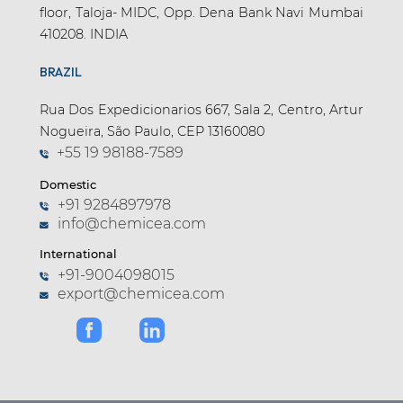
floor, Taloja- MIDC, Opp. Dena Bank Navi Mumbai
410208. INDIA
BRAZIL
Rua Dos Expedicionarios 667, Sala 2, Centro, Artur
Nogueira, São Paulo, CEP 13160080
+55 19 98188-7589
Domestic
+91 9284897978
info@chemicea.com
International
+91-9004098015
export@chemicea.com