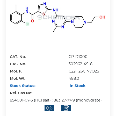
CAT. No.
CP-D1000
CAS. No.
302962-49-8
Mol. F.
C22H26ClN7O2S
Mol. Wt.
488.01
Stock Status:
In Stock
Rel. Cas No:
854001-07-3 (HCl salt) ; 863127-77-9 (monoydrate)