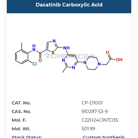
Dasatinib Carboxylic Acid
CAT. No.
CP-D1001
CAS. No.
910297-53-9
Mol. F.
C22H24ClN7O3S
Mol. Wt.
501.99
Stock Status:
Custom Synthesis