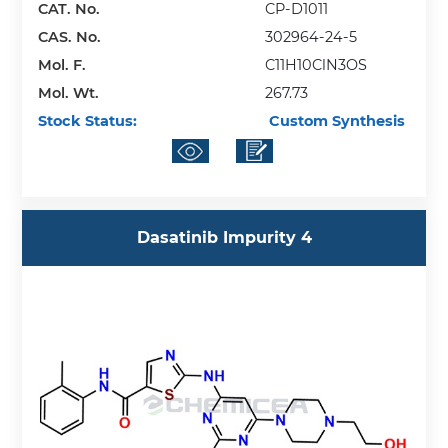
CAT. No.
CP-D1011
CAS. No.
302964-24-5
Mol. F.
C11H10ClN3OS
Mol. Wt.
267.73
Stock Status:
Custom Synthesis
Dasatinib Impurity 4