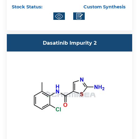
Stock Status:
Custom Synthesis
Dasatinib Impurity 2