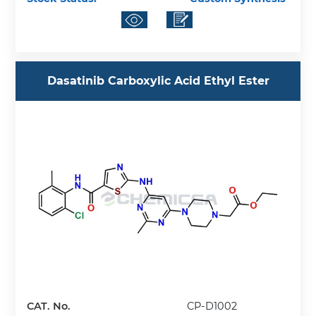
Dasatinib Carboxylic Acid Ethyl Ester
CAT. No.
CP-D1002