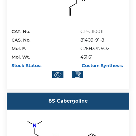
CAT. No.
CP-C110011
CAS. No.
81409-91-8
Mol. F.
C26H37N5O2
Mol. Wt.
451.61
Stock Status:
Custom Synthesis
8S-Cabergoline