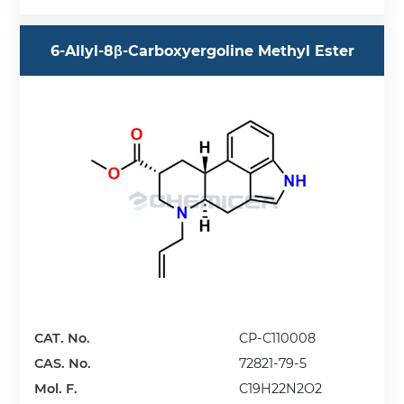
6-Allyl-8β-Carboxyergoline Methyl Ester
CAT. No.
CP-C110008
CAS. No.
72821-79-5
Mol. F.
C19H22N2O2