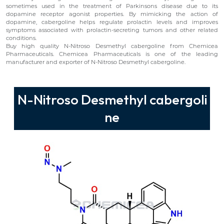
sometimes used in the treatment of Parkinsons disease due to its
dopamine receptor agonist properties. By mimicking the action of
dopamine, cabergoline helps regulate prolactin levels and improves
symptoms associated with prolactin-secreting tumors and other related
conditions.
Buy high quality N-Nitroso Desmethyl cabergoline from Chemicea
Pharmaceuticals. Chemicea Pharmaceuticals is one of the leading
manufacturer and exporter of N-Nitroso Desmethyl cabergoline.
N-Nitroso Desmethyl cabergoli
ne