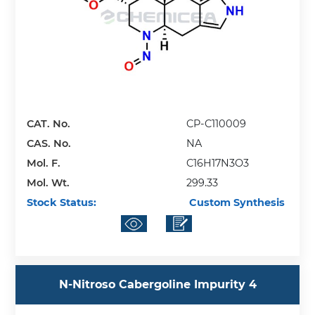
CAT. No.
CP-C110009
CAS. No.
NA
Mol. F.
C16H17N3O3
Mol. Wt.
299.33
Stock Status:
Custom Synthesis
N-Nitroso Cabergoline Impurity 4