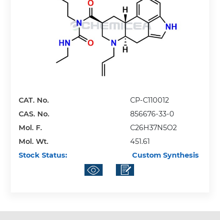
CAT. No.
CP-C110012
CAS. No.
856676-33-0
Mol. F.
C26H37N5O2
Mol. Wt.
451.61
Stock Status:
Custom Synthesis