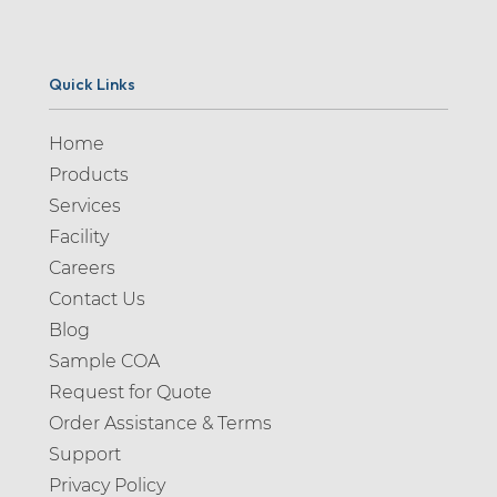
Quick Links
Home
Products
Services
Facility
Careers
Contact Us
Blog
Sample COA
Request for Quote
Order Assistance & Terms
Support
Privacy Policy