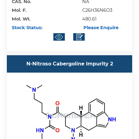
CAS. No.
NA
Mol. F.
C26H36N6O3
Mol. Wt.
480.61
Stock Status:
Please Enquire
N-Nitroso Cabergoline Impurity 2