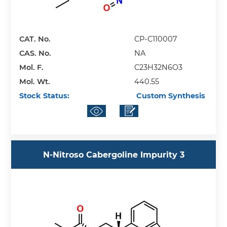
CAT. No.
CP-C110007
CAS. No.
NA
Mol. F.
C23H32N6O3
Mol. Wt.
440.55
Stock Status:
Custom Synthesis
N-Nitroso Cabergoline Impurity 3