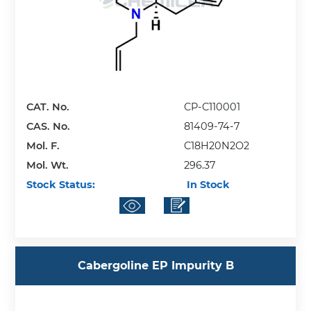
CAT. No.
CP-C110001
CAS. No.
81409-74-7
Mol. F.
C18H20N2O2
Mol. Wt.
296.37
Stock Status:
In Stock
Cabergoline EP Impurity B