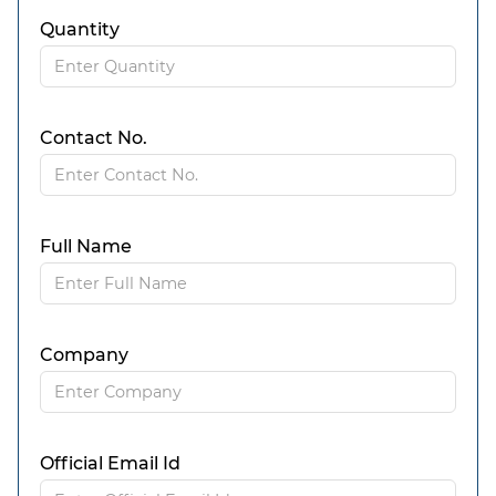
Quantity
Contact No.
Full Name
Company
Official Email Id