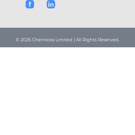
© 2026 Chemicea Limited | All Rights Reserved.