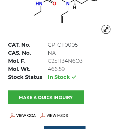
CAT. No.
CP-C110005
CAS. No.
NA
Mol. F.
C25H34N6O3
Mol. Wt.
466.59
Stock Status
In Stock
MAKE A QUICK INQUIRY
VIEW COA
VIEW MSDS