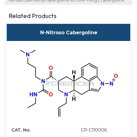
Nitroso Desmethyl cabergoline for DMF Filing | Cabergoline
Related Products
N-Nitroso Cabergoline
CAT. No.
CP-C110006