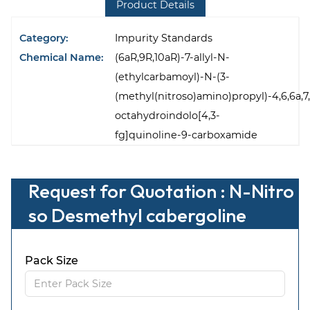
Product Details
Category:
Impurity Standards
Chemical Name:
(6aR,9R,10aR)-7-allyl-N-
(ethylcarbamoyl)-N-(3-
(methyl(nitroso)amino)propyl)-4,6,6a,7,
octahydroindolo[4,3-
fg]quinoline-9-carboxamide
Request for Quotation : N-Nitro
so Desmethyl cabergoline
Pack Size