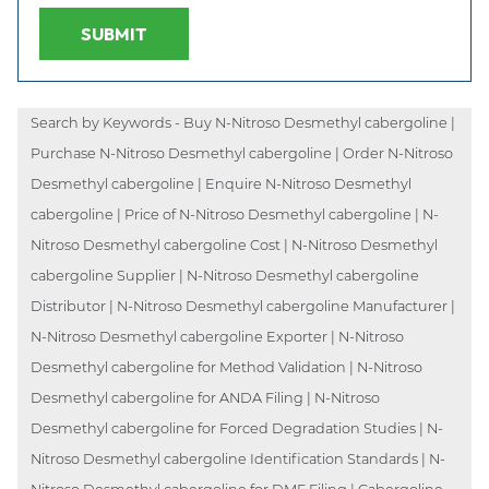
SUBMIT
Search by Keywords - Buy N-Nitroso Desmethyl cabergoline |
Purchase N-Nitroso Desmethyl cabergoline | Order N-Nitroso
Desmethyl cabergoline | Enquire N-Nitroso Desmethyl
cabergoline | Price of N-Nitroso Desmethyl cabergoline | N-
Nitroso Desmethyl cabergoline Cost | N-Nitroso Desmethyl
cabergoline Supplier | N-Nitroso Desmethyl cabergoline
Distributor | N-Nitroso Desmethyl cabergoline Manufacturer |
N-Nitroso Desmethyl cabergoline Exporter | N-Nitroso
Desmethyl cabergoline for Method Validation | N-Nitroso
Desmethyl cabergoline for ANDA Filing | N-Nitroso
Desmethyl cabergoline for Forced Degradation Studies | N-
Nitroso Desmethyl cabergoline Identification Standards | N-