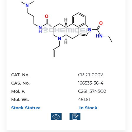
CAT. No.
CP-C110002
CAS. No.
166533-36-4
Mol. F.
C26H37N5O2
Mol. Wt.
451.61
Stock Status:
In Stock