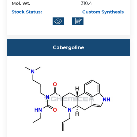
Mol. Wt.
310.4
Stock Status:
Custom Synthesis
Cabergoline