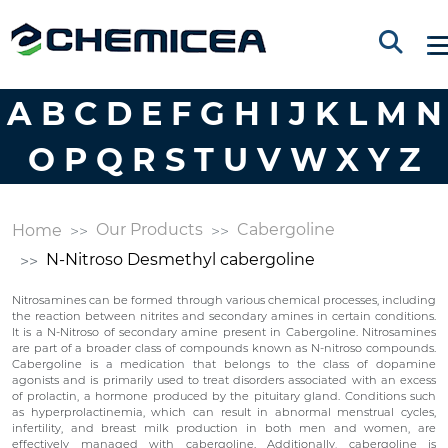
A
B
C
D
E
F
G
H
I
J
K
L
M
N
O
P
Q
R
S
T
U
V
W
X
Y
Z
Our Products
Cabergoline
Home
N-Nitroso Desmethyl cabergoline
Nitrosamines can be formed through various chemical processes, including
the reaction between nitrites and secondary amines in certain conditions.
It is a N-Nitroso of secondary amine present in Cabergoline. Nitrosamines
are part of a broader class of compounds known as N-nitroso compounds.
Cabergoline is a medication that belongs to the class of dopamine
agonists and is primarily used to treat disorders associated with an excess
of prolactin, a hormone produced by the pituitary gland. Conditions such
as hyperprolactinemia, which can result in abnormal menstrual cycles,
infertility, and breast milk production in both men and women, are
effectively managed with cabergoline. Additionally, cabergoline is