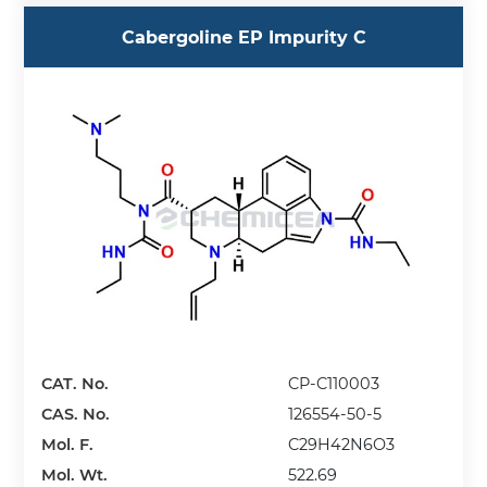
Cabergoline EP Impurity C
CAT. No.
CP-C110003
CAS. No.
126554-50-5
Mol. F.
C29H42N6O3
Mol. Wt.
522.69