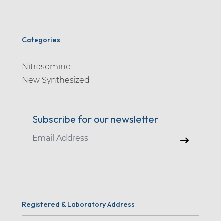
Categories
Nitrosomine
New Synthesized
Subscribe for our newsletter
Registered & Laboratory Address