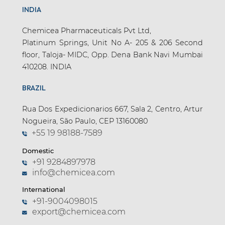
INDIA
Chemicea Pharmaceuticals Pvt Ltd,
Platinum Springs, Unit No A- 205 & 206 Second
floor, Taloja- MIDC, Opp. Dena Bank Navi Mumbai
410208. INDIA
BRAZIL
Rua Dos Expedicionarios 667, Sala 2, Centro, Artur
Nogueira, São Paulo, CEP 13160080
+55 19 98188-7589
Domestic
+91 9284897978
info@chemicea.com
International
+91-9004098015
export@chemicea.com