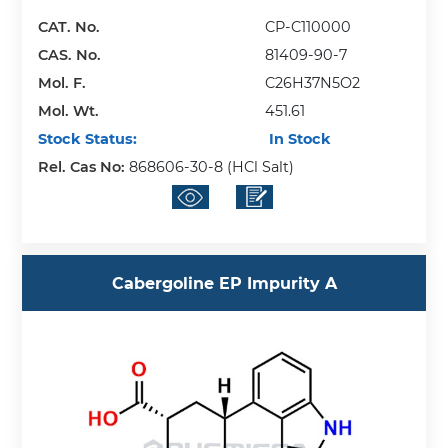
CAT. No.
CP-C110000
CAS. No.
81409-90-7
Mol. F.
C26H37N5O2
Mol. Wt.
451.61
Stock Status:
In Stock
Rel. Cas No:
868606-30-8 (HCl Salt)
Cabergoline EP Impurity A