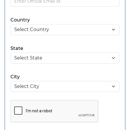
Country
State
City