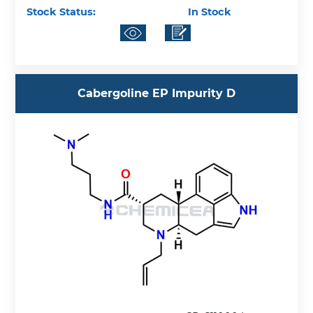
Stock Status:
In Stock
Cabergoline EP Impurity D