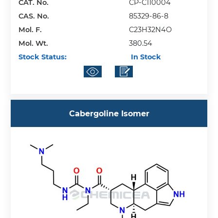
CAT. No.
CP-C110004
CAS. No.
85329-86-8
Mol. F.
C23H32N4O
Mol. Wt.
380.54
Stock Status:
In Stock
Cabergoline Isomer