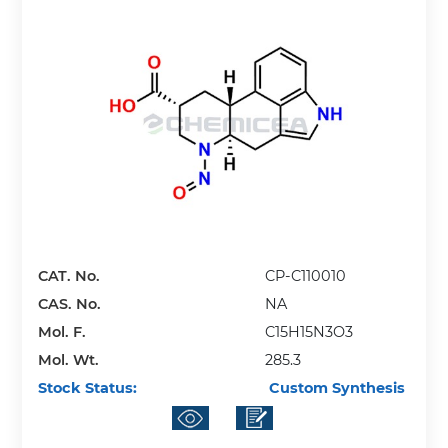
CAT. No.
CP-C110010
CAS. No.
NA
Mol. F.
C15H15N3O3
Mol. Wt.
285.3
Stock Status:
Custom Synthesis