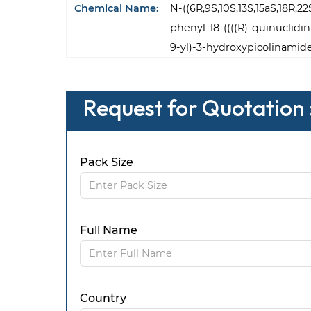
Chemical Name:
N-((6R,9S,10S,13S,15aS,18R,2
phenyl-18-((((R)-quinuclidin
9-yl)-3-hydroxypicolinamid
Request for Quotation 
Pack Size
Full Name
Country