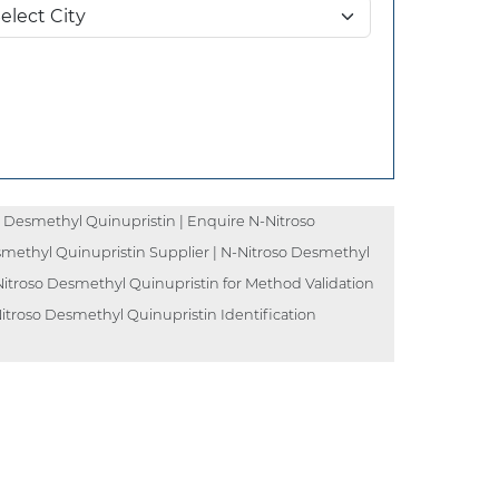
 Desmethyl Quinupristin | Enquire N-Nitroso
smethyl Quinupristin Supplier | N-Nitroso Desmethyl
Nitroso Desmethyl Quinupristin for Method Validation
itroso Desmethyl Quinupristin Identification