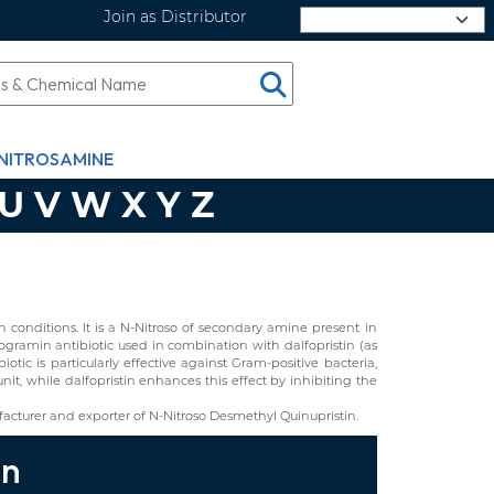
Join as Distributor
Select Language
NITROSAMINE
U
V
W
X
Y
Z
conditions. It is a N-Nitroso of secondary amine present in
ogramin antibiotic used in combination with dalfopristin (as
biotic is particularly effective against Gram-positive bacteria,
unit, while dalfopristin enhances this effect by inhibiting the
cturer and exporter of N-Nitroso Desmethyl Quinupristin.
in