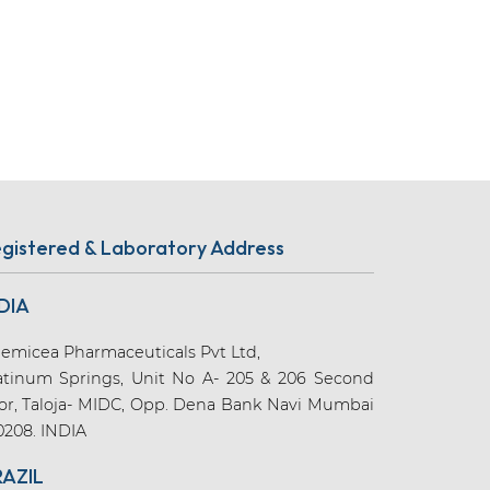
gistered & Laboratory Address
DIA
emicea Pharmaceuticals Pvt Ltd,
atinum Springs, Unit No A- 205 & 206 Second
oor, Taloja- MIDC, Opp. Dena Bank Navi Mumbai
0208. INDIA
RAZIL