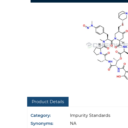
Product Details
Category:
Impurity Standards
Synonyms:
NA