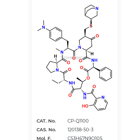
CAT. No.
CP-Q1100
CAS. No.
120138-50-3
Mol. F.
C53H67N9O10S