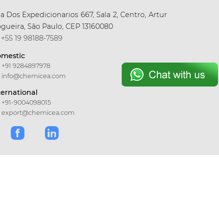
a Dos Expedicionarios 667, Sala 2, Centro, Artur
gueira, São Paulo, CEP 13160080
+55 19 98188-7589
mestic
+91 9284897978
info@chemicea.com
ternational
+91-9004098015
export@chemicea.com