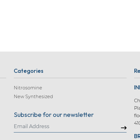
Categories
Re
IN
Nitrosomine
New Synthesized
Ch
Pl
Subscribe for our newsletter
fl
41
B