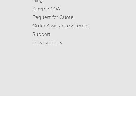
Blog
Sample COA
Request for Quote
Order Assistance & Terms
Support
Privacy Policy
© 2026 Chemicea Limited | All Rights Reserved.