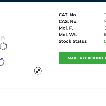
CAT. No.
C
CAS. No.
Mol. F.
Mol. Wt.
1
Stock Status
MAKE A QUICK