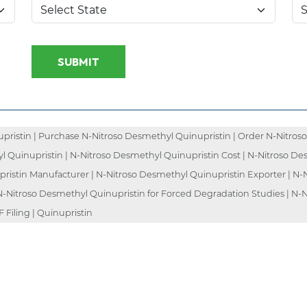
SUBMIT
ristin | Purchase N-Nitroso Desmethyl Quinupristin | Order N-Nitroso
l Quinupristin | N-Nitroso Desmethyl Quinupristin Cost | N-Nitroso De
pristin Manufacturer | N-Nitroso Desmethyl Quinupristin Exporter | N-
 N-Nitroso Desmethyl Quinupristin for Forced Degradation Studies | N-N
Filing | Quinupristin