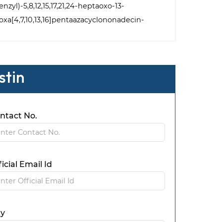
zyl)-5,8,12,15,17,21,24-heptaoxo-13-
]oxa[4,7,10,13,16]pentaazacyclononadecin-
stin
ntact No.
ficial Email Id
ty