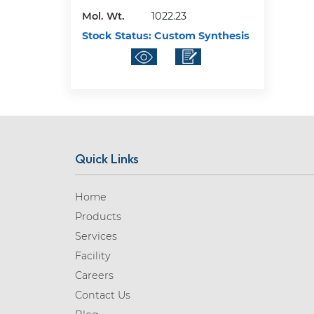
Mol. Wt.
1022.23
Stock Status:
Custom Synthesis
Quick Links
Home
Products
Services
Facility
Careers
Contact Us