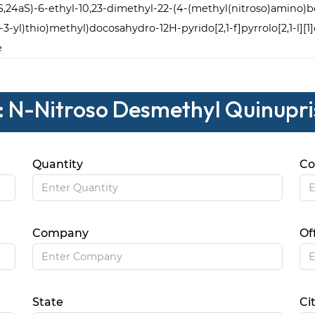
2S,24aS)-6-ethyl-10,23-dimethyl-22-(4-(methyl(nitroso)amino)ben
-3-yl)thio)methyl)docosahydro-12H-pyrido[2,1-f]pyrrolo[2,1-l][1
e
: N-Nitroso Desmethyl Quinupri
Quantity
Co
Company
Of
State
Ci