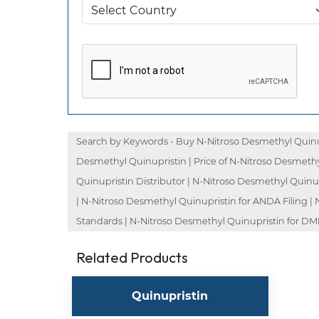
Search by Keywords - Buy N-Nitroso Desmethyl Quinup
Desmethyl Quinupristin | Price of N-Nitroso Desmethy
Quinupristin Distributor | N-Nitroso Desmethyl Quinu
| N-Nitroso Desmethyl Quinupristin for ANDA Filing |
Standards | N-Nitroso Desmethyl Quinupristin for DMF 
Related Products
Quinupristin