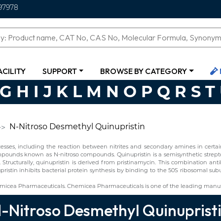
97978
ACILITY
SUPPORT
BROWSE BY CATEGORY
G
H
I
J
K
L
M
N
O
P
Q
R
S
T
N-Nitroso Desmethyl Quinupristin
ses, including the reaction between nitrites and secondary amines in certain 
ompounds known as N-nitroso compounds. Quinupristin is a semisynthetic strept
s. Structurally, quinupristin is derived from pristinamycin. This combination anti
nupristin inhibits bacterial protein synthesis by binding to the 50S ribosomal sub
micea Pharmaceuticals. Chemicea Pharmaceuticals is one of the leading manufa
-Nitroso Desmethyl Quinuprist