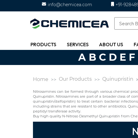
info@chemicea.com
+91-92848
PRODUCTS
SERVICES
ABOUT US
F
A
B
C
D
E
F
Our Products
Quinupristin
Home
Nitrosamines can be formed through various chemical proces
Quinupristin. Nitrosamines are part of a broader class of c
quinupristin/dalfopristin) to treat certain bacterial infection
including strains that are resistant to other antibiotics. Qui
peptidyl transferase activity.
Buy high quality N-Nitroso Desmethyl Quinupristin from Che
N