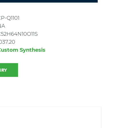
P-Q1101
NA
C52H64N10O11S
037.20
Custom Synthesis
 INQUIRY