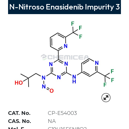
N-Nitroso Enasidenib Impurity 3
CAT. No.
CP-E54003
CAS. No.
NA