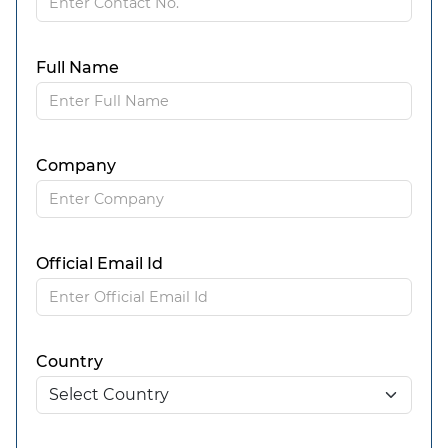
Full Name
Company
Official Email Id
Country