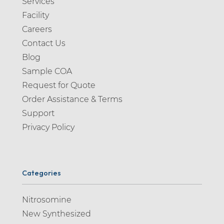
Services
Facility
Careers
Contact Us
Blog
Sample COA
Request for Quote
Order Assistance & Terms
Support
Privacy Policy
Categories
Nitrosomine
New Synthesized