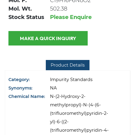
Mol. F.
C19H16F6N8O2
Mol. Wt.
502.38
Stock Status
Please Enquire
MAKE A QUICK INQUIRY
Product Details
Category:
Impurity Standards
Synonyms:
NA
Chemical Name:
N-(2-Hydroxy-2-
methylpropyl)-N-(4-(6-
(trifluoromethyl)pyridin-2-
yl)-6-((2-
(trifluoromethyl)pyridin-4-