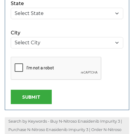
State
City
SUBMIT
Search by Keywords - Buy N-Nitroso Enasidenib Impurity 3 |
Purchase N-Nitroso Enasidenib Impurity 3 | Order N-Nitroso