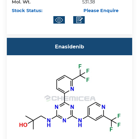
Mol. Wt.
531.38
Stock Status:
Please Enquire
Enasidenib