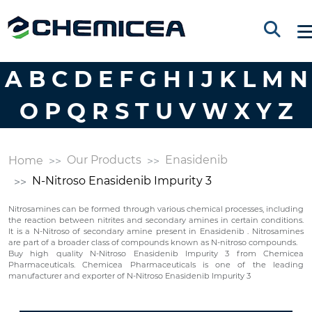
A
B
C
D
E
F
G
H
I
J
K
L
M
N
O
P
Q
R
S
T
U
V
W
X
Y
Z
Our Products
Enasidenib
Home
N-Nitroso Enasidenib Impurity 3
Nitrosamines can be formed through various chemical processes, including
the reaction between nitrites and secondary amines in certain conditions.
It is a N-Nitroso of secondary amine present in Enasidenib . Nitrosamines
are part of a broader class of compounds known as N-nitroso compounds.
Buy high quality N-Nitroso Enasidenib Impurity 3 from Chemicea
Pharmaceuticals. Chemicea Pharmaceuticals is one of the leading
manufacturer and exporter of N-Nitroso Enasidenib Impurity 3