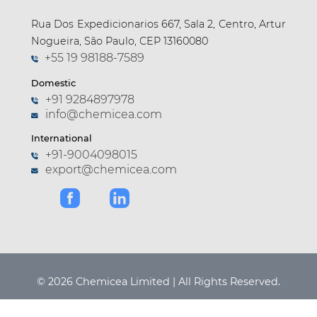
Rua Dos Expedicionarios 667, Sala 2, Centro, Artur
Nogueira, São Paulo, CEP 13160080
+55 19 98188-7589
Domestic
+91 9284897978
info@chemicea.com
International
+91-9004098015
export@chemicea.com
© 2026 Chemicea Limited | All Rights Reserved.