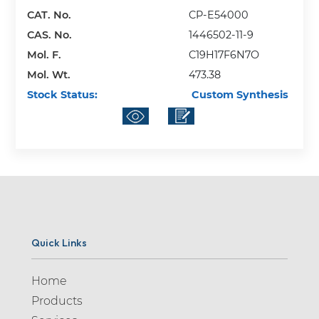
CAT. No.
CP-E54000
CAS. No.
1446502-11-9
Mol. F.
C19H17F6N7O
Mol. Wt.
473.38
Stock Status:
Custom Synthesis
Quick Links
Home
Products