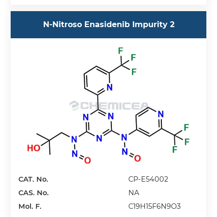
N-Nitroso Enasidenib Impurity 2
CAT. No.
CP-E54002
CAS. No.
NA
Mol. F.
C19H15F6N9O3