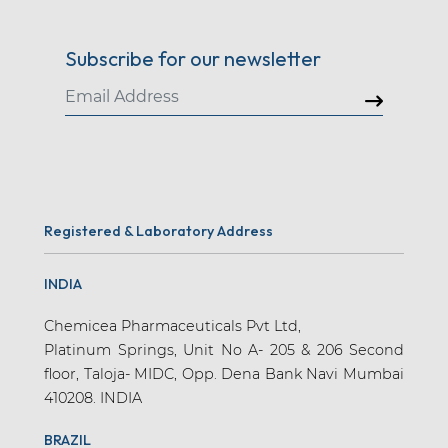
Subscribe for our newsletter
Registered & Laboratory Address
INDIA
Chemicea Pharmaceuticals Pvt Ltd,
Platinum Springs, Unit No A- 205 & 206 Second
floor, Taloja- MIDC, Opp. Dena Bank Navi Mumbai
410208. INDIA
BRAZIL