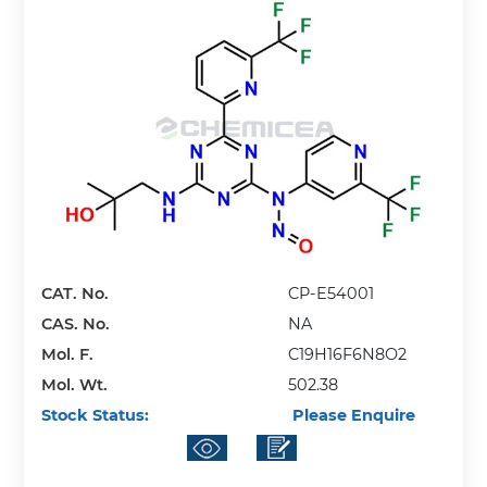
CAT. No.
CP-E54001
CAS. No.
NA
Mol. F.
C19H16F6N8O2
Mol. Wt.
502.38
Stock Status:
Please Enquire