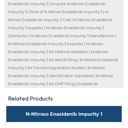
Enasidenib Impurity 3 | Enquire N-Nitroso Enasidenib
Impurity 3 | Price of N-Nitroso Enasidenib Impurity 3 | N-
Nitroso Enasidenib Impurity 3 Cost | N-Nitroso Enasidenib
Impurity 3 Supplier | N-Nitroso Enasidenib Impurity 3
Distributor | N-Nitroso Enasidenib Impurity 3 Manufacturer |
N-Nitroso Enasidenib Impurity 3 Exporter | N-Nitroso
Enasidenib Impurity 3 for Method Validation | N-Nitroso
Enasidenib Impurity 3 for ANDA Filing | N-Nitroso Enasidenib
Impurity 3 for Forced Degradation Studies | N-Nitroso
Enasidenib Impurity 3 Identification Standards | N-Nitroso
Enasidenib Impurity 3 for DMF Filing | Enasidenib
Related Products
N-Nitroso Enasidenib Impurity 1