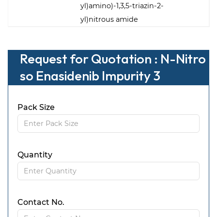
yl)amino)-1,3,5-triazin-2-
yl)nitrous amide
Request for Quotation : N-Nitro
so Enasidenib Impurity 3
Pack Size
Quantity
Contact No.