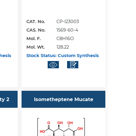
CAT. No.
CP-I23003
CAS. No.
1569-60-4
Mol. F.
C8H16O
Mol. Wt.
128.22
hesis
Stock Status:
Custom Synthesis
ty 2
Isometheptene Mucate