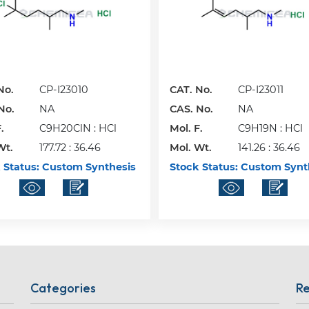
No.
CP-I23010
CAT. No.
CP-I23011
No.
NA
CAS. No.
NA
.
C9H20ClN : HCl
Mol. F.
C9H19N : HCl
Wt.
177.72 : 36.46
Mol. Wt.
141.26 : 36.46
 Status:
Custom Synthesis
Stock Status:
Custom Synt
Categories
Re