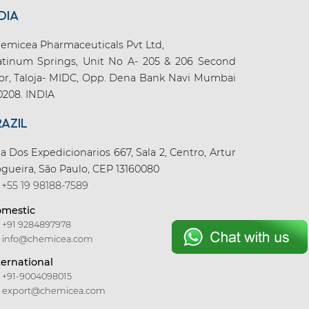
DIA
emicea Pharmaceuticals Pvt Ltd,
atinum Springs, Unit No A- 205 & 206 Second
oor, Taloja- MIDC, Opp. Dena Bank Navi Mumbai
0208. INDIA
RAZIL
a Dos Expedicionarios 667, Sala 2, Centro, Artur
gueira, São Paulo, CEP 13160080
+55 19 98188-7589
mestic
+91 9284897978
info@chemicea.com
ternational
+91-9004098015
export@chemicea.com