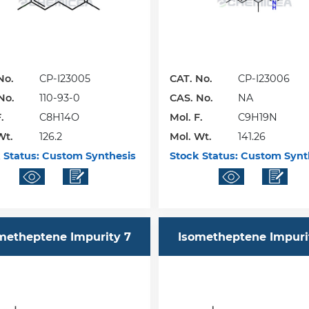
No.
CP-I23005
CAT. No.
CP-I23006
No.
110-93-0
CAS. No.
NA
.
C8H14O
Mol. F.
C9H19N
Wt.
126.2
Mol. Wt.
141.26
 Status:
Custom Synthesis
Stock Status:
Custom Synt
metheptene Impurity 7
Isometheptene Impuri