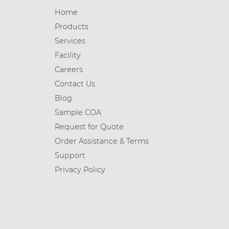
Home
Products
Services
Facility
Careers
Contact Us
Blog
Sample COA
Request for Quote
Order Assistance & Terms
Support
Privacy Policy