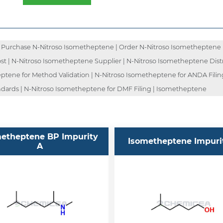
Purchase N-Nitroso Isometheptene | Order N-Nitroso Isometheptene | 
t | N-Nitroso Isometheptene Supplier | N-Nitroso Isometheptene Distr
ptene for Method Validation | N-Nitroso Isometheptene for ANDA Filin
andards | N-Nitroso Isometheptene for DMF Filing | Isometheptene
etheptene BP Impurity
Isometheptene Impuri
A