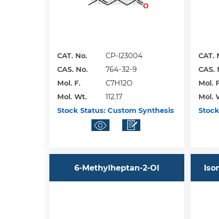
CAT. No.
CP-I23004
CAT. 
CAS. No.
764-32-9
CAS. 
Mol. F.
C7H12O
Mol. F
Mol. Wt.
112.17
Mol. 
Stock Status:
Custom Synthesis
Stock
6-Methylheptan-2-Ol
Iso