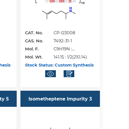
CAT. No.
CP-I23008
CAS. No.
7492-31-1
Mol. F.
C9H19N :
Mol. Wt.
1/2(C6H10O8)
141.15 : 1/2(210.14)
hesis
Stock Status:
Custom Synthesis
ty 5
Isometheptene Impurity 3