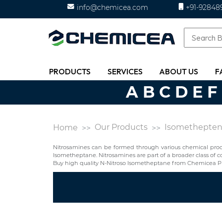
info@chemicea.com
+91-92848
PRODUCTS
SERVICES
ABOUT US
F
A
B
C
D
E
F
Our Products
Isomethepte
Home
Nitrosamines can be formed through various chemical proces
Isometheptane. Nitrosamines are part of a broader class o
Buy high quality N-Nitroso Isometheptane from Chemicea Ph