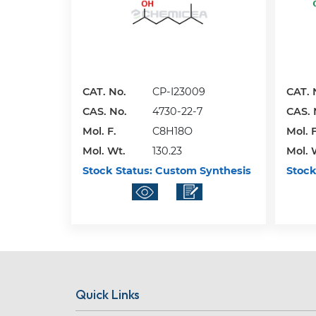
CAT. No.
CP-I23009
CAT. 
CAS. No.
4730-22-7
CAS. 
Mol. F.
C8H18O
Mol. F
Mol. Wt.
130.23
Mol. 
Stock Status:
Custom Synthesis
Stock
Quick Links