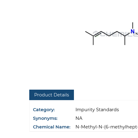
Product Details
Category:
Impurity Standards
Synonyms:
NA
Chemical Name:
N-Methyl-N-(6-methylhept-