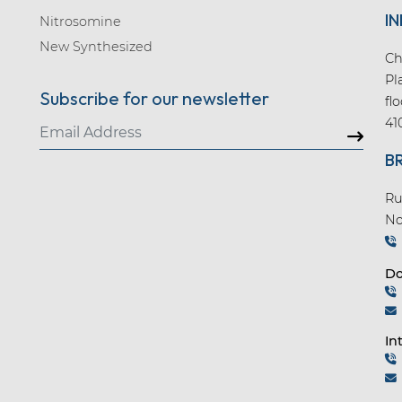
IN
Nitrosomine
New Synthesized
Ch
Pl
Subscribe for our newsletter
fl
41
B
Ru
No
Do
In