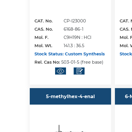
CAT. No.
CP-I23000
CAT. 
CAS. No.
6168-86-1
CAS. 
Mol. F.
C9H19N : HCl
Mol. F
Mol. Wt.
141.3 : 36.5
Mol. 
Stock Status:
Custom Synthesis
Stock
Rel. Cas No:
503-01-5 (free base)
5-methylhex-4-enal
6-