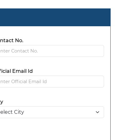
ntact No.
ficial Email Id
ty