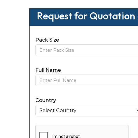
Request for Quotation
Pack Size
Full Name
Country