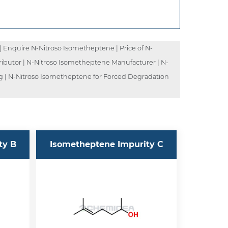
Enquire N-Nitroso Isometheptene | Price of N-
ibutor | N-Nitroso Isometheptene Manufacturer | N-
g | N-Nitroso Isometheptene for Forced Degradation
ty B
Isometheptene Impurity C