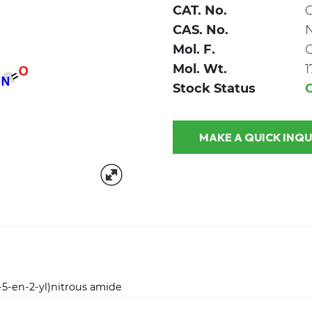
CAT. No.
CAS. No.
Mol. F.
Mol. Wt.
1
Stock Status
MAKE A QUICK
5-en-2-yl)nitrous amide