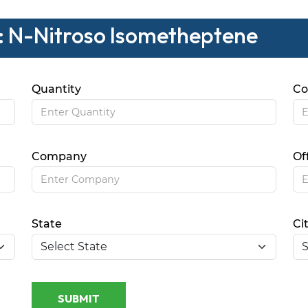
 : N-Nitroso Isometheptene
Quantity
Co
Company
Of
State
Ci
SUBMIT