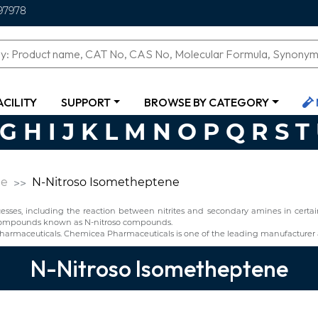
97978
ACILITY
SUPPORT
BROWSE BY CATEGORY
G
H
I
J
K
L
M
N
O
P
Q
R
S
T
ne
N-Nitroso Isometheptene
ses, including the reaction between nitrites and secondary amines in certain 
f compounds known as N-nitroso compounds.
armaceuticals. Chemicea Pharmaceuticals is one of the leading manufacturer 
N-Nitroso Isometheptene