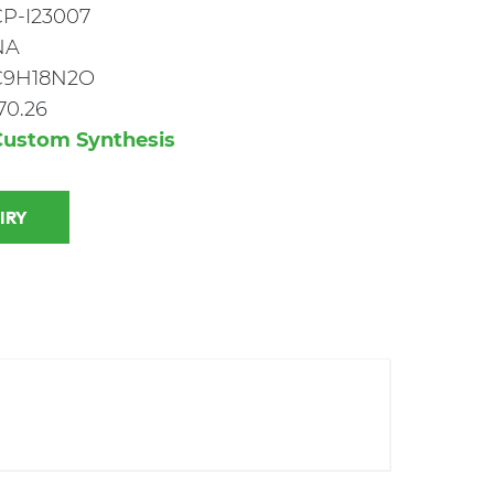
CP-I23007
NA
C9H18N2O
70.26
Custom Synthesis
 INQUIRY