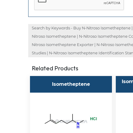
Search by Keywords - Buy N-Nitroso Isometheptene | 
Nitroso Isometheptene | N-Nitroso Isometheptene Cos
Nitroso Isometheptene Exporter | N-Nitroso Isomethe
Studies | N-Nitroso Isometheptene Identification St
Related Products
Isom
Isometheptene