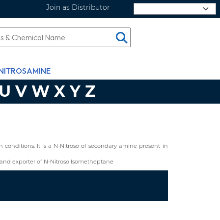
Join as Distributor
Select Language
NITROSAMINE
U
V
W
X
Y
Z
conditions. It is a N-Nitroso of secondary amine present in
and exporter of N-Nitroso Isometheptane