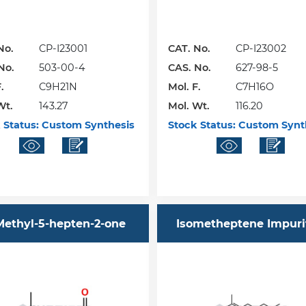
No.
CP-I23001
CAT. No.
CP-I23002
No.
503-00-4
CAS. No.
627-98-5
.
C9H21N
Mol. F.
C7H16O
Wt.
143.27
Mol. Wt.
116.20
 Status:
Custom Synthesis
Stock Status:
Custom Synt
Methyl-5-hepten-2-one
Isometheptene Impuri