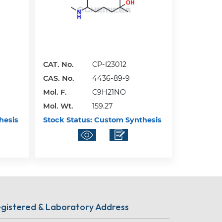
CAT. No.
CP-I23012
CAS. No.
4436-89-9
Mol. F.
C9H21NO
Mol. Wt.
159.27
hesis
Stock Status:
Custom Synthesis
gistered & Laboratory Address