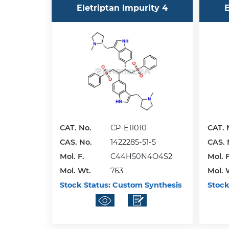
Eletriptan Impurity 4
E
CAT. No.
CP-E11010
CAT. 
CAS. No.
1422285-51-5
CAS. 
Mol. F.
C44H50N4O4S2
Mol. F
Mol. Wt.
763
Mol. 
Stock Status:
Custom Synthesis
Stock