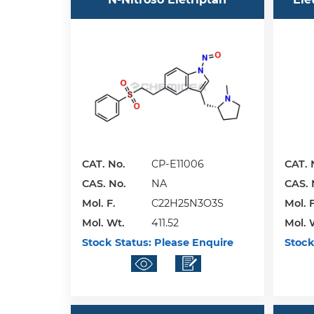
CAT. No.
CP-E11006
CAT. 
CAS. No.
NA
CAS. 
Mol. F.
C22H25N3O3S
Mol. F
Mol. Wt.
411.52
Mol. 
Stock Status:
Please Enquire
Stock