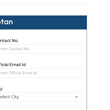
ptan
ntact No.
ficial Email Id
ty