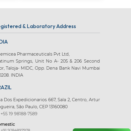
gistered & Laboratory Address
DIA
emicea Pharmaceuticals Pvt Ltd,
atinum Springs, Unit No A- 205 & 206 Second
oor, Taloja- MIDC, Opp. Dena Bank Navi Mumbai
0208. INDIA
RAZIL
a Dos Expedicionarios 667, Sala 2, Centro, Artur
gueira, São Paulo, CEP 13160080
+55 19 98188-7589
mestic
+91 9284897978