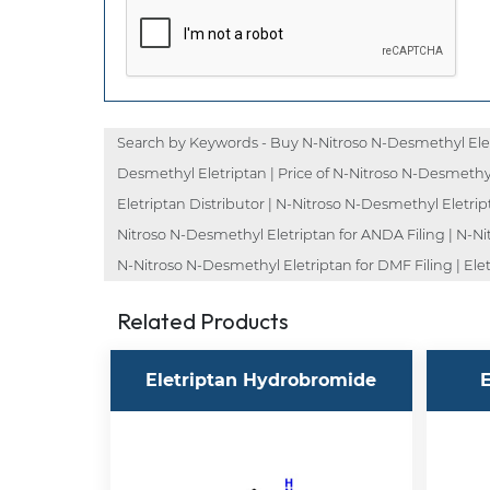
Search by Keywords - Buy N-Nitroso N-Desmethyl Eletr
Desmethyl Eletriptan | Price of N-Nitroso N-Desmethy
Eletriptan Distributor | N-Nitroso N-Desmethyl Eletri
Nitroso N-Desmethyl Eletriptan for ANDA Filing | N-Ni
N-Nitroso N-Desmethyl Eletriptan for DMF Filing | Ele
Related Products
Eletriptan Hydrobromide
E