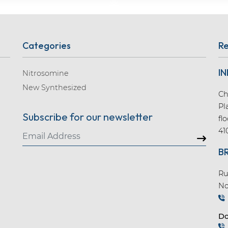
Categories
Re
IN
Nitrosomine
New Synthesized
Ch
Pl
Subscribe for our newsletter
fl
41
B
Ru
No
Do