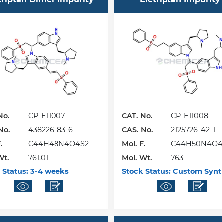
No.
CP-E11007
CAT. No.
CP-E11008
No.
438226-83-6
CAS. No.
2125726-42-1
.
C44H48N4O4S2
Mol. F.
C44H50N4O4
Wt.
761.01
Mol. Wt.
763
 Status:
3-4 weeks
Stock Status:
Custom Synt