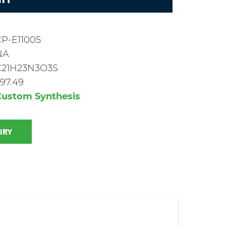
CP-E11005
NA
C21H23N3O3S
97.49
Custom Synthesis
 INQUIRY