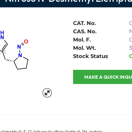
CAT. No.
CAS. No.
Mol. F.
Mol. Wt.
3
Stock Status
MAKE A QUICK