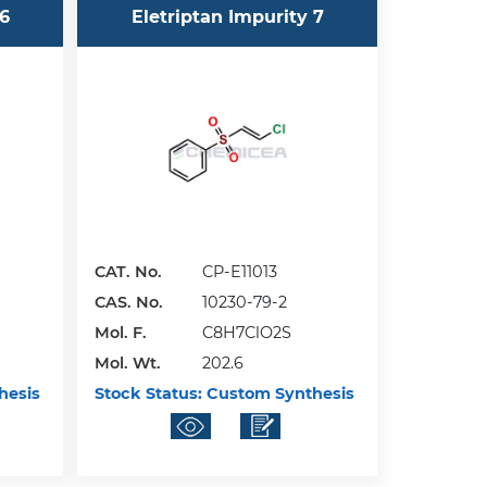
 6
Eletriptan Impurity 7
CAT. No.
CP-E11013
CAS. No.
10230-79-2
Mol. F.
C8H7ClO2S
Mol. Wt.
202.6
hesis
Stock Status:
Custom Synthesis