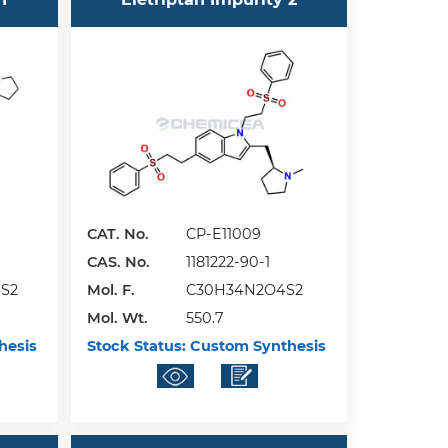
CAT. No.
CP-E11009
CAS. No.
1181222-90-1
S2
Mol. F.
C30H34N2O4S2
Mol. Wt.
550.7
hesis
Stock Status:
Custom Synthesis