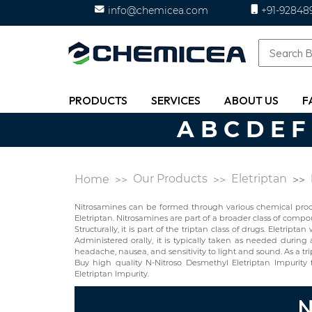
info@chemicea.com
+91-92848
PRODUCTS
SERVICES
ABOUT US
F
A
B
C
D
E
F
Our Products
Eletriptan
Home
Nitrosamines can be formed through various chemical proces
Eletriptan. Nitrosamines are part of a broader class of comp
Structurally, it is part of the triptan class of drugs. Eletri
Administered orally, it is typically taken as needed during
headache, nausea, and sensitivity to light and sound. As a tript
Buy high quality N-Nitroso Desmethyl Eletriptan Impurit
Eletriptan Impurity.
N