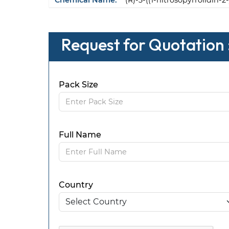
Chemical Name:
(R)-3-((1-nitrosopyrrolidin-
Request for Quotation 
Pack Size
Full Name
Country