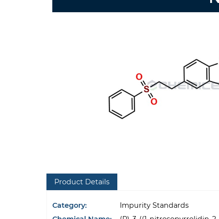
Product Details
Category:
Impurity Standards