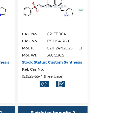
CAT. No.
CP-E11004
CAS. No.
1391054-78-6
S
Mol. F.
C21H24N2O2S : HCl
Mol. Wt.
368.5:36.5
hesis
Stock Status:
Custom Synthesis
Rel. Cas No:
153525-55-4 (free base)
1
Eletriptan Impurity 2