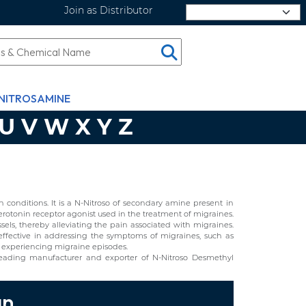
Join as Distributor
Select Language
NITROSAMINE
U
V
W
X
Y
Z
conditions. It is a N-Nitroso of secondary amine present in
erotonin receptor agonist used in the treatment of migraines.
essels, thereby alleviating the pain associated with migraines.
t effective in addressing the symptoms of migraines, such as
als experiencing migraine episodes.
leading manufacturer and exporter of N-Nitroso Desmethyl
an