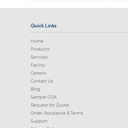
Quick Links
Home
Products
Services
Facility
Careers
Contact Us
Blog
Sample COA
Request for Quote
Order Assistance & Terms
Support