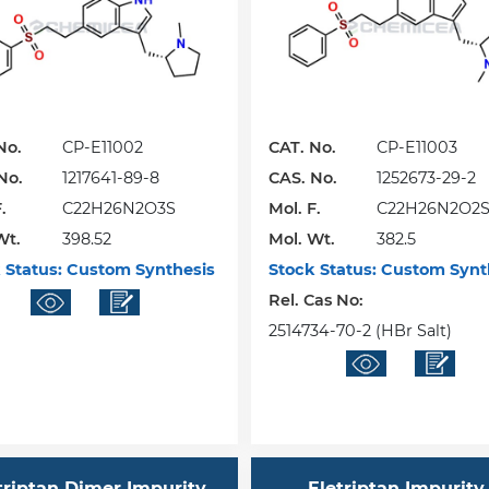
No.
CP-E11002
CAT. No.
CP-E11003
No.
1217641-89-8
CAS. No.
1252673-29-2
.
C22H26N2O3S
Mol. F.
C22H26N2O2
Wt.
398.52
Mol. Wt.
382.5
 Status:
Custom Synthesis
Stock Status:
Custom Synt
Rel. Cas No:
2514734-70-2 (HBr Salt)
triptan Dimer Impurity
Eletriptan Impurity 