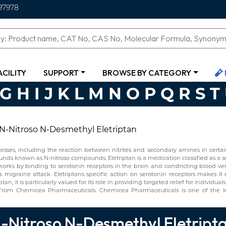
97978
ACILITY
SUPPORT
BROWSE BY CATEGORY
G
H
I
J
K
L
M
N
O
P
Q
R
S
T
N-Nitroso N-Desmethyl Eletriptan
ses, including the reaction between nitrites and secondary amines in certain 
ounds known as N-nitroso compounds. Eletriptan is a medication classified as a s
ptan works by binding to serotonin receptors in the brain and constricting blood v
 a migraine attack. Eletriptans specific action on serotonin receptors makes i
an, it is particularly valued for its role in providing targeted relief for individu
y from Chemicea Pharmaceuticals. Chemicea Pharmaceuticals is one of the 
-Nitroso N-Desmethyl Eletript