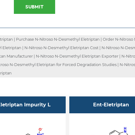
SUBMIT
iptan | Purchase N-Nitroso N-Desmethyl Eletriptan | Order N-Nitroso 
l Eletriptan | N-Nitroso N-Desmethyl Eletriptan Cost | N-Nitroso N-Des
ptan Manufacturer | N-Nitroso N-Desmethyl Eletriptan Exporter | N-Nitr
troso N-Desmethyl Eletriptan for Forced Degradation Studies | N-Nitro
triptan
letriptan Impurity L
Ent-Eletriptan