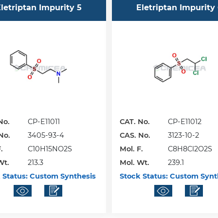
letriptan Impurity 5
Eletriptan Impurity
No.
CP-E11011
CAT. No.
CP-E11012
No.
3405-93-4
CAS. No.
3123-10-2
.
C10H15NO2S
Mol. F.
C8H8Cl2O2S
Wt.
213.3
Mol. Wt.
239.1
 Status:
Custom Synthesis
Stock Status:
Custom Synt