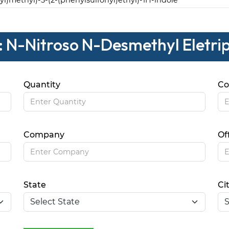
2-yl)methyl)-5-(2-(phenylsulfonyl)ethyl)-1H-indole
: N-Nitroso N-Desmethyl Eletri
Quantity
Co
Company
Of
State
Ci