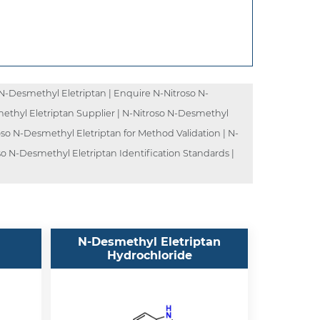
N-Desmethyl Eletriptan | Enquire N-Nitroso N-
methyl Eletriptan Supplier | N-Nitroso N-Desmethyl
oso N-Desmethyl Eletriptan for Method Validation | N-
so N-Desmethyl Eletriptan Identification Standards |
N-Desmethyl Eletriptan
Hydrochloride