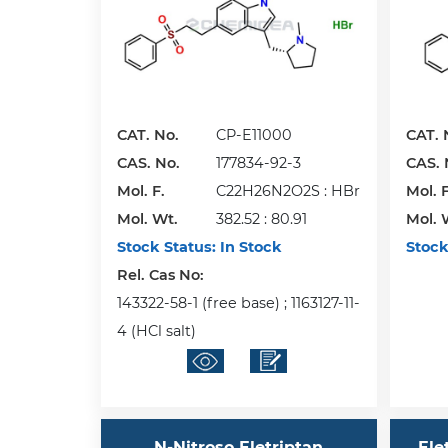
CAT. No.
CP-E11000
CAT. 
CAS. No.
177834-92-3
CAS. 
Mol. F.
C22H26N2O2S : HBr
Mol. F
Mol. Wt.
382.52 : 80.91
Mol. 
Stock Status:
In Stock
Stock
Rel. Cas No:
143322-58-1 (free base) ; 1163127-11-
4 (HCl salt)
N-Nitroso Eletriptan
Ele