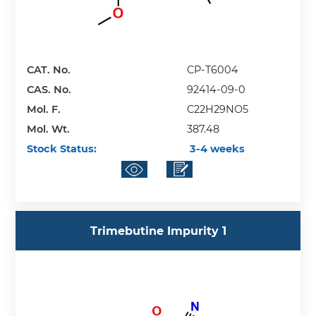
CAT. No.
CP-T6004
CAS. No.
92414-09-0
Mol. F.
C22H29NO5
Mol. Wt.
387.48
Stock Status:
3-4 weeks
Trimebutine Impurity 1