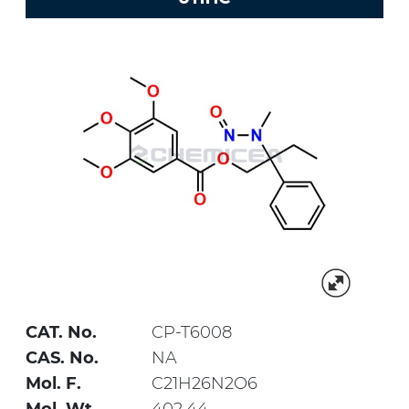
CAT. No.
CP-T6008
CAS. No.
NA
Mol. F.
C21H26N2O6