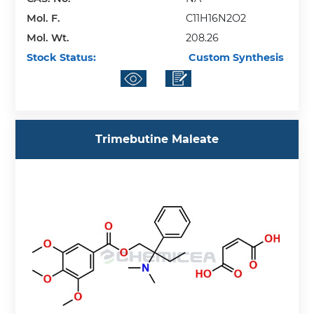
Mol. F.
C11H16N2O2
Mol. Wt.
208.26
Stock Status:
Custom Synthesis
Trimebutine Maleate