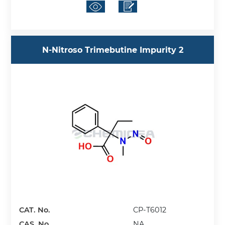
N-Nitroso Trimebutine Impurity 2
CAT. No.
CP-T6012
CAS. No.
NA