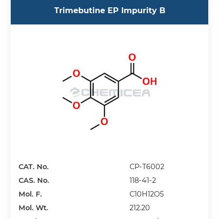
Trimebutine EP Impurity B
CAT. No.
CP-T6002
CAS. No.
118-41-2
Mol. F.
C10H12O5
Mol. Wt.
212.20