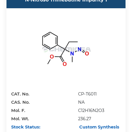
CAT. No.
CP-T6011
CAS. No.
NA
Mol. F.
C12H16N2O3
Mol. Wt.
236.27
Stock Status:
Custom Synthesis