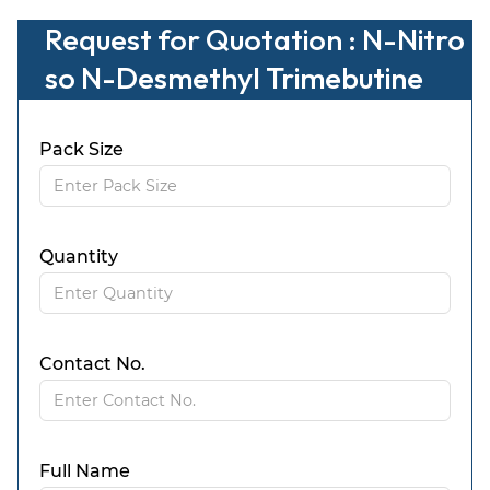
Request for Quotation : N-Nitro
so N-Desmethyl Trimebutine
Pack Size
Quantity
Contact No.
Full Name