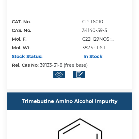
CAT. No.
CP-T6010
CAS. No.
34140-59-5
Mol. F.
C22H29NO5 :
Mol. Wt.
C4H4O4
387.5 : 116.1
Stock Status:
In Stock
Rel. Cas No:
39133-31-8 (free base)
Trimebutine Amino Alcohol Impurity