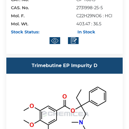
CAS. No.
2731998-25-5
Mol. F.
C22H29NO6 : HCl
Mol. Wt.
403.47 : 36.5
Stock Status:
In Stock
Trimebutine EP Impurity D