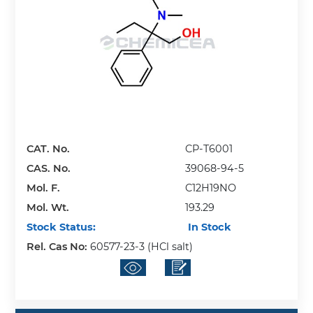
CAT. No.
CP-T6001
CAS. No.
39068-94-5
Mol. F.
C12H19NO
Mol. Wt.
193.29
Stock Status:
In Stock
Rel. Cas No:
60577-23-3 (HCl salt)