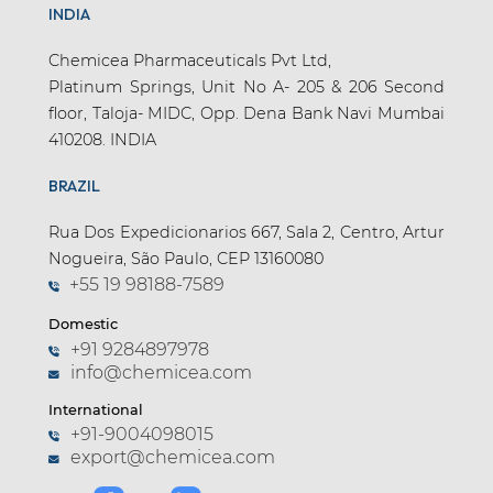
INDIA
Chemicea Pharmaceuticals Pvt Ltd,
Platinum Springs, Unit No A- 205 & 206 Second
floor, Taloja- MIDC, Opp. Dena Bank Navi Mumbai
410208. INDIA
BRAZIL
Rua Dos Expedicionarios 667, Sala 2, Centro, Artur
Nogueira, São Paulo, CEP 13160080
+55 19 98188-7589
Domestic
+91 9284897978
info@chemicea.com
International
+91-9004098015
export@chemicea.com