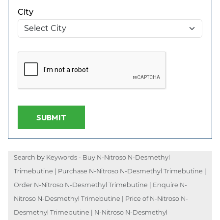
City
SUBMIT
Search by Keywords - Buy N-Nitroso N-Desmethyl
Trimebutine | Purchase N-Nitroso N-Desmethyl Trimebutine |
Order N-Nitroso N-Desmethyl Trimebutine | Enquire N-
Nitroso N-Desmethyl Trimebutine | Price of N-Nitroso N-
Desmethyl Trimebutine | N-Nitroso N-Desmethyl