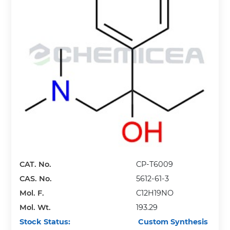
CAT. No.
CP-T6009
CAS. No.
5612-61-3
Mol. F.
C12H19NO
Mol. Wt.
193.29
Stock Status:
Custom Synthesis