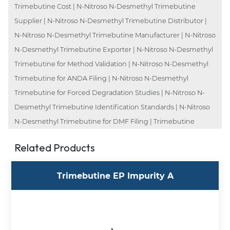
Trimebutine Cost | N-Nitroso N-Desmethyl Trimebutine
Supplier | N-Nitroso N-Desmethyl Trimebutine Distributor |
N-Nitroso N-Desmethyl Trimebutine Manufacturer | N-Nitroso
N-Desmethyl Trimebutine Exporter | N-Nitroso N-Desmethyl
Trimebutine for Method Validation | N-Nitroso N-Desmethyl
Trimebutine for ANDA Filing | N-Nitroso N-Desmethyl
Trimebutine for Forced Degradation Studies | N-Nitroso N-
Desmethyl Trimebutine Identification Standards | N-Nitroso
N-Desmethyl Trimebutine for DMF Filing | Trimebutine
Related Products
Trimebutine EP Impurity A