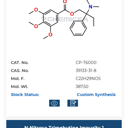
CAT. No.
CP-T6000
CAS. No.
39133-31-8
Mol. F.
C22H29NO5
Mol. Wt.
387.50
Stock Status:
Custom Synthesis
N-Nitroso Trimebutine Impurity 1