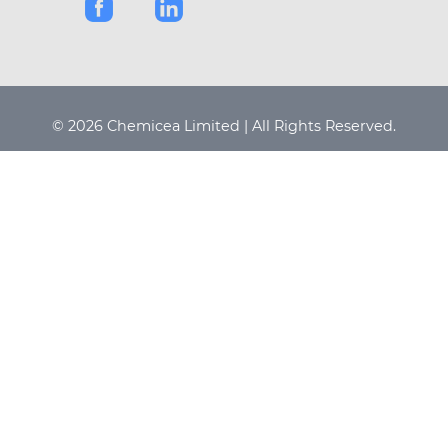
© 2026 Chemicea Limited | All Rights Reserved.