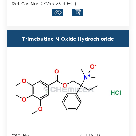
Rel. Cas No:
104743-23-9(HCl)
Trimebutine N-Oxide Hydrochloride
CAT. No.
CP-T6013