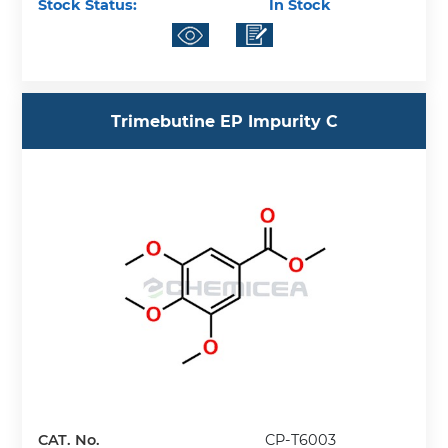
Stock Status:
In Stock
Trimebutine EP Impurity C
CAT. No.
CP-T6003