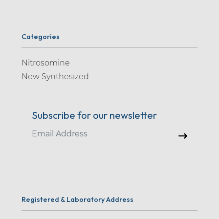
Categories
Nitrosomine
New Synthesized
Subscribe for our newsletter
Registered & Laboratory Address