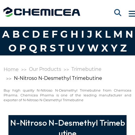
A
B
C
D
E
F
G
H
I
J
K
L
M
N
O
P
Q
R
S
T
U
V
W
X
Y
Z
Our Products
Trimebutine
Home
N-Nitroso N-Desmethyl Trimebutine
Buy high quality N-Nitroso N-Desmethyl Trimebutine from Chemicea
Pharma. Chemicea Pharma is one of the leading manufacturer and
exporter of N-Nitroso N-Desmethyl Trimebutine
N-Nitroso N-Desmethyl Trimeb
utine