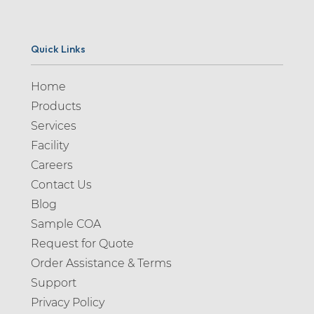
Quick Links
Home
Products
Services
Facility
Careers
Contact Us
Blog
Sample COA
Request for Quote
Order Assistance & Terms
Support
Privacy Policy