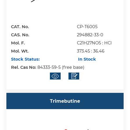
CAT. No.
CP-T6005
CAS. No.
294882-33-0
Mol. F.
C21H27NO5 : HCl
Mol. Wt.
373.45 : 36.46
Stock Status:
In Stock
Rel. Cas No:
84333-59-5 (free base)
Trimebutine