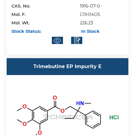
CAS. No.
1916-07-0
Mol. F.
C11H14O5
Mol. Wt.
226.23
Stock Status:
In Stock
Trimebutine EP Impurity E