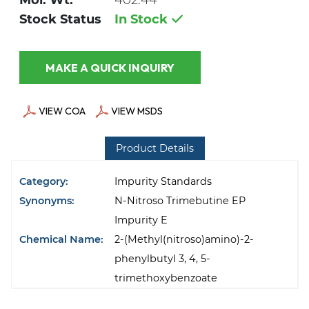
Mol. Wt.
402.44
Stock Status
In Stock
MAKE A QUICK INQUIRY
VIEW COA
VIEW MSDS
Product Details
Category:
Impurity Standards
Synonyms:
N-Nitroso Trimebutine EP
Impurity E
Chemical Name:
2-(Methyl(nitroso)amino)-2-
phenylbutyl 3, 4, 5-
trimethoxybenzoate