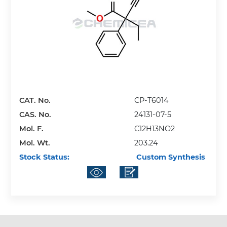
CAT. No.
CP-T6014
CAS. No.
24131-07-5
Mol. F.
C12H13NO2
Mol. Wt.
203.24
Stock Status:
Custom Synthesis