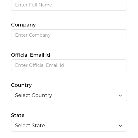
Company
Official Email Id
Country
State