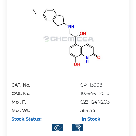
CAT. No.
CP-I13008
CAS. No.
1026461-20-0
Mol. F.
C22H24N2O3
Mol. Wt.
364.45
Stock Status:
In Stock