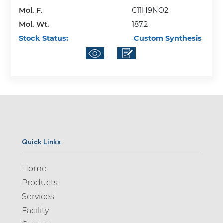
Mol. F.
C11H9NO2
Mol. Wt.
187.2
Stock Status:
Custom Synthesis
Quick Links
Home
Products
Services
Facility