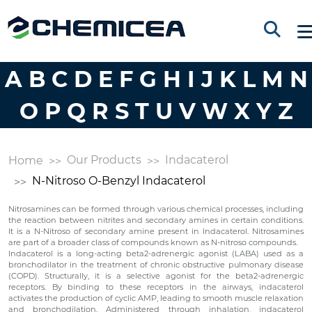
A
B
C
D
E
F
G
H
I
J
K
L
M
N
O
P
Q
R
S
T
U
V
W
X
Y
Z
Our Products
Indacaterol
Home
N-Nitroso O-Benzyl Indacaterol
Nitrosamines can be formed through various chemical processes, including
the reaction between nitrites and secondary amines in certain conditions.
It is a N-Nitroso of secondary amine present in Indacaterol. Nitrosamines
are part of a broader class of compounds known as N-nitroso compounds.
Indacaterol is a long-acting beta2-adrenergic agonist (LABA) used as a
bronchodilator in the treatment of chronic obstructive pulmonary disease
(COPD). Structurally, it is a selective agonist for the beta2-adrenergic
receptors. By binding to these receptors in the airways, indacaterol
activates the production of cyclic AMP, leading to smooth muscle relaxation
and bronchodilation. Administered through inhalation, indacaterol