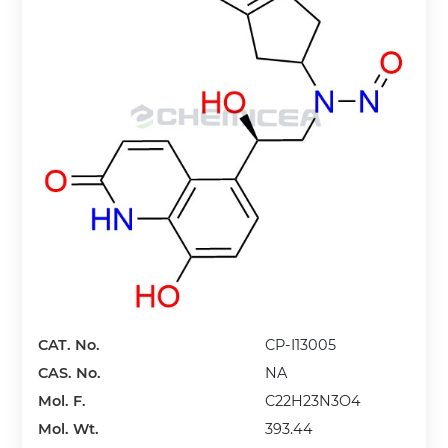
CAT. No.
CP-I13005
CAS. No.
NA
Mol. F.
C22H23N3O4
Mol. Wt.
393.44