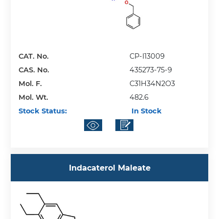
CAT. No.
CP-I13009
CAS. No.
435273-75-9
Mol. F.
C31H34N2O3
Mol. Wt.
482.6
Stock Status:
In Stock
Indacaterol Maleate