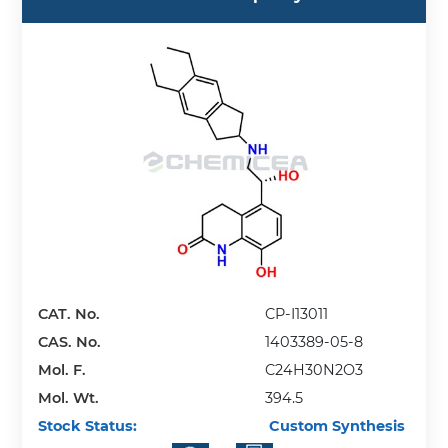
CAT. No.
CP-I13011
CAS. No.
1403389-05-8
Mol. F.
C24H30N2O3
Mol. Wt.
394.5
Stock Status:
Custom Synthesis