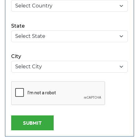
State
City
SUBMIT