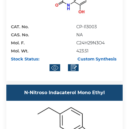
CAT. No.
CP-I13003
CAS. No.
NA
Mol. F.
C24H29N3O4
Mol. Wt.
423.51
Stock Status:
Custom Synthesis
N-Nitroso Indacaterol Mono Ethyl