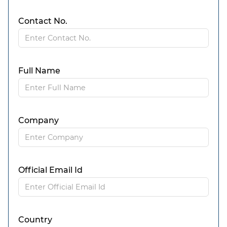
Contact No.
Full Name
Company
Official Email Id
Country