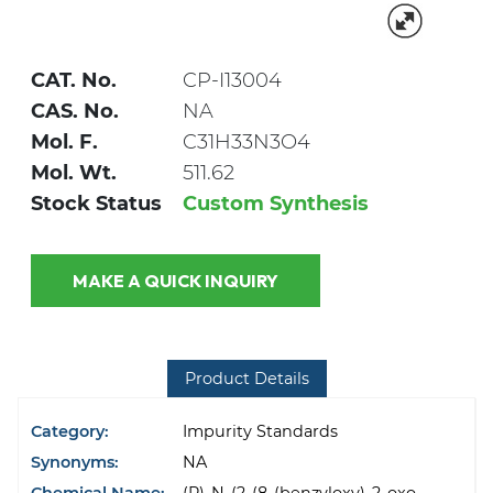
CAT. No.
CP-I13004
CAS. No.
NA
Mol. F.
C31H33N3O4
Mol. Wt.
511.62
Stock Status
Custom Synthesis
MAKE A QUICK INQUIRY
Product Details
Category:
Impurity Standards
Synonyms:
NA