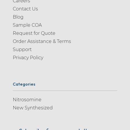
Careers
Contact Us
Blog
Sample COA
Request for Quote
Order Assistance & Terms
Support
Privacy Policy
Categories
Nitrosomine
New Synthesized