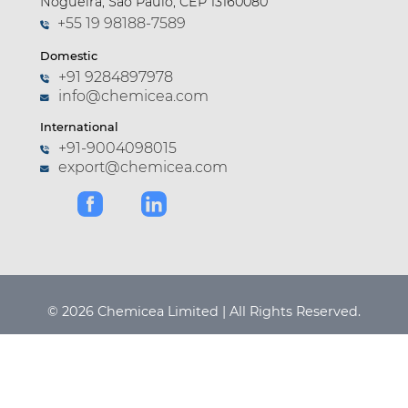
Nogueira, São Paulo, CEP 13160080
+55 19 98188-7589
Domestic
+91 9284897978
info@chemicea.com
International
+91-9004098015
export@chemicea.com
© 2026 Chemicea Limited | All Rights Reserved.