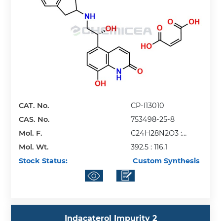
CAT. No.
CP-I13010
CAS. No.
753498-25-8
Mol. F.
C24H28N2O3 :
Mol. Wt.
C4H4O4
392.5 : 116.1
Stock Status:
Custom Synthesis
Indacaterol Impurity 2