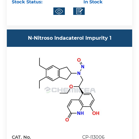
Stock Status:
In Stock
N-Nitroso Indacaterol Impurity 1
CAT. No.
CP-I13006