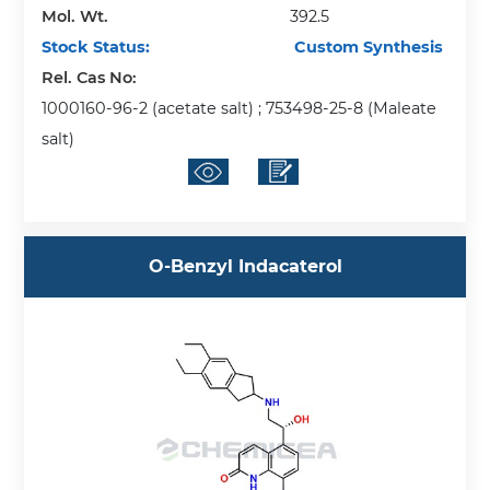
Mol. Wt.
392.5
Stock Status:
Custom Synthesis
Rel. Cas No:
1000160-96-2 (acetate salt) ; 753498-25-8 (Maleate
salt)
O-Benzyl Indacaterol