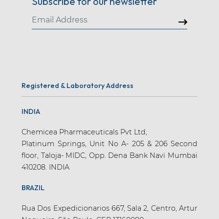
Subscribe for our newsletter
Registered & Laboratory Address
INDIA
Chemicea Pharmaceuticals Pvt Ltd,
Platinum Springs, Unit No A- 205 & 206 Second
floor, Taloja- MIDC, Opp. Dena Bank Navi Mumbai
410208. INDIA
BRAZIL
Rua Dos Expedicionarios 667, Sala 2, Centro, Artur