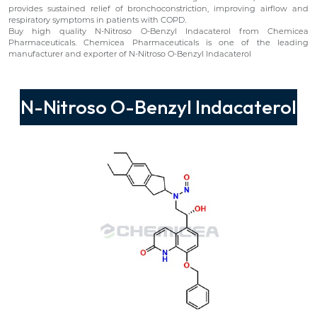
provides sustained relief of bronchoconstriction, improving airflow and
respiratory symptoms in patients with COPD.
Buy high quality N-Nitroso O-Benzyl Indacaterol from Chemicea
Pharmaceuticals. Chemicea Pharmaceuticals is one of the leading
manufacturer and exporter of N-Nitroso O-Benzyl Indacaterol
N-Nitroso O-Benzyl Indacaterol