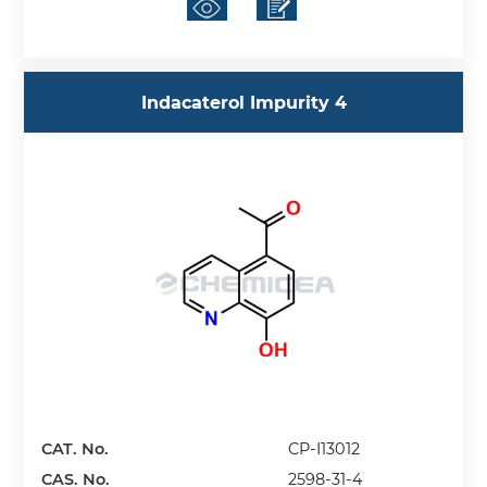
Indacaterol Impurity 4
CAT. No.
CP-I13012
CAS. No.
2598-31-4