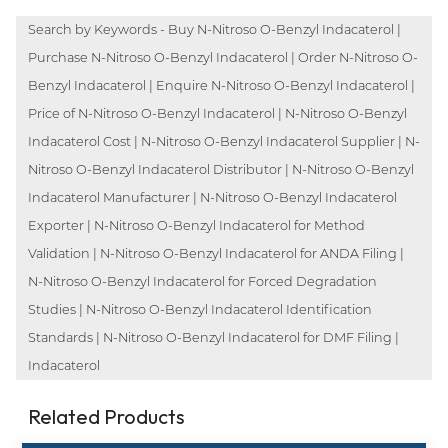
Search by Keywords - Buy N-Nitroso O-Benzyl Indacaterol |
Purchase N-Nitroso O-Benzyl Indacaterol | Order N-Nitroso O-
Benzyl Indacaterol | Enquire N-Nitroso O-Benzyl Indacaterol |
Price of N-Nitroso O-Benzyl Indacaterol | N-Nitroso O-Benzyl
Indacaterol Cost | N-Nitroso O-Benzyl Indacaterol Supplier | N-
Nitroso O-Benzyl Indacaterol Distributor | N-Nitroso O-Benzyl
Indacaterol Manufacturer | N-Nitroso O-Benzyl Indacaterol
Exporter | N-Nitroso O-Benzyl Indacaterol for Method
Validation | N-Nitroso O-Benzyl Indacaterol for ANDA Filing |
N-Nitroso O-Benzyl Indacaterol for Forced Degradation
Studies | N-Nitroso O-Benzyl Indacaterol Identification
Standards | N-Nitroso O-Benzyl Indacaterol for DMF Filing |
Indacaterol
Related Products