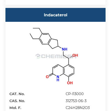
Indacaterol
CAT. No.
CP-I13000
CAS. No.
312753-06-3
Mol. F.
C24H28N2O3