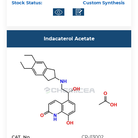
Stock Status:
Custom Synthesis
Indacaterol Acetate
CAT. No.
CP-I13002