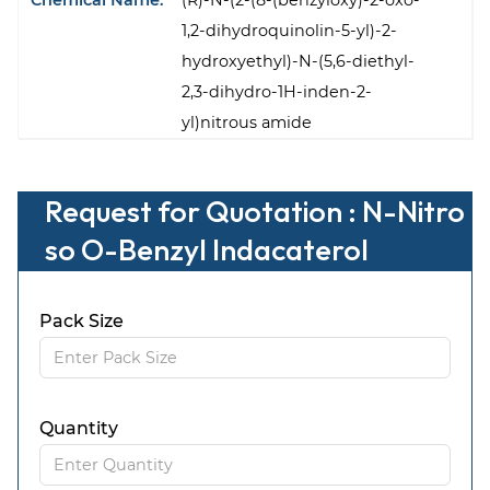
Chemical Name:
(R)-N-(2-(8-(benzyloxy)-2-oxo-
1,2-dihydroquinolin-5-yl)-2-
hydroxyethyl)-N-(5,6-diethyl-
2,3-dihydro-1H-inden-2-
yl)nitrous amide
Request for Quotation : N-Nitro
so O-Benzyl Indacaterol
Pack Size
Quantity