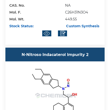
CAS. No.
NA
Mol. F.
C26H31N3O4
Mol. Wt.
449.55
Stock Status:
Custom Synthesis
N-Nitroso Indacaterol Impurity 2