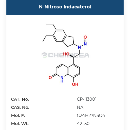
N-Nitroso Indacaterol
CAT. No.
CP-I13001
CAS. No.
NA
Mol. F.
C24H27N3O4
Mol. Wt.
421.50