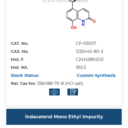
CAT. No.
CP-I13007
CAS. No.
1235445-80-3
Mol. F.
C24H28N2O3
Mol. Wt.
392.5
Stock Status:
Custom Synthesis
Rel. Cas No:
1384188-70-8 (HCl salt)
Indacaterol Mono Ethyl Impurity