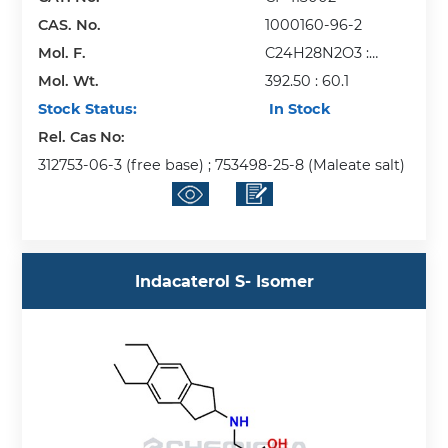
CAS. No.
1000160-96-2
Mol. F.
C24H28N2O3 :
Mol. Wt.
C2H4O2
392.50 : 60.1
Stock Status:
In Stock
Rel. Cas No:
312753-06-3 (free base) ; 753498-25-8 (Maleate salt)
Indacaterol S- Isomer