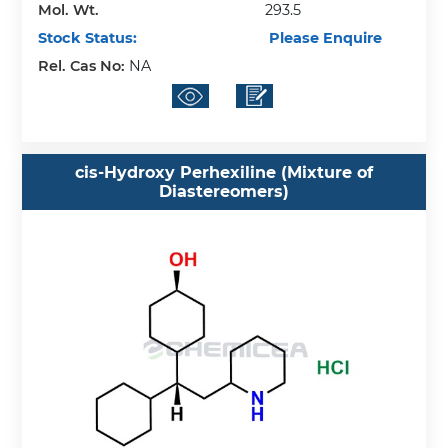
Mol. Wt.
293.5
Stock Status:
Please Enquire
Rel. Cas No:
NA
cis-Hydroxy Perhexiline (Mixture of
Diastereomers)