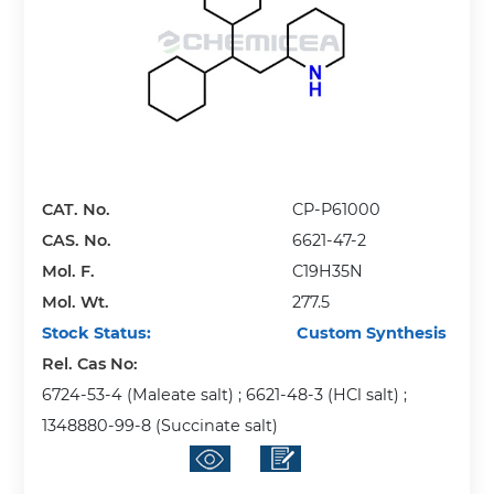
CAT. No.
CP-P61000
CAS. No.
6621-47-2
Mol. F.
C19H35N
Mol. Wt.
277.5
Stock Status:
Custom Synthesis
Rel. Cas No:
6724-53-4 (Maleate salt) ; 6621-48-3 (HCl salt) ;
1348880-99-8 (Succinate salt)