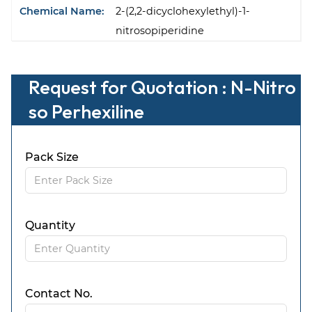
Chemical Name:
2-(2,2-dicyclohexylethyl)-1-
nitrosopiperidine
Request for Quotation : N-Nitro
so Perhexiline
Pack Size
Quantity
Contact No.