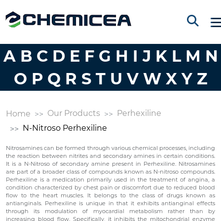
A
B
C
D
E
F
G
H
I
J
K
L
M
N
O
P
Q
R
S
T
U
V
W
X
Y
Z
Our Products
Perhexiline
Home
N-Nitroso Perhexiline
Nitrosamines can be formed through various chemical processes, including
the reaction between nitrites and secondary amines in certain conditions.
It is a N-Nitroso of secondary amine present in Perhexiline. Nitrosamines
are part of a broader class of compounds known as N-nitroso compounds.
Perhexiline is a medication primarily used in the treatment of angina, a
condition characterized by chest pain or discomfort due to reduced blood
flow to the heart muscles. It belongs to the class of drugs known as
antianginals. Perhexiline is unique in that it exhibits antianginal effects
through its modulation of myocardial metabolism rather than by
increasing blood flow. Specifically, it inhibits the mitochondrial enzyme