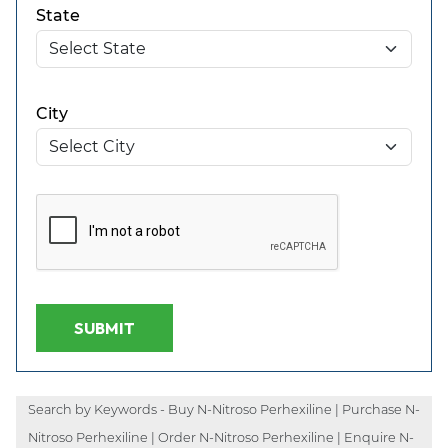
State
City
SUBMIT
Search by Keywords - Buy N-Nitroso Perhexiline | Purchase N-
Nitroso Perhexiline | Order N-Nitroso Perhexiline | Enquire N-