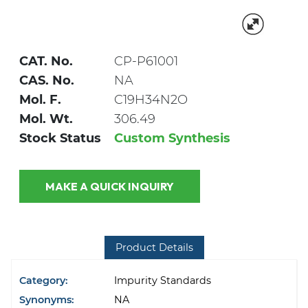
CAT. No.
CP-P61001
CAS. No.
NA
Mol. F.
C19H34N2O
Mol. Wt.
306.49
Stock Status
Custom Synthesis
MAKE A QUICK INQUIRY
Product Details
Category:
Impurity Standards
Synonyms:
NA