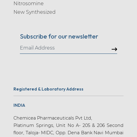
Nitrosomine
New Synthesized
Subscribe for our newsletter
Registered & Laboratory Address
INDIA
Chemicea Pharmaceuticals Pvt Ltd,
Platinum Springs, Unit No A- 205 & 206 Second
floor, Taloja- MIDC, Opp. Dena Bank Navi Mumbai