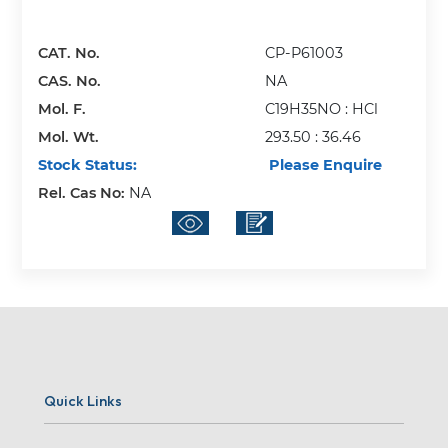
CAT. No.
CP-P61003
CAS. No.
NA
Mol. F.
C19H35NO : HCl
Mol. Wt.
293.50 : 36.46
Stock Status:
Please Enquire
Rel. Cas No:
NA
Quick Links