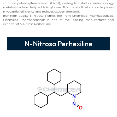
carnitine palmitoyltransferase-1 (CPT-1), leading to a shift in cardiac energy
metabolism from fatty acids to glucose. This metabolic alteration improves
myocardial efficiency and reduces oxygen demand.
Buy high quality N-Nitroso Perhexiline from Chemicea Pharmaceuticals.
Chemicea Pharmaceuticals is one of the leading manufacturer and
exporter of N-Nitroso Perhexiline.
N-Nitroso Perhexiline