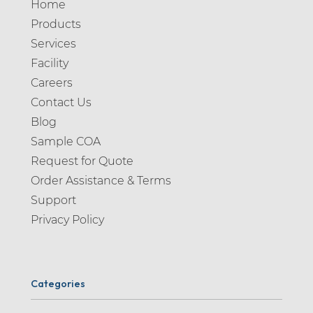
Home
Products
Services
Facility
Careers
Contact Us
Blog
Sample COA
Request for Quote
Order Assistance & Terms
Support
Privacy Policy
Categories