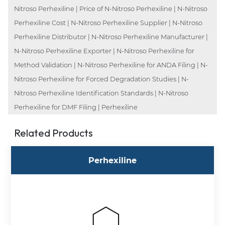
Nitroso Perhexiline | Price of N-Nitroso Perhexiline | N-Nitroso
Perhexiline Cost | N-Nitroso Perhexiline Supplier | N-Nitroso
Perhexiline Distributor | N-Nitroso Perhexiline Manufacturer |
N-Nitroso Perhexiline Exporter | N-Nitroso Perhexiline for
Method Validation | N-Nitroso Perhexiline for ANDA Filing | N-
Nitroso Perhexiline for Forced Degradation Studies | N-
Nitroso Perhexiline Identification Standards | N-Nitroso
Perhexiline for DMF Filing | Perhexiline
Related Products
Perhexiline