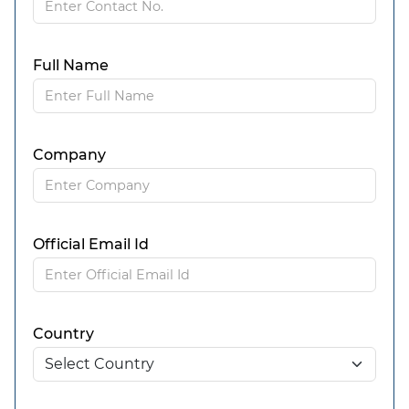
Full Name
Company
Official Email Id
Country