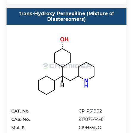
trans-Hydroxy Perhexiline (Mixture of
Diastereomers)
CAT. No.
CP-P61002
CAS. No.
917877-74-8
Mol. F.
C19H35NO