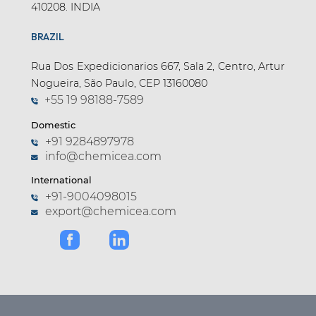
410208. INDIA
BRAZIL
Rua Dos Expedicionarios 667, Sala 2, Centro, Artur
Nogueira, São Paulo, CEP 13160080
+55 19 98188-7589
Domestic
+91 9284897978
info@chemicea.com
International
+91-9004098015
export@chemicea.com